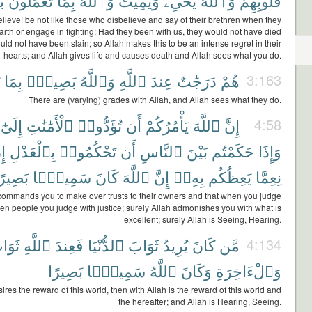
ٌ
تَعْمَلُونَ
بِمَا
وَٱللَّهُ
وَيُمِيتُ
يُحْىِۦ
وَٱللَّهُ
قُلُوبِهِمْ
ieve! be not like those who disbelieve and say of their brethren when they
 earth or engage in fighting: Had they been with us, they would not have died
ld not have been slain; so Allah makes this to be an intense regret in their
hearts; and Allah gives life and causes death and Allah sees what you do.
بِمَا
بَصِيرٌۢ
وَٱللَّهُ
ٱللَّهِ
عِندَ
دَرَجَٰتٌ
هُمْ
3:163
There are (varying) grades with Allah, and Allah sees what they do.
إِلَىٰٓ
ٱلْأَمَٰنَٰتِ
تُؤَدُّوا۟
أَن
يَأْمُرُكُمْ
ٱللَّهَ
إِنَّ
4:58
َّ
بِٱلْعَدْلِ
تَحْكُمُوا۟
أَن
ٱلنَّاسِ
بَيْنَ
حَكَمْتُم
وَإِذَا
َصِيرًا
سَمِيعًۢا
كَانَ
ٱللَّهَ
إِنَّ
بِهِۦٓ
يَعِظُكُم
نِعِمَّا
commands you to make over trusts to their owners and that when you judge
en people you judge with justice; surely Allah admonishes you with what is
excellent; surely Allah is Seeing, Hearing.
وَابُ
ٱللَّهِ
فَعِندَ
ٱلدُّنْيَا
ثَوَابَ
يُرِيدُ
كَانَ
مَّن
4:134
بَصِيرًا
سَمِيعًۢا
ٱللَّهُ
وَكَانَ
وَٱلْءَاخِرَةِ
res the reward of this world, then with Allah is the reward of this world and
the hereafter; and Allah is Hearing, Seeing.