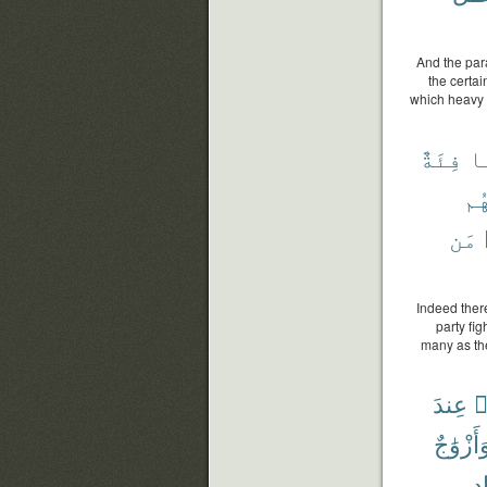
And the para
the certai
which heavy ra
فِئَةٌ
ٱل
يَر
مَن
Indeed there
party fi
many as the
عِندَ
ٱ
وَأَزْوَٰج
بِ