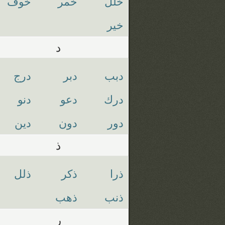
خوف
خمر
خلل
خير
د
درج
دبر
دبب
دنو
دعو
درك
دين
دون
دور
ذ
ذلل
ذكر
ذرا
ذهب
ذنب
ر