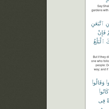
Say:Shall
gardens with 
ٱتَّبَعَنِ
وَ
فَإِنْ
ء
ٱلْبَلَٰغُ
عَ
But if they 
one who foll
people: Do
way; and if
وَقَالُوا۟
كَ
كَانُوا۟
فِى
ح