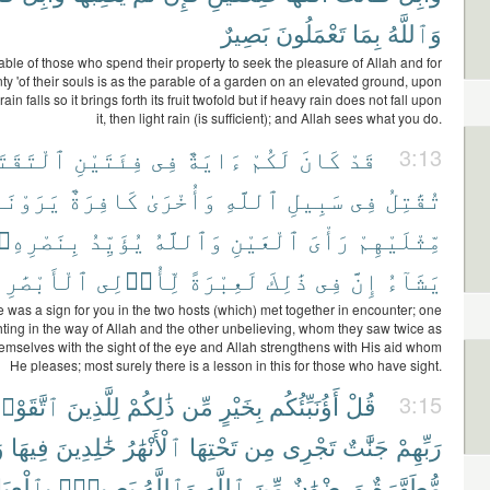
بَصِيرٌ
تَعْمَلُونَ
بِمَا
وَٱللَّهُ
ble of those who spend their property to seek the pleasure of Allah and for
nty 'of their souls is as the parable of a garden on an elevated ground, upon
in falls so it brings forth its fruit twofold but if heavy rain does not fall upon
it, then light rain (is sufficient); and Allah sees what you do.
ْتَقَتَا
فِئَتَيْنِ
فِى
ءَايَةٌ
لَكُمْ
كَانَ
قَدْ
3:13
َوْنَهُم
كَافِرَةٌ
وَأُخْرَىٰ
ٱللَّهِ
سَبِيلِ
فِى
تُقَٰتِلُ
بِنَصْرِهِۦ
يُؤَيِّدُ
وَٱللَّهُ
ٱلْعَيْنِ
رَأْىَ
مِّثْلَيْهِمْ
ٱلْأَبْصَٰرِ
لِّأُو۟لِى
لَعِبْرَةً
ذَٰلِكَ
فِى
إِنَّ
يَشَآءُ
 was a sign for you in the two hosts (which) met together in encounter; one
ghting in the way of Allah and the other unbelieving, whom they saw twice as
mselves with the sight of the eye and Allah strengthens with His aid whom
He pleases; most surely there is a lesson in this for those who have sight.
تَّقَوْا۟
لِلَّذِينَ
ذَٰلِكُمْ
مِّن
بِخَيْرٍ
أَؤُنَبِّئُكُم
قُلْ
3:15
ٌ
فِيهَا
خَٰلِدِينَ
ٱلْأَنْهَٰرُ
تَحْتِهَا
مِن
تَجْرِى
جَنَّٰتٌ
رَبِّهِمْ
ٱلْعِبَادِ
بَصِيرٌۢ
وَٱللَّهُ
ٱللَّهِ
مِّنَ
وَرِضْوَٰنٌ
مُّطَهَّرَةٌ