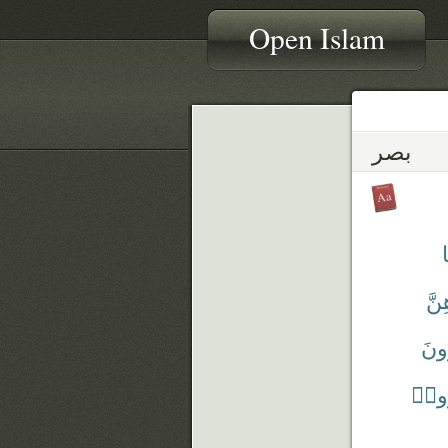
Open Islam
بصر
بَص
تُبْ
يَبْص