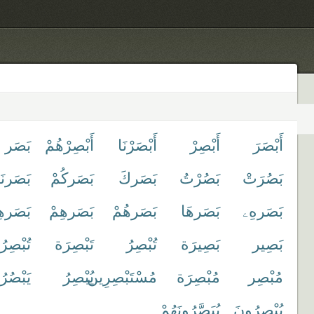
بَصَر
أَبْصِرْهُمْ
أَبْصَرْنَا
أَبْصِرْ
أَبْصَرَ
بَصَرنَا
بَصَركُمْ
بَصَركَ
بَصُرْتُ
بَصُرَتْ
َرهِنَّ
بَصَرهِمْ
بَصَرهُمْ
بَصَرهَا
بَصَرهِۦ
صِرُونَ
تَبْصِرَة
تُبْصِرُ
بَصِيرَة
بَصِير
ُرُوا۟
يُبْصِرُ
مُسْتَبْصِرِين
مُبْصِرَة
مُبْصِر
يُبَصَّرُونَهُمْ
يُبْصِرُونَ