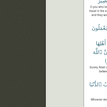
بَصِير
O you who bel
travel in the
and they wou
يَعْمَلُونَ
أَهْلِهَا
ٱللَّهَ
إِن
ب
Surely Allah 
betwe
ٱلدُّنْيَا
ثَ
Whoever desi