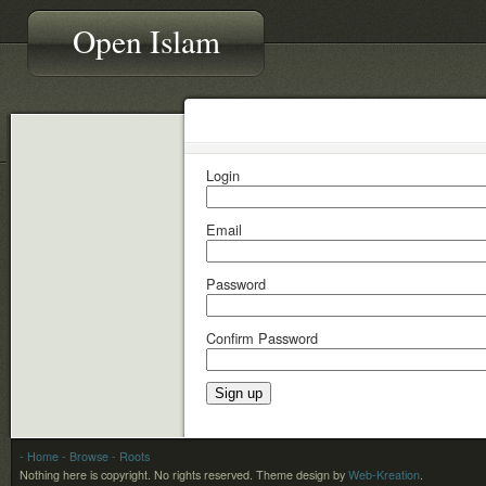
Open Islam
Login
Email
Password
Confirm Password
- Home
- Browse
- Roots
Nothing here is copyright. No rights reserved.
Theme design by
Web-Kreation
.