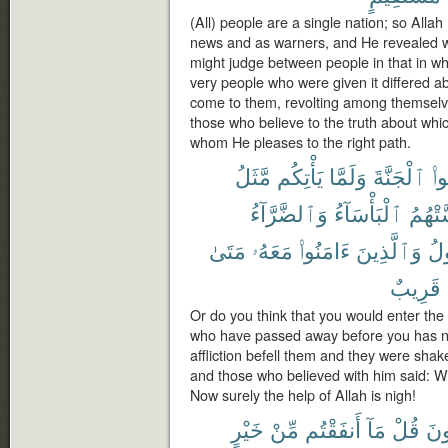
(All) people are a single nation; so Alla
news and as warners, and He revealed wit
might judge between people in that in wh
very people who were given it differed ab
come to them, revolting among themselve
those who believe to the truth about whi
whom He pleases to the right path.
مَّثَلُ
يَأْتِكُم
وَلَمَّا
ٱلْجَنَّةَ
تَد
وَٱلضَّرَّآءُ
ٱلْبَأْسَآءُ
مَّسَّت
مَتَىٰ
مَعَهُۥ
ءَامَنُوا۟
وَٱلَّذِينَ
ٱل
قَرِيبٌ
Or do you think that you would enter the 
who have passed away before you has n
affliction befell them and they were shak
and those who believed with him said: W
Now surely the help of Allah is nigh!
خَيْرٍ
مِّنْ
أَنفَقْتُم
مَآ
قُلْ
يُن