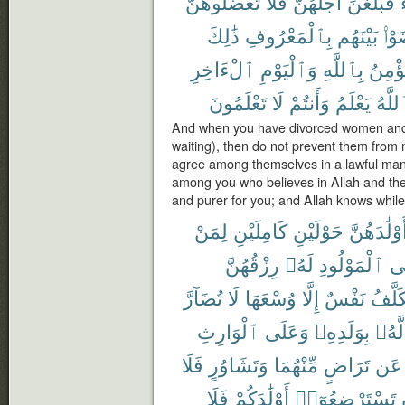
تَعْضُلُوهُنَّ
فَلَا
أَجَلَهُنَّ
فَبَلَغْنَ
ذَٰلِكَ
بِٱلْمَعْرُوفِ
بَيْنَهُم
تَرَ
ٱلْءَاخِرِ
وَٱلْيَوْمِ
بِٱللَّهِ
يُؤْمِ
تَعْلَمُونَ
لَا
وَأَنتُمْ
يَعْلَمُ
وَٱلل
And when you have divorced women and t
waiting), then do not prevent them from
agree among themselves in a lawful mann
among you who believes in Allah and the l
and purer for you; and Allah knows whil
لِمَنْ
كَامِلَيْنِ
حَوْلَيْنِ
أَوْلَٰدَهُنّ
رِزْقُهُنَّ
لَهُۥ
ٱلْمَوْلُودِ
وَ
تُضَآرَّ
لَا
وُسْعَهَا
إِلَّا
نَفْسٌ
تُكَلَّ
ٱلْوَارِثِ
وَعَلَى
بِوَلَدِهِۦ
لَّهُۥ
فَلَا
وَتَشَاوُرٍ
مِّنْهُمَا
تَرَاضٍ
عَن
فَلَا
أَوْلَٰدَكُمْ
تَسْتَرْضِعُوٓا۟