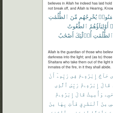
believes in Allah he indeed has laid hold
not break off, and Allah is Hearing, Know
ٱلظُّلُمَٰتِ
مِّنَ
يُخْرِجُهُم
ءَامَنُو
ٱلطَّٰغُوتُ
أَوْلِيَآؤُهُمُ
ك
أَصْحَٰبُ
أُو۟لَٰٓئِكَ
ٱلظُّلُمَٰت
Allah is the guardian of those who believ
darkness into the light; and (as to) thos
Shaitans who take them out of the light i
inmates of the fire, in it they shall abide.
أَنْ
رَبِّهِۦٓ
فِى
إِبْرَٰهِۦمَ
حَآجَّ
ٱ
ٱلَّذِى
رَبِّىَ
إِبْرَٰهِۦمُ
قَالَ
إِبْرَٰهِۦمُ
قَالَ
وَأُمِيتُ
أُحْ
مِنَ
بِهَا
فَأْتِ
ٱلْمَشْرِقِ
مِنَ
بِ
ٱلْقَوْمَ
يَهْدِى
لَا
وَٱللَّهُ
كَ