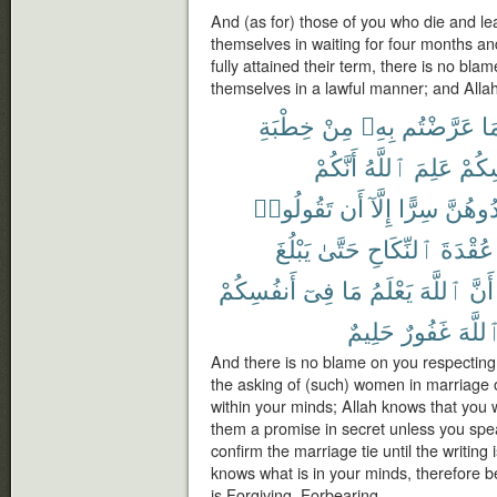
And (as for) those of you who die and l
themselves in waiting for four months a
fully attained their term, there is no bla
themselves in a lawful manner; and Allah
خِطْبَةِ
مِنْ
بِهِۦ
عَرَّضْتُم
فِ
أَنَّكُمْ
ٱللَّهُ
عَلِمَ
أَنفُ
تَقُولُوا۟
أَن
إِلَّآ
سِرًّا
تُوَاعِد
يَبْلُغَ
حَتَّىٰ
ٱلنِّكَاحِ
عُقْدَةَ
أَنفُسِكُمْ
فِىٓ
مَا
يَعْلَمُ
ٱللَّهَ
أَنَّ
حَلِيمٌ
غَفُورٌ
ٱللَّه
And there is no blame on you respecting 
the asking of (such) women in marriage 
within your minds; Allah knows that you 
them a promise in secret unless you spe
confirm the marriage tie until the writing i
knows what is in your minds, therefore 
is Forgiving, Forbearing.