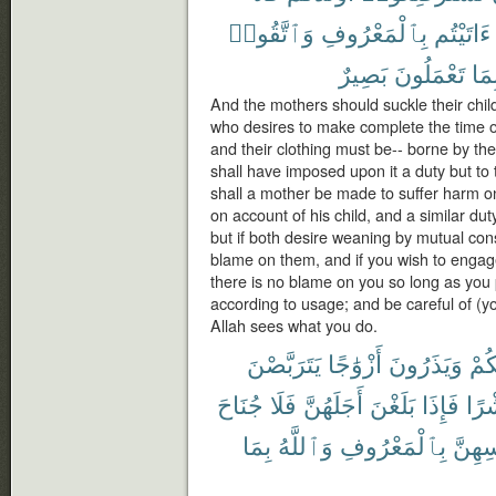
وَٱتَّقُوا۟
بِٱلْمَعْرُوفِ
ءَاتَيْتُم
بَصِيرٌ
تَعْمَلُونَ
بِمَ
And the mothers should suckle their chil
who desires to make complete the time o
and their clothing must be-- borne by the
shall have imposed upon it a duty but to t
shall a mother be made to suffer harm on
on account of his child, and a similar duty
but if both desire weaning by mutual con
blame on them, and if you wish to engage
there is no blame on you so long as you
according to usage; and be careful of (y
Allah sees what you do.
يَتَرَبَّصْنَ
أَزْوَٰجًا
وَيَذَرُونَ
مِن
جُنَاحَ
فَلَا
أَجَلَهُنَّ
بَلَغْنَ
فَإِذَا
وَع
بِمَا
وَٱللَّهُ
بِٱلْمَعْرُوفِ
أَنفُس