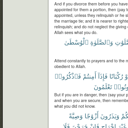
And if you divorce them before you hav
appointed for them a portion, then (pay 
appointed, unless they relinquish or he 
the marriage tie; and it is nearer to rig
relinquish; and do not neglect the giving 
Allah sees what you do.
ٱلْوُسْطَىٰ
وَٱلصَّلَوٰةِ
ٱلصَّلَ
Attend constantly to prayers and to the 
obedient to Allah.
فَٱذْكُرُوا۟
أَمِنتُمْ
فَإِذَآ
رُكْبَانًا
أَ
تَعْلَمُونَ
تَكُون
But if you are in danger, then (say your 
and when you are secure, then remember
what you did not know.
وَصِيَّةً
أَزْوَٰجًا
وَيَذَرُونَ
مِن
فَلَا
خَرَجْنَ
فَإِنْ
إِخْرَاجٍ
غَيْرَ