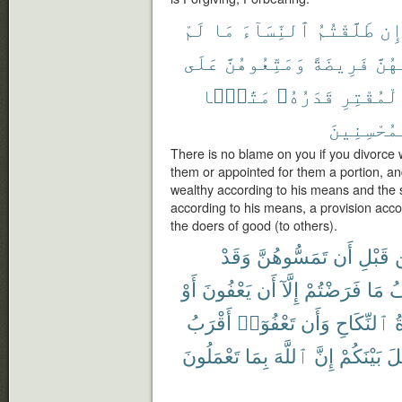
لَمْ
مَا
ٱلنِّسَآءَ
طَلَّقْتُمُ
إِ
عَلَى
وَمَتِّعُوهُنَّ
فَرِيضَةً
لَهُن
مَتَٰعًۢا
قَدَرُهُۥ
ٱلْمُقْتِ
ٱلْمُحْسِنِ
There is no blame on you if you divorc
them or appointed for them a portion, an
wealthy according to his means and the 
according to his means, a provision accor
the doers of good (to others).
وَقَدْ
تَمَسُّوهُنَّ
أَن
قَبْلِ
أَوْ
يَعْفُونَ
أَن
إِلَّآ
فَرَضْتُمْ
مَا
ف
أَقْرَبُ
تَعْفُوٓا۟
وَأَن
ٱلنِّكَاحِ
ع
تَعْمَلُونَ
بِمَا
ٱللَّهَ
إِنَّ
بَيْنَكُمْ
ٱل