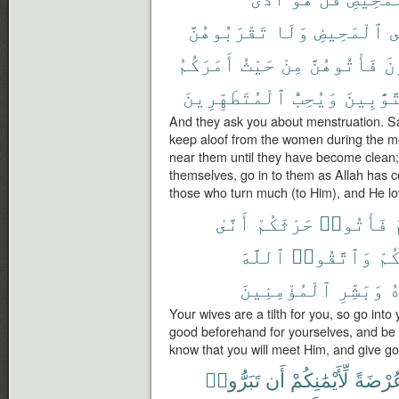
تَقْرَبُوهُنَّ
وَلَا
ٱلْمَحِيضِ
ف
أَمَرَكُمُ
حَيْثُ
مِنْ
فَأْتُوهُنَّ
تَ
ٱلْمُتَطَهِّرِينَ
وَيُحِبُّ
ٱلتَّوَّٰ
And they ask you about menstruation. Say
keep aloof from the women during the m
near them until they have become clean
themselves, go in to them as Allah has 
those who turn much (to Him), and He lo
أَنَّىٰ
حَرْثَكُمْ
فَأْتُوا۟
ل
ٱللَّهَ
وَٱتَّقُوا۟
لِأ
ٱلْمُؤْمِنِينَ
وَبَشِّرِ
م
Your wives are a tilth for you, so go into 
good beforehand for yourselves, and be c
know that you will meet Him, and give go
تَبَرُّوا۟
أَن
لِّأَيْمَٰنِكُمْ
عُرْضَة