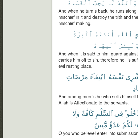
ٱلْفَسَادَ
يُحِبُّ
لَا
وَٱللَّهُ
And when he turn,s back, he runs along 
mischief in it and destroy the tilth and t
mischief-making.
ٱلْعِزَّةُ
أَخَذَتْهُ
ٱللَّهَ
ٱ
ٱلْمِهَادُ
وَلَبِئْس
And when it is said to him, guard against
carries him off to sin, therefore hell is suf
evil resting place.
مَرْضَاتِ
ٱبْتِغَآءَ
نَفْسَهُ
يَشْر
بِٱ
And among men is he who sells himself t
Allah is Affectionate to the servants.
وَلَا
كَآفَّةً
ٱلسِّلْمِ
فِى
ٱدْخُلُو
مُّبِينٌ
عَدُوٌّ
لَكُمْ
إِ
O you who believe! enter into submission