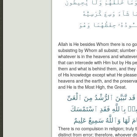
يُحِيطُونَ
وَلَا
خَلْفَهُمْ
وَمَ
كُرْسِيُّهُ
وَسِعَ
شَآءَ
بِ
وَهُوَ
حِفْظُهُمَا
يَـُٔودُه
Allah is He besides Whom there is no god
subsisting by Whom all subsist; slumber
whatever is in the heavens and whatever i
that can intercede with Him but by His 
them and what is behind them, and they
of His knowledge except what He please
heavens and the earth, and the preservat
and He is the Most High, the Great.
ٱلْغَىِّ
مِنَ
ٱلرُّشْدُ
تَّبَيَّنَ
قَد
ٱسْتَمْسَكَ
فَقَدِ
بِٱللَّهِ
وَيُ
عَلِيمٌ
سَمِيعٌ
وَٱللَّهُ
لَهَا
ٱن
There is no compulsion in religion; truly
distinct from error; therefore, whoever d