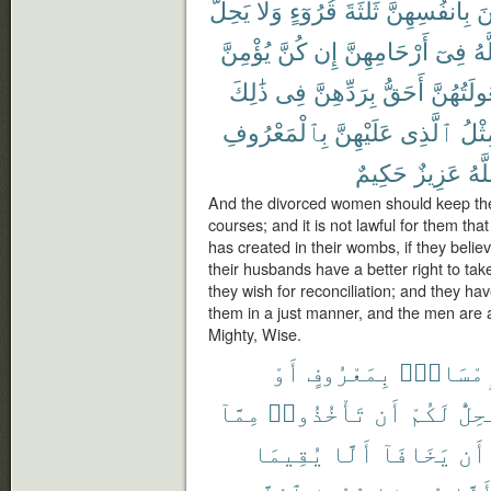
يَحِلُّ
وَلَا
قُرُوٓءٍ
ثَلَٰثَةَ
بِأَنفُسِهِنَّ
يَ
يُؤْمِنَّ
كُنَّ
إِن
أَرْحَامِهِنَّ
فِىٓ
ٱل
ذَٰلِكَ
فِى
بِرَدِّهِنَّ
أَحَقُّ
وَبُعُولَتُ
بِٱلْمَعْرُوفِ
عَلَيْهِنَّ
ٱلَّذِى
مِثْ
حَكِيمٌ
عَزِيزٌ
وَٱ
And the divorced women should keep them
courses; and it is not lawful for them th
has created in their wombs, if they believ
their husbands have a better right to tak
they wish for reconciliation; and they hav
them in a just manner, and the men are 
Mighty, Wise.
أَوْ
بِمَعْرُوفٍ
فَإِمْسَا
مِمَّآ
تَأْخُذُوا۟
أَن
لَكُمْ
يَحِل
يُقِيمَا
أَلَّا
يَخَافَآ
أَن