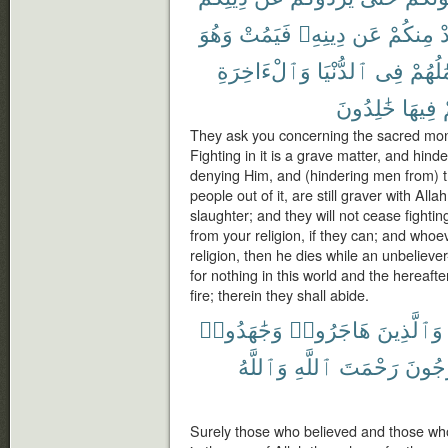
وَهُوَ
فَيَمُتْ
دِينِهِۦ
عَن
مِنكُمْ
ي
وَٱلْءَاخِرَةِ
ٱلدُّنْيَا
فِى
أَعْمَٰ
خَٰلِدُونَ
فِيهَا
They ask you concerning the sacred month
Fighting in it is a grave matter, and hin
denying Him, and (hindering men from) 
people out of it, are still graver with All
slaughter; and they will not cease fightin
from your religion, if they can; and whoe
religion, then he dies while an unbeliever
for nothing in this world and the hereafte
fire; therein they shall abide.
وَجَٰهَدُوا۟
هَاجَرُوا۟
وَٱلَّذِينَ
وَٱللَّهُ
ٱللَّهِ
رَحْمَتَ
يَرْجُ
Surely those who believed and those who