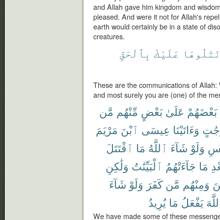
and Allah gave him kingdom and wisdom
pleased. And were it not for Allah's repe
earth would certainly be in a state of dis
creatures.
بِٱلْحَقِّ
عَلَيْكَ
نَتْلُوهَ
These are the communications of Allah: W
and most surely you are (one) of the me
مَّن
مِّنْهُم
بَعْضٍ
عَلَىٰ
بَعْضَهُمْ
مَرْيَمَ
ٱبْنَ
عِيسَى
وَءَاتَيْنَا
دَرَج
ٱقْتَتَلَ
مَا
ٱللَّهُ
شَآءَ
وَلَوْ
ٱلْ
وَلَٰكِنِ
ٱلْبَيِّنَٰتُ
جَآءَتْهُمُ
مَا
بَع
شَآءَ
وَلَوْ
كَفَرَ
مَّن
وَمِنْهُم
ءَ
يُرِيدُ
مَا
يَفْعَلُ
ٱللَّ
We have made some of these messenger