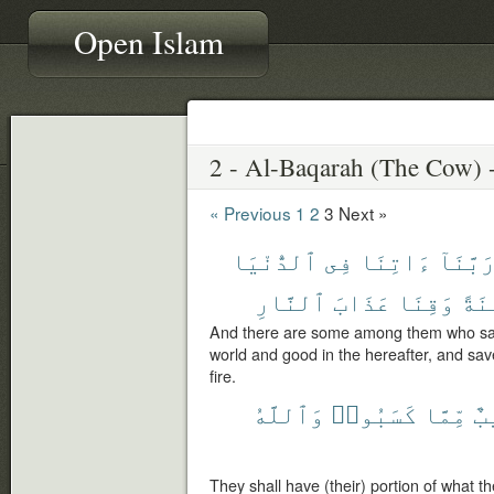
Open Islam
« Previous
1
2
3
Next »
ٱلدُّنْيَا
فِى
ءَاتِنَا
رَبَّنَا
ٱلنَّارِ
عَذَابَ
وَقِنَا
حَسَ
And there are some among them who say:
world and good in the hereafter, and sav
fire.
وَٱللَّهُ
كَسَبُوا۟
مِّمَّا
نَ
They shall have (their) portion of what t