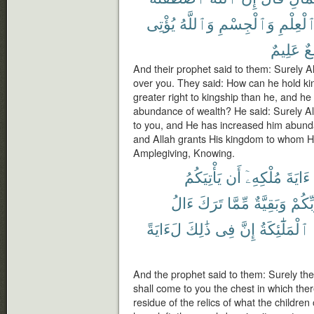
يُؤْتِى
وَٱللَّهُ
وَٱلْجِسْمِ
ٱلْعِلْم
عَلِيمٌ
وَ
And their prophet said to them: Surely Al
over you. They said: How can he hold ki
greater right to kingship than he, and h
abundance of wealth? He said: Surely Al
to you, and He has increased him abund
and Allah grants His kingdom to whom He
Amplegiving, Knowing.
يَأْتِيَكُمُ
أَن
مُلْكِهِۦٓ
ءَايَةَ
ءَالُ
تَرَكَ
مِّمَّا
وَبَقِيَّةٌ
رَّبِّك
لَءَايَةً
ذَٰلِكَ
فِى
إِنَّ
ٱلْمَلَٰٓئِكَةُ
And the prophet said to them: Surely the 
shall come to you the chest in which there
residue of the relics of what the childre