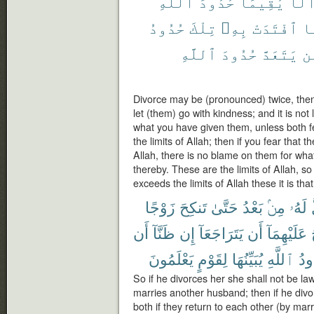
ٱللَّهِ
حُدُودَ
يُقِيمَا
أَلَّ
حُدُودُ
تِلْكَ
بِهِۦ
ٱفْتَدَتْ
ف
ٱللَّهِ
حُدُودَ
يَتَعَدَّ
وَ
Divorce may be (pronounced) twice, then
let (them) go with kindness; and it is not 
what you have given them, unless both fe
the limits of Allah; then if you fear that t
Allah, there is no blame on them for wha
thereby. These are the limits of Allah,
exceeds the limits of Allah these it is tha
زَوْجًا
تَنكِحَ
حَتَّىٰ
بَعْدُ
مِنۢ
لَهُۥ
أَن
ظَنَّآ
إِن
يَتَرَاجَعَآ
أَن
عَلَيْهِمَآ
يَعْلَمُونَ
لِقَوْمٍ
يُبَيِّنُهَا
ٱللَّهِ
حُد
So if he divorces her she shall not be law
marries another husband; then if he div
both if they return to each other (by marri