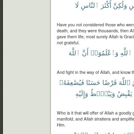
لَا
ٱلنَّاسِ
أَكْثَرَ
وَلَٰكِنَّ
ٱل
Have you not considered those who went f
death, and they were thousands, then Al
gave them life; most surely Allah is Gra
not grateful.
ٱللَّهَ
أَنَّ
وَٱعْلَمُوٓا۟
ٱللَّهِ
And fight in the way of Allah, and know t
فَيُضَٰعِفَهُۥ
حَسَنًا
قَرْضًا
ٱللَّهَ
وَإِلَيْهِ
وَيَبْصُۜطُ
يَقْبِضُ
Who is it that will offer of Allah a goodly g
manifold, and Allah straitens and amplifi
Him.