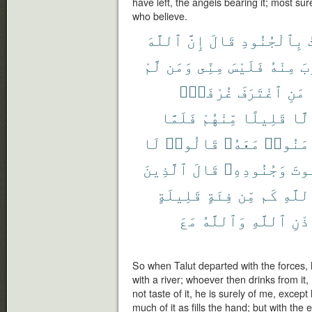
have left, the angels bearing it; most sure
who believe.
ٱللَّهَ
إِنَّ
قَالَ
بِٱلْجُنُودِ
لَّمْ
وَمَن
مِنِّى
فَلَيْسَ
مِنْهُ
شَ
غُرْفَةًۢ
ٱغْتَرَفَ
مَنِ
فَلَمَّا
مِّنْهُمْ
قَلِيلًا
إِلّ
لَا
قَالُوا۟
مَعَهُۥ
ءَامَنُ
ٱلَّذِينَ
قَالَ
وَجُنُودِهِۦ
بِج
قَلِيلَةٍ
فِئَةٍ
مِّن
كَم
ٱللَّ
مَعَ
وَٱللَّهُ
ٱللَّهِ
بِإِ
So when Talut departed with the forces, h
with a river; whoever then drinks from it
not taste of it, he is surely of me, excep
much of it as fills the hand; but with the