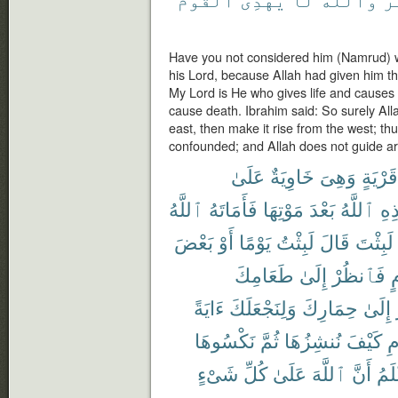
Have you not considered him (Namrud) w
his Lord, because Allah had given him 
My Lord is He who gives life and causes to
cause death. Ibrahim said: So surely All
east, then make it rise from the west; t
confounded; and Allah does not guide ari
عَلَىٰ
خَاوِيَةٌ
وَهِىَ
قَرْيَةٍ
ٱللَّهُ
فَأَمَاتَهُ
مَوْتِهَا
بَعْدَ
ٱللَّهُ
هَٰ
بَعْضَ
أَوْ
يَوْمًا
لَبِثْتُ
قَالَ
لَبِثْتَ
طَعَامِكَ
إِلَىٰ
فَٱنظُرْ
ع
ءَايَةً
وَلِنَجْعَلَكَ
حِمَارِكَ
إِلَىٰ
نَكْسُوهَا
ثُمَّ
نُنشِزُهَا
كَيْفَ
ٱ
شَىْءٍ
كُلِّ
عَلَىٰ
ٱللَّهَ
أَنَّ
أَعْ