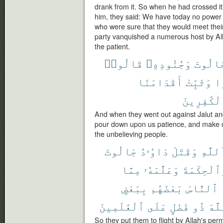
drank from it. So when he had crossed it
him, they said: We have today no power 
who were sure that they would meet thei
party vanquished a numerous host by Alla
the patient.
قَالُوا۟
وَجُنُودِهِۦ
لِجَالُ
أَقْدَامَنَا
وَثَبِّتْ
صَ
ٱلْكَٰفِرِي
And when they went out against Jalut and
pour down upon us patience, and make ou
the unbelieving people.
جَالُوتَ
دَاوُۥدُ
وَقَتَلَ
ٱللَّه
مِمَّا
وَعَلَّمَهُۥ
وَٱلْحِكْمَ
بِبَعْضٍ
بَعْضَهُم
ٱلنَّاسَ
ٱلْعَٰلَمِينَ
عَلَى
فَضْلٍ
ذُو
ٱللّ
So they put them to flight by Allah's pe