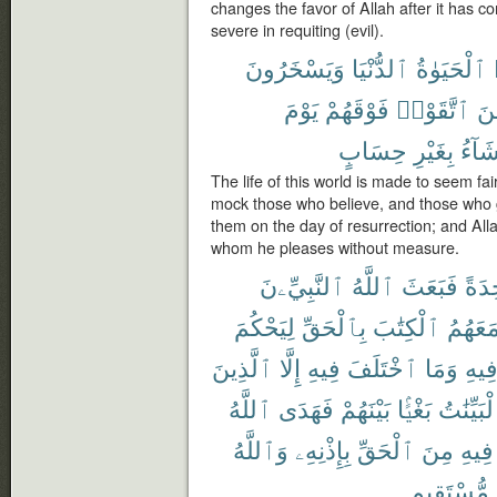
changes the favor of Allah after it has co
severe in requiting (evil).
وَيَسْخَرُونَ
ٱلدُّنْيَا
ٱلْحَيَوٰةُ
يَوْمَ
فَوْقَهُمْ
ٱتَّقَوْا۟
وَٱ
حِسَابٍ
بِغَيْرِ
يَشَآ
The life of this world is made to seem fa
mock those who believe, and those who g
them on the day of resurrection; and All
whom he pleases without measure.
ٱلنَّبِيِّۦنَ
ٱللَّهُ
فَبَعَثَ
وَٰحِ
لِيَحْكُمَ
بِٱلْحَقِّ
ٱلْكِتَٰبَ
مَعَهُم
ٱلَّذِينَ
إِلَّا
فِيهِ
ٱخْتَلَفَ
وَمَا
فِيه
ٱللَّهُ
فَهَدَى
بَيْنَهُمْ
بَغْيًۢا
ٱلْبَيِّنَ
وَٱللَّهُ
بِإِذْنِهِۦ
ٱلْحَقِّ
مِنَ
فِيهِ
مُّسْتَقِيمٍ