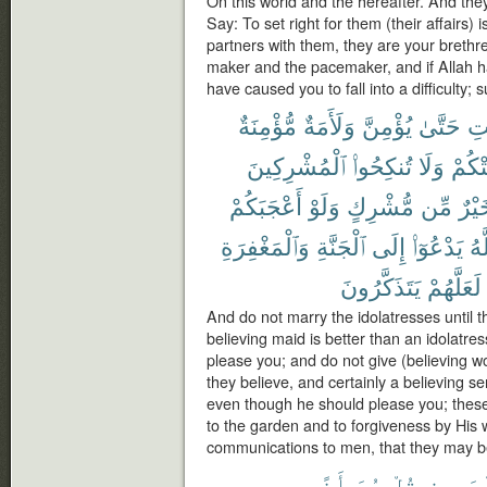
On this world and the hereafter. And th
Say: To set right for them (their affairs)
partners with them, they are your brethr
maker and the pacemaker, and if Allah h
have caused you to fall into a difficulty; 
مُّؤْمِنَةٌ
وَلَأَمَةٌ
يُؤْمِنَّ
حَتَّىٰ
ٱل
ٱلْمُشْرِكِينَ
تُنكِحُوا۟
وَلَا
أَعْجَ
أَعْجَبَكُمْ
وَلَوْ
مُّشْرِكٍ
مِّن
خَيْ
وَٱلْمَغْفِرَةِ
ٱلْجَنَّةِ
إِلَى
يَدْعُوٓا۟
وَٱ
يَتَذَكَّرُونَ
لَعَلَّهُمْ
And do not marry the idolatresses until t
believing maid is better than an idolat
please you; and do not give (believing wo
they believe, and certainly a believing ser
even though he should please you; these i
to the garden and to forgiveness by His w
communications to men, that they may b
أَذًى
هُوَ
قُلْ
ٱلْمَحِ