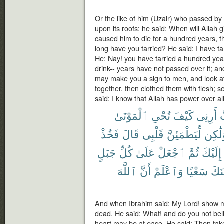
Or the like of him (Uzair) who passed by
upon its roofs; he said: When will Allah gi
caused him to die for a hundred years, th
long have you tarried? He said: I have tar
He: Nay! you have tarried a hundred year
drink-- years have not passed over it; an
may make you a sign to men, and look a
together, then clothed them with flesh; 
said: I know that Allah has power over all
ٱلْمَوْتَىٰ
تُحْىِ
كَيْفَ
أَرِنِى
ر
فَخُذْ
قَالَ
قَلْبِى
لِّيَطْمَئِنَّ
وَلَٰك
جَبَلٍ
كُلِّ
عَلَىٰ
ٱجْعَلْ
ثُمَّ
إِلَيْكَ
ٱللَّهَ
أَنَّ
وَٱعْلَمْ
سَعْيًا
يَأْت
And when Ibrahim said: My Lord! show me
dead, He said: What! and do you not bel
heart may be at ease. He said: Then take 