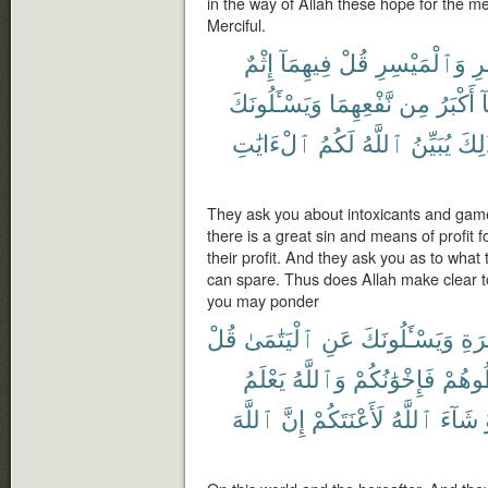
in the way of Allah these hope for the me
Merciful.
إِثْمٌ
فِيهِمَآ
قُلْ
وَٱلْمَيْسِرِ
ٱل
وَيَسْـَٔلُونَكَ
نَّفْعِهِمَا
مِن
أَكْبَرُ
و
ٱلْءَايَٰتِ
لَكُمُ
ٱللَّهُ
يُبَيِّنُ
كَذَٰ
They ask you about intoxicants and game
there is a great sin and means of profit f
their profit. And they ask you as to wha
can spare. Thus does Allah make clear t
you may ponder
قُلْ
ٱلْيَتَٰمَىٰ
عَنِ
وَيَسْـَٔلُونَكَ
وَٱ
يَعْلَمُ
وَٱللَّهُ
فَإِخْوَٰنُكُمْ
تُخَال
ٱللَّهَ
إِنَّ
لَأَعْنَتَكُمْ
ٱللَّهُ
شَآءَ