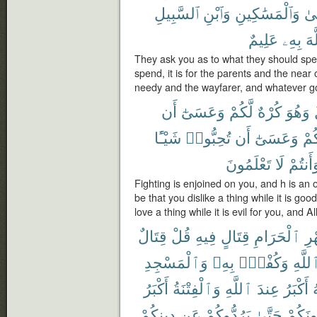
ٱلسَّبِيلِ
وَٱبْنِ
وَٱلْمَسَٰكِينِ
وَٱ
عَلِيمٌ
بِهِۦ
ٱلل
They ask you as to what they should sp
spend, it is for the parents and the near
needy and the wayfarer, and whatever go
أَن
وَعَسَىٰٓ
لَّكُمْ
كُرْهٌ
وَهُوَ
شَيْـًٔا
تُحِبُّوا۟
أَن
وَعَسَىٰٓ
لَّك
تَعْلَمُونَ
لَا
وَأَنتُم
Fighting is enjoined on you, and h is an o
be that you dislike a thing while it is goo
love a thing while it is evil for you, and
قِتَالٌ
قُلْ
فِيهِ
قِتَالٍ
ٱلْحَرَامِ
ٱل
وَٱلْمَسْجِدِ
بِهِۦ
وَكُفْرٌۢ
ٱللَّه
أَكْبَرُ
وَٱلْفِتْنَةُ
ٱللَّهِ
عِندَ
أَكْبَرُ
م
دِينِكُمْ
عَن
يَرُدُّوكُمْ
حَتَّىٰ
يُقَٰتِلُ