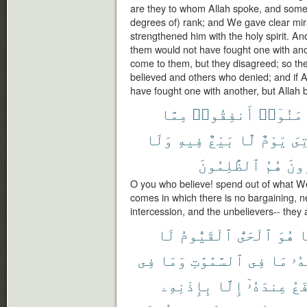
are they to whom Allah spoke, and some
degrees of) rank; and We gave clear mir
strengthened him with the holy spirit. An
them would not have fought one with ano
come to them, but they disagreed; so t
believed and others who denied; and if 
have fought one with another, but Allah 
مِمَّا
أَنفِقُوا۟
ءَامَنُو
وَلَا
فِيهِ
بَيْعٌ
لَّا
يَوْمٌ
يَأ
ٱلظَّٰلِمُونَ
هُمُ
وَٱل
O you who believe! spend out of what W
comes in which there is no bargaining, ne
intercession, and the unbelievers-- they 
لَا
ٱلْقَيُّومُ
ٱلْحَىُّ
هُوَ
إ
فِى
وَمَا
ٱلسَّمَٰوَٰتِ
فِى
مَا
لَّه
بِإِذْنِهِۦ
إِلَّا
عِندَهُۥٓ
يَش