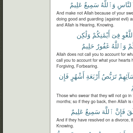
عَلِيمٌ
سَمِيعٌ
وَٱللَّهُ
ٱلنَّا
And make not Allah because of your swea
doing good and guarding (against evil)
and Allah is Hearing, Knowing.
وَلَٰكِن
أَيْمَٰنِكُمْ
فِىٓ
بِٱللَّ
حَلِيمٌ
غَفُورٌ
وَٱللَّهُ
قُل
Allah does not call you to account for wha
call you to account for what your hearts 
Forgiving, Forbearing.
فَإِن
أَشْهُرٍ
أَرْبَعَةِ
تَرَبُّصُ
نِّسَآئِ
ر
Those who swear that they will not go in 
months; so if they go back, then Allah is 
عَلِيمٌ
سَمِيعٌ
ٱللَّهَ
فَإِنَّ
ٱلط
And if they have resolved on a divorce, t
Knowing.