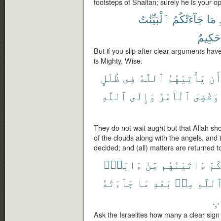
footsteps of Shaitan; surely he is your 
ٱلْبَيِّنَٰتُ
جَآءَتْكُمُ
مَا
حَكِيمٌ
But if you slip after clear arguments ha
is Mighty, Wise.
ظُلَلٍ
فِى
ٱللَّهُ
يَأْتِيَهُمُ
أَ
ٱللَّهِ
وَإِلَى
ٱلْأَمْرُ
وَقُضِىَ
They do not wait aught but that Allah s
of the clouds along with the angels, and
decided; and (all) matters are returned to
ءَايَةٍۭ
مِّنْ
ءَاتَيْنَٰهُم
كَم
جَآءَتْهُ
مَا
بَعْدِ
مِنۢ
ٱللَّه
ٱل
Ask the Israelites how many a clear si