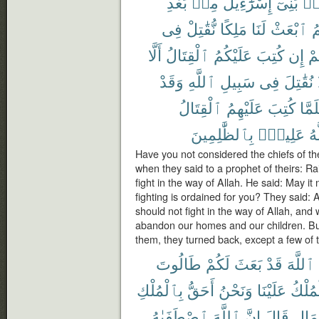
بَعْدِ
مِنۢ
إِسْرَٰٓءِيلَ
بَنِىٓ
مِ
فِى
نُّقَٰتِلْ
مَلِكًا
لَنَا
ٱبْعَثْ
لّ
أَلَّا
ٱلْقِتَالُ
عَلَيْكُمُ
كُتِبَ
إِن
عَ
وَقَدْ
ٱللَّهِ
سَبِيلِ
فِى
نُقَٰتِلَ
ٱلْقِتَالُ
عَلَيْهِمُ
كُتِبَ
فَلَم
بِٱلظَّٰلِمِينَ
عَلِيمٌۢ
وَ
Have you not considered the chiefs of the
when they said to a prophet of theirs: Ra
fight in the way of Allah. He said: May it 
fighting is ordained for you? They said
should not fight in the way of Allah, an
abandon our homes and our children. But
them, they turned back, except a few of 
طَالُوتَ
لَكُمْ
بَعَثَ
قَدْ
ٱللَّهَ
بِٱلْمُلْكِ
أَحَقُّ
وَنَحْنُ
عَلَيْنَا
ٱلْمُل
ٱصْطَفَىٰهُ
ٱللَّهَ
إِنَّ
قَالَ
ٱلْمَ