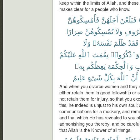
keep within the limits of Allah, and these
makes clear for a people who know.
فَأَمْسِكُوهُنَّ
أَجَلَهُنَّ
فَبَلَغْنَ
ضِرَارًا
تُمْسِكُوهُنَّ
وَلَا
بِمَعْر
وَلَا
نَفْسَهُۥ
ظَلَمَ
فَقَدْ
عَلَيْكُمْ
ٱللَّهِ
نِعْمَتَ
وَٱذْكُرُوا۟
بِهِۦ
يَعِظُكُم
وَٱلْحِكْمَةِ
ٱل
عَلِيمٌ
شَىْءٍ
بِكُلِّ
ٱللَّهَ
أَنَّ
And when you divorce women and they re
either retain them in good fellowship or s
not retain them for injury, so that you e
this, he indeed is unjust to his own soul;
communications for a mockery, and reme
and that which He has revealed to you 
admonishing you thereby; and be careful 
that Allah is the Knower of all things.