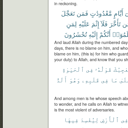
in reckoning.
تَعَجَّلَ
فَمَن
مَّعْدُودَٰتٍ
أَيَّامٍ
ف
لِمَنِ
عَلَيْهِ
إِثْمَ
فَلَآ
تَأَخَّرَ
وَ
تُحْشَرُونَ
إِلَيْهِ
أَنَّكُمْ
وَٱعْلَ
And laud Allah during the numbered days
days, there is no blame on him, and who
blame on him, (this is) for him who guards
your duty) to Allah, and know that you s
ٱلْحَيَوٰةِ
فِى
قَوْلُهُۥ
يُعْجِب
أَلَدُّ
وَهُوَ
قَلْبِهِۦ
فِى
مَا
عَلَ
And among men is he whose speech about
to wonder, and he calls on Allah to witnes
is the most violent of adversaries.
فِيهَا
لِيُفْسِدَ
ٱلْأَرْضِ
فِ