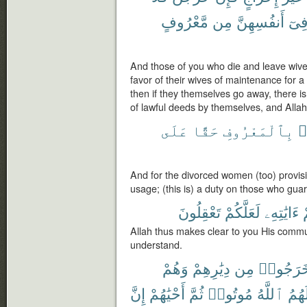
مَّعْرُوفٍ
مِن
أَنفُسِهِنَّ
فِى
And those of you who die and leave wive
favor of their wives of maintenance for a
then if they themselves go away, there i
of lawful deeds by themselves, and Allah
عَلَى
حَقًّا
بِٱلْمَعْرُوفِ
م
And for the divorced women (too) provis
usage; (this is) a duty on those who guard
تَعْقِلُونَ
لَعَلَّكُمْ
ءَايَٰتِهِۦ
ل
Allah thus makes clear to you His comm
understand.
وَهُمْ
دِيَٰرِهِمْ
مِن
خَرَجُوا
إِنَّ
أَحْيَٰهُمْ
ثُمَّ
مُوتُوا۟
ٱللَّهُ
لَهُم