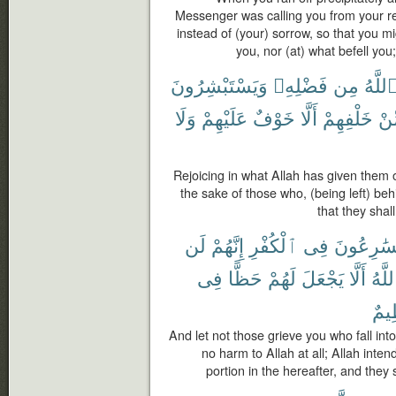
Messenger was calling you from your r
instead of (your) sorrow, so that you m
you, nor (at) what befell you
وَيَسْتَبْشِرُونَ
فَضْلِهِۦ
مِن
ٱللَّه
وَلَا
عَلَيْهِمْ
خَوْفٌ
أَلَّا
خَلْفِهِمْ
مِّ
Rejoicing in what Allah has given them o
the sake of those who, (being left) be
that they shal
لَن
إِنَّهُمْ
ٱلْكُفْرِ
فِى
يُسَٰرِعُو
فِى
حَظًّا
لَهُمْ
يَجْعَلَ
أَلَّا
ٱللَّ
عَظ
And let not those grieve you who fall into
no harm to Allah at all; Allah inte
portion in the hereafter, and they