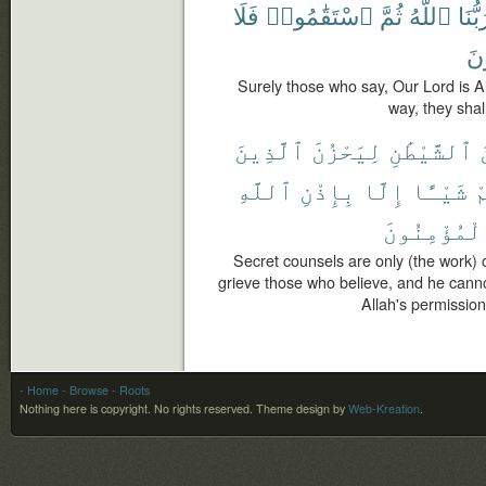
فَلَا
ٱسْتَقَٰمُوا۟
ثُمَّ
ٱللَّهُ
رَبُّن
يَح
Surely those who say, Our Lord is Al
way, they shal
ٱلَّذِينَ
لِيَحْزُنَ
ٱلشَّيْطَٰنِ
ٱللَّهِ
بِإِذْنِ
إِلَّا
شَيْـًٔا
ب
ٱلْمُؤْمِنُو
Secret counsels are only (the work) 
grieve those who believe, and he canno
Allah's permission,
- Home
- Browse
- Roots
Nothing here is copyright. No rights reserved.
Theme design by
Web-Kreation
.