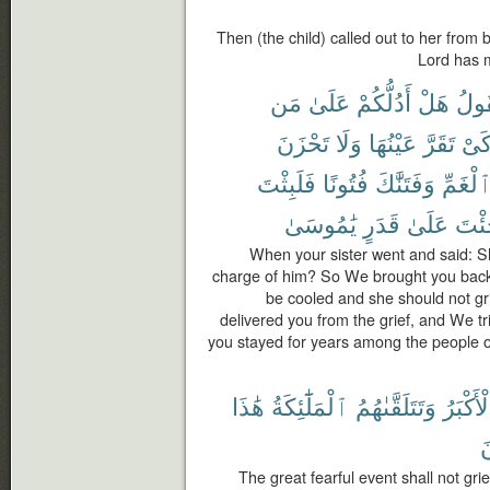
Then (the child) called out to her from 
Lord has 
مَن
عَلَىٰ
أَدُلُّكُمْ
هَلْ
فَتَ
تَحْزَنَ
وَلَا
عَيْنُهَا
تَقَرَّ
كَى
فَلَبِثْتَ
فُتُونًا
وَفَتَنَّٰكَ
ٱلْغَمّ
يَٰمُوسَىٰ
قَدَرٍ
عَلَىٰ
جِئْ
When your sister went and said: Sha
charge of him? So We brought you back 
be cooled and she should not gr
delivered you from the grief, and We tr
you stayed for years among the people 
هَٰذَا
ٱلْمَلَٰٓئِكَةُ
وَتَتَلَقَّىٰهُمُ
ٱلْأَكْب
ت
The great fearful event shall not gr