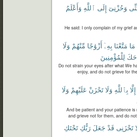
وَأَعْلَمُ
ٱللَّهِ
إِلَى
وَحُزْنِىٓ
بَثِّ
He said: I only complain of my grief 
وَلَا
مِّنْهُمْ
أَزْوَٰجًا
بِهِۦٓ
مَتَّعْنَا
مَا
لِلْمُؤْمِنِينَ
جَنَ
Do not strain your eyes after what We ha
enjoy, and do not grieve for t
وَلَا
عَلَيْهِمْ
تَحْزَنْ
وَلَا
بِٱللَّهِ
إِلَّا
And be patient and your patience is n
and grieve not for them, and do not 
تَحْتَكِ
رَبُّكِ
جَعَلَ
قَدْ
تَحْزَنِى
أ