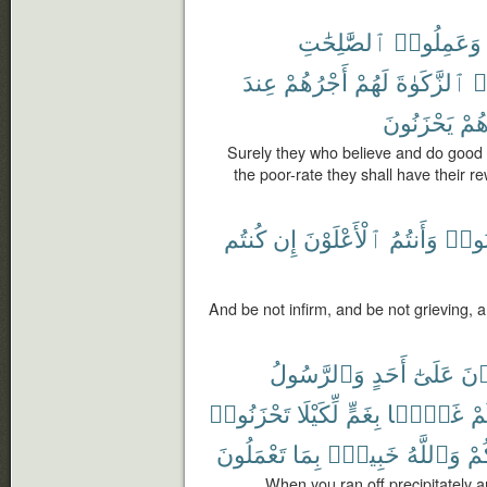
ٱلصَّٰلِحَٰتِ
وَعَمِلُوا۟
عِندَ
أَجْرُهُمْ
لَهُمْ
ٱلزَّكَوٰةَ
وَ
يَحْزَنُونَ
هُم
Surely they who believe and do good
the poor-rate they shall have their r
كُنتُم
إِن
ٱلْأَعْلَوْنَ
وَأَنتُمُ
تَحْز
And be not infirm, and be not grieving, 
وَٱلرَّسُولُ
أَحَدٍ
عَلَىٰٓ
تَلْ
تَحْزَنُوا۟
لِّكَيْلَا
بِغَمٍّ
غَمًّۢا
فَأ
تَعْمَلُونَ
بِمَا
خَبِيرٌۢ
وَٱللَّهُ
أَص
When you ran off precipitately a