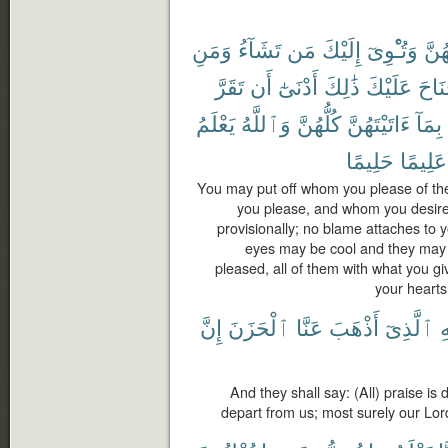
وَمَنِ
تَشَآءُ
مَن
إِلَيْكَ
وَتُـْٔوِىٓ
مِنْ
تَقَرَّ
أَن
أَدْنَىٰٓ
ذَٰلِكَ
عَلَيْكَ
جُنَا
يَعْلَمُ
وَٱللَّهُ
كُلُّهُنَّ
ءَاتَيْتَهُنَّ
بِمَآ
حَلِيمًا
عَلِيمًا
You may put off whom you please of t
you please, and whom you desir
provisionally; no blame attaches to yo
eyes may be cool and they may n
pleased, all of them with what you g
your hearts
إِنَّ
ٱلْحَزَنَ
عَنَّا
أَذْهَبَ
ٱلَّذِىٓ
لِ
And they shall say: (All) praise is
depart from us; most surely our Lord