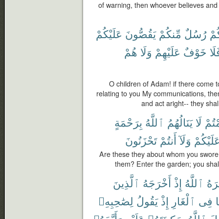
of warning, then whoever believes and a
عَلَيْكُمْ
يَقُصُّونَ
مِّنكُمْ
رُسُلٌ
يَأْ
هُمْ
وَلَا
عَلَيْهِمْ
خَوْفٌ
فَل
O children of Adam! if there come
relating to you My communications, then
and act aright-- they shal
بِرَحْمَةٍ
ٱللَّهُ
يَنَالُهُمُ
لَا
أَقْ
تَحْزَنُونَ
أَنتُمْ
وَلَآ
عَلَيْكُم
Are these they about whom you swore t
them? Enter the garden; you shall
ٱلَّذِينَ
أَخْرَجَهُ
إِذْ
ٱللَّهُ
نَصَ
لِصَٰحِبِهِۦ
يَقُولُ
إِذْ
ٱلْغَارِ
فِى
ه
وَأَيَّدَهُۥ
عَلَيْهِ
سَكِينَتَهُۥ
ٱللَّهُ
فَأ