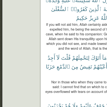
ٱلسُّفْلَىٰ
كَفَرُوا۟
ٱلَّذِينَ
كَ
حَكِيمٌ
عَزِيزٌ
وَٱل
If you will not aid him, Allah certainly 
expelled him, he being the second of 
cave, when he said to his companion: Gri
Allah sent down His tranquillity upon 
which you did not see, and made lowest
and the word of Allah, that is th
أَجِدُ
لَآ
قُلْتَ
لِتَحْمِلَهُمْ
أَتَوْكَ
مَآ
حَزَنًا
ٱلدَّمْعِ
مِنَ
تَفِيضُ
وَّأَعْيُنُه
Nor in those who when they came to 
said: I cannot find that on which to 
eyes overflowed with tears on account of 
يَحْزَنُونَ
هُمْ
وَلَا
عَلَيْهِمْ
خَوْفٌ