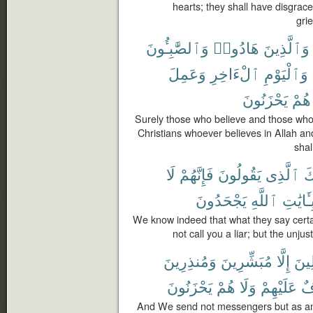
hearts; they shall have disgrace
gri
وَٱلصَّٰبِـُٔونَ
هَادُوا۟
وَٱلَّذِينَ
وَعَمِلَ
ٱلْءَاخِرِ
وَٱلْيَوْمِ
يَحْزَنُونَ
هُمْ
Surely those who believe and those wh
Christians whoever believes in Allah an
shal
لَا
فَإِنَّهُمْ
يَقُولُونَ
ٱلَّذِى
لَ
يَجْحَدُونَ
ٱللَّهِ
بِـَٔايَٰت
We know indeed that what they say certai
not call you a liar; but the unj
وَمُنذِرِينَ
مُبَشِّرِينَ
إِلَّا
ٱلْم
يَحْزَنُونَ
هُمْ
وَلَا
عَلَيْهِمْ
خَ
And We send not messengers but as an