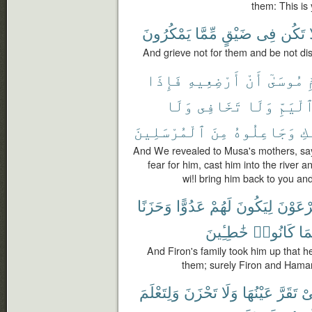
them: This is
يَمْكُرُونَ
مِّمَّا
ضَيْقٍ
فِى
تَكُن
And grieve not for them and be not di
فَإِذَا
أَرْضِعِيهِ
أَنْ
مُوسَىٰٓ
أ
وَلَا
تَخَافِى
وَلَا
ٱلْيَمّ
ٱلْمُرْسَلِينَ
مِنَ
وَجَاعِلُوهُ
إِ
And We revealed to Musa's mothers, say
fear for him, cast him into the river 
wi!l bring him back to you a
وَحَزَنًا
عَدُوًّا
لَهُمْ
لِيَكُونَ
فِرْعَو
خَٰطِـِٔينَ
كَانُوا۟
وَج
And Firon's family took him up that h
them; surely Firon and Hama
وَلِتَعْلَمَ
تَحْزَنَ
وَلَا
عَيْنُهَا
تَقَرَّ
كَ