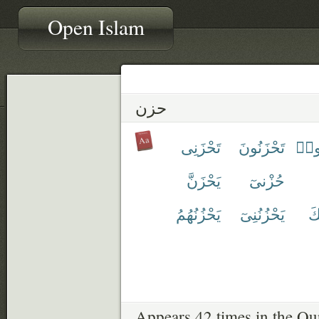
Open Islam
حزن
تَحْزَنِى
تَحْزَنُونَ
تَحْ
يَحْزَنَّ
حُزْنىٓ
يَحْزُنُهُمُ
يَحْزُنُنِىٓ
يَ
Appears 42 times in the Qu