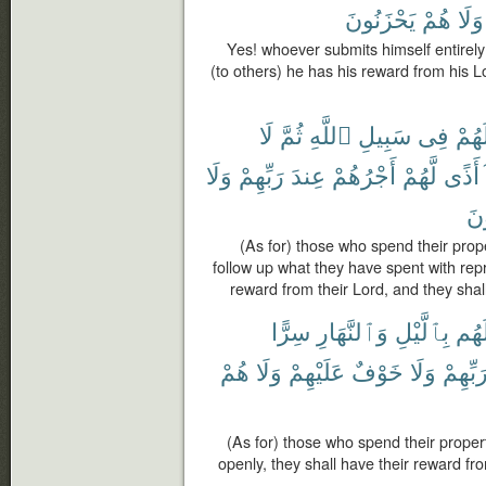
يَحْزَنُونَ
هُمْ
وَلَا
Yes! whoever submits himself entirely
(to others) he has his reward from his Lo
لَا
ثُمَّ
ٱللَّهِ
سَبِيلِ
فِى
أَمْو
وَلَا
رَبِّهِمْ
عِندَ
أَجْرُهُمْ
لَّهُمْ
أَذًى
يَح
(As for) those who spend their prope
follow up what they have spent with repr
reward from their Lord, and they shall
سِرًّا
وَٱلنَّهَارِ
بِٱلَّيْلِ
أَمْو
هُمْ
وَلَا
عَلَيْهِمْ
خَوْفٌ
وَلَا
رَبِّهِم
(As for) those who spend their proper
openly, they shall have their reward fr