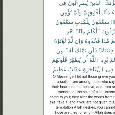
فِى
يُسَٰرِعُونَ
ٱلَّذِينَ
يَحْزُ
تُؤْمِن
وَلَمْ
بِأَفْوَٰهِهِمْ
ءَامَنَّا
سَمَّٰعُونَ
لِلْكَذِبِ
سَمَّٰعُونَ
هَ
بَعْدِ
مِنۢ
ٱلْكَلِمَ
يُحَرِّف
تُؤْتَوْهُ
لَّمْ
وَإِن
فَخُذُوهُ
هَٰذَا
أُو
مِنَ
لَهُۥ
تَمْلِكَ
فَلَن
فِتْنَتَهُۥ
قُلُوبَهُمْ
يُطَهِّرَ
أَن
ٱللَّهُ
يُرِدِ
لَم
عَظِيمٌ
عَذَابٌ
ٱلْءَاخِرَةِ
فِى
O Messenger! let not those grieve you 
unbelief from among those who say 
their hearts do not believe, and from
listeners for the sake of a lie, list
come to you; they alter the words from th
this, take it, and if you are not given th
temptation Allah desires, you cannot 
Those are they for whom Allah does not