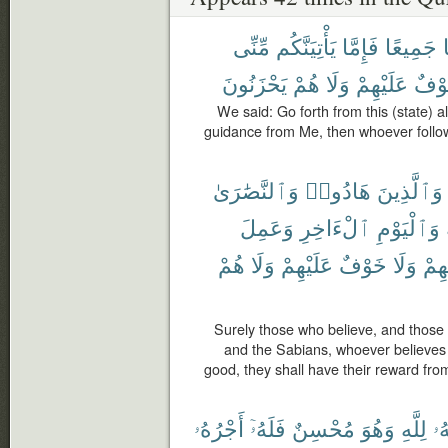
مِّنِّى
يَأْتِيَنَّكُم
فَإِمَّا
جَمِيعًا
يَحْزَنُونَ
هُمْ
وَلَا
عَلَيْهِمْ
خَوْ
We said: Go forth from this (state) al
guidance from Me, then whoever follo
وَٱلنَّصَٰرَىٰ
هَادُوا۟
وَٱلَّذِينَ
وَعَمِلَ
ٱلْءَاخِرِ
وَٱلْيَوْمِ
هُمْ
وَلَا
عَلَيْهِمْ
خَوْفٌ
وَلَا
رَبِّ
Surely those who believe, and those 
and the Sabians, whoever believes 
good, they shall have their reward from
أَجْرُهُۥ
فَلَهُۥٓ
مُحْسِنٌ
وَهُوَ
لِلَّهِ
وَ