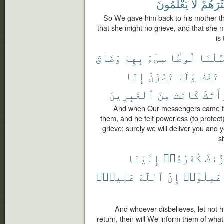
يَعْلَمُونَ
لَا
أَكْثَرَ
So We gave him back to his mother th
that she might no grieve, and that she 
is
وَضَاقَ
بِهِمْ
سِىٓءَ
لُوطًا
رُسُلُن
إِنَّا
تَحْزَنْ
وَلَا
تَخَفْ
ٱلْغَٰبِرِينَ
مِنَ
كَانَتْ
ٱمْرَأ
And when Our messengers came to
them, and he felt powerless (to protect
grieve; surely we will deliver you and 
s
إِلَيْنَا
كُفْرُهُۥٓ
يَحْز
عَلِيمٌۢ
ٱللَّهَ
إِنَّ
عَمِلُوٓا۟
And whoever disbelieves, let not his
return, then will We inform them of what