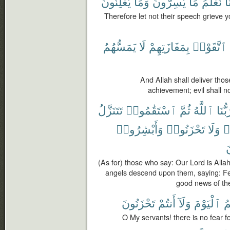
يُعْلِنُونَ
وَمَا
يُسِرُّونَ
مَا
نَعْلَمُ
إِن
Therefore let not their speech grieve 
يَمَسُّهُمُ
لَا
بِمَفَازَتِهِمْ
ٱتَّقَوْا۟
And Allah shall deliver thos
achievement; evil shall n
تَتَنَزَّلُ
ٱسْتَقَٰمُوا۟
ثُمَّ
ٱللَّهُ
رَبُّن
وَأَبْشِرُوا۟
تَحْزَنُوا۟
وَلَا
ت
ت
(As for) those who say: Our Lord is Allah
angels descend upon them, saying: Fea
good news of th
تَحْزَنُونَ
أَنتُمْ
وَلَآ
ٱلْيَوْمَ
عَ
O My servants! there is no fear fo