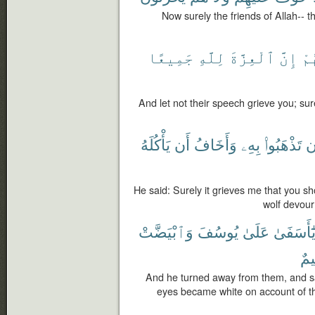
Now surely the friends of Allah-- t
جَمِيعًا
لِلَّهِ
ٱلْعِزَّةَ
إِنَّ
قَ
And let not their speech grieve you; sure
يَأْكُلَهُ
أَن
وَأَخَافُ
بِهِۦ
تَذْهَبُوا۟
أ
He said: Surely it grieves me that you sho
wolf devour
وَٱبْيَضَّتْ
يُوسُفَ
عَلَىٰ
يَٰٓأَسَفَى
كَ
And he turned away from them, and sa
eyes became white on account of th