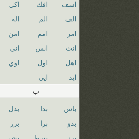
اكل
افك
اسف
اله
الم
الف
امن
امم
امر
اني
انس
انث
اوي
اول
اهل
ايي
ايد
ب
بدل
بدا
باس
برر
برا
بدو
بشر
بسط
برز