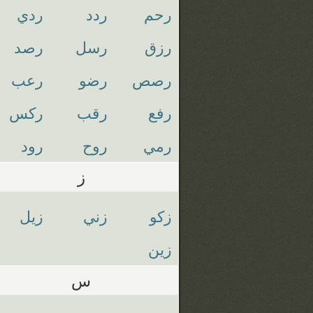
ردي
ردد
رحم
رصد
رسل
رزق
رعب
رضو
رصص
ركس
رقب
رفع
رود
روح
رمي
ز
زيل
زني
زكو
زين
س