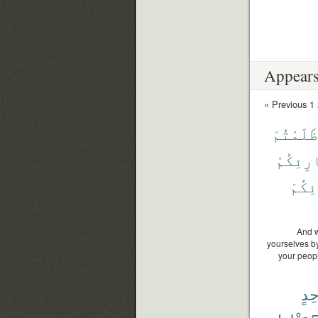
Appears
« Previous
1
ظَلَمْتُمْ
بَارِئِك
بَارِ
And w
yourselves by 
your peopl
وَٰح