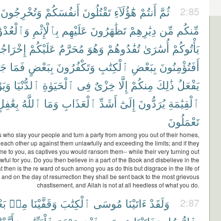
وَتُخْرِجُونَ
أَنفُسَكُمْ
تَقْتُلُونَ
هَٰٓؤُلَآءِ
أَنتُمْ
ثُمَّ
2:85
لْعُدْوَٰنِ
بِٱلْإِثْمِ
عَلَيْهِم
تَظَٰهَرُونَ
دِيَٰرِهِمْ
مِّن
مِّنكُم
رَاجُهُمْ
عَلَيْكُمْ
مُحَرَّمٌ
وَهُوَ
تُفَٰدُوهُمْ
أُسَٰرَىٰ
يَأْتُوكُمْ
ٓءُ
فَمَا
بِبَعْضٍ
وَتَكْفُرُونَ
ٱلْكِتَٰبِ
بِبَعْضِ
أَفَتُؤْمِنُونَ
َوْمَ
ٱلدُّنْيَا
ٱلْحَيَوٰةِ
فِى
خِزْىٌ
إِلَّا
مِنكُمْ
ذَٰلِكَ
يَفْعَلُ
ِغَٰفِلٍ
ٱللَّهُ
وَمَا
ٱلْعَذَابِ
أَشَدِّ
إِلَىٰٓ
يُرَدُّونَ
ٱلْقِيَٰمَةِ
تَعْمَلُونَ
 is who slay your people and turn a party from among you out of their homes,
each other up against them unlawfully and exceeding the limits; and if they
e to you, as captives you would ransom them-- while their very turning out
ful for you. Do you then believe in a part of the Book and disbelieve in the
 then is the re ward of such among you as do this but disgrace in the life of
, and on the day of resurrection they shall be sent back to the most grievous
chastisement, and Allah is not at all heedless of what you do.
ِۦ
مِنۢ
وَقَفَّيْنَا
ٱلْكِتَٰبَ
مُوسَى
ءَاتَيْنَا
وَلَقَدْ
2:87