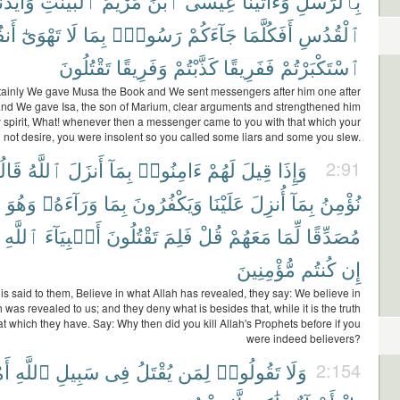
َيَّدْنَٰهُ
ٱلْبَيِّنَٰتِ
مَرْيَمَ
ٱبْنَ
عِيسَى
وَءَاتَيْنَا
بِٱلرُّسُلِ
ُمُ
تَهْوَىٰٓ
لَا
بِمَا
رَسُولٌۢ
جَآءَكُمْ
أَفَكُلَّمَا
ٱلْقُدُسِ
تَقْتُلُونَ
وَفَرِيقًا
كَذَّبْتُمْ
فَفَرِيقًا
ٱسْتَكْبَرْتُمْ
tainly We gave Musa the Book and We sent messengers after him one after
and We gave Isa, the son of Marium, clear arguments and strengthened him
y spirit, What! whenever then a messenger came to you with that which your
d not desire, you were insolent so you called some liars and some you slew.
ُوا۟
ٱللَّهُ
أَنزَلَ
بِمَآ
ءَامِنُوا۟
لَهُمْ
قِيلَ
وَإِذَا
2:91
ُ
وَهُوَ
وَرَآءَهُۥ
بِمَا
وَيَكْفُرُونَ
عَلَيْنَا
أُنزِلَ
بِمَآ
نُؤْمِنُ
ٱللَّهِ
أَنۢبِيَآءَ
تَقْتُلُونَ
فَلِمَ
قُلْ
مَعَهُمْ
لِّمَا
مُصَدِّقًا
مُّؤْمِنِينَ
كُنتُم
إِن
is said to them, Believe in what Allah has revealed, they say: We believe in
 was revealed to us; and they deny what is besides that, while it is the truth
hat which they have. Say: Why then did you kill Allah's Prophets before if you
were indeed believers?
ٌۢ
ٱللَّهِ
سَبِيلِ
فِى
يُقْتَلُ
لِمَن
تَقُولُوا۟
وَلَا
2:154