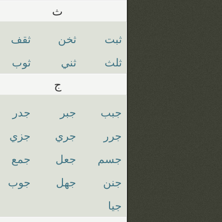
ث
ثقف
ثخن
ثبت
ثوب
ثني
ثلث
ج
جدر
جبر
جبب
جزي
جري
جرر
جمع
جعل
جسم
جوب
جهل
جنن
جيا