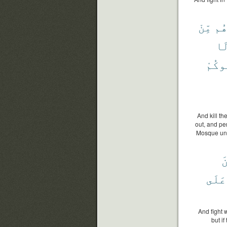
مِّنْ
وَأ
وَ
يُقَٰت
And kill t
out, and pe
Mosque until
و
عَلَى
And fight w
but i