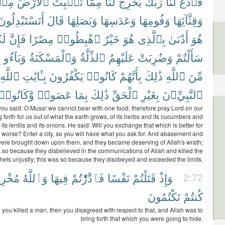
ِنۢ
ٱلْأَرْضُ
تُنۢبِتُ
مِمَّا
لَنَا
يُخْرِجْ
رَبَّكَ
لَنَا
فَٱدْعُ
أَتَسْتَبْدِلُونَ
قَالَ
وَبَصَلِهَا
وَعَدَسِهَا
وَفُومِهَا
وَقِثَّآئِهَا
ُم
فَإِنَّ
مِصْرًا
ٱهْبِطُوا۟
خَيْرٌ
هُوَ
بِٱلَّذِى
أَدْنَىٰ
هُوَ
ٍ
وَبَآءُو
وَٱلْمَسْكَنَةُ
ٱلذِّلَّةُ
عَلَيْهِمُ
وَضُرِبَتْ
سَأَلْتُمْ
ٱللَّهِ
بِـَٔايَٰتِ
يَكْفُرُونَ
كَانُوا۟
بِأَنَّهُمْ
ذَٰلِكَ
ٱللَّهِ
مِّنَ
وَّكَانُوا۟
عَصَوا۟
بِمَا
ذَٰلِكَ
ٱلْحَقِّ
بِغَيْرِ
ٱلنَّبِيِّۦنَ
u said: O Musa! we cannot bear with one food, therefore pray Lord on our
g forth for us out of what the earth grows, of its herbs and its cucumbers and
d its lentils and its onions. He said: Will you exchange that which is better for
s worse? Enter a city, so you will have what you ask for. And abasement and
were brought down upon them, and they became deserving of Allah's wrath;
s so because they disbelieved in the communications of Allah and killed the
hets unjustly; this was so because they disobeyed and exceeded the limits.
خْرِجٌ
وَٱللَّهُ
فِيهَا
فَٱدَّٰرَْٰٔتُمْ
نَفْسًا
قَتَلْتُمْ
وَإِذْ
2:72
تَكْتُمُونَ
كُنتُمْ
you killed a man, then you disagreed with respect to that, and Allah was to
bring forth that which you were going to hide.