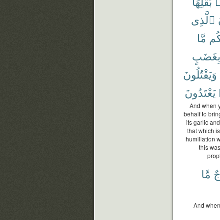
بَقْلِهَا
م
ٱلَّذِى
مَّا
لَك
بِغَضَب
وَيَقْتُلُونَ
يَعْتَدُونَ
And when yo
behalf to brin
its garlic an
that which i
humiliation 
this wa
prop
مَّا
مُ
And when 