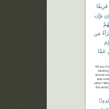
فَرِيقًا
وَإِن
وَٱ
إِخْ
مَن
جَزَا
وَي
عَمَّا
ب
Yet you it
backing 
should com
was unlaw
other? What
this world
بَعْدِه