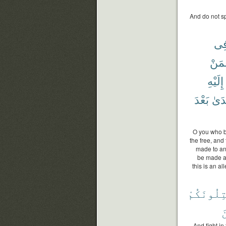
And do not sp
فِ
فَمَ
إِلَيْهِ
بَعْدَ
ٱعْت
O you who bel
the free, and 
made to any
be made a
this is an a
يُقَٰتِلُون
ٱ
And fight in