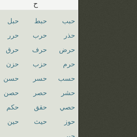
ح
حبل
حبط
حبب
حرر
حرب
حذر
حرق
حرف
حرض
حزن
حزب
حرم
حسن
حسر
حسب
حصن
حصر
حشر
حكم
حقق
حصي
حين
حيث
حوز
حيي