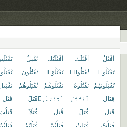
قْتُلَنِى
تُقَٰتِلُ
أَقْتُلَنَّكَ
أَقْتُلَكَ
أَقْتُلْ
قَٰتِلُونَ
تَقْتُلُونَ
تَقْتُلُوٓا۟
تُقَٰتِلُوا۟
تَقْتُلُوا۟
تَقْتِيل
تُقَٰتِلُوهُمْ
تَقْتُلُوهُمْ
تَقْتُلُوهُ
تُقَٰتِلُونَهُمْ
قَتْل
قَتَلَ
ٱقْتَتَلُوا۟
ٱقْتَتَلَ
قِتَال
قَتَلْتَ
قَٰتِلَآ
قُتِلَ
قَٰتِلْ
قَٰتَلَ
ُمُوهُمْ
قُتِلْتُمْ
قَتَلْتُمْ
قُتِلَتْ
قَتَلْتُ