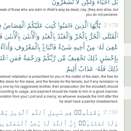
تَشْعُرُونَ
لَّا
وَلَٰكِن
أَحْيَآءٌ
بَلْ
eak of those who are slain in Allah's way as dead; nay, (they are) alive, but
you do not perceive.
ى
ٱلْقِصَاصُ
عَلَيْكُمُ
كُتِبَ
ءَامَنُوا۟
ٱلَّذِينَ
يَٰٓأَيُّهَا
2:178
نْ
بِٱلْأُنثَىٰ
وَٱلْأُنثَىٰ
بِٱلْعَبْدِ
وَٱلْعَبْدُ
بِٱلْحُرِّ
ٱلْحُرُّ
ٱلْقَتْلَى
وَأَدَآءٌ
بِٱلْمَعْرُوفِ
فَٱتِّبَاعٌۢ
شَىْءٌ
أَخِيهِ
مِنْ
لَهُۥ
عُفِىَ
َدَىٰ
فَمَنِ
وَرَحْمَةٌ
رَّبِّكُمْ
مِّن
تَخْفِيفٌ
ذَٰلِكَ
بِإِحْسَٰنٍ
أَلِيمٌ
عَذَابٌ
فَلَهُۥ
ذَٰلِكَ
ieve! retaliation is prescribed for you in the matter of the slain, the free for
the slave for the slave, and the female for the female, but if any remission is
 one by his (aggrieved) brother, then prosecution (for the bloodwit) should
ccording to usage, and payment should be made to him in a good manner;
lleviation from your Lord and a mercy; so whoever exceeds the limit after this
he shall have a painful chastisement.
َكُمْ
ٱلَّذِينَ
ٱللَّهِ
سَبِيلِ
فِى
وَقَٰتِلُوا۟
2:190
لْمُعْتَدِينَ
يُحِبُّ
لَا
ٱللَّهَ
إِنَّ
تَعْتَدُوٓا۟
وَلَا
 the way of Allah with those who fight with you, and do not exceed the limits,