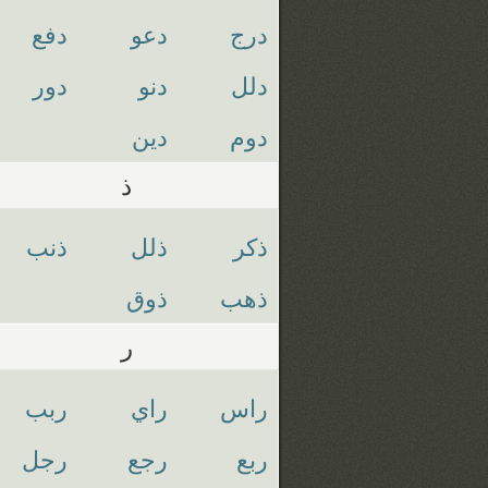
دفع
دعو
درج
دور
دنو
دلل
دين
دوم
ذ
ذنب
ذلل
ذكر
ذوق
ذهب
ر
ربب
راي
راس
رجل
رجع
ربع