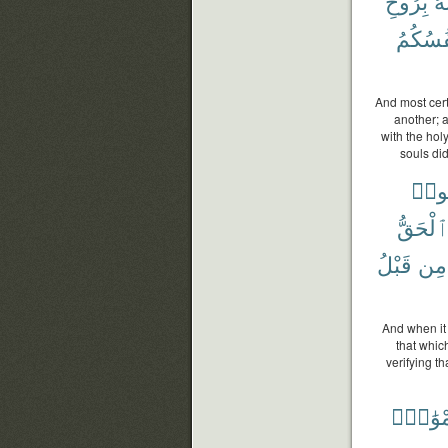
بِرُوحِ
وَأ
أَنفُسُك
And most cer
another; 
with the hol
souls di
قَال
ٱلْحَقّ
قَبْلُ
مِن
And when it 
that which
verifying t
أَمْوَٰت