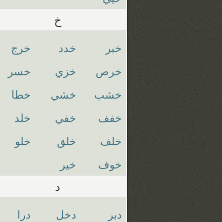
خ
خرج
خدد
خبر
خسر
خزي
خرص
خطا
خشي
خشب
خلد
خفي
خفف
خلو
خلق
خلف
خير
خوف
د
درا
دخل
دبر