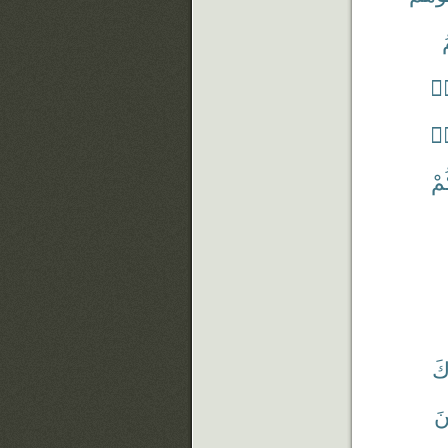
ق
قَ
قَ
قَٰ
يَ
يُ