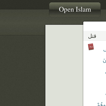
Open Islam
قتل
تَ
تُ
قَتَلْت