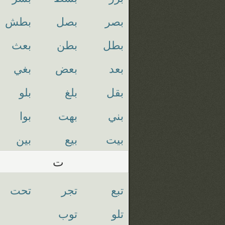
بطش
بصل
بصر
بعث
بطن
بطل
بغي
بعض
بعد
بلو
بلغ
بقل
بوا
بهت
بني
بين
بيع
بيت
ت
تحت
تجر
تبع
توب
تلو