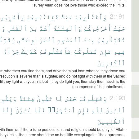
surely Allah does not love those who exceed the limits.
َخْرِجُوهُم
ثَقِفْتُمُوهُمْ
حَيْثُ
وَٱقْتُلُوهُمْ
2:191
لَا
ٱلْقَتْلِ
مِنَ
أَشَدُّ
وَٱلْفِتْنَةُ
أَخْرَجُوكُمْ
حَيْثُ
ِلُوكُمْ
حَتَّىٰ
ٱلْحَرَامِ
ٱلْمَسْجِدِ
عِندَ
تُقَٰتِلُوهُمْ
جَزَآءُ
كَذَٰلِكَ
فَٱقْتُلُوهُمْ
قَٰتَلُوكُمْ
فَإِن
فِيهِ
ٱلْكَٰفِرِينَ
hem wherever you find them, and drive them out from whence they drove you
rsecution is severer than slaughter, and do not fight with them at the Sacred
 they fight with you in it, but if they do fight you, then slay them; such is the
recompense of the unbelievers.
َيَكُونَ
فِتْنَةٌ
تَكُونَ
لَا
حَتَّىٰ
وَقَٰتِلُوهُمْ
2:193
إِلَّا
عُدْوَٰنَ
فَلَا
ٱنتَهَوْا۟
فَإِنِ
لِلَّهِ
ٱلدِّينُ
ٱلظَّٰلِمِينَ
ith them until there is no persecution, and religion should be only for Allah,
f they desist, then there should be no hostility except against the oppressors.