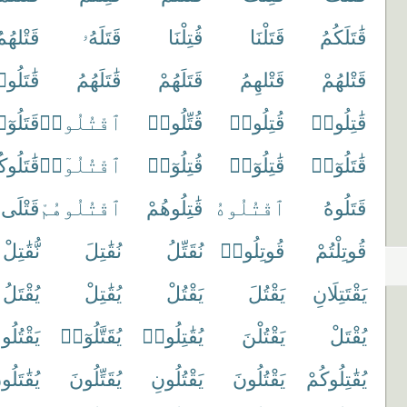
َتْلهُمُ
قَتَلَهُۥ
قُتِلْنَا
قَتَلْنَا
قَٰتَلَكُمُ
ٰتَلُوا۟
قَٰتَلَهُمُ
قَتَلَهُمْ
قَتْلهِمُ
قَتْلهُمْ
تَلُوٓا۟
ٱقْتُلُوا۟
قُتِّلُوا۟
قُتِلُوا۟
قَٰتِلُوا۟
تَلُوكُمْ
ٱقْتُلُوٓا۟
قُتِلُوٓا۟
قَٰتِلُوٓا۟
قَٰتَلُوٓا۟
قَتْلَى
ٱقْتُلُوهُمْ
قَٰتِلُوهُمْ
ٱقْتُلُوهُ
قَتَلُوهُ
نُّقَٰتِلْ
نُقَٰتِلَ
نُقَتِّلُ
قُوتِلُوا۟
قُوتِلْتُمْ
يُقْتَلُ
يُقَٰتِلْ
يَقْتُلْ
يَقْتُلَ
يَقْتَتِلَانِ
قْتُلُوكَ
يُقَتَّلُوٓا۟
يُقَٰتِلُوا۟
يَقْتُلْنَ
يُقْتَلْ
قَٰتَلُونَ
يُقَتِّلُونَ
يَقْتُلُونِ
يَقْتُلُونَ
يُقَٰتِلُوكُمْ