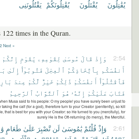
يَقْتُلُونَنِى
يُقَٰتِلُونَكُمْ
يُقْتَلُونَ
يُقَٰتِلُونَ
 122 times in the Quran.
2
Next »
إِنَّكُمْ
يَٰقَوْمِ
لِقَوْمِهِۦ
مُوسَىٰ
قَالَ
وَإِذْ
2:54
ُمْ
إِلَىٰ
فَتُوبُوٓا۟
ٱلْعِجْلَ
بِٱتِّخَاذِكُمُ
أَنفُسَكُم
ئِكُمْ
عِندَ
لَّكُمْ
خَيْرٌ
ذَٰلِكُمْ
أَنفُسَكُمْ
فَٱقْتُلُوٓا۟
ٱلرَّحِيمُ
ٱلتَّوَّابُ
هُوَ
إِنَّهُۥ
عَلَيْكُمْ
فَتَابَ
hen Musa said to his people: O my people! you have surely been unjust to
taking the calf (for a god), therefore turn to your Creator (penitently), so kill
e, that is best for you with your Creator: so He turned to you (mercifully), for
surely He is the Oft-returning (to mercy), the Merciful.
ِدٍ
طَعَامٍ
عَلَىٰ
نَّصْبِرَ
لَن
يَٰمُوسَىٰ
قُلْتُمْ
وَإِذْ
2:61