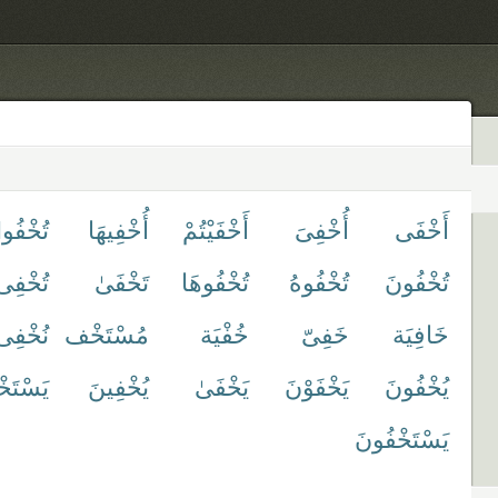
ْفُوا۟
أُخْفِيهَا
أَخْفَيْتُمْ
أُخْفِىَ
أَخْفَى
تُخْفِى
تَخْفَىٰ
تُخْفُوهَا
تُخْفُوهُ
تُخْفُونَ
نُخْفِى
مُسْتَخْف
خُفْيَة
خَفِىّ
خَافِيَة
خْفُوا۟
يُخْفِينَ
يَخْفَىٰ
يَخْفَوْنَ
يُخْفُونَ
يَسْتَخْفُونَ