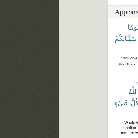
Appears
تُخْف
سَيِّـَٔاتِكُمْ
If you give
you; and th
و
ٱللَّ
شَىْءٍ
كُلّ
Whatever
manifest 
then He w