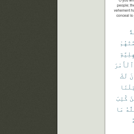
people; the
vehement hat
conceal is
أَ
أَهَمَّت
ٱلْجَٰه
ٱلْأَمْرَ
لَكَ
يُ
قُتِلْ
كُتِبَ
ٱل
مَا
ٱلل
و