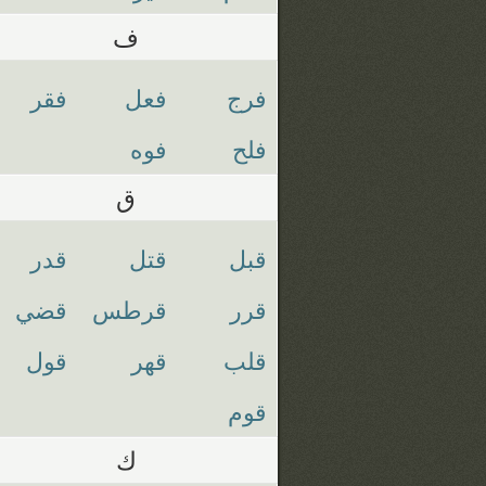
ف
فقر
فعل
فرج
فوه
فلح
ق
قدر
قتل
قبل
قضي
قرطس
قرر
قول
قهر
قلب
قوم
ك