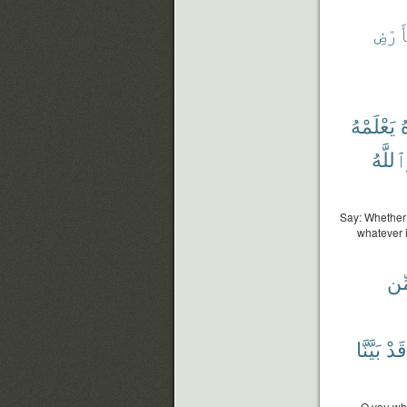
ٱلْأ
يَعْلَمْهُ
ت
وَٱللَّ
Say: Whether 
whatever i
مِّ
بَيَّنَّا
قَدْ
O you who