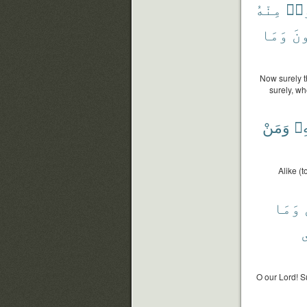
مِنْهُ
لِي
وَمَا
يُس
Now surely t
surely, w
وَمَنْ
بِه
Alike (
وَمَا
O our Lord! S