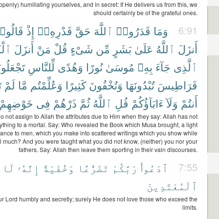
penly) humiliating yourselves, and in secret: If He delivers us from this, we
should certainly be of the grateful ones.
َالُوا۟
إِذْ
قَدْرِهِۦٓ
حَقَّ
ٱللَّهَ
قَدَرُوا۟
وَمَا
6:91
َٰبَ
أَنزَلَ
مَنْ
قُلْ
شَىْءٍ
مِّن
بَشَرٍ
عَلَىٰ
ٱللَّهُ
أَنزَلَ
َلُونَهُۥ
لِّلنَّاسِ
وَهُدًى
نُورًا
مُوسَىٰ
بِهِۦ
جَآءَ
ٱلَّذِى
۟
لَمْ
مَّا
وَعُلِّمْتُم
كَثِيرًا
وَتُخْفُونَ
تُبْدُونَهَا
قَرَاطِيسَ
خَوْضِهِمْ
فِى
ذَرْهُمْ
ثُمَّ
ٱللَّهُ
قُلِ
ءَابَآؤُكُمْ
وَلَآ
أَنتُمْ
o not assign to Allah the attributes due to Him when they say: Allah has not
ything to a mortal. Say: Who revealed the Book which Musa brought, a light
ance to men, which you make into scattered writings which you show while
 much? And you were taught what you did not know, (neither) you nor your
fathers. Say: Allah then leave them sporting in their vain discourses.
لَا
إِنَّهُۥ
وَخُفْيَةً
تَضَرُّعًا
رَبَّكُمْ
ٱدْعُوا۟
7:55
ٱلْمُعْتَدِينَ
ur Lord humbly and secretly; surely He does not love those who exceed the
limits.