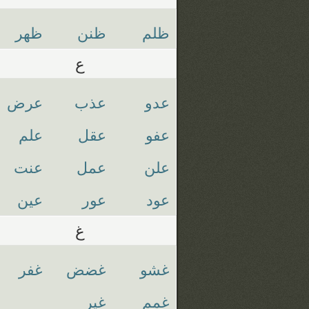
ظهر
ظنن
ظلم
ع
عرض
عذب
عدو
علم
عقل
عفو
عنت
عمل
علن
عين
عور
عود
غ
غفر
غضض
غشو
غير
غمم