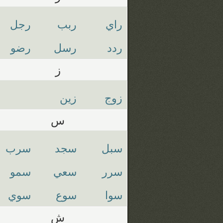
رجل
ربب
راي
رضو
رسل
ردد
ز
زين
زوج
س
سرب
سجد
سبل
سمو
سعي
سرر
سوي
سوع
سوا
ش