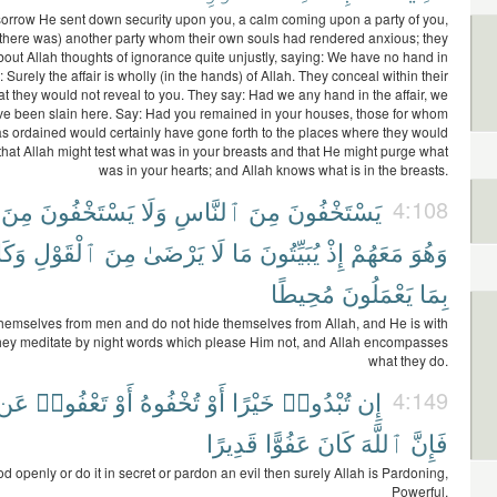
sorrow He sent down security upon you, a calm coming upon a party of you,
there was) another party whom their own souls had rendered anxious; they
bout Allah thoughts of ignorance quite unjustly, saying: We have no hand in
y: Surely the affair is wholly (in the hands) of Allah. They conceal within their
t they would not reveal to you. They say: Had we any hand in the affair, we
ve been slain here. Say: Had you remained in your houses, those for whom
s ordained would certainly have gone forth to the places where they would
 that Allah might test what was in your breasts and that He might purge what
was in your hearts; and Allah knows what is in the breasts.
مِنَ
يَسْتَخْفُونَ
وَلَا
ٱلنَّاسِ
مِنَ
يَسْتَخْفُونَ
4:108
َانَ
ٱلْقَوْلِ
مِنَ
يَرْضَىٰ
لَا
مَا
يُبَيِّتُونَ
إِذْ
مَعَهُمْ
وَهُوَ
مُحِيطًا
يَعْمَلُونَ
بِمَا
hemselves from men and do not hide themselves from Allah, and He is with
ey meditate by night words which please Him not, and Allah encompasses
what they do.
عَن
تَعْفُوا۟
أَوْ
تُخْفُوهُ
أَوْ
خَيْرًا
تُبْدُوا۟
إِن
4:149
قَدِيرًا
عَفُوًّا
كَانَ
ٱللَّهَ
فَإِنَّ
od openly or do it in secret or pardon an evil then surely Allah is Pardoning,
Powerful.