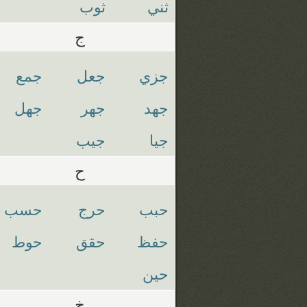
ثوب
ثني
ج
جمع
جعل
جزي
جهل
جهر
جهد
جيب
جيا
ح
حسب
حرج
حبب
حوط
حقق
حفظ
حين
خ