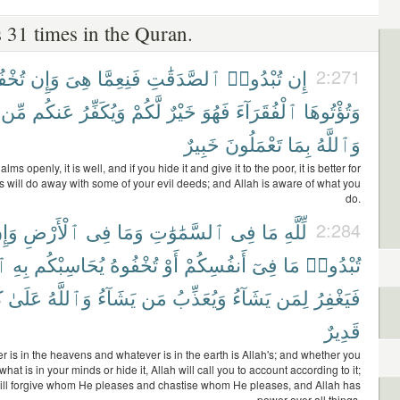
 31 times in the Quran.
ُوهَا
وَإِن
هِىَ
فَنِعِمَّا
ٱلصَّدَقَٰتِ
تُبْدُوا۟
إِن
2:271
مِّن
عَنكُم
وَيُكَفِّرُ
لَّكُمْ
خَيْرٌ
فَهُوَ
ٱلْفُقَرَآءَ
وَتُؤْتُوهَا
خَبِيرٌ
تَعْمَلُونَ
بِمَا
وَٱللَّهُ
 alms openly, it is well, and if you hide it and give it to the poor, it is better for
is will do away with some of your evil deeds; and Allah is aware of what you
do.
َإِن
ٱلْأَرْضِ
فِى
وَمَا
ٱلسَّمَٰوَٰتِ
فِى
مَا
لِّلَّهِ
2:284
هُ
بِهِ
يُحَاسِبْكُم
تُخْفُوهُ
أَوْ
أَنفُسِكُمْ
فِىٓ
مَا
تُبْدُوا۟
ِ
عَلَىٰ
وَٱللَّهُ
يَشَآءُ
مَن
وَيُعَذِّبُ
يَشَآءُ
لِمَن
فَيَغْفِرُ
قَدِيرٌ
 is in the heavens and whatever is in the earth is Allah's; and whether you
what is in your minds or hide it, Allah will call you to account according to it;
ill forgive whom He pleases and chastise whom He pleases, and Allah has
power over all things.