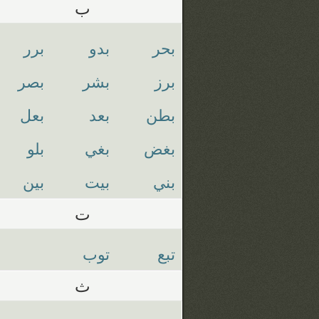
ب
برر
بدو
بحر
بصر
بشر
برز
بعل
بعد
بطن
بلو
بغي
بغض
بين
بيت
بني
ت
توب
تبع
ث