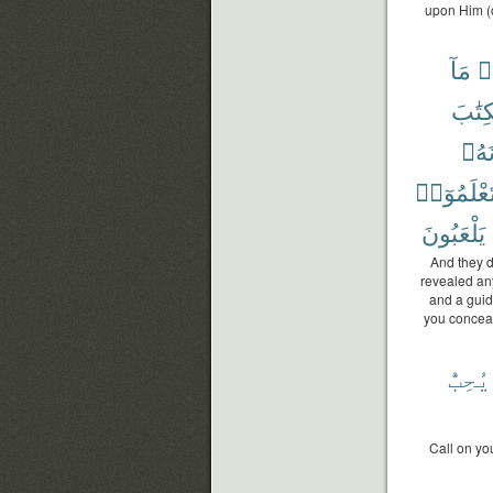
upon Him (o
مَآ
ق
ٱلْكِت
تَجْع
تَعْلَمُوٓا
يَلْعَبُونَ
And they d
revealed an
and a guid
you conceal
يُحِبُّ
Call on yo