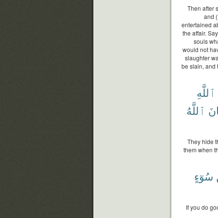
Then after 
and (
entertained a
the affair. Sa
souls wha
would not ha
slaughter wa
be slain, and
ٱللَّهِ
ٱللَّهُ
وَك
They hide t
them when th
سُوٓءٍ
If you do go