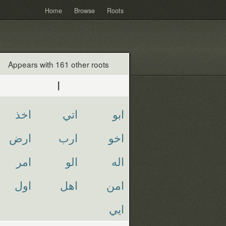
Home
Browse
Roots
Appears with 161 other roots
ا
اخذ
اتي
ابو
ارض
ارب
اخو
امر
الو
اله
اول
اهل
امن
ايي