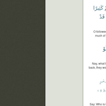
كَثِيرًا
ل
قَدْ
O followe
much of 
وَ
Nay, what 
back, they wo
وَٱل
هَٰذِه
Say: Who is 