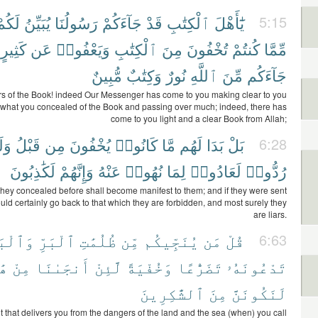
َكُمْ
يُبَيِّنُ
رَسُولُنَا
جَآءَكُمْ
قَدْ
ٱلْكِتَٰبِ
يَٰٓأَهْلَ
5:15
كَثِيرٍ
عَن
وَيَعْفُوا۟
ٱلْكِتَٰبِ
مِنَ
تُخْفُونَ
كُنتُمْ
مِّمَّا
مُّبِينٌ
وَكِتَٰبٌ
نُورٌ
ٱللَّهِ
مِّنَ
جَآءَكُم
rs of the Book! indeed Our Messenger has come to you making clear to you
what you concealed of the Book and passing over much; indeed, there has
come to you light and a clear Book from Allah;
لَوْ
قَبْلُ
مِن
يُخْفُونَ
كَانُوا۟
مَّا
لَهُم
بَدَا
بَلْ
6:28
لَكَٰذِبُونَ
وَإِنَّهُمْ
عَنْهُ
نُهُوا۟
لِمَا
لَعَادُوا۟
رُدُّوا۟
they concealed before shall become manifest to them; and if they were sent
uld certainly go back to that which they are forbidden, and most surely they
are liars.
ْبَحْرِ
ٱلْبَرِّ
ظُلُمَٰتِ
مِّن
يُنَجِّيكُم
مَن
قُلْ
6:63
ِۦ
مِنْ
أَنجَىٰنَا
لَّئِنْ
وَخُفْيَةً
تَضَرُّعًا
تَدْعُونَهُۥ
ٱلشَّٰكِرِينَ
مِنَ
لَنَكُونَنَّ
it that delivers you from the dangers of the land and the sea (when) you call