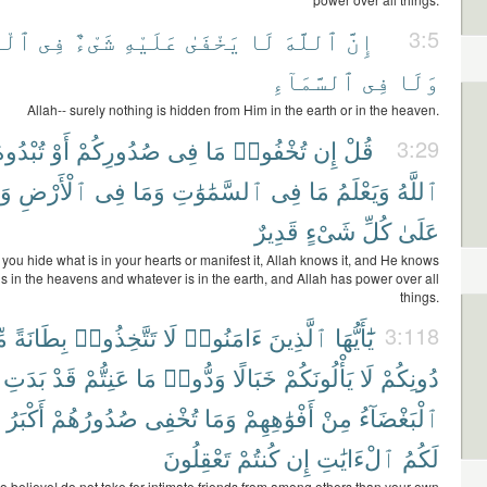
َرْضِ
فِى
شَىْءٌ
عَلَيْهِ
يَخْفَىٰ
لَا
ٱللَّهَ
إِنَّ
3:5
ٱلسَّمَآءِ
فِى
وَلَا
Allah-- surely nothing is hidden from Him in the earth or in the heaven.
ُبْدُوهُ
أَوْ
صُدُورِكُمْ
فِى
مَا
تُخْفُوا۟
إِن
قُلْ
3:29
هُ
ٱلْأَرْضِ
فِى
وَمَا
ٱلسَّمَٰوَٰتِ
فِى
مَا
وَيَعْلَمُ
ٱللَّهُ
قَدِيرٌ
شَىْءٍ
كُلِّ
عَلَىٰ
you hide what is in your hearts or manifest it, Allah knows it, and He knows
s in the heavens and whatever is in the earth, and Allah has power over all
things.
ن
بِطَانَةً
تَتَّخِذُوا۟
لَا
ءَامَنُوا۟
ٱلَّذِينَ
يَٰٓأَيُّهَا
3:118
بَدَتِ
قَدْ
عَنِتُّمْ
مَا
وَدُّوا۟
خَبَالًا
يَأْلُونَكُمْ
لَا
دُونِكُمْ
أَكْبَرُ
صُدُورُهُمْ
تُخْفِى
وَمَا
أَفْوَٰهِهِمْ
مِنْ
ٱلْبَغْضَآءُ
تَعْقِلُونَ
كُنتُمْ
إِن
ٱلْءَايَٰتِ
لَكُمُ
 believe! do not take for intimate friends from among others than your own