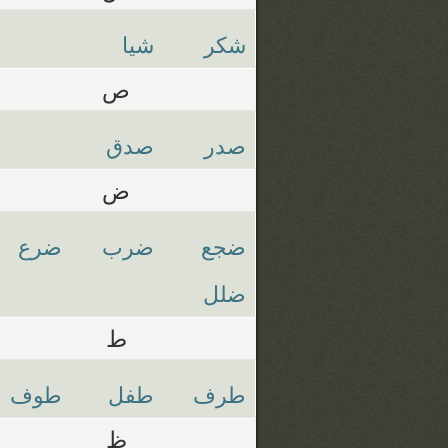
شيا
شكر
ص
صدق
صدر
ض
ضرع
ضرب
ضجع
ضلل
ط
طوف
طفل
طرف
ظ