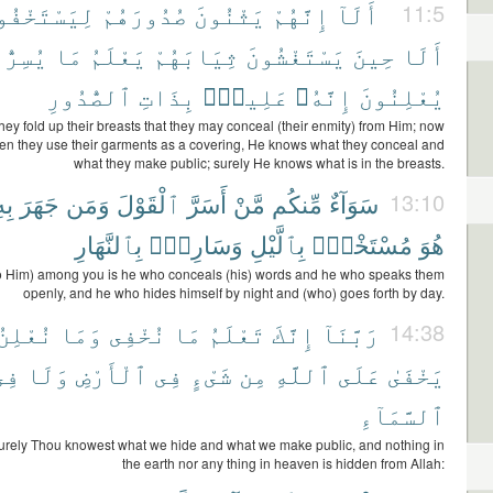
َسْتَخْفُوا۟
صُدُورَهُمْ
يَثْنُونَ
إِنَّهُمْ
أَلَآ
11:5
ِرُّونَ
مَا
يَعْلَمُ
ثِيَابَهُمْ
يَسْتَغْشُونَ
حِينَ
أَلَا
ٱلصُّدُورِ
بِذَاتِ
عَلِيمٌۢ
إِنَّهُۥ
يُعْلِنُونَ
hey fold up their breasts that they may conceal (their enmity) from Him; now
hen they use their garments as a covering, He knows what they conceal and
what they make public; surely He knows what is in the breasts.
ِۦ
جَهَرَ
وَمَن
ٱلْقَوْلَ
أَسَرَّ
مَّنْ
مِّنكُم
سَوَآءٌ
13:10
بِٱلنَّهَارِ
وَسَارِبٌۢ
بِٱلَّيْلِ
مُسْتَخْفٍۭ
هُوَ
to Him) among you is he who conceals (his) words and he who speaks them
openly, and he who hides himself by night and (who) goes forth by day.
نُعْلِنُ
وَمَا
نُخْفِى
مَا
تَعْلَمُ
إِنَّكَ
رَبَّنَآ
14:38
فِى
وَلَا
ٱلْأَرْضِ
فِى
شَىْءٍ
مِن
ٱللَّهِ
عَلَى
يَخْفَىٰ
ٱلسَّمَآءِ
urely Thou knowest what we hide and what we make public, and nothing in
the earth nor any thing in heaven is hidden from Allah: