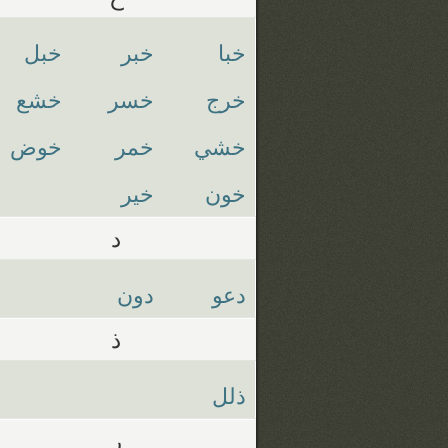
خبل
خبر
خبا
خشع
خسر
خرج
خوض
خمر
خشي
خير
خون
د
دون
دعو
ذ
ذلل
ر