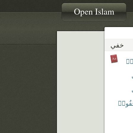
Open Islam
خفي
تُخ
يَسْتَ