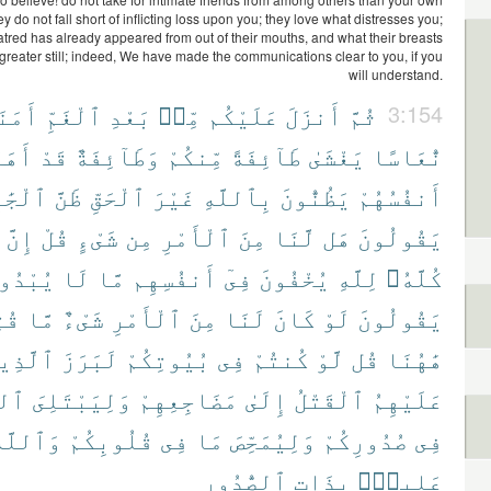
y do not fall short of inflicting loss upon you; they love what distresses you;
red has already appeared from out of their mouths, and what their breasts
 greater still; indeed, We have made the communications clear to you, if you
will understand.
مَنَةً
ٱلْغَمِّ
بَعْدِ
مِّنۢ
عَلَيْكُم
أَنزَلَ
ثُمَّ
3:154
ْهُمْ
قَدْ
وَطَآئِفَةٌ
مِّنكُمْ
طَآئِفَةً
يَغْشَىٰ
نُّعَاسًا
ِلِيَّةِ
ظَنَّ
ٱلْحَقِّ
غَيْرَ
بِٱللَّهِ
يَظُنُّونَ
أَنفُسُهُمْ
إِنَّ
قُلْ
شَىْءٍ
مِن
ٱلْأَمْرِ
مِنَ
لَّنَا
هَل
يَقُولُونَ
بْدُونَ
لَا
مَّا
أَنفُسِهِم
فِىٓ
يُخْفُونَ
لِلَّهِ
كُلَّهُۥ
نَا
مَّا
شَىْءٌ
ٱلْأَمْرِ
مِنَ
لَنَا
كَانَ
لَوْ
يَقُولُونَ
َّذِينَ
لَبَرَزَ
بُيُوتِكُمْ
فِى
كُنتُمْ
لَّوْ
قُل
هَٰهُنَا
َّهُ
وَلِيَبْتَلِىَ
مَضَاجِعِهِمْ
إِلَىٰ
ٱلْقَتْلُ
عَلَيْهِمُ
َٱللَّهُ
قُلُوبِكُمْ
فِى
مَا
وَلِيُمَحِّصَ
صُدُورِكُمْ
فِى
ٱلصُّدُورِ
بِذَاتِ
عَلِيمٌۢ