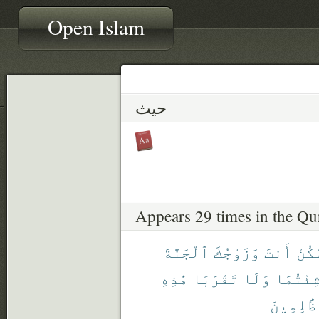
Open Islam
حيث
Appears 29 times in the Qu
ٱلْجَنَّةَ
وَزَوْجُكَ
أَنتَ
ٱسْك
هَٰذِهِ
تَقْرَبَا
وَلَا
شِئْتُمَ
ٱلظَّٰلِم