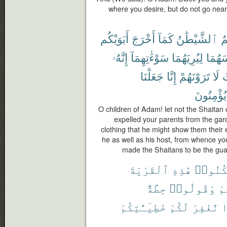
where you desire, but do not go near t
أَبَوَيْكُم
أَخْرَجَ
كَمَآ
ٱلشَّيْطَٰنُ
يَ
إِنَّهُۥ
سَوْءَٰتِهِمَآ
لِيُرِيَهُمَا
لِبَاسَ
جَعَلْنَا
إِنَّا
تَرَوْنَهُمْ
لَا
ح
يُؤْمِنُونَ
O children of Adam! let not the Shaitan ca
expelled your parents from the gard
clothing that he might show them their e
he as well as his host, from whence y
made the Shaitans to be the gua
ٱلْقَرْيَةَ
هَٰذِهِ
ٱسْكُنُ
حِطَّةٌ
وَقُولُوا۟
شِ
خَطِيٓـَٰٔتِكُمْ
لَكُمْ
نَّغْفِرْ
س