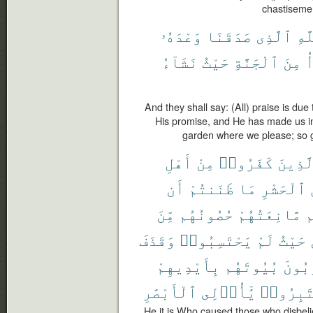
chastiseme
وَعْدَهُۥ
صَدَقَنَا
ٱلَّذِى
لِلّ
نَشَآءُ
حَيْثُ
ٱلْجَنَّةِ
مِنَ
ن
And they shall say: (All) praise is d
His promise, and He has made us in
garden where we please; so g
أَهْلِ
مِنْ
كَفَرُوا۟
ٱلَّذِي
أَن
ظَنَنتُمْ
مَا
ٱلْحَشْرِ
مِّنَ
حُصُونُهُم
مَّانِعَتُهُمْ
أ
وَقَذَفَ
يَحْتَسِبُوا۟
لَمْ
حَيْثُ
بِأَيْدِيهِمْ
بُيُوتَهُم
يُخْرِ
ٱلْأَبْصَٰرِ
يَٰٓأُو۟لِى
فَٱعْتَبِ
He it is Who caused those who disbelie