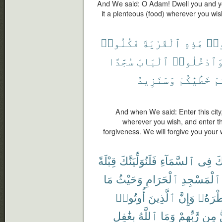
And We said: O Adam! Dwell you and yo
it a plenteous (food) wherever you wis
فَكُلُوا۟
ٱلْقَرْيَةَ
هَٰذِهِ
ٱدْ
سُجَّدًا
ٱلْبَابَ
وَٱدْخُلُوا
وَسَنَزِيدُ
خَطَٰيَٰكُمْ
لَ
And when We said: Enter this city,
wherever you wish, and enter t
forgiveness. We will forgive you you
قِبْلَةً
فَلَنُوَلِّيَنَّكَ
ٱلسَّمَآءِ
فِى
وَ
مَا
وَحَيْثُ
ٱلْحَرَامِ
ٱلْمَسْجِدِ
أُوتُوا۟
ٱلَّذِينَ
وَإِنَّ
شَطْرَ
بِغَٰفِلٍ
ٱللَّهُ
وَمَا
رَّبِّهِمْ
مِن