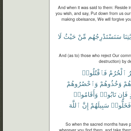
And when it was said to them: Reside in
you wish, and say, Put down from us our
making obeisance, We will forgive yo
لَا
حَيْثُ
مِّنْ
سَنَسْتَدْرِجُهُم
بِـَٔايَ
And (as to) those who reject Our com
destruction) by 
فَٱقْتُلُوا۟
ٱلْحُرُمُ
ٱ
وَٱحْصُرُوهُمْ
وَخُذُوهُمْ
وَجَ
وَأَقَامُوا۟
تَابُوا۟
فَإِن
ٱللَّهَ
إِنَّ
سَبِيلَهُمْ
فَخَلُّوا۟
So when the sacred months have pa
wherever you find them, and take them