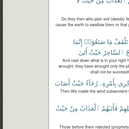
Do they then who plan evil (deeds) feel
cause the earth to swallow them or tha
إِنَّمَا
صَنَعُوٓا۟
مَا
تَلْقَفْ
أَتَىٰ
حَيْثُ
ٱلسَّاحِرُ
يُ
And cast down what is in your right 
wrought; they have wrought only the p
shall not be succes
أَصَابَ
حَيْثُ
رُخَآءً
بِأَمْرِهِۦ
تَجْر
Then We made the wind subservient t
حَيْثُ
مِنْ
ٱلْعَذَابُ
فَأَتَىٰهُمُ
قَبْلِ
Those before them rejected (prophets)