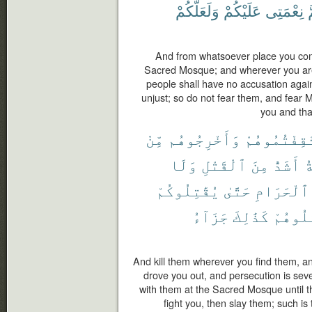
وَلَعَلَّكُمْ
عَلَيْكُمْ
نِعْمَتِى
و
And from whatsoever place you come
Sacred Mosque; and wherever you are 
people shall have no accusation agai
unjust; so do not fear them, and fear 
you and tha
مِّنْ
وَأَخْرِجُوهُم
ثَقِفْتُمُوهُ
وَلَا
ٱلْقَتْلِ
مِنَ
أَشَدُّ
و
يُقَٰتِلُوكُمْ
حَتَّىٰ
ٱلْحَرَامِ
جَزَآءُ
كَذَٰلِكَ
فَٱقْتُ
And kill them wherever you find them, a
drove you out, and persecution is seve
with them at the Sacred Mosque until they
fight you, then slay them; such i