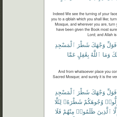
Indeed We see the turning of your face
you to a qiblah which you shall like; tu
Mosque, and wherever you are, turn y
have been given the Book most surely 
Lord; and Allah is
ٱلْمَسْجِدِ
شَطْرَ
وَجْهَكَ
فَوَلِّ
عَمَّا
بِغَٰفِلٍ
ٱللَّهُ
وَمَا
رَّب
And from whatsoever place you come
Sacred Mosque; and surely it is the ver
ٱلْمَسْجِدِ
شَطْرَ
وَجْهَكَ
فَوَلِّ
لِئَلَّا
شَطْرَهُۥ
وُجُوهَكُمْ
فَوَلّ
فَلَا
مِنْهُمْ
ظَلَمُوا۟
ٱلَّذِينَ
إِلّ