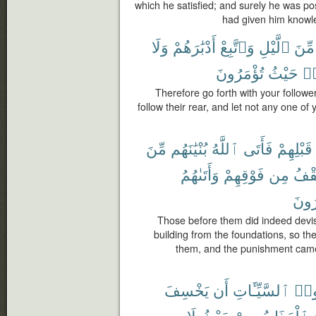
which he satisfied; and surely he was 
had given him knowl
وَلَا
أَدْبَٰرَهُمْ
وَٱتَّبِعْ
ٱلَّيْلِ
مِّنَ
تُؤْمَرُونَ
حَيْثُ
وَ
Therefore go forth with your follower
follow their rear, and let not any one of
مِّنَ
بُنْيَٰنَهُم
ٱللَّهُ
فَأَتَى
قَبْلِهِمْ
وَأَتَىٰهُمُ
فَوْقِهِمْ
مِن
ٱلس
يَشْ
Those before them did indeed devis
building from the foundations, so th
them, and the punishment came
يَخْسِفَ
أَن
ٱلسَّيِّـَٔاتِ
مَك
لَا
حَيْثُ
مِنْ
ٱلْعَذَابُ