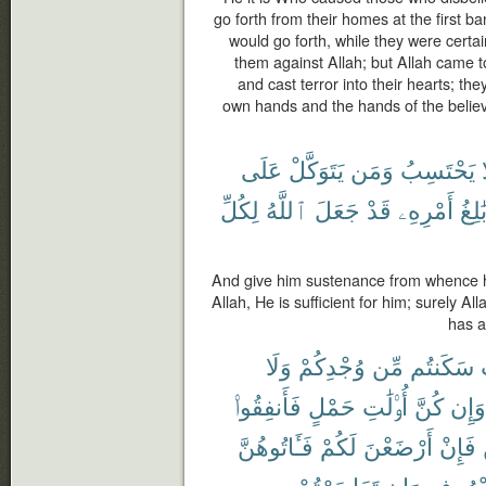
go forth from their homes at the first b
would go forth, while they were certai
them against Allah; but Allah came 
and cast terror into their hearts; th
own hands and the hands of the believ
عَلَى
يَتَوَكَّلْ
وَمَن
يَحْتَسِبُ
لِكُلِّ
ٱللَّهُ
جَعَلَ
قَدْ
أَمْرِهِۦ
بَٰلِغ
And give him sustenance from whence he
Allah, He is sufficient for him; surely Al
has a
وَلَا
وُجْدِكُمْ
مِّن
سَكَنتُم
فَأَنفِقُوا۟
حَمْلٍ
أُو۟لَٰتِ
كُنَّ
وَإِن
فَـَٔاتُوهُنَّ
لَكُمْ
أَرْضَعْنَ
فَإِنْ
تَعَاسَرْتُمْ
وَإِن
بِمَعْر