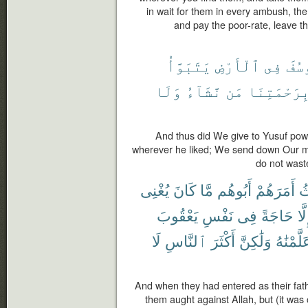
in wait for them in every ambush, the
and pay the poor-rate, leave th
يَتَبَوَّأُ
ٱلْأَرْضِ
فِى
لِيُ
وَلَا
نَّشَآءُ
مَن
بِرَحْمَتِنَ
And thus did We give to Yusuf power
wherever he liked; We send down Our
do not wast
يُغْنِى
كَانَ
مَّا
أَبُوهُم
أَمَرَهُمْ
ح
يَعْقُوبَ
نَفْسِ
فِى
حَاجَةً
إِلّ
لَا
ٱلنَّاسِ
أَكْثَرَ
وَلَٰكِنَّ
عَلَّمْنَٰ
And when they had entered as their fath
them aught against Allah, but (it was 