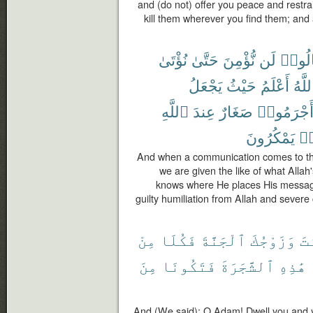
and (do not) offer you peace and restra
kill them wherever you find them; and
نُؤْتَىٰ
حَتَّىٰ
نُّؤْمِنَ
لَن
قَالُو
يَجْعَلُ
حَيْثُ
أَعْلَمُ
ٱللَّ
ٱللَّهِ
عِندَ
صَغَارٌ
أَجْرَمُوا
يَمْكُرُونَ
كَ
And when a communication comes to them
we are given the like of what Alla
knows where He places His message
guilty humiliation from Allah and sever
مِنْ
فَكُلَا
ٱلْجَنَّةَ
وَزَوْجُكَ
أَ
مِنَ
فَتَكُونَا
ٱلشَّجَرَةَ
هَٰذِهِ
And (We said): O Adam! Dwell you and yo