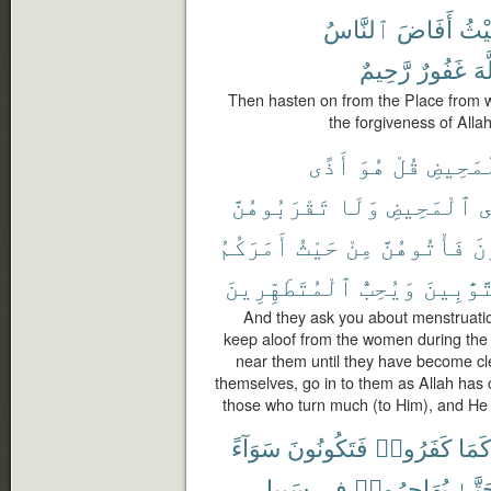
ٱلنَّاسُ
أَفَاضَ
حَيْ
رَّحِيمٌ
غَفُورٌ
ٱل
Then hasten on from the Place from 
the forgiveness of Allah
أَذًى
هُوَ
قُلْ
ٱلْمَحِ
تَقْرَبُوهُنَّ
وَلَا
ٱلْمَحِيضِ
ف
أَمَرَكُمُ
حَيْثُ
مِنْ
فَأْتُوهُنَّ
تَ
ٱلْمُتَطَهِّرِينَ
وَيُحِبُّ
ٱلتَّوَّٰ
And they ask you about menstruation
keep aloof from the women during the
near them until they have become c
themselves, go in to them as Allah has
those who turn much (to Him), and He 
سَوَآءً
فَتَكُونُونَ
كَفَرُوا۟
كَمَا
سَبِيلِ
فِى
يُهَاجِرُوا۟
حَتَّ