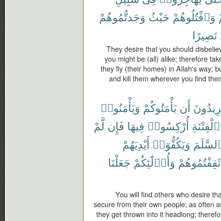
وَجَدتُّمُوهُمْ
حَيْثُ
وَٱقْتُلُوهُمْ
نَصِيرًا
They desire that you should disbelie
you might be (all) alike; therefore ta
they fly (their homes) in Allah's way; b
and kill them wherever you find th
وَيَأْمَنُوا۟
يَأْمَنُوكُمْ
أَن
يُرِيدُو
لَّمْ
فَإِن
فِيهَا
أُرْكِسُوا۟
ٱلْفِتْنَةِ
أَيْدِيَهُمْ
وَيَكُفُّوٓا۟
ٱلسَّلَم
جَعَلْنَا
وَأُو۟لَٰٓئِكُمْ
ثَقِفْتُمُوهُمْ
You will find others who desire t
secure from their own people; as often a
they get thrown into it headlong; therefo