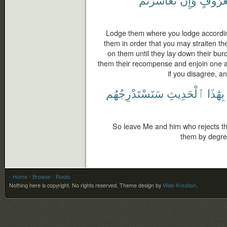
Lodge them where you lodge accordin
them in order that you may straiten th
on them until they lay down their burd
them their recompense and enjoin one 
if you disagree, a
سَنَسْتَدْرِجُهُم
ٱلْحَدِيثِ
بِهَٰذَا
So leave Me and him who rejects t
them by degre
- Home
- Browse
- Roots
Nothing here is copyright. No rights reserved.
Theme design by
Web-Kreation
.