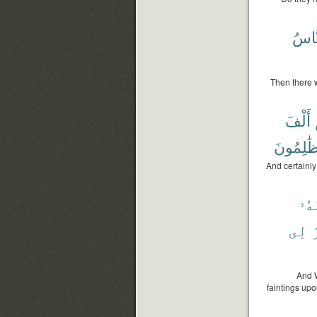
ٱلنّ
Then there w
أَلْفَ
ظَٰلِمُون
And certainl
أُمّ
لِى
ٱ
And W
faintings upo