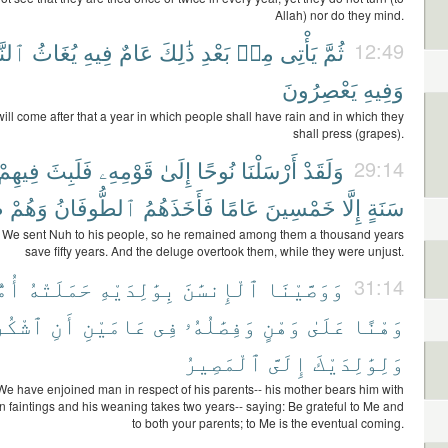
Allah) nor do they mind.
َاسُ
يُغَاثُ
فِيهِ
عَامٌ
ذَٰلِكَ
بَعْدِ
مِنۢ
يَأْتِى
ثُمَّ
12:49
يَعْصِرُونَ
وَفِيهِ
ill come after that a year in which people shall have rain and in which they
shall press (grapes).
فِيهِمْ
فَلَبِثَ
قَوْمِهِۦ
إِلَىٰ
نُوحًا
أَرْسَلْنَا
وَلَقَدْ
29:14
َ
وَهُمْ
ٱلطُّوفَانُ
فَأَخَذَهُمُ
عَامًا
خَمْسِينَ
إِلَّا
سَنَةٍ
y We sent Nuh to his people, so he remained among them a thousand years
save fifty years. And the deluge overtook them, while they were unjust.
ُهُۥ
حَمَلَتْهُ
بِوَٰلِدَيْهِ
ٱلْإِنسَٰنَ
وَوَصَّيْنَا
31:14
شْكُرْ
أَنِ
عَامَيْنِ
فِى
وَفِصَٰلُهُۥ
وَهْنٍ
عَلَىٰ
وَهْنًا
ٱلْمَصِيرُ
إِلَىَّ
وَلِوَٰلِدَيْكَ
e have enjoined man in respect of his parents-- his mother bears him with
n faintings and his weaning takes two years-- saying: Be grateful to Me and
to both your parents; to Me is the eventual coming.