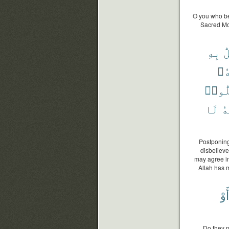
O you who bel
Sacred Mos
بِهِ
ي
وَي
فَيُحِ
لَا
وَ
Postponing
disbelieve
may agree in
Allah has m
أَوْ
Do they n