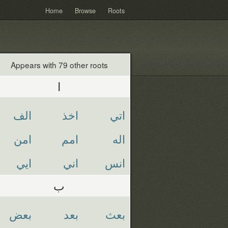
Home
Browse
Roots
Appears with 79 other roots
ا
الف
اخذ
اتي
امن
امم
اله
ايي
اني
انس
ب
بعض
بعد
بعث