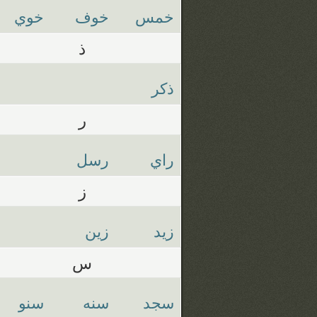
خوي
خوف
خمس
ذ
ذكر
ر
رسل
راي
ز
زين
زيد
س
سنو
سنه
سجد