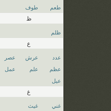
طوف
طعم
ظ
ظلم
ع
عصر
عرش
عدد
عمل
علم
عظم
عيل
غ
غيث
غني