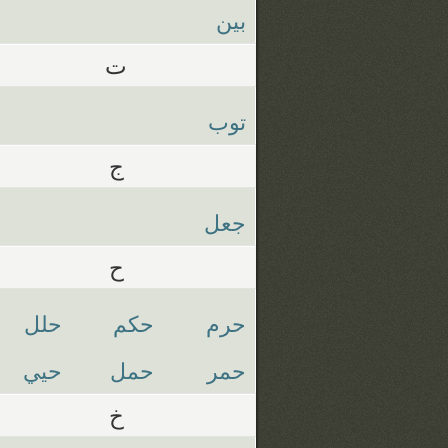
بين
ت
توب
ج
جعل
ح
حلل
حكم
حرم
حيي
حمل
حمر
خ