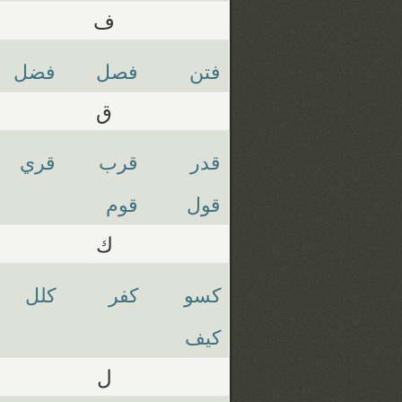
ف
فضل
فصل
فتن
ق
قري
قرب
قدر
قوم
قول
ك
كلل
كفر
كسو
كيف
ل