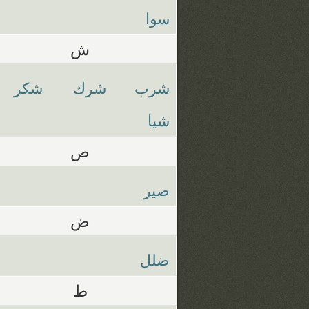
سوا
ش
شكر
شرك
شرب
شيا
ص
صير
ض
ضلل
ط