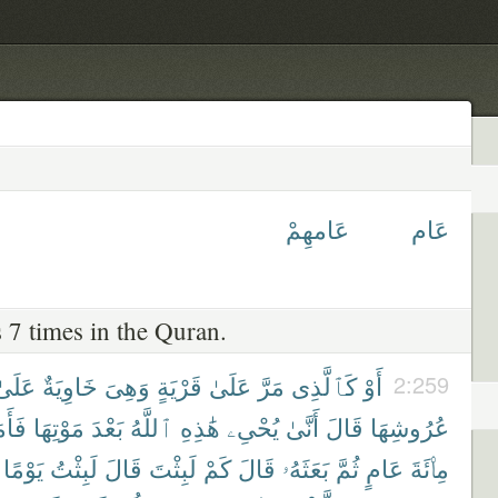
عَامهِمْ
عَام
 7 times in the Quran.
عَلَىٰ
خَاوِيَةٌ
وَهِىَ
قَرْيَةٍ
عَلَىٰ
مَرَّ
كَٱلَّذِى
أَوْ
2:259
اتَهُ
مَوْتِهَا
بَعْدَ
ٱللَّهُ
هَٰذِهِ
يُحْىِۦ
أَنَّىٰ
قَالَ
عُرُوشِهَا
يَوْمًا
لَبِثْتُ
قَالَ
لَبِثْتَ
كَمْ
قَالَ
بَعَثَهُۥ
ثُمَّ
عَامٍ
مِا۟ئَةَ