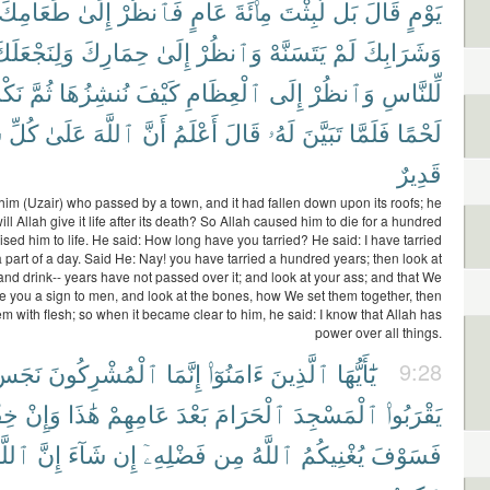
طَعَامِكَ
إِلَىٰ
فَٱنظُرْ
عَامٍ
مِا۟ئَةَ
لَّبِثْتَ
بَل
قَالَ
يَوْمٍ
َلِنَجْعَلَكَ
حِمَارِكَ
إِلَىٰ
وَٱنظُرْ
يَتَسَنَّهْ
لَمْ
وَشَرَابِكَ
وهَا
ثُمَّ
نُنشِزُهَا
كَيْفَ
ٱلْعِظَامِ
إِلَى
وَٱنظُرْ
لِّلنَّاسِ
ٍ
كُلِّ
عَلَىٰ
ٱللَّهَ
أَنَّ
أَعْلَمُ
قَالَ
لَهُۥ
تَبَيَّنَ
فَلَمَّا
لَحْمًا
قَدِيرٌ
f him (Uzair) who passed by a town, and it had fallen down upon its roofs; he
ll Allah give it life after its death? So Allah caused him to die for a hundred
ised him to life. He said: How long have you tarried? He said: I have tarried
a part of a day. Said He: Nay! you have tarried a hundred years; then look at
and drink-- years have not passed over it; and look at your ass; and that We
 you a sign to men, and look at the bones, how We set them together, then
em with flesh; so when it became clear to him, he said: I know that Allah has
power over all things.
َجَسٌ
ٱلْمُشْرِكُونَ
إِنَّمَا
ءَامَنُوٓا۟
ٱلَّذِينَ
يَٰٓأَيُّهَا
9:28
ُمْ
وَإِنْ
هَٰذَا
عَامِهِمْ
بَعْدَ
ٱلْحَرَامَ
ٱلْمَسْجِدَ
يَقْرَبُوا۟
للَّهَ
إِنَّ
شَآءَ
إِن
فَضْلِهِۦٓ
مِن
ٱللَّهُ
يُغْنِيكُمُ
فَسَوْفَ