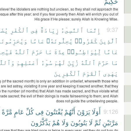
حَكِيمٌ
ieve! the idolaters are nothing but unclean, so they shall not approach the
que after this year; and if you fear poverty then Allah will enrich you out of
His grace if He please; surely Allah is Knowing Wise.
ُضَلُّ
ٱلْكُفْرِ
فِى
زِيَادَةٌ
ٱلنَّسِىٓءُ
إِنَّمَا
9:37
ُحَرِّمُونَهُۥ
عَامًا
يُحِلُّونَهُۥ
كَفَرُوا۟
ٱلَّذِينَ
لُّوا۟
ٱللَّهُ
حَرَّمَ
مَا
عِدَّةَ
لِّيُوَاطِـُٔوا۟
عَامًا
ٱللَّهُ
أَعْمَٰلِهِمْ
سُوٓءُ
لَهُمْ
زُيِّنَ
ٱللَّهُ
حَرَّمَ
مَا
ٱلْكَٰفِرِينَ
ٱلْقَوْمَ
يَهْدِى
 (of the sacred month) is only an addition in unbelief, wherewith those who
 are led astray, violating it one year and keeping it sacred another, that they
 the number (of months) that Allah has made sacred, and thus violate what
ade sacred; the evil of their doings is made fairseeming to them; and Allah
does not guide the unbelieving people.
مَّرَّةً
عَامٍ
كُلِّ
فِى
يُفْتَنُونَ
أَنَّهُمْ
يَرَوْنَ
أَوَلَا
9:126
يَذَّكَّرُونَ
هُمْ
وَلَا
يَتُوبُونَ
لَا
ثُمَّ
مَرَّتَيْنِ
ot see that they are tried once or twice in every year, yet they do not turn (to