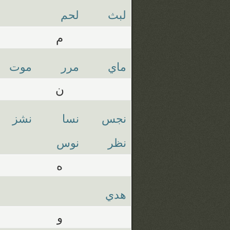
لحم
لبث
م
موت
مرر
ماي
ن
نشز
نسا
نجس
نوس
نظر
ه
هدي
و