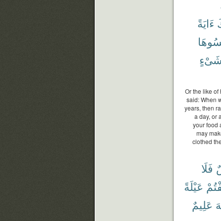
ءَايَةً
و
نَكْسُ
شَىْء
Or the like o
said: When wi
years, then ra
a day, or 
your food 
may make
clothed th
فَلَا
ن
عَيْلَةً
خِفْت
عَلِيمٌ
ٱ