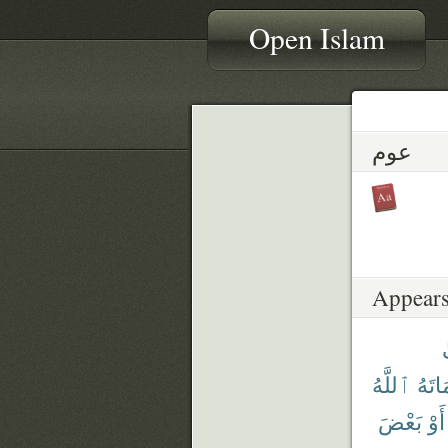
Open Islam
عوم
Appears
ٱللَّهُ
فَأَمَ
بَعْضَ
أَوْ