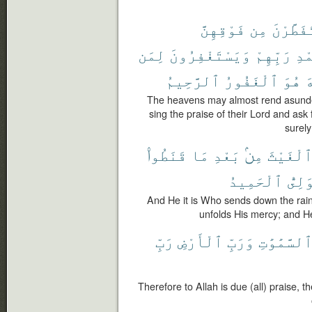
فَوْقِهِنَّ
مِن
يَتَفَطَّ
لِمَن
وَيَسْتَغْفِرُونَ
رَبِّهِمْ
بِح
ٱلرَّحِيمُ
ٱلْغَفُورُ
هُوَ
ٱ
The heavens may almost rend asunde
sing the praise of their Lord and ask
surely
قَنَطُوا۟
مَا
بَعْدِ
مِنۢ
ٱلْغَيْث
ٱلْحَمِيدُ
ٱلْوَ
And He it is Who sends down the rain
unfolds His mercy; and H
رَبِّ
ٱلْأَرْضِ
وَرَبِّ
ٱلسَّمَٰوَٰت
Therefore to Allah is due (all) praise, 