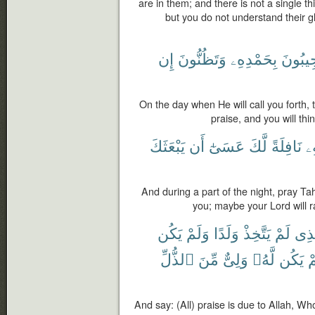
are in them; and there is not a single th
but you do not understand their gl
إِن
وَتَظُنُّونَ
بِحَمْدِهِۦ
فَتَسْت
On the day when He will call you forth,
praise, and you will think
يَبْعَثَكَ
أَن
عَسَىٰٓ
لَّكَ
نَافِلَةً
بِ
And during a part of the night, pray T
you; maybe your Lord will ra
يَكُن
وَلَمْ
وَلَدًا
يَتَّخِذْ
لَمْ
ٱلَّ
ٱلذُّلِّ
مِّنَ
وَلِىٌّ
لَّهُۥ
يَكُن
و
And say: (All) praise is due to Allah, 