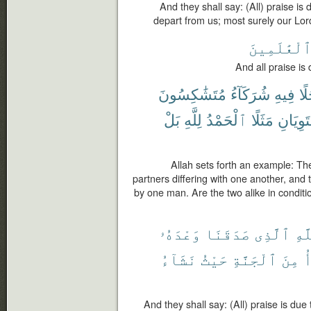
And they shall say: (All) praise is
depart from us; most surely our Lord
ٱلْعَٰلَمِين
And all praise is 
مُتَشَٰكِسُونَ
شُرَكَآءُ
فِيهِ
رَّ
بَلْ
لِلَّهِ
ٱلْحَمْدُ
مَثَلًا
يَسْتَوِ
Allah sets forth an example: Th
partners differing with one another, and
by one man. Are the two alike in conditio
وَعْدَهُۥ
صَدَقَنَا
ٱلَّذِى
لِلّ
نَشَآءُ
حَيْثُ
ٱلْجَنَّةِ
مِنَ
ن
And they shall say: (All) praise is d