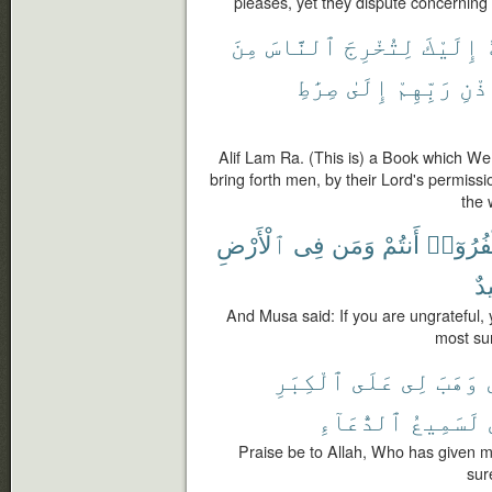
pleases, yet they dispute concerning 
مِنَ
ٱلنَّاسَ
لِتُخْرِجَ
إِلَيْكَ
صِرَٰطِ
إِلَىٰ
رَبِّهِمْ
بِإِ
Alif Lam Ra. (This is) a Book which We
bring forth men, by their Lord's permissio
the 
ٱلْأَرْضِ
فِى
وَمَن
أَنتُمْ
تَكْفُرُو
حَ
And Musa said: If you are ungrateful, 
most sur
ٱلْكِبَرِ
عَلَى
لِى
وَهَبَ
ٱلدُّعَآءِ
لَسَمِيعُ
Praise be to Allah, Who has given m
sur