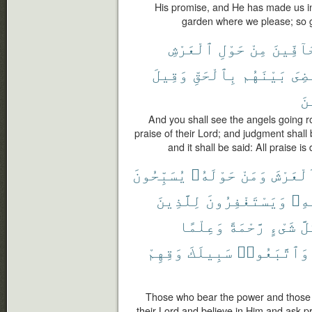
His promise, and He has made us in
garden where we please; so g
ٱلْعَرْشِ
حَوْلِ
مِنْ
حَآفِّي
وَقِيلَ
بِٱلْحَقِّ
بَيْنَهُم
وَقُ
ٱل
And you shall see the angels going ro
praise of their Lord; and judgment shall
and it shall be said: All praise is
يُسَبِّحُونَ
حَوْلَهُۥ
وَمَنْ
ٱلْعَرْش
لِلَّذِينَ
وَيَسْتَغْفِرُونَ
بِه
وَعِلْمًا
رَّحْمَةً
شَىْءٍ
كُل
وَقِهِمْ
سَبِيلَكَ
وَٱتَّبَعُوا۟
Those who bear the power and those 
their Lord and believe in Him and ask p