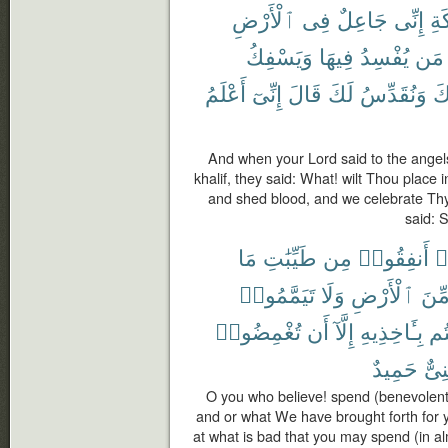
ٱلْأَرْضِ
فِى
جَاعِلٌ
إِنِّى
لِلْ
وَيَسْفِكُ
فِيهَا
يُفْسِدُ
مَن
أَعْلَمُ
إِنِّىٓ
قَالَ
لَكَ
وَنُقَدِّسُ
بِ
And when your Lord said to the angels
khalif, they said: What! wilt Thou place i
and shed blood, and we celebrate Thy
said: 
مَا
طَيِّبَٰتِ
مِن
أَنفِقُوا۟
ء
تَيَمَّمُوا۟
وَلَا
ٱلْأَرْضِ
مِّن
تُغْمِضُوا۟
أَن
إِلَّآ
بِـَٔاخِذِيهِ
وَ
حَمِيدٌ
غَنِ
O you who believe! spend (benevolentl
and or what We have brought forth for y
at what is bad that you may spend (in alm