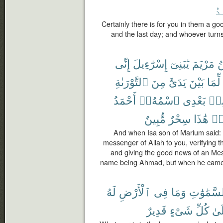
ٱل
Certainly there is for you in them a g
and the last day; and whoever turns 
إِنِّى
إِسْرَٰٓءِيلَ
يَٰبَنِىٓ
مَرْيَمَ
ٱ
ٱلتَّوْرَىٰةِ
مِنَ
يَدَىَّ
بَيْنَ
لِّمَا
أَحْمَدُ
ٱسْمُهُۥٓ
بَعْدِى
مِن
مُّبِينٌ
سِحْرٌ
هَٰذَا
قَ
And when Isa son of Marium said: O
messenger of Allah to you, verifying t
and giving the good news of an Mes
name being Ahmad, but when he came 
لَهُ
ٱلْأَرْضِ
فِى
وَمَا
ٱلسَّمَٰوَ
قَدِيرٌ
شَىْءٍ
كُلِّ
عَل