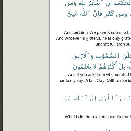
وَمَن
لِلَّهِ
ٱشْكُرْ
أَنِ
ٱلْحِكْمَ
غَنِىٌّ
ٱللَّهَ
فَإِنَّ
كَفَرَ
وَمَن
ل
And certainly We gave wisdom to Luq
And whoever is grateful, he is on!y grate
ungrateful, then sur
وَٱلْأَرْضَ
ٱلسَّمَٰوَٰتِ
خَلَ
يَعْلَمُونَ
لَا
أَكْثَرُهُمْ
بَلْ
لِل
And if you ask them who created t
certainly say: Allah. Say: (All) praise 
هُوَ
ٱللَّهَ
إِنَّ
وَٱلْأَرْضِ
ٱلسّ
What is in the heavens and the earth 