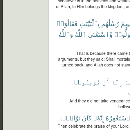
Whatever is in the heavens and whatever
of Allah; to Him belongs the kingdom, an
فَقَالُوٓا۟
بِٱلْبَيِّنَٰتِ
رُسُلُهُم
تَّأْتِ
وَٱللَّهُ
ٱللَّهُ
وَّٱسْتَغْنَى
وَتَوَلَّ
That is because there came t
arguments, but they said: Shall mortal
turned back, and Allah does not stand
يُؤْمِنُوا۟
أَن
إِلَّآ
مِ
ٱ
And they did not take vengeance 
believ
تَوَّابًۢا
كَانَ
إِنَّهُۥ
وَٱسْتَغْفِرْ
Then celebrate the praise of your Lord,