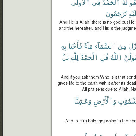
ٱلْأُولَىٰ
فِى
ٱلْحَمْدُ
لَهُ
هُو
تُرْجَعُونَ
وَإِل
And He is Allah, there is no god but He! A
and the hereafter, and His is the judgme
بِهِ
فَأَحْيَا
مَآءً
ٱلسَّمَآءِ
مِنَ
نَّزّ
بَلْ
لِلَّهِ
ٱلْحَمْدُ
قُلِ
ٱللَّهُ
لَيَقُو
And if you ask them Who is it that sen
gives life to the earth with it after its dea
All praise is due to Allah. 
وَعَشِيًّا
وَٱلْأَرْضِ
ٱلسَّمَٰو
And to Him belongs praise in the hea