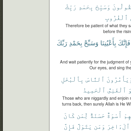
رَبِّكَ
بِحَمْدِ
وَسَبِّحْ
يَقُولُو
ٱلْغُرُوبِ
Therefore be patient of what they s
before the risi
رَبِّكَ
بِحَمْدِ
وَسَبِّحْ
بِأَعْيُنِنَا
فَإِنَّكَ
And wait patiently for the judgment of 
Our eyes, and sing the
بِٱلْبُخْلِ
ٱلنَّاسَ
وَيَأْمُرُون
ٱلْحَمِيدُ
ٱلْغَنِىُّ
ه
Those who are niggardly and enjoin
turns back, then surely Allah is He Wh
كَانَ
لِّمَن
حَسَنَةٌ
أُسْوَةٌ
فِي
فَإِنَّ
يَتَوَلَّ
وَمَن
ٱلْءَاخِرَ