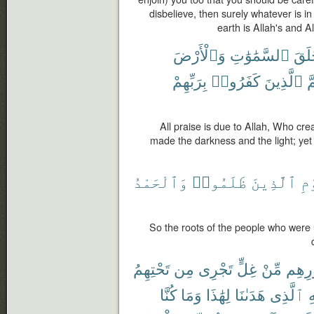
disbelieve, then surely whatever is i
earth is Allah's and Al
وَٱلْأَرْضَ
ٱلسَّمَٰوَٰتِ
خَلَ
بِرَبِّهِمْ
كَفَرُوا۟
ٱلَّذِينَ
ثُ
All praise is due to Allah, Who cr
made the darkness and the light; yet
وَٱلْحَمْدُ
ظَلَمُوا۟
ٱلَّذِينَ
ٱل
So the roots of the people who were un
تَحْتِهِمُ
مِن
تَجْرِى
غِلٍّ
مِّنْ
صُدُو
كُنَّا
وَمَا
لِهَٰذَا
هَدَىٰنَا
ٱلَّذِى
لِ