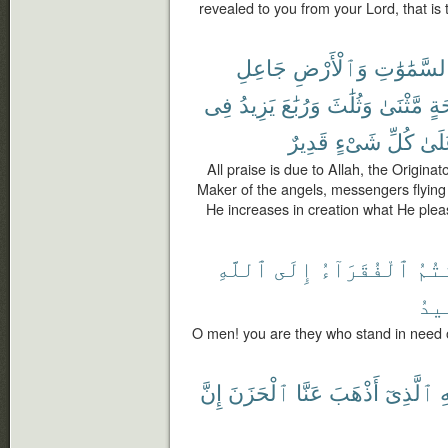
revealed to you from your Lord, that is t
جَاعِلِ
وَٱلْأَرْضِ
ٱلسَّمَٰوَٰ
فِى
يَزِيدُ
وَرُبَٰعَ
وَثُلَٰثَ
مَّثْنَىٰ
أَج
قَدِيرٌ
شَىْءٍ
كُلِّ
عَلَ
All praise is due to Allah, the Origina
Maker of the angels, messengers flying 
He increases in creation what He pleas
ٱللَّهِ
إِلَى
ٱلْفُقَرَآءُ
أَنت
ٱلْ
O men! you are they who stand in need o
إِنَّ
ٱلْحَزَنَ
عَنَّا
أَذْهَبَ
ٱلَّذِىٓ
لِ