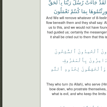
بِٱلْحَقِّ
رَبِّنَا
رُسُلُ
جَآءَتْ
لَقَدْ
تَعْمَلُونَ
كُنتُمْ
بِمَا
أُورِثْتُمُوه
And We will remove whatever of ill-feeling
flow beneath them and they shall say: Al
us to this, and we would not have foun
had guided us; certainly the messengers
it shall be cried out to them that thi
ٱلسَّٰٓئِحُونَ
ٱلْحَٰمِدُونَ
ٱلْ
بِٱلْمَعْرُوفِ
ٱلْءَامِر
ٱللَّهِ
لِحُدُودِ
وَٱلْحَٰفِظُونَ
They who turn (to Allah), who serve (Hi
bow down, who prostrate themselves, 
what is evil, and who keep the limits