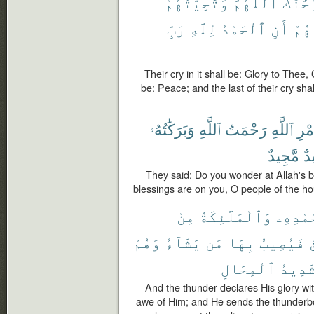
وَتَحِيَّتُهُمْ
ٱللَّهُمَّ
سُبْحَٰ
رَبِّ
لِلَّهِ
ٱلْحَمْدُ
أَنِ
دَعْ
Their cry in it shall be: Glory to Thee, 
be: Peace; and the last of their cry shal
وَبَرَكَٰتُهُۥ
ٱللَّهِ
رَحْمَتُ
ٱللَّهِ
أَمْ
مَّجِيدٌ
حَ
They said: Do you wonder at Allah's 
blessings are on you, O people of the ho
مِنْ
وَٱلْمَلَٰٓئِكَةُ
بِحَمْدِ
وَهُمْ
يَشَآءُ
مَن
بِهَا
فَيُصِيبُ
ٱ
ٱلْمِحَالِ
شَدِيد
And the thunder declares His glory wit
awe of Him; and He sends the thunderb