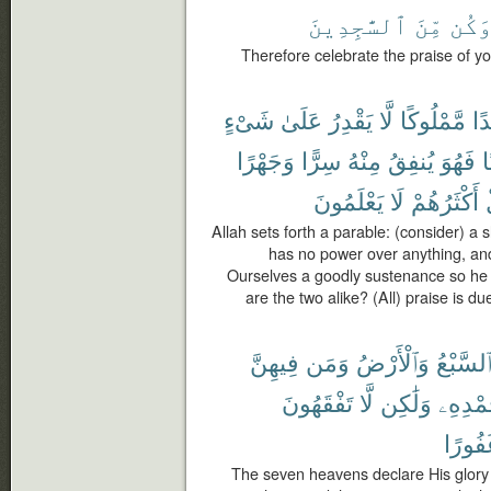
ٱلسَّٰجِدِينَ
مِّنَ
وَكُ
Therefore celebrate the praise of 
شَىْءٍ
عَلَىٰ
يَقْدِرُ
لَّا
مَّمْلُوكًا
عَب
وَجَهْرًا
سِرًّا
مِنْهُ
يُنفِقُ
فَهُوَ
ح
يَعْلَمُونَ
لَا
أَكْثَرُهُمْ
Allah sets forth a parable: (consider) a 
has no power over anything, a
Ourselves a goodly sustenance so he 
are the two alike? (All) praise is d
فِيهِنَّ
وَمَن
وَٱلْأَرْضُ
ٱلسَّبْع
تَفْقَهُونَ
لَّا
وَلَٰكِن
بِحَمْدِ
غَفُور
The seven heavens declare His glory 