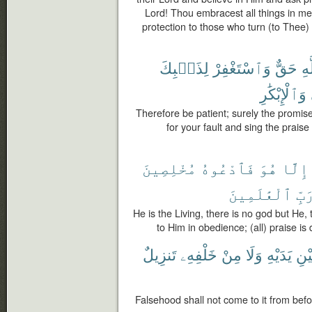
Lord! Thou embracest all things in m
protection to those who turn (to Thee
لِذَنۢبِكَ
وَٱسْتَغْفِرْ
حَقٌّ
ٱل
وَٱلْإِبْكَٰرِ
Therefore be patient; surely the promise 
for your fault and sing the prais
مُخْلِصِينَ
فَٱدْعُوهُ
هُوَ
إِلَّا
ٱلْعَٰلَمِينَ
رَبّ
He is the Living, there is no god but He,
to Him in obedience; (all) praise is 
تَنزِيلٌ
خَلْفِهِۦ
مِنْ
وَلَا
يَدَيْهِ
بَيْ
Falsehood shall not come to it from befor