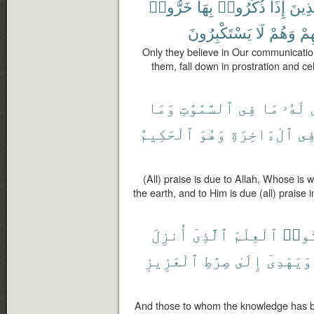
خَرُّوا۟
بِهَا
ذُكِّرُوا۟
إِذَا
ٱلَّذ
يَسْتَكْبِرُونَ
لَا
وَهُمْ
رَبّ
Only they believe in Our communicati
them, fall down in prostration and ce
وَمَا
ٱلسَّمَٰوَٰتِ
فِى
مَا
لَهُۥ
ٱلْحَكِيمُ
وَهُوَ
ٱلْءَاخِرَةِ
فِ
(All) praise is due to Allah, Whose is 
the earth, and to Him is due (all) praise 
أُنزِلَ
ٱلَّذِىٓ
ٱلْعِلْمَ
أُوت
ٱلْعَزِيزِ
صِرَٰطِ
إِلَىٰ
وَيَهْدِىٓ
And those to whom the knowledge has b