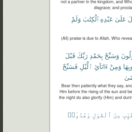
not a partner in the kingdom, and Who
disgrace; and procl
وَلَمْ
ٱلْكِتَٰبَ
عَبْدِهِ
عَلَىٰ
أَ
(All) praise is due to Allah, Who reve
قَبْلَ
رَبِّكَ
بِحَمْدِ
وَسَبِّحْ
يَقُو
فَسَبِّحْ
ٱلَّيْلِ
ءَانَآئِ
وَمِنْ
غُرُو
تَر
Bear then patiently what they say, and
Him before the rising of the sun and be
the night do also glorify (Him) and duri
وَهُدُوٓا۟
ٱلْقَوْلِ
مِنَ
ٱلطّ