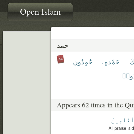
Open Islam
حمد
حَٰمِدُون
حَمْدهِۦ
ح
يُحْم
Appears 62 times in the Qu
ٱلْعَٰلَمِي
All praise is 