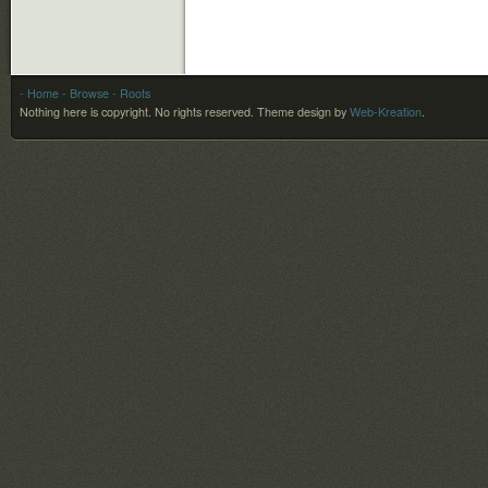
- Home
- Browse
- Roots
Nothing here is copyright. No rights reserved.
Theme design by
Web-Kreation
.