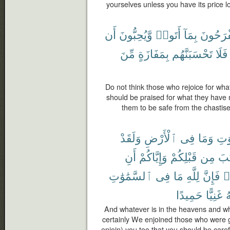
yourselves unless you have its price l
أَن
وَّيُحِبُّونَ
أَتَوا۟
بِمَآ
يَفْرَحُو
مِّنَ
بِمَفَازَةٍ
تَحْسَبَنَّهُم
فَلَا
Do not think those who rejoice for wha
should be praised for what they have
them to be safe from the chastise
وَلَقَدْ
ٱلْأَرْضِ
فِى
وَمَا
ٱلس
أَنِ
وَإِيَّاكُمْ
قَبْلِكُمْ
مِن
ٱلْ
ٱلسَّمَٰوَٰتِ
فِى
مَا
لِلَّهِ
فَإِنَّ
ت
حَمِيدًا
غَنِيًّا
ٱ
And whatever is in the heavens and wha
certainly We enjoined those who were 
enjoin) you too that you should be carefu