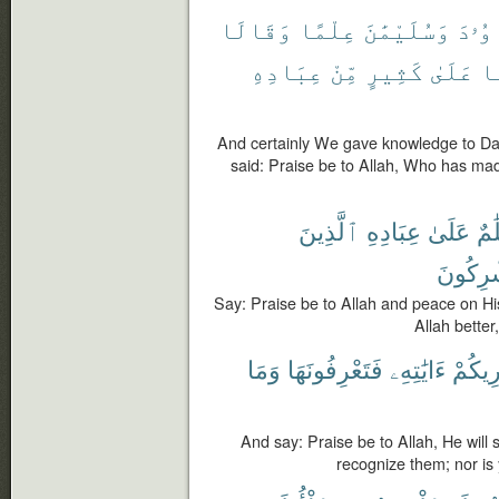
وَقَالَا
عِلْمًا
وَسُلَيْمَٰنَ
دَاوُ
عِبَادِهِ
مِّنْ
كَثِيرٍ
عَلَىٰ
فَ
And certainly We gave knowledge to D
said: Praise be to Allah, Who has mad
ٱلَّذِينَ
عِبَادِهِ
عَلَىٰ
وَس
يُشْرِكُ
Say: Praise be to Allah and peace on H
Allah better
وَمَا
فَتَعْرِفُونَهَا
ءَايَٰتِهِۦ
سَيُرِ
And say: Praise be to Allah, He will 
recognize them; nor is