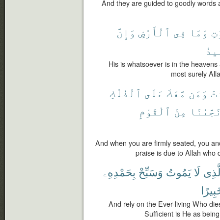
And they are guided to goodly words a
وَإِنَّ
ٱلْأَرْضِ
فِى
وَمَا
ٱلس
ٱلْ
His is whatsoever is in the heavens
most surely Alla
ٱلْفُلْكِ
عَلَى
مَّعَكَ
وَمَن
أَ
ٱلْقَوْمِ
مِنَ
نَجَّىٰنَ
And when you are firmly seated, you and 
praise is due to Allah who 
بِحَمْدِهِۦ
وَسَبِّحْ
يَمُوتُ
لَا
ٱلَّذ
خَبِير
And rely on the Ever-living Who die
Sufficient is He as being