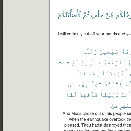
لَأُصَلِّبَنَّكُمْ
ثُمَّ
خِلَٰفٍ
مِّنْ
وَأَرْجُل
I will certainly cut off your hands and yo
رَجُلًا
سَبْعِينَ
قَوْم
شِئْتَ
لَوْ
رَبِّ
قَالَ
ٱلرَّجْفَةُ
أ
فَعَلَ
بِمَا
أَتُهْلِكُنَا
مَن
بِهَا
تُضِلُّ
فِتْنَتُكَ
إِل
لَنَا
فَٱغْفِرْ
وَلِيُّنَا
أَنت
ٱلْغَٰفِر
And Musa chose out of his people s
when the earthquake overtook the
pleased, Thou hadst destroyed them
destroy us for what the fools among