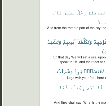
قَالَ
يَسْعَىٰ
رَجُلٌ
ٱلْمَدِينَ
ٱلْم
And from the remote part of the city t
وَتَشْهَدُ
أَيْدِيهِمْ
وَتُكَلِّمُنَآ
أَفْوَٰهِه
يَ
On that day We will set a seal upon
speak to Us, and their feet sha
وَشَرَابٌ
بَارِدٌ
مُغْتَسَلٌۢ
Urge with your foot; here 
كُنَّا
رِجَالًا
نَرَىٰ
لَا
And they shall say: What is the ma