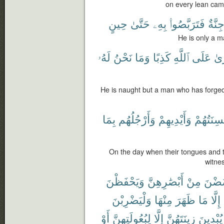
on every lean cam
حِينٍ
حَتَّىٰ
بِهِۦ
فَتَرَبَّصُوا۟
جِنَّة
He is only a m
لَهُۥ
نَحْنُ
وَمَا
كَذِبًا
ٱللَّهِ
عَلَى
ٱفْ
He is naught but a man who has forged 
بِمَا
وَأَرْجُلُهُم
وَأَيْدِيهِمْ
أَلْسِنَتُه
On the day when their tongues and th
witne
وَيَحْفَظْنَ
أَبْصَٰرِهِنَّ
مِنْ
يَغْض
وَلْيَضْرِبْنَ
مِنْهَا
ظَهَرَ
مَا
إِلَّا
أَوْ
لِبُعُولَتِهِنَّ
إِلَّا
زِينَتَهُنَّ
يُبْدِينَ