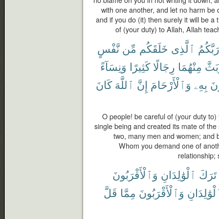
no blame on you in not writing it down;
with one another, and let no harm be d
and if you do (it) then surely it will be 
of (your duty) to Allah, Allah tea
نَّفْسٍ
مِّن
خَلَقَكُم
ٱلَّذِى
رَبَّكُم
وَنِسَآءً
كَثِيرًا
رِجَالًا
مِنْهُمَا
وَبَث
كَانَ
ٱللَّهَ
إِنَّ
وَٱلْأَرْحَامَ
بِهِۦ
تَس
O people! be careful of (your duty to
single being and created its mate of th
two, many men and women; and be c
Whom you demand one of another 
relationship;
وَٱلْأَقْرَبُونَ
ٱلْوَٰلِدَانِ
تَرَكَ
قَلَّ
مِمَّا
وَٱلْأَقْرَبُونَ
ٱلْوَٰلِدَا