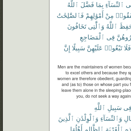
ٱللَّهُ
فَضَّلَ
بِمَا
ٱلنِّسَآءِ
عَ
فَٱلصَّٰلِحَٰتُ
أَمْوَٰلِهِمْ
مِنْ
أَنفَقُ
تَخَافُونَ
وَٱلَّٰتِى
ٱللَّهُ
حَفِظ
ٱلْمَضَاجِعِ
فِى
وَٱهْجُ
إِنَّ
سَبِيلًا
عَلَيْهِنَّ
تَبْغُوا۟
فَلَا
Men are the maintainers of women bec
to excel others and because they sp
women are therefore obedient, guardin
and (as to) those on whose part you 
leave them alone in the sleeping-plac
you, do not seek a way agains
ٱللَّهِ
سَبِيلِ
فِ
ٱلَّذِينَ
وَٱلْوِلْدَٰنِ
وَٱلنِّسَآءِ
ٱلر
أَهْلُهَا
ٱلظَّالِمِ
ٱلْقَرْيَةِ
هَٰ