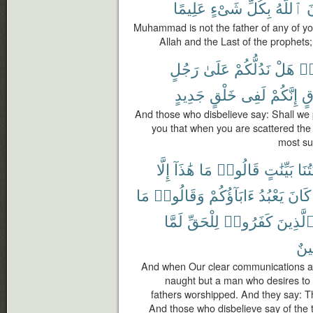
عَلِيمًا
شَىْءٍ
بِكُلِّ
ٱللَّهُ
و
Muhammad is not the father of any of yo
Allah and the Last of the prophets; 
رَجُلٍ
عَلَىٰ
نَدُلُّكُمْ
هَلْ
كَ
جَدِيدٍ
خَلْقٍ
لَفِى
إِنَّكُمْ
مُ
And those who disbelieve say: Shall we 
you that when you are scattered the 
most sur
إِلَّا
هَٰذَآ
مَا
قَالُوا۟
بَيِّنَٰتٍ
ءَايَ
مَا
وَقَالُوا۟
ءَابَآؤُكُمْ
يَعْبُدُ
كَانَ
لَمَّا
لِلْحَقِّ
كَفَرُوا۟
ٱلَّذِين
مُّب
And when Our clear communications are
naught but a man who desires to 
fathers worshipped. And they say: Thi
And those who disbelieve say of the t