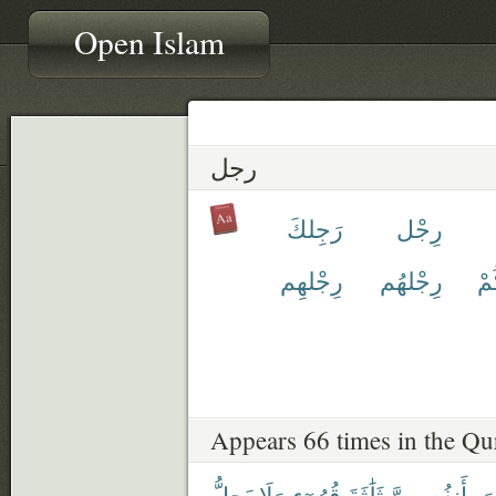
Open Islam
رجل
رَجِلكَ
رِجْل
رِجْلهِم
رِجْلهُم
رِ
Appears 66 times in the Qu
يَحِلُّ
وَلَا
قُرُوٓءٍ
ثَلَٰثَةَ
بِأَنفُسِهِنَّ
يَ