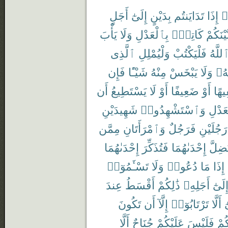
أَجَلٍ
إِلَىٰٓ
بِدَيْنٍ
تَدَايَنتُم
إِذَا
ء
يَأْبَ
وَلَا
بِٱلْعَدْلِ
كَاتِبٌۢ
بَّيْنَكُم
ٱلَّذِى
وَلْيُمْلِلِ
فَلْيَكْتُبْ
ٱللَّه
فَإِن
شَيْـًٔا
مِنْهُ
يَبْخَسْ
وَلَا
رَبّ
أَن
يَسْتَطِيعُ
لَا
أَوْ
ضَعِيفًا
أَوْ
سَفِ
شَهِيدَيْنِ
وَٱسْتَشْهِدُوا۟
بِٱلْع
مِمَّن
وَٱمْرَأَتَانِ
فَرَجُلٌ
رَجُلَيْنِ
إِحْدَىٰهُمَا
فَتُذَكِّرَ
إِحْدَىٰهُمَا
تَضِلّ
تَسْـَٔمُوٓا۟
وَلَا
دُعُوا۟
مَا
إِذَا
عِندَ
أَقْسَطُ
ذَٰلِكُمْ
أَجَلِهِۦ
إِلَىٰ
تَكُونَ
أَن
إِلَّآ
تَرْتَابُوٓا۟
أَلَّا
و
أَلَّا
جُنَاحٌ
عَلَيْكُمْ
فَلَيْسَ
بَيْ