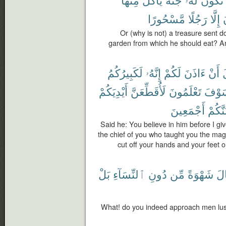
مَّسْحُورًا
رَجُلًا
إِلَّا
ت
Or (why is not) a treasure sent d
garden from which he should eat? An
لَكَبِيرُكُمُ
إِنَّهُۥ
لَكُمْ
ءَاذَنَ
أَنْ
ق
أَيْدِيَكُمْ
لَأُقَطِّعَنَّ
تَعْلَمُونَ
فَلَس
أَجْمَعِينَ
وَلَأُص
Said he: You believe in him before I gi
the chief of you who taught you the magic
cut off your hands and your feet on
بَلْ
ٱلنِّسَآءِ
دُونِ
مِّن
شَهْوَةً
ٱل
What! do you indeed approach men lus