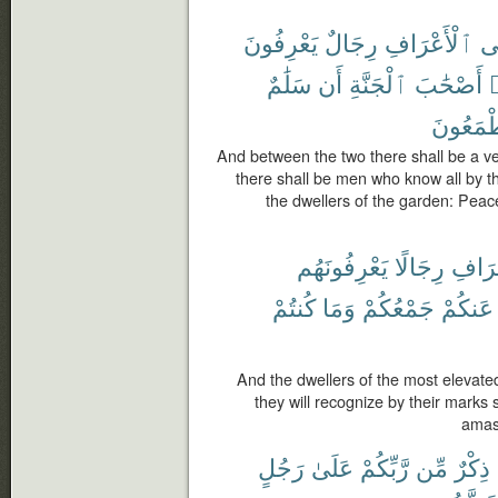
يَعْرِفُونَ
رِجَالٌ
ٱلْأَعْرَافِ
وَ
سَلَٰمٌ
أَن
ٱلْجَنَّةِ
أَصْحَٰبَ
و
يَطْمَعُ
And between the two there shall be a ve
there shall be men who know all by the
the dwellers of the garden: Peac
يَعْرِفُونَهُم
رِجَالًا
ٱلْأَع
كُنتُمْ
وَمَا
جَمْعُكُمْ
عَنكُمْ
And the dwellers of the most elevate
they will recognize by their marks 
amas
رَجُلٍ
عَلَىٰ
رَّبِّكُمْ
مِّن
ذِكْرٌ