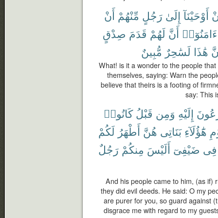
أَنْ
مِّنْهُمْ
رَجُلٍ
إِلَىٰ
أَوْحَيْنَآ
أَ
صِدْقٍ
قَدَمَ
لَهُمْ
أَنَّ
ءَامَنُوٓا۟
مُّبِينٌ
لَسَٰحِرٌ
هَٰذَا
إِن
What! is it a wonder to the people th
themselves, saying: Warn the peop
believe that theirs is a footing of firm
say: This 
كَانُوا۟
قَبْلُ
وَمِن
إِلَيْهِ
يُهْرَع
لَكُمْ
أَطْهَرُ
هُنَّ
بَنَاتِى
هَٰٓؤُلَآءِ
يَٰ
رَجُلٌ
مِنكُمْ
أَلَيْسَ
ضَيْفِىٓ
فِى
And his people came to him, (as if)
they did evil deeds. He said: O my pe
are purer for you, so guard against (
disgrace me with regard to my guests