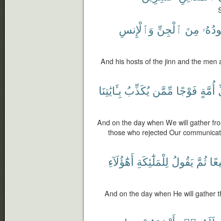
S
وَٱلْإِنسِ
ٱلْجِنِّ
مِنَ
جُنُود
And his hosts of the jinn and the men 
بِـَٔايَٰتِنَا
يُكَذِّبُ
مِّمَّن
فَوْجًا
أُمَّةٍ
ك
And on the day when We will gather fr
those who rejected Our communicatio
أَهَٰٓؤُلَآءِ
لِلْمَلَٰٓئِكَةِ
يَقُولُ
ثُمَّ
جَم
And on the day when He will gather th