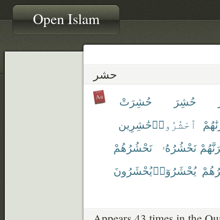
Open Islam
حشر
حُشِرَتْ
حُشِرَ
حَٰشِرِين
ٱحْشُرُوا۟
حَشَر
نَحْشُرُهُمْ
نَحْشُرُهُۥ
نَحْشُر
يُحْشَرُونَ
يُحْشَرُوٓا۟
يَحْش
Appears 43 times in the Qu