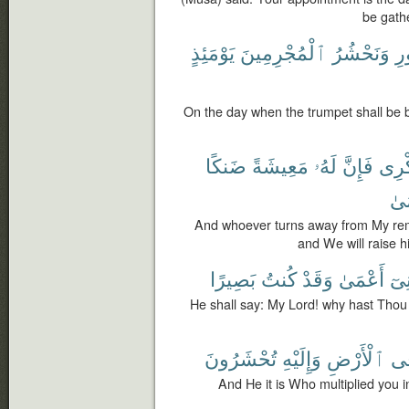
be gathe
يَوْمَئِذٍ
ٱلْمُجْرِمِينَ
وَنَحْشُرُ
ٱ
On the day when the trumpet shall be b
ضَنكًا
مَعِيشَةً
لَهُۥ
فَإِنَّ
ذِكْ
أَع
And whoever turns away from My remind
and We will raise h
بَصِيرًا
كُنتُ
وَقَدْ
أَعْمَىٰ
حَش
He shall say: My Lord! why hast Thou
تُحْشَرُونَ
وَإِلَيْهِ
ٱلْأَرْضِ
فِ
And He it is Who multiplied you i