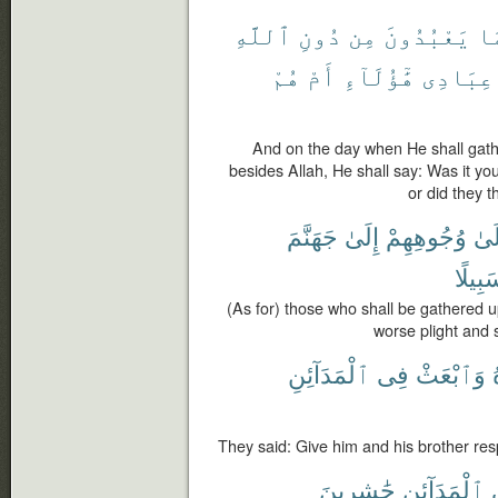
ٱللَّهِ
دُونِ
مِن
يَعْبُدُونَ
وَ
هُمْ
أَمْ
هَٰٓؤُلَآءِ
عِبَادِى
And on the day when He shall gat
besides Allah, He shall say: Was it yo
or did they 
جَهَنَّمَ
إِلَىٰ
وُجُوهِهِمْ
عَل
سَبِيل
(As for) those who shall be gathered up
worse plight and 
ٱلْمَدَآئِنِ
فِى
وَٱبْعَثْ
They said: Give him and his brother resp
حَٰشِرِينَ
ٱلْمَدَآئِنِ