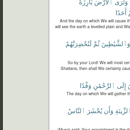
بَارِزَةً
ٱلْأَرْضَ
وَتَرَى
أَحَدًا
م
And the day on which We will cause 
will see the earth a levelled plain and W
لَنُحْضِرَنَّهُمْ
ثُمَّ
وَٱلشَّيَٰطِين
So by your Lord! We will most cer
Shaitans, then shall We certainly cau
وَفْدًا
ٱلرَّحْمَٰنِ
إِلَى
ٱ
The day on which We will gather th
ٱلنَّاسُ
يُحْشَرَ
وَأَن
ٱلزِّينَ
(Musa) said: Your appointment is the da