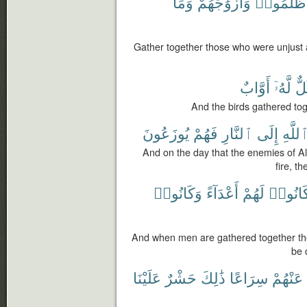
وَمَا
وَأَزْوَٰجَهُمْ
ظَلَمُوا۟
Gather together those who were unjust 
أَوَّابٌ
لَّهُۥٓ
كُل
And the birds gathered toge
يُوزَعُونَ
فَهُمْ
ٱلنَّارِ
إِلَى
ٱللَّه
And on the day that the enemies of Al
fire, t
وَكَانُوا۟
أَعْدَآءً
لَهُمْ
كَانُوا
And when men are gathered together they
be 
عَلَيْنَا
حَشْرٌ
ذَٰلِكَ
سِرَاعًا
عَنْهُمْ