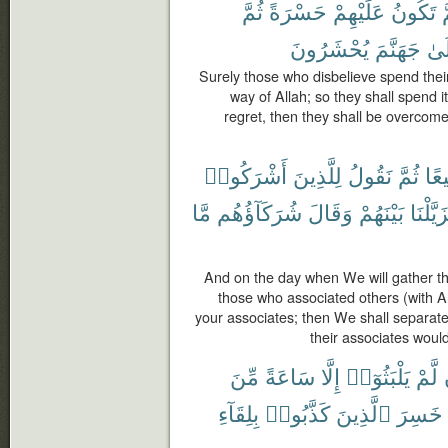
ثُمَّ
حَسْرَةً
عَلَيْهِمْ
تَكُونُ
ث
يُحْشَرُونَ
جَهَنَّمَ
إِلَ
Surely those who disbelieve spend their
way of Allah; so they shall spend it
regret, then they shall be overcome
أَشْرَكُوا۟
لِلَّذِينَ
نَقُولُ
ثُمَّ
جَم
مَّا
شُرَكَآؤُهُم
وَقَالَ
بَيْنَهُمْ
فَزَيَّلْ
And on the day when We will gather the
those who associated others (with A
your associates; then We shall separat
their associates would
مِّنَ
سَاعَةً
إِلَّا
يَلْبَثُوٓا۟
لَّمْ
بِلِقَآءِ
كَذَّبُوا۟
ٱلَّذِينَ
خَسِرَ