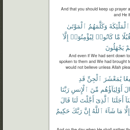
And that you should keep up prayer an
and He i
ٱلْمَوْتَىٰ
وَكَلَّمَهُمُ
ٱلْمَلَٰٓئِكَةَ
إِلَّآ
لِيُؤْمِنُوٓا۟
كَانُوا۟
مَّا
قُبُلً
يَجْهَلُونَ
أَ
And even if We had sent down to
spoken to them and We had brought tog
would not believe unless Allah plea
قَدِ
ٱلْجِنِّ
يَٰمَعْشَرَ
جَم
رَبَّنَا
ٱلْإِنسِ
مِّنَ
أَوْلِيَآؤُهُم
وَق
قَالَ
لَنَا
أَجَّلْتَ
ٱلَّذِىٓ
أَجَلَنَا
وَب
حَكِيمٌ
رَبَّكَ
إِنَّ
ٱللَّهُ
شَآءَ
مَا
إِلَّا
And on the day when He shall gather the