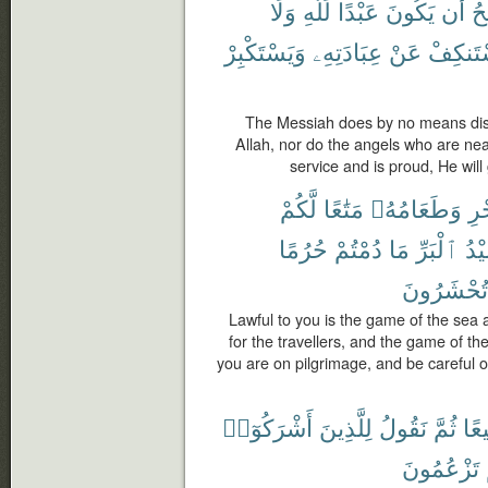
وَلَا
لِّلَّهِ
عَبْدًا
يَكُونَ
أَن
ٱل
وَيَسْتَكْبِرْ
عِبَادَتِهِۦ
عَنْ
يَسْتَنك
The Messiah does by no means disd
Allah, nor do the angels who are ne
service and is proud, He will
لَّكُمْ
مَتَٰعًا
وَطَعَامُهُۥ
ٱلْ
حُرُمًا
دُمْتُمْ
مَا
ٱلْبَرِّ
صَي
تُحْشَرُونَ
Lawful to you is the game of the sea a
for the travellers, and the game of th
you are on pilgrimage, and be careful o
أَشْرَكُوٓا۟
لِلَّذِينَ
نَقُولُ
ثُمَّ
جَم
تَزْعُمُونَ