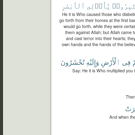
ٱلْأَبْصَٰرِ
يَٰٓأُو۟لِى
فَٱعْتَبِ
He it is Who caused those who disbelie
go forth from their homes at the first b
would go forth, while they were certai
them against Allah; but Allah came 
and cast terror into their hearts; th
own hands and the hands of the believ
تُحْشَرُونَ
وَإِلَيْهِ
ٱلْأَرْضِ
فِى
ذ
Say: He it is Who multiplied you 
Then
حُش
And when the 