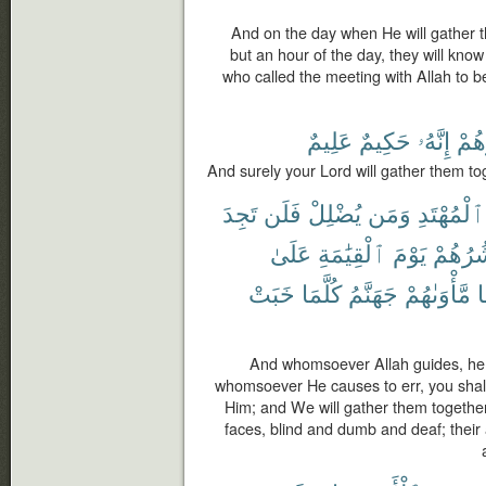
And on the day when He will gather 
but an hour of the day, they will know
who called the meeting with Allah to be
عَلِيمٌ
حَكِيمٌ
إِنَّهُۥ
يَحْ
And surely your Lord will gather them to
تَجِدَ
فَلَن
يُضْلِلْ
وَمَن
ٱلْمُهْتَدِ
عَلَىٰ
ٱلْقِيَٰمَةِ
يَوْمَ
وَنَحْش
خَبَتْ
كُلَّمَا
جَهَنَّمُ
مَّأْوَىٰهُمْ
و
And whomsoever Allah guides, he is
whomsoever He causes to err, you shall
Him; and We will gather them together
faces, blind and dumb and deaf; their