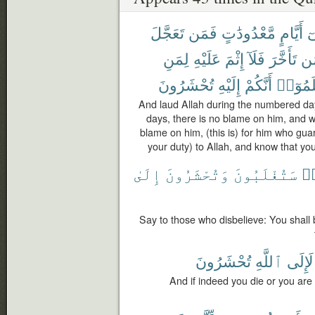
تَعَجَّلَ
فَمَن
مَّعْدُودَٰتٍ
أَيَّامٍ
ف
لِمَنِ
عَلَيْهِ
إِثْمَ
فَلَآ
تَأَخَّرَ
وَ
تُحْشَرُونَ
إِلَيْهِ
أَنَّكُمْ
وَٱعْلَ
And laud Allah during the numbered day
days, there is no blame on him, and 
blame on him, (this is) for him who guar
your duty) to Allah, and know that yo
إِلَىٰ
وَتُحْشَرُونَ
سَتُغْلَبُونَ
كَ
Say to those who disbelieve: You shall
تُحْشَرُونَ
ٱللَّهِ
لَإِلَى
And if indeed you die or you are s