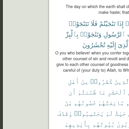
The day on which the earth shall c
make haste; that
تَتَنَٰجَوْا۟
فَلَا
تَنَٰجَيْتُمْ
إِذَا
ء
بِٱلْبِرِّ
وَتَنَٰجَوْا۟
ٱلرَّسُولِ
تُحْشَرُونَ
إِلَيْهِ
ٱلَّذِ
O you who believe! when you confer toget
other counsel of sin and revolt and
give to each other counsel of goodness 
careful of (your duty to) Allah, to 
أَهْلِ
مِنْ
كَفَرُوا۟
ٱلَّذِي
أَن
ظَنَنتُمْ
مَا
ٱلْحَشْرِ
مِّنَ
حُصُونُهُم
مَّانِعَتُهُمْ
أ
وَقَذَفَ
يَحْتَسِبُوا۟
لَمْ
حَيْثُ
بِأَيْدِيهِمْ
بُيُوتَهُم
يُخْرِ