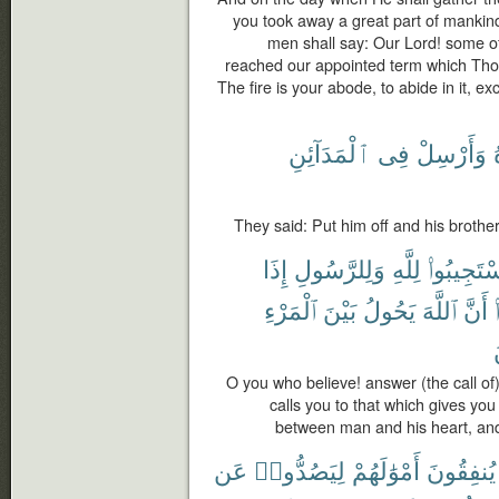
you took away a great part of mankin
men shall say: Our Lord! some o
reached our appointed term which Thou 
The fire is your abode, to abide in it, ex
ٱلْمَدَآئِنِ
فِى
وَأَرْسِلْ
They said: Put him off and his brother,
إِذَا
وَلِلرَّسُولِ
لِلَّهِ
ٱسْتَجِيبُو
ٱلْمَرْءِ
بَيْنَ
يَحُولُ
ٱللَّهَ
أَنَّ
O you who believe! answer (the call o
calls you to that which gives you
between man and his heart, and
عَن
لِيَصُدُّوا۟
أَمْوَٰلَهُمْ
يُنفِقُونَ