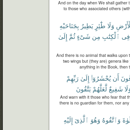
And on the day when We shall gather t
to those who associated others (wit
بِجَنَاحَيْهِ
يَطِيرُ
طَٰٓئِرٍ
وَلَا
ٱلْأَر
إِلَىٰ
ثُمَّ
شَىْءٍ
مِن
ٱلْكِتَٰبِ
فِى
And there is no animal that walks upon the
two wings but (they are) genera lik
anything in the Book, then t
رَبِّهِمْ
إِلَىٰ
يُحْشَرُوٓا۟
أَن
يَخَ
يَتَّقُونَ
لَّعَلَّهُمْ
شَفِيعٌ
وَل
And warn with it those who fear that th
there is no guardian for them, nor any
إِلَيْهِ
ٱلَّذِىٓ
وَهُوَ
وَٱتَّقُوهُ
ٱلصّ