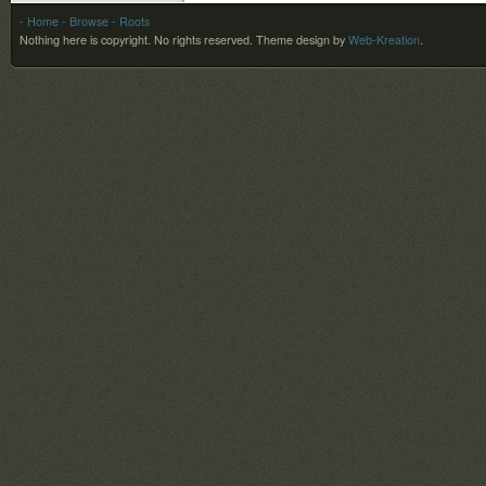
- Home
- Browse
- Roots
Nothing here is copyright. No rights reserved.
Theme design by
Web-Kreation
.