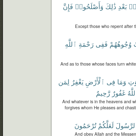
فَإِنَّ
وَأَصْلَحُوا۟
ذَٰلِكَ
بَعْدِ
مِ
Except those who repent after t
ٱللَّهِ
رَحْمَةِ
فَفِى
وُجُوهُهُمْ
ٱ
And as to those whose faces turn white, 
لِمَن
يَغْفِرُ
ٱلْأَرْضِ
فِى
وَمَا
ٱلس
رَّحِيمٌ
غَفُورٌ
وَٱلل
And whatever is in the heavens and wha
forgives whom He pleases and chast
تُرْحَمُونَ
لَعَلَّكُمْ
وَٱلرَّسُ
And obey Allah and the Messen