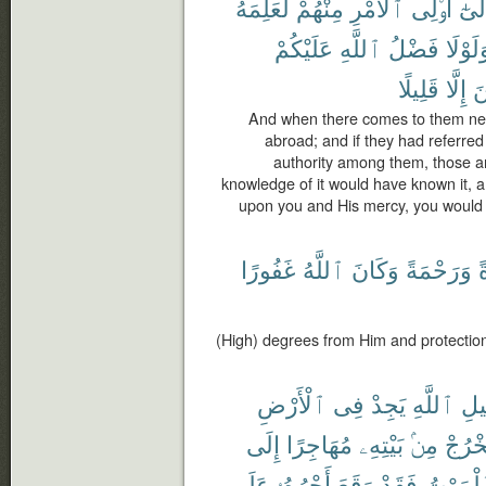
لَعَلِمَهُ
مِنْهُمْ
ٱلْأَمْرِ
أُو۟لِى
وَإِل
عَلَيْكُمْ
ٱللَّهِ
فَضْلُ
وَلَوْل
قَلِيلًا
إِلَّا
ٱ
And when there comes to them news
abroad; and if they had referred
authority among them, those 
knowledge of it would have known it, an
upon you and His mercy, you would 
غَفُورًا
ٱللَّهُ
وَكَانَ
وَرَحْمَةً
و
(High) degrees from Him and protection
ٱلْأَرْضِ
فِى
يَجِدْ
ٱللَّهِ
سَب
إِلَى
مُهَاجِرًا
بَيْتِهِۦ
مِنۢ
يَخْرُ
عَلَى
أَجْرُهُۥ
وَقَعَ
فَقَدْ
ٱلْمَوْ