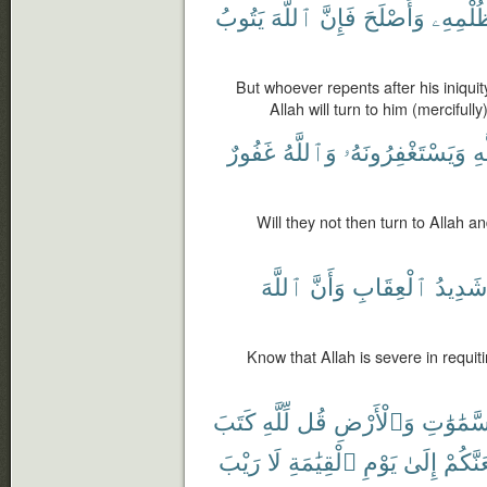
يَتُوبُ
ٱللَّهَ
فَإِنَّ
وَأَصْلَحَ
ظُلْمِه
But whoever repents after his iniquit
Allah will turn to him (mercifully
غَفُورٌ
وَٱللَّهُ
وَيَسْتَغْفِرُونَهُۥ
ٱل
Will they not then turn to Allah a
ٱللَّهَ
وَأَنَّ
ٱلْعِقَابِ
شَدِيدُ
Know that Allah is severe in requiti
كَتَبَ
لِّلَّهِ
قُل
وَٱلْأَرْضِ
ٱلسَّمَٰو
رَيْبَ
لَا
ٱلْقِيَٰمَةِ
يَوْمِ
إِلَىٰ
لَيَجْم