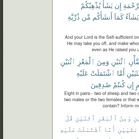
يُذْهِبْكُمْ
يَشَأْ
إِن
ٱلرَّحْ
ذُرِّيَّةِ
مِّن
أَنشَأَكُم
كَمَآ
يَشَآءُ
And your Lord is the Self-sufficient o
He may take you off, and make whom
even as He raised you u
ٱثْنَيْنِ
ٱلْمَعْزِ
وَمِنَ
ٱثْنَيْنِ
ٱلضّ
عَلَيْهِ
ٱشْتَمَلَتْ
أَمَّا
ٱلْأُنثَ
صَٰدِقِينَ
كُنتُمْ
إِن
بِ
Eight in pairs-- two of sheep and two
two males or the two females or that
contain? Inform me
قُلْ
ٱثْنَيْنِ
ٱلْبَقَرِ
وَمِنَ
ٱث
عَلَيْهِ
ٱشْتَمَلَتْ
أَمَّا
ٱلْأُنثَي