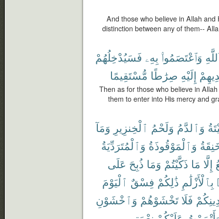
And those who believe in Allah and
distinction between any of them-- Alla
فَسَيُدْخِلُهُمْ
بِهِۦ
وَٱعْتَصَمُوا۟
بِٱللّ
مُّسْتَقِيمًا
صِرَٰطًا
إِلَيْهِ
وَيَهْد
Then as for those who believe in Allah
them to enter into His mercy and g
وَمَآ
ٱلْخِنزِيرِ
وَلَحْمُ
وَٱلدَّمُ
ٱلْم
وَٱلْمُتَرَدِّيَةُ
وَٱلْمَوْقُوذَةُ
وَٱلْم
عَلَى
ذُبِحَ
وَمَا
ذَكَّيْتُمْ
مَا
إِلَّا
ٱ
ٱلْيَوْمَ
فِسْقٌ
ذَٰلِكُمْ
بِٱلْأَزْلَٰمِ
وَٱخْشَوْنِ
تَخْشَوْهُمْ
فَلَا
دِينِكُم
نِعْمَتِى
عَلَيْكُمْ
وَأَتْمَمْت