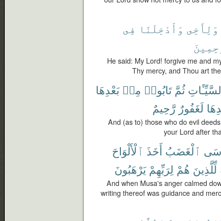
فِى
وَأَدْخِلْنَا
وَلِأَخِى
ٱلرَّٰحِ
He said: My Lord! forgive me and my
Thy mercy, and Thou art the 
بَعْدِهَا
مِنۢ
تَابُوا۟
ثُمَّ
ٱلسَّيِّـَٔ
رَّحِيمٌ
لَغَفُورٌ
بَعْد
And (as to) those who do evil deeds,
your Lord after tha
ٱلْأَلْوَاحَ
أَخَذَ
ٱلْغَضَبُ
مُّو
يَرْهَبُونَ
لِرَبِّهِمْ
هُمْ
لِّلَّذِينَ
And when Musa's anger calmed down 
writing thereof was guidance and mercy