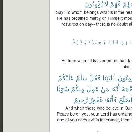
يُؤْمِنُونَ
لَا
فَهُمْ
أَنفُ
Say: To whom belongs what is in the hea
He has ordained mercy on Himself; most 
resurrection day-- there is no doubt a
وَذَٰلِكَ
رَحِمَهُۥ
فَقَدْ
يَوْم
He from whom it is averted on that d
him; 
عَلَيْكُمْ
سَلَٰمٌ
فَقُلْ
بِـَٔايَٰتِنَا
يُؤْمِنُ
سُوٓءًۢا
مِنكُمْ
عَمِلَ
مَنْ
أَنَّهُۥ
ٱلرَّح
رَّحِيمٌ
غَفُورٌ
فَأَنَّهُۥ
وَأَصْل
And when those who believe in Our
Peace be on you, your Lord has ordained
one of you does evil in ignorance, then t