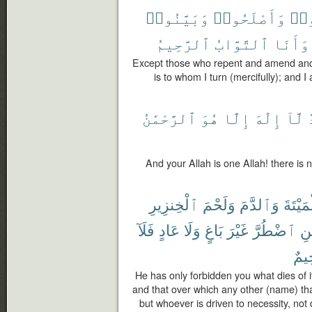
وَبَيَّنُوا۟
وَأَصْلَحُوا۟
تَا
ٱلرَّحِيمُ
ٱلتَّوَّابُ
وَأَنَا
Except those who repent and amend and m
is to whom I turn (mercifully); and I
ٱلرَّحْمَٰنُ
هُوَ
إِلَّا
إِلَٰهَ
لَّآ
و
And your Allah is one Allah! there is 
ٱلْخِنزِيرِ
وَلَحْمَ
وَٱلدَّمَ
ٱلْمَيْ
فَلَآ
عَادٍ
وَلَا
بَاغٍ
غَيْرَ
ٱضْطُرَّ
فَ
رَّح
He has only forbidden you what dies of it
and that over which any other (name) tha
but whoever is driven to necessity, not 