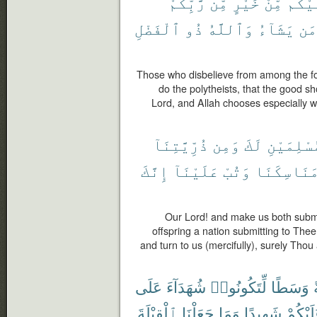
رَّبِّكُمْ
مِّن
خَيْرٍ
مِّنْ
عَلَي
ٱلْفَضْلِ
ذُو
وَٱللَّهُ
يَشَآءُ
مَن
Those who disbelieve from among the fol
do the polytheists, that the good s
Lord, and Allah chooses especially 
ذُرِّيَّتِنَآ
وَمِن
لَكَ
مُسْلِمَيْ
إِنَّكَ
عَلَيْنَآ
وَتُبْ
مَنَاسِكَنَ
Our Lord! and make us both submi
offspring a nation submitting to The
and turn to us (mercifully), surely Thou 
عَلَى
شُهَدَآءَ
لِّتَكُونُوا۟
وَسَطًا
أ
ٱلْقِبْلَةَ
جَعَلْنَا
وَمَا
شَهِيدًا
عَلَيْكُ