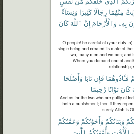
نَّفْسٍ
مِّن
خَلَقَكُم
ٱلَّذِى
رَبَّكُم
وَنِسَآءً
كَثِيرًا
رِجَالًا
مِنْهُمَا
وَبَث
كَانَ
ٱللَّهَ
إِنَّ
وَٱلْأَرْحَامَ
بِهِۦ
تَس
O people! be careful of (your duty to
single being and created its mate of th
two, many men and women; and be c
Whom you demand one of another 
relationship;
وَأَصْلَحَا
تَابَا
فَإِن
فَـَٔاذُوهُمَا
م
رَّحِيمًا
تَوَّابًا
كَانَ
ٱ
And as for the two who are guilty of 
both a punishment; then if they repe
surely Allah is O
وَعَمَّٰتُكُمْ
وَأَخَوَٰتُكُمْ
وَبَنَاتُكُمْ
أُمَّ
ٱلَّٰتِىٓ
وَأُمَّهَٰتُكُمُ
ٱلْأُخْتِ
و