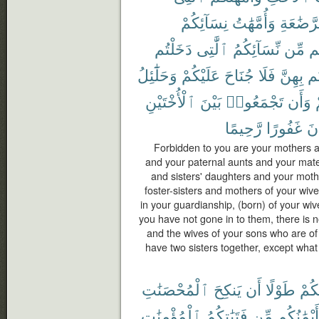
نِسَآئِكُمْ
وَأُمَّهَٰتُ
ٱلرَّضَٰ
دَخَلْتُم
ٱلَّٰتِى
نِّسَآئِكُمُ
مِّن
ح
وَحَلَٰٓئِلُ
عَلَيْكُمْ
جُنَاحَ
فَلَا
بِهِنَّ
دَ
ٱلْأُخْتَيْنِ
بَيْنَ
تَجْمَعُوا۟
وَأَن
رَّحِيمًا
غَفُورًا
كَ
Forbidden to you are your mothers a
and your paternal aunts and your mate
and sisters' daughters and your moth
foster-sisters and mothers of your wi
in your guardianship, (born) of your wi
you have not gone in to them, there is 
and the wives of your sons who are of
have two sisters together, except what
ٱلْمُحْصَنَٰتِ
يَنكِحَ
أَن
طَوْلًا
مِنك
ٱلْمُؤْمِنَٰتِ
فَتَيَٰتِكُمُ
مِّن
أَيْمَٰنُكُم