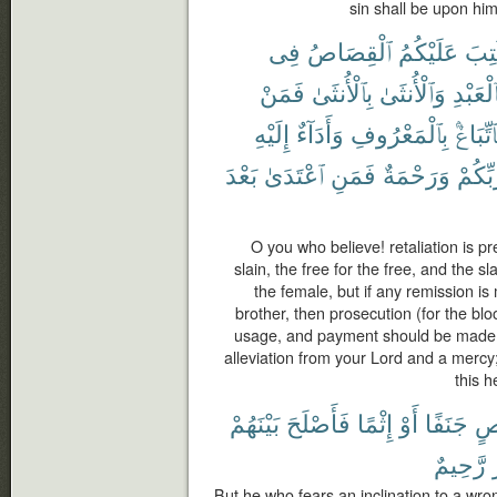
sin shall be upon him;
فِى
ٱلْقِصَاصُ
عَلَيْكُمُ
كُتِ
فَمَنْ
بِٱلْأُنثَىٰ
وَٱلْأُنثَىٰ
بِٱلْعَبْ
إِلَيْهِ
وَأَدَآءٌ
بِٱلْمَعْرُوفِ
فَٱتِّبَا
بَعْدَ
ٱعْتَدَىٰ
فَمَنِ
وَرَحْمَةٌ
رَّبِّكُ
O you who believe! retaliation is pr
slain, the free for the free, and the s
the female, but if any remission i
brother, then prosecution (for the bl
usage, and payment should be made t
alleviation from your Lord and a mercy
this h
بَيْنَهُمْ
فَأَصْلَحَ
إِثْمًا
أَوْ
جَنَفًا
مّ
رَّحِيمٌ
But he who fears an inclination to a wro