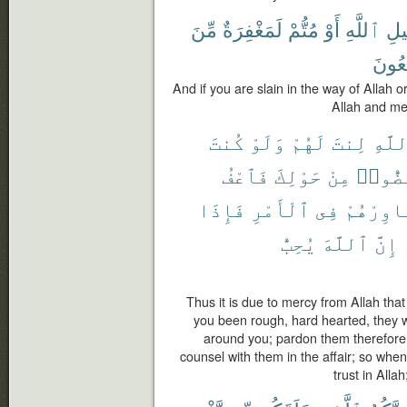
مِّنَ
لَمَغْفِرَةٌ
مُتُّمْ
أَوْ
ٱللَّهِ
سَب
يَجْم
And if you are slain in the way of Allah o
Allah and me
كُنتَ
وَلَوْ
لَهُمْ
لِنتَ
ٱللَّ
فَٱعْفُ
حَوْلِكَ
مِنْ
لَٱنفَ
فَإِذَا
ٱلْأَمْرِ
فِى
وَشَاوِرْ
يُحِبُّ
ٱللَّهَ
إِنَّ
Thus it is due to mercy from Allah tha
you been rough, hard hearted, they 
around you; pardon them therefore
counsel with them in the affair; so whe
trust in Alla