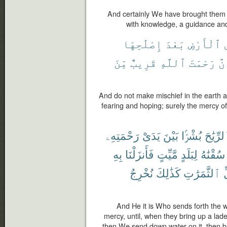
And certainly We have brought them
with knowledge, a guidance and
إِصْلَٰحِهَا
بَعْدَ
ٱلْأَرْضِ
مِّنَ
قَرِيبٌ
ٱللَّهِ
رَحْمَتَ
إِن
And do not make mischief in the earth af
fearing and hoping; surely the mercy of
رَحْمَتِهِۦ
يَدَىْ
بَيْنَ
بُشْرًۢا
ٱلرِّيَٰ
بِهِ
فَأَنزَلْنَا
مَّيِّتٍ
لِبَلَدٍ
سُقْنَٰهُ
نُخْرِجُ
كَذَٰلِكَ
ٱلثَّمَرَٰتِ
ك
And He it is Who sends forth the 
mercy, until, when they bring up a lade
then We send down water on it, then bring