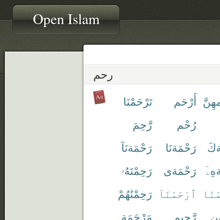
Open Islam
رحم
تَرْحَمْنَا
أَرْحَم
أَرْح
رَّحِمَ
رُحْم
رَحْمَةنَآ
رَحْمَةنَا
رَح
رَحِمْتَهُۥ
رَحْمَةى
رَحْ
رَحِمْنَٰهُمْ
ٱرْحَمْنَآ
ٱرْح
مَرْحَمَة
رَّحِيم
رَّ