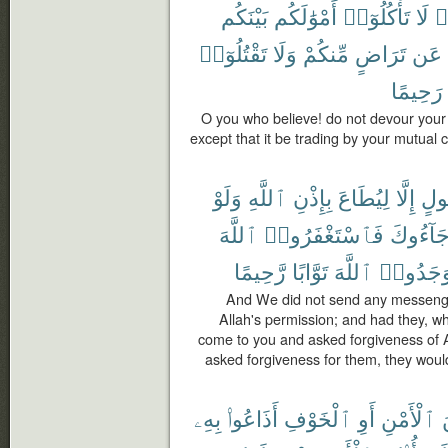
بَيْنَكُم
أَمْوَٰلَكُم
تَأْكُلُوٓا۟
لَا
ء
تَقْتُلُوٓا۟
وَلَا
مِّنكُمْ
تَرَاضٍ
عَن
رَحِيمًا
O you who believe! do not devour your
except that it be trading by your mutual 
وَلَوْ
ٱللَّهِ
بِإِذْنِ
لِيُطَاعَ
إِلَّا
رَّ
ٱللَّهَ
فَٱسْتَغْفَرُوا۟
جَآءُوك
رَّحِيمًا
تَوَّابًا
ٱللَّهَ
لَوَجَدُو
And We did not send any messenge
Allah's permission; and had they, w
come to you and asked forgiveness of 
asked forgiveness for them, they would
بِهِۦ
أَذَاعُوا۟
ٱلْخَوْفِ
أَوِ
ٱلْأَمْنِ
م