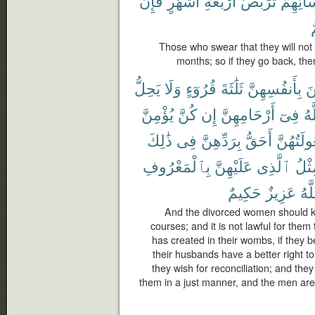
فَإِن
أَشْهُرٍ
أَرْبَعَةِ
تَرَبُّصُ
نِّسَآئِ
ر
Those who swear that they will not g
months; so if they go back, then
يَحِلُّ
وَلَا
قُرُوٓءٍ
ثَلَٰثَةَ
بِأَنفُسِهِنَّ
يَ
يُؤْمِنَّ
كُنَّ
إِن
أَرْحَامِهِنَّ
فِىٓ
ٱل
ذَٰلِكَ
فِى
بِرَدِّهِنَّ
أَحَقُّ
وَبُعُولَتُ
بِٱلْمَعْرُوفِ
عَلَيْهِنَّ
ٱلَّذِى
مِثْ
حَكِيمٌ
عَزِيزٌ
وَٱ
And the divorced women should ke
courses; and it is not lawful for the
has created in their wombs, if they b
their husbands have a better right t
they wish for reconciliation; and they
them in a just manner, and the men are