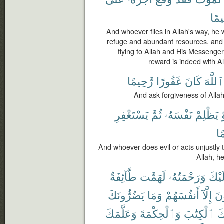
رَّح
And whoever flies in Allah's way, he w
refuge and abundant resources, and
flying to Allah and His Messenger
reward is indeed with Al
رَّحِيمًا
غَفُورًا
كَانَ
ٱللَّهَ
And ask forgiveness of Allah;
يَسْتَغْفِرِ
ثُمَّ
نَفْسَهُۥ
يَظْلِمْ
أ
رّ
And whoever does evil or acts unjustly t
Allah, he
طَّآئِفَةٌ
لَهَمَّت
وَرَحْمَتُهُۥ
عَلَي
يَضُرُّونَكَ
وَمَا
أَنفُسَهُمْ
إِلَّآ
يُض
وَعَلَّمَكَ
وَٱلْحِكْمَةَ
ٱلْكِتَٰبَ
عَ