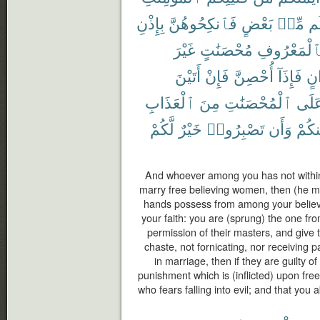
بِإِذْنِ
فَٱنكِحُوهُنَّ
بَعْضٍ
مِّنۢ
بَ
غَيْرَ
مُحْصَنَٰتٍ
بِٱلْمَعْرُو
أَتَيْنَ
فَإِنْ
أُحْصِنَّ
فَإِذَآ
أَخ
ٱلْعَذَابِ
مِنَ
ٱلْمُحْصَنَٰتِ
عَلَ
لَّكُمْ
خَيْرٌ
تَصْبِرُوا۟
وَأَن
مِنكُ
And whoever among you has not withi
marry free believing women, then (he m
hands possess from among your believ
your faith: you are (sprung) the one fr
permission of their masters, and give t
chaste, not fornicating, nor receiving
in marriage, then if they are guilty of
punishment which is (inflicted) upon fr
who fears falling into evil; and that you a