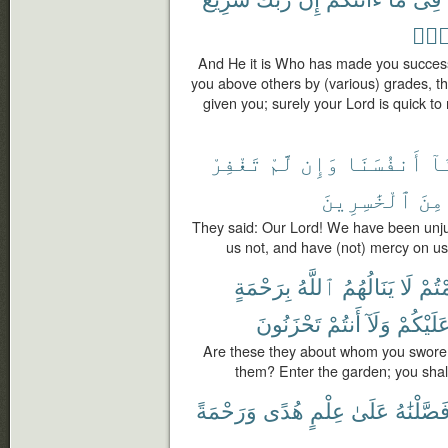
رَّح
And He it is Who has made you success
you above others by (various) grades, t
given you; surely your Lord is quick to 
تَغْفِرْ
لَّمْ
وَإِن
أَنفُسَنَا
ظَ
ٱلْخَٰسِرِينَ
مِنَ
They said: Our Lord! We have been unjus
us not, and have (not) mercy on us, 
بِرَحْمَةٍ
ٱللَّهُ
يَنَالُهُمُ
لَا
أَقْ
تَحْزَنُونَ
أَنتُمْ
وَلَآ
عَلَيْكُم
Are these they about whom you swore t
them? Enter the garden; you shall
وَرَحْمَةً
هُدًى
عِلْمٍ
عَلَىٰ
فَصَّلْنَٰه