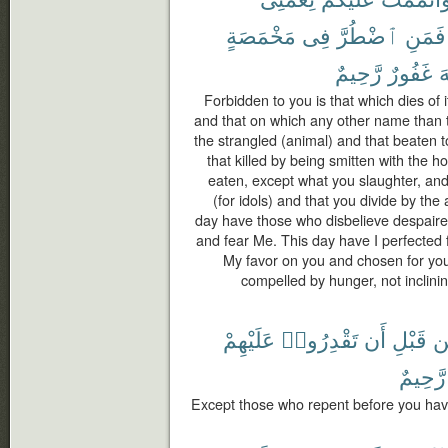
مَخْمَصَةٍ
فِى
ٱضْطُرَّ
فَمَنِ
رَّحِيمٌ
غَفُورٌ
ٱ
Forbidden to you is that which dies of i
and that on which any other name than 
the strangled (animal) and that beaten to
that killed by being smitten with the h
eaten, except what you slaughter, and
(for idols) and that you divide by the 
day have those who disbelieve despaired
and fear Me. This day have I perfected 
My favor on you and chosen for you 
compelled by hunger, not inclining 
عَلَيْهِمْ
تَقْدِرُوا۟
أَن
قَبْلِ
م
رَّحِيمٌ
Except those who repent before you hav