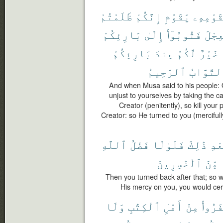
ظَلَمْتُمْ
إِنَّكُمْ
يَٰقَوْمِ
لِقَوْمِ
بَارِئِكُمْ
إِلَىٰ
فَتُوبُوٓا۟
ٱلْعِ
بَارِئِكُمْ
عِندَ
لَّكُمْ
خَيْرٌ
ٱلرَّحِيمُ
ٱلتَّوَّا
And when Musa said to his people: 
unjust to yourselves by taking the cal
Creator (penitently), so kill your 
Creator: so He turned to you (mercifully
ٱللَّهِ
فَضْلُ
فَلَوْلَا
ذَٰلِكَ
بَعْ
ٱلْخَٰسِرِينَ
مِّنَ
Then you turned back after that; so we
His mercy on you, you would cer
وَلَا
ٱلْكِتَٰبِ
أَهْلِ
مِنْ
كَفَرُ