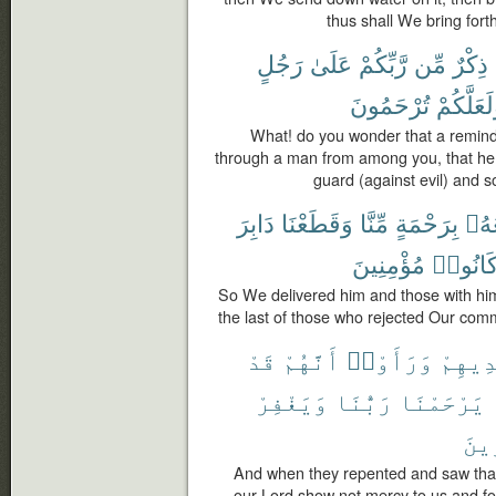
thus shall We bring fort
رَجُلٍ
عَلَىٰ
رَّبِّكُمْ
مِّن
ذِكْرٌ
تُرْحَمُونَ
وَلَعَلَّكُ
What! do you wonder that a remind
through a man from among you, that he
guard (against evil) and 
دَابِرَ
وَقَطَعْنَا
مِّنَّا
بِرَحْمَةٍ
مَعَ
مُؤْمِنِينَ
كَانُوا
So We delivered him and those with hi
the last of those who rejected Our com
قَدْ
أَنَّهُمْ
وَرَأَوْا۟
أَيْدِي
وَيَغْفِرْ
رَبُّنَا
يَرْحَمْنَا
ٱلْخ
And when they repented and saw that 
our Lord show not mercy to us and for