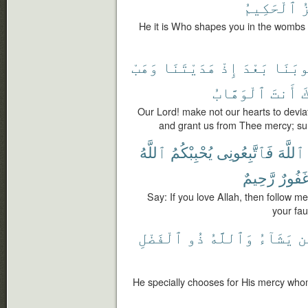
ٱلْحَكِيمُ
ٱ
He it is Who shapes you in the wombs a
وَهَبْ
هَدَيْتَنَا
إِذْ
بَعْدَ
قُلُوب
ٱلْوَهَّابُ
أَنتَ
إ
Our Lord! make not our hearts to deviat
and grant us from Thee mercy; sure
ٱللَّهُ
يُحْبِبْكُمُ
فَٱتَّبِعُونِى
ٱللَّهَ
رَّحِيمٌ
غَفُور
Say: If you love Allah, then follow me
your fau
ٱلْفَضْلِ
ذُو
وَٱللَّهُ
يَشَآءُ
م
He specially chooses for His mercy whom