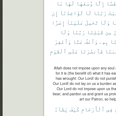
مَا
لَهَا
وُسْعَهَا
إِلَّا
نَفْس
إِن
تُؤَاخِذْنَآ
لَا
رَبَّنَا
ٱكْت
إِصْرًا
عَلَيْنَآ
تَحْمِلْ
وَلَا
رَ
وَلَا
رَبَّنَا
قَبْلِنَا
مِن
ٱ
وَٱغْفِرْ
عَنَّا
وَٱعْفُ
بِهِۦ
لَ
ٱلْقَوْمِ
عَلَى
فَٱنصُرْنَا
مَوْلَ
Allah does not impose upon any soul a d
for it is (the benefit of) what it has e
has wrought: Our Lord! do not punish
Our Lord! do not lay on us a burden as
Our Lord do not impose upon us that
bear; and pardon us and grant us pro
art our Patron, so hel
يَشَآءُ
كَيْفَ
ٱلْأَرْحَامِ
فِى
ي