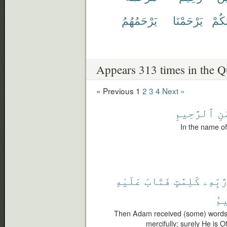
يَرْحَمُهُمُ
يَرْحَمْنَا
يَرْح
Appears 313 times in the Q
« Previous
1
2
3
4
Next »
ٱلرَّحِيمِ
ٱل
In the name of
عَلَيْهِ
فَتَابَ
كَلِمَٰتٍ
رَّبِّهِ
ٱل
Then Adam received (some) words f
mercifully; surely He is O