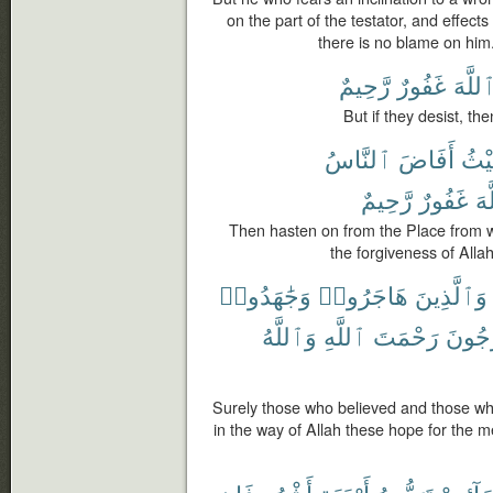
on the part of the testator, and effec
there is no blame on him.
رَّحِيمٌ
غَفُورٌ
ٱللَّه
But if they desist, the
ٱلنَّاسُ
أَفَاضَ
حَيْ
رَّحِيمٌ
غَفُورٌ
ٱل
Then hasten on from the Place from 
the forgiveness of Allah
وَجَٰهَدُوا۟
هَاجَرُوا۟
وَٱلَّذِينَ
وَٱللَّهُ
ٱللَّهِ
رَحْمَتَ
يَرْجُ
Surely those who believed and those who
in the way of Allah these hope for the me