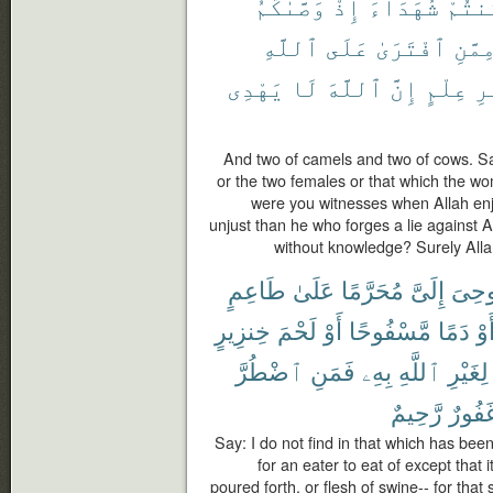
وَصَّىٰكُمُ
إِذْ
شُهَدَآءَ
كُنتُ
ٱللَّهِ
عَلَى
ٱفْتَرَىٰ
مِمَّن
يَهْدِى
لَا
ٱللَّهَ
إِنَّ
عِلْمٍ
بِ
And two of camels and two of cows. S
or the two females or that which the w
were you witnesses when Allah enj
unjust than he who forges a lie against 
without knowledge? Surely Alla
طَاعِمٍ
عَلَىٰ
مُحَرَّمًا
إِلَىَّ
أُوحِ
خِنزِيرٍ
لَحْمَ
أَوْ
مَّسْفُوحًا
دَمًا
أَو
ٱضْطُرَّ
فَمَنِ
بِهِۦ
ٱللَّهِ
لِغَيْرِ
رَّحِيمٌ
غَفُور
Say: I do not find in that which has be
for an eater to eat of except that i
poured forth, or flesh of swine-- for that 