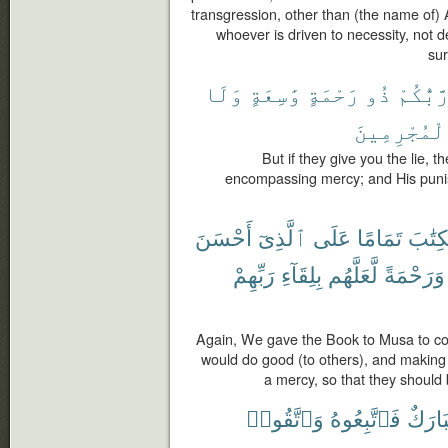
transgression, other than (the name of) 
whoever is driven to necessity, not d
sur
وَلَا
وَٰسِعَةٍ
رَحْمَةٍ
ذُو
رَّبُّكُم
ٱلْمُجْرِمِي
But if they give you the lie, t
encompassing mercy; and His puni
أَحْسَنَ
ٱلَّذِىٓ
عَلَى
تَمَامًا
ٱلْكِت
رَبِّهِمْ
بِلِقَآءِ
لَّعَلَّهُم
وَرَحْمَةً
Again, We gave the Book to Musa to co
would do good (to others), and making 
a mercy, so that they should 
وَٱتَّقُوا۟
فَٱتَّبِعُوهُ
مُبَار