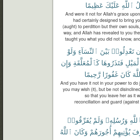
عَظِيمًا
عَلَيْكَ
ٱللَّهِ
ف
And were it not for Allah's grace upo
had certainly designed to bring yo
(aught) to perdition but their own souls
way, and Allah has revealed to you t
taught you what you did not know, and
وَلَوْ
ٱلنِّسَآءِ
بَيْنَ
تَعْدِلُوا۟
أ
وَإِن
كَٱلْمُعَلَّقَةِ
فَتَذَرُوهَا
ٱلْمَيْ
رَّحِيمًا
غَفُورًا
كَانَ
ٱللّ
And you have it not in your power to do
you may wish (it), but be not disinclined
so that you leave her as it 
reconciliation and guard (against e
يُفَرِّقُوا۟
وَلَمْ
وَرُسُلِهِۦ
بِٱللّ
ٱللَّهُ
وَكَانَ
أُجُورَهُمْ
يُؤْتِيهِمْ
سَ