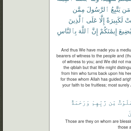
مِمَّن
ٱلرَّسُولَ
يَتَّبِعُ
مَن
ٱلَّذِينَ
عَلَى
إِلَّا
لَكَبِيرَةً
كَا
بِٱلنَّاسِ
ٱللَّهَ
إِنَّ
إِيمَٰنَكُمْ
لِيُضِي
And thus We have made you a medium 
bearers of witness to the people and (t
of witness to you; and We did not m
the qiblah but that We might distin
from him who turns back upon his hee
for those whom Allah has guided arig
your faith to be fruitless; most surely 
وَرَحْمَةٌ
رَّبِّهِمْ
مِّن
صَلَوَٰ
ٱ
Those are they on whom are blessi
those a