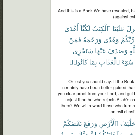
And this is a Book We have revealed, ble
(against ev
أَهْدَىٰ
لَكُنَّآ
ٱلْكِتَٰبُ
عَلَيْنَا
أُنز
فَمَنْ
وَرَحْمَةٌ
وَهُدًى
رَّبِّكُمْ
سَنَجْزِى
عَنْهَا
وَصَدَفَ
ٱلل
كَانُوا۟
بِمَا
ٱلْعَذَابِ
سُوٓءَ
Or lest you should say: If the Boo
certainly have been better guided tha
you clear proof from your Lord, and gu
unjust than he who rejects Allah's 
them? We will reward those who turn 
an evil chas
بَعْضَكُمْ
وَرَفَعَ
ٱلْأَرْضِ
خَلَٰٓئِف
سَرِيعُ
رَبَّكَ
إِنَّ
ءَاتَىٰكُمْ
مَآ
فِى