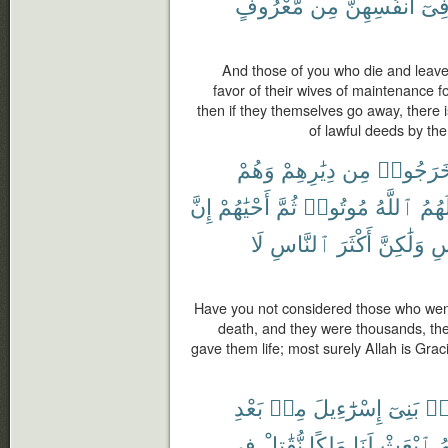
مَّعْرُوفٍ
مِن
أَنفُسِهِنَّ
فِى
And those of you who die and leave
favor of their wives of maintenance fo
then if they themselves go away, there 
of lawful deeds by th
وَهُمْ
دِيَٰرِهِمْ
مِن
خَرَجُوا
إِنَّ
أَحْيَٰهُمْ
ثُمَّ
مُوتُوا۟
ٱللَّهُ
لَهُم
لَا
ٱلنَّاسِ
أَكْثَرَ
وَلَٰكِنَّ
ٱل
Have you not considered those who went 
death, and they were thousands, the
gave them life; most surely Allah is Gra
بَعْدِ
مِنۢ
إِسْرَٰٓءِيلَ
بَنِىٓ
مِ
فِى
نُّقَٰتِلْ
مَلِكًا
لَنَا
ٱبْعَثْ
لّ