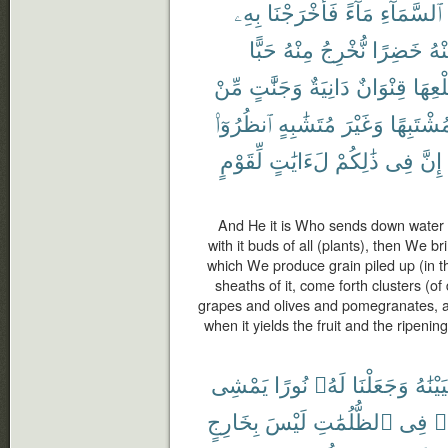
بِهِۦ
فَأَخْرَجْنَا
مَآءً
ٱلسَّمَآءِ
حَبًّا
مِنْهُ
نُّخْرِجُ
خَضِرًا
مِن
مِّنْ
وَجَنَّٰتٍ
دَانِيَةٌ
قِنْوَانٌ
طَلْع
ٱنظُرُوٓا۟
مُتَشَٰبِهٍ
وَغَيْرَ
مُشْتَبِهً
لِّقَوْمٍ
لَءَايَٰتٍ
ذَٰلِكُمْ
فِى
إِنَّ
And He it is Who sends down water f
with it buds of all (plants), then We br
which We produce grain piled up (in th
sheaths of it, come forth clusters (o
grapes and olives and pomegranates, alik
when it yields the fruit and the ripening
يَمْشِى
نُورًا
لَهُۥ
وَجَعَلْنَا
فَأَحْي
بِخَارِجٍ
لَيْسَ
ٱلظُّلُمَٰتِ
فِى
مّ