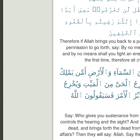
أَبَدًا
مَعِىَ
تَخْرُجُوا۟
لَّن
فَق
بِٱلْقُعُودِ
رَضِيتُم
إِنَّكُمْ
عَ
ٱلْخَٰلِفِينَ
Therefore if Allah brings you back to a 
permission to go forth, say: By no me
and by no means shall you fight an ene
the first time, therefore si
يَمْلِكُ
أَمَّن
وَٱلْأَرْضِ
ٱلسَّمَآءِ
م
وَيُخْرِجُ
ٱلْمَيِّتِ
مِنَ
ٱلْحَىَّ
يُخ
ٱللَّهُ
فَسَيَقُولُونَ
ٱلْأَمْرَ
يُدَب
Say: Who gives you sustenance from
controls the hearing and the sight? And 
dead, and brings forth the dead fro
affairs? Then they will say: Allah. Say t