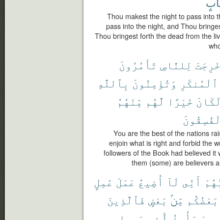
حِس
Thou makest the night to pass into 
pass into the night, and Thou bringes
Thou bringest forth the dead from the li
who
تَأْمُرُونَ
لِلنَّاسِ
أُخْرِج
بِٱللَّهِ
وَتُؤْمِنُونَ
ٱلْمُنكَرِ
مِّنْهُمُ
لَّهُم
خَيْرًا
لَكَان
ٱلْفَٰسِقُ
You are the best of the nations rai
enjoin what is right and forbid the w
followers of the Book had believed it
them (some) are believers a
عَٰمِلٍ
عَمَلَ
أُضِيعُ
لَآ
أَنِّى
رَبُّ
فَٱلَّذِينَ
بَعْضٍ
مِّنۢ
بَعْضُكُم
سَبِيلِى
فِى
وَأُوذُوا۟
دِيَٰر