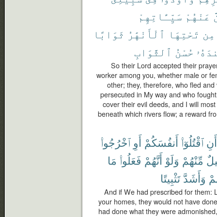
سَيِّـَٔاتِهِمْ
عَنْهُمْ
ل
ثَوَابًا
ٱلْأَنْهَٰرُ
تَحْتِهَا
مِن
ٱلثَّوَابِ
حُسْنُ
عِندَ
So their Lord accepted their prayer
worker among you, whether male or fem
other; they, therefore, who fled an
persecuted in My way and who fought a
cover their evil deeds, and I will mo
beneath which rivers flow; a reward fro
ٱخْرُجُوا۟
أَوِ
أَنفُسَكُمْ
ٱقْتُلُوٓا۟
أَنِ
مَا
فَعَلُوا۟
أَنَّهُمْ
وَلَوْ
مِّنْهُمْ
قَل
تَثْبِيتًا
وَأَشَدَّ
لَّ
And if We had prescribed for them: L
your homes, they would not have done i
had done what they were admonished, i