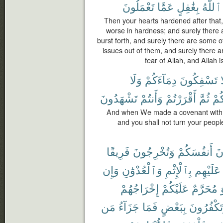
تَعْمَلُونَ
عَمَّا
بِغَٰفِلٍ
ٱللَّهُ
Then your hearts hardened after that, 
worse in hardness; and surely there
burst forth, and surely there are some 
issues out of them, and surely there a
fear of Allah, and Allah i
وَلَا
دِمَآءَكُمْ
تَسْفِكُونَ
ل
تَشْهَدُونَ
وَأَنتُمْ
أَقْرَرْتُمْ
ثُمَّ
دِيَ
And when We made a covenant with y
and you shall not turn your people
فَرِيقًا
وَتُخْرِجُونَ
أَنفُسَكُمْ
تَ
وَإِن
وَٱلْعُدْوَٰنِ
بِٱلْإِثْمِ
عَلَيْهِم
إِخْرَاجُهُمْ
عَلَيْكُمْ
مُحَرَّمٌ
مَن
جَزَآءُ
فَمَا
بِبَعْضٍ
وَتَكْفُرُو