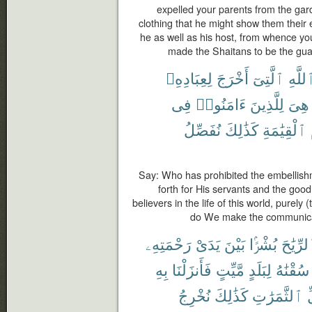
expelled your parents from the gard
clothing that he might show them their e
he as well as his host, from whence y
made the Shaitans to be the gua
لِعِبَادِهِۦ
أَخْرَجَ
ٱلَّتِىٓ
ٱللَّه
فِى
ءَامَنُوا۟
لِلَّذِينَ
هِىَ
نُفَصِّلُ
كَذَٰلِكَ
ٱلْقِيَٰمَةِ
Say: Who has prohibited the embellish
forth for His servants and the goo
believers in the life of this world, purely 
do We make the communicat
رَحْمَتِهِۦ
يَدَىْ
بَيْنَ
بُشْرًۢا
ٱلرِّيَٰ
بِهِ
فَأَنزَلْنَا
مَّيِّتٍ
لِبَلَدٍ
سُقْنَٰهُ
نُخْرِجُ
كَذَٰلِكَ
ٱلثَّمَرَٰتِ
ك