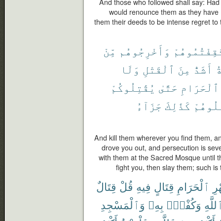
And those who followed shall say: Had 
would renounce them as they have 
them their deeds to be intense regret to
مِّنْ
وَأَخْرِجُوهُم
ثَقِفْتُمُوهُ
وَلَا
ٱلْقَتْلِ
مِنَ
أَشَدُّ
و
يُقَٰتِلُوكُمْ
حَتَّىٰ
ٱلْحَرَامِ
جَزَآءُ
كَذَٰلِكَ
فَٱقْتُ
And kill them wherever you find them, a
drove you out, and persecution is seve
with them at the Sacred Mosque until they
fight you, then slay them; such i
قِتَالٌ
قُلْ
فِيهِ
قِتَالٍ
ٱلْحَرَامِ
ٱل
وَٱلْمَسْجِدِ
بِهِۦ
وَكُفْرٌۢ
ٱللَّه