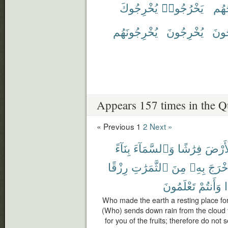
يُخْرِجُوكَ
يَخْرُجُوا۟
يُخْ
يُخْرِجُونَهُم
يُخْرِجُونَ
يُخْ
Appears 157 times in the Q
« Previous
1
2
Next »
بِنَآءً
وَٱلسَّمَآءَ
فِرَٰشًا
ٱلْأَر
رِزْقًا
ٱلثَّمَرَٰتِ
مِنَ
بِهِۦ
فَأَخْ
تَعْلَمُونَ
وَأَنتُمْ
أ
Who made the earth a resting place f
(Who) sends down rain from the cloud th
for you of the fruits; therefore do not 