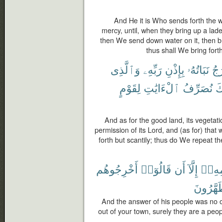
And He it is Who sends forth the 
mercy, until, when they bring up a lade
then We send down water on it, then bring
thus shall We bring fort
وَٱلَّذِى
رَبِّهِۦ
بِإِذْنِ
نَبَاتُهُۥ
يَخ
لِقَوْمٍ
ٱلْءَايَٰتِ
نُصَرِّفُ
كَ
And as for the good land, its vegetati
permission of its Lord, and (as for) that 
forth but scantily; thus do We repeat 
أَخْرِجُوهُم
قَالُوٓا۟
أَن
إِلَّآ
قَوْم
يَتَطَهَّ
And the answer of his people was no o
out of your town, surely they are a peo