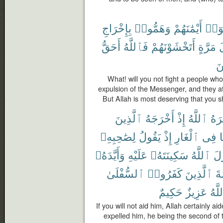
بِإِخْرَاجِ
وَهَمُّوا۟
أَيْمَٰنَهُمْ
نَّكَث
أَحَقُّ
فَٱللَّهُ
أَتَخْشَوْنَهُمْ
مَرَّةٍ
أ
مّ
What! will you not fight a people wh
expulsion of the Messenger, and they at
But Allah is most deserving that you sh
ٱلَّذِينَ
أَخْرَجَهُ
إِذْ
ٱللَّهُ
نَصَ
لِصَٰحِبِهِۦ
يَقُولُ
إِذْ
ٱلْغَارِ
فِى
ه
وَأَيَّدَهُۥ
عَلَيْهِ
سَكِينَتَهُۥ
ٱللَّهُ
فَأ
ٱلسُّفْلَىٰ
كَفَرُوا۟
ٱلَّذِينَ
كَ
حَكِيمٌ
عَزِيزٌ
وَٱل
If you will not aid him, Allah certainly 
expelled him, he being the second of 