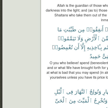
Allah is the guardian of those wh
darkness into the light; and (as to) thos
Shaitans who take them out of the l
inmat
مَا
طَيِّبَٰتِ
مِن
أَنفِقُوا۟
ء
تَيَمَّمُوا۟
وَلَا
ٱلْأَرْضِ
مِّن
تُغْمِضُوا۟
أَن
إِلَّآ
بِـَٔاخِذِيهِ
وَ
حَمِيدٌ
غَنِ
O you who believe! spend (benevolentl
and or what We have brought forth for y
at what is bad that you may spend (in alm
yourselves unless you have its price l
ٱلَّيْلِ
فِى
ٱلنَّهَارَ
وَتُولِجُ
ٱلنّ
ٱلْحَىِّ
مِنَ
ٱلْمَيِّتَ
وَتُخْرِجُ