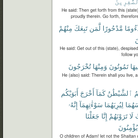
ٱلصَّٰغِرِ
He said: Then get forth from this (state)
proudly therein. Go forth, therefor
مِنْهُمْ
تَبِعَكَ
لَّمَن
مَّدْحُورًا
مَذْءُ
أ
He said: Get out of this (state), despise
follow you
تُخْرَجُونَ
وَمِنْهَا
تَمُوتُونَ
وَفِ
He (also) said: Therein shall you live, a
أَبَوَيْكُم
أَخْرَجَ
كَمَآ
ٱلشَّيْطَٰنُ
يَ
إِنَّهُۥ
سَوْءَٰتِهِمَآ
لِيُرِيَهُمَا
لِبَاسَ
جَعَلْنَا
إِنَّا
تَرَوْنَهُمْ
لَا
ح
يُؤْمِنُونَ
O children of Adam! let not the Shaitan ca