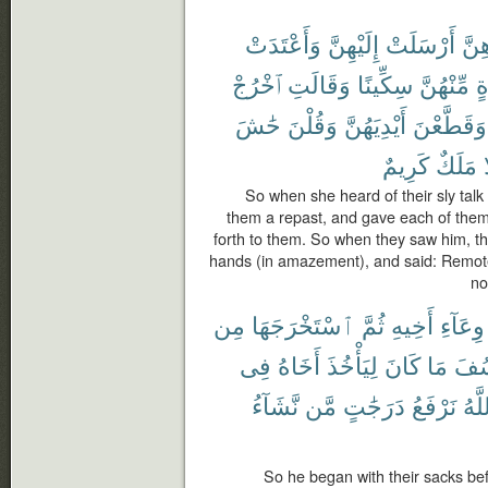
وَأَعْتَدَتْ
إِلَيْهِنَّ
أَرْسَلَتْ
بِمَ
ٱخْرُجْ
وَقَالَتِ
سِكِّينًا
مِّنْهُنَّ
وَ
حَٰشَ
وَقُلْنَ
أَيْدِيَهُنَّ
وَقَطَّعْنَ
كَرِيمٌ
مَلَكٌ
إ
So when she heard of their sly talk
them a repast, and gave each of them
forth to them. So when they saw him, t
hands (in amazement), and said: Remote i
no
مِن
ٱسْتَخْرَجَهَا
ثُمَّ
أَخِيهِ
وِعَآءِ
فِى
أَخَاهُ
لِيَأْخُذَ
كَانَ
مَا
لِيُ
نَّشَآءُ
مَّن
دَرَجَٰتٍ
نَرْفَعُ
ٱللّ
So he began with their sacks bef