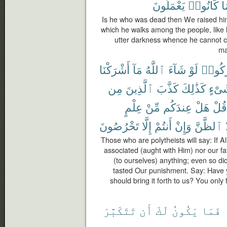
يَعْمَلُونَ
كَانُوا۟
م
Is he who was dead then We raised him 
which he walks among the people, like h
utter darkness whence he cannot c
ma
أَشْرَكْنَا
مَآ
ٱللَّهُ
شَآءَ
لَوْ
أَشْرَ
مِن
ٱلَّذِينَ
كَذَّبَ
كَذَٰلِكَ
شَىْ
عِلْمٍ
مِّنْ
عِندَكُم
هَلْ
قُلْ
تَخْرُصُونَ
إِلَّا
أَنتُمْ
وَإِنْ
ٱلظَّنَّ
Those who are polytheists will say: If 
associated (aught with Him) nor our f
(to ourselves) anything; even so did
tasted Our punishment. Say: Have 
should bring it forth to us? You only 
تَتَكَبَّرَ
أَن
لَكَ
يَكُونُ
فَمَا