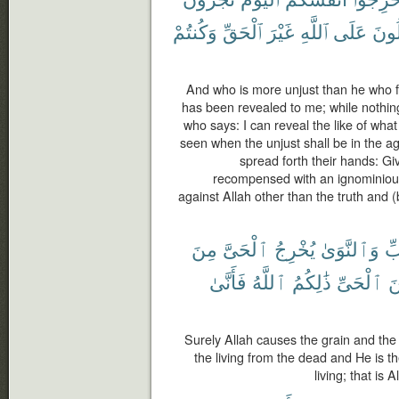
وَكُنتُمْ
ٱلْحَقِّ
غَيْرَ
ٱللَّهِ
عَلَى
تَقُ
And who is more unjust than he who for
has been revealed to me; while nothin
who says: I can reveal the like of wha
seen when the unjust shall be in the a
spread forth their hands: Gi
recompensed with an ignominiou
against Allah other than the truth and
مِنَ
ٱلْحَىَّ
يُخْرِجُ
وَٱلنَّوَىٰ
ٱل
فَأَنَّىٰ
ٱللَّهُ
ذَٰلِكُمُ
ٱلْحَىِّ
م
Surely Allah causes the grain and the
the living from the dead and He is th
living; that is