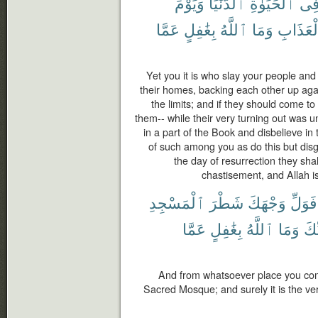
وَيَوْمَ
ٱلدُّنْيَا
ٱلْحَيَوٰةِ
فِ
عَمَّا
بِغَٰفِلٍ
ٱللَّهُ
وَمَا
ٱلْعَذَا
Yet you it is who slay your people and
their homes, backing each other up aga
the limits; and if they should come t
them-- while their very turning out was u
in a part of the Book and disbelieve in
of such among you as do this but disgr
the day of resurrection they sha
chastisement, and Allah is
ٱلْمَسْجِدِ
شَطْرَ
وَجْهَكَ
فَوَلِّ
عَمَّا
بِغَٰفِلٍ
ٱللَّهُ
وَمَا
رَّب
And from whatsoever place you come
Sacred Mosque; and surely it is the ver