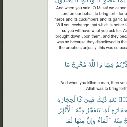
And when you said: O Musa! we cannot 
Lord on our behalf to bring forth for u
herbs and its cucumbers and its garlic and
Will you exchange that which is better f
so you will have what you ask for. 
brought down upon them, and they becam
was so because they disbelieved in the
the prophets unjustly; this was so b
مَّا
مُخْرِجٌ
وَٱللَّهُ
فِيهَا
فَٱدَّٰرَ
And when you killed a man, then you 
Allah was to bring fort
كَٱلْحِجَارَةِ
فَهِىَ
ذَٰلِكَ
بَعْدِ
مِّ
ٱلْأَنْهَٰرُ
مِنْهُ
يَتَفَجَّرُ
لَمَا
ٱلْحِجَا
لَمَا
مِنْهَا
وَإِنَّ
ٱلْمَآءُ
مِنْهُ
ف