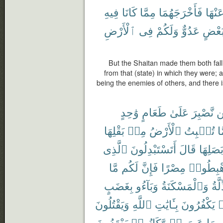
فِيهِ
كَانَا
مِمَّا
فَأَخْرَجَهُمَا
عَنْهَ
ٱلْأَرْضِ
فِى
وَلَكُمْ
عَدُوٌّ
لِبَعْ
But the Shaitan made them both fall
from that (state) in which they were;
being the enemies of others, and there i
وَٰحِدٍ
طَعَامٍ
عَلَىٰ
نَّصْبِرَ
ل
بَقْلِهَا
مِنۢ
ٱلْأَرْضُ
تُنۢبِتُ
مِ
ٱلَّذِى
أَتَسْتَبْدِلُونَ
قَالَ
وَبَصَلِ
مَّا
لَكُم
فَإِنَّ
مِصْرًا
ٱهْبِطُ
بِغَضَبٍ
وَبَآءُو
وَٱلْمَسْكَنَةُ
ٱلذّ
وَيَقْتُلُونَ
ٱللَّهِ
بِـَٔايَٰتِ
يَكْفُرُونَ
ك
يَعْتَدُونَ
وَّكَانُوا۟
عَصَوا۟
بِمَا