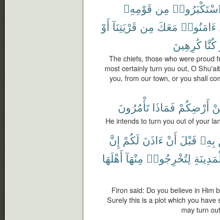
قَوْمِهِۦ
مِن
ٱسْتَكْبَرُو
أَوْ
قَرْيَتِنَآ
مِن
مَعَكَ
ءَامَنُوا۟
كَٰرِهِينَ
كُنَّا
The chiefs, those who were proud f
most certainly turn you out, O Shu'ai
you, from our town, or you shall co
تَأْمُرُونَ
فَمَاذَا
أَرْضِكُمْ
مّ
He intends to turn you out of your l
إِنَّ
لَكُمْ
ءَاذَنَ
أَنْ
قَبْلَ
بِهِۦ
أَهْلَهَا
مِنْهَآ
لِتُخْرِجُوا۟
ٱلْمَدِين
Firon said: Do you believe in Him 
Surely this is a plot which you have s
may turn out 