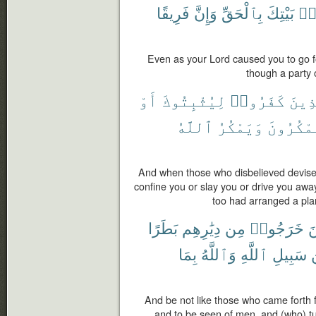
فَرِيقًا
وَإِنَّ
بِٱلْحَقِّ
بَيْتِكَ
مِ
Even as your Lord caused you to go fo
though a party 
أَوْ
لِيُثْبِتُوكَ
كَفَرُوا۟
ٱلَّذ
ٱللَّهُ
وَيَمْكُرُ
وَيَمْكُر
And when those who disbelieved devised
confine you or slay you or drive you awa
too had arranged a plan
بَطَرًا
دِيَٰرِهِم
مِن
خَرَجُوا۟
ك
بِمَا
وَٱللَّهُ
ٱللَّهِ
سَبِيلِ
And be not like those who came forth f
and to be seen of men, and (who) tu