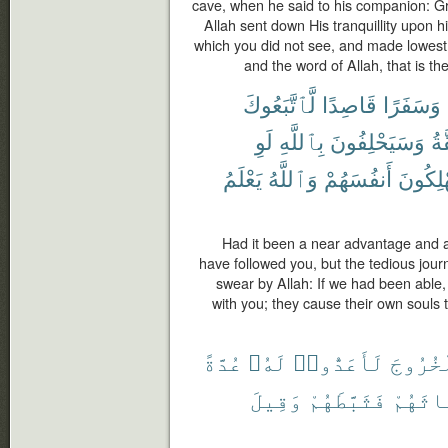
cave, when he said to his companion: Gri
Allah sent down His tranquillity upon 
which you did not see, and made lowest
and the word of Allah, that is th
لَّٱتَّبَعُوكَ
قَاصِدًا
وَسَفَرًا
لَوِ
بِٱللَّهِ
وَسَيَحْلِفُونَ
ٱل
يَعْلَمُ
وَٱللَّهُ
أَنفُسَهُمْ
يُهْلِكُ
Had it been a near advantage and a 
have followed you, but the tedious jour
swear by Allah: If we had been able,
with you; they cause their own souls 
عُدَّةً
لَهُۥ
لَأَعَدُّوا۟
ٱلْخُرُ
وَقِيلَ
فَثَبَّطَهُمْ
ٱنۢبِع