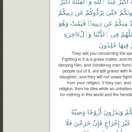
أَكْبَرُ
وَٱلْفِتْنَةُ
ٱللَّهِ
عِندَ
أَكْبَرُ
م
دِينِكُمْ
عَن
يَرُدُّوكُمْ
حَتَّىٰ
يُقَٰتِلُ
وَهُوَ
فَيَمُتْ
دِينِهِۦ
عَن
مِنكُمْ
ي
وَٱلْءَاخِرَةِ
ٱلدُّنْيَا
فِى
أَعْمَٰ
خَٰلِدُونَ
فِيهَا
They ask you concerning the sacr
Fighting in it is a grave matter, and 
denying Him, and (hindering men from)
people out of it, are still graver with
slaughter; and they will not cease fight
from your religion, if they can; an
religion, then he dies while an unbeliev
for nothing in this world and the herea
وَصِيَّةً
أَزْوَٰجًا
وَيَذَرُونَ
مِن
فَلَا
خَرَجْنَ
فَإِنْ
إِخْرَاجٍ
غَيْرَ