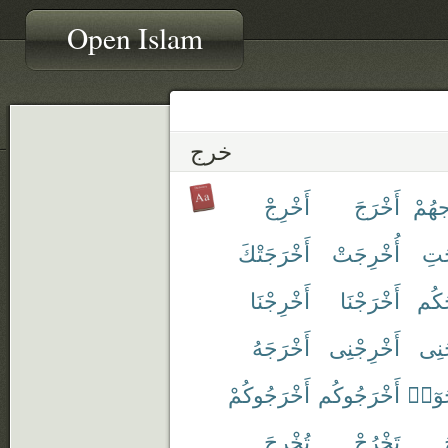
Open Islam
خرج
أَخْرِجْ
أَخْرَجَ
إِخْر
أَخْرَجَتْكَ
أُخْرِجَتْ
أَخ
أَخْرِجْنَا
أَخْرَجْنَا
أَخْ
أَخْرَجَهُ
أَخْرِجْنِى
أَخْ
أَخْرَجُوكُمْ
أَخْرَجُوكُم
أَخْر
تُخْرِجَ
تَخْرُجْ