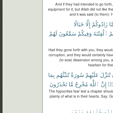
And if they had intended to go forth
equipment for it, but Allah did not like th
and it was said (to them): 
خَبَالًا
إِلَّا
زَادُوكُمْ
مَّ
لَهُمْ
سَمَّٰعُونَ
وَفِيكُمْ
ٱلْفِتْنَةَ
يَ
Had they gone forth with you, they woul
corruption, and they would certainly ha
(to sow) dissension among you, 
hearken for the
بِمَا
تُنَبِّئُهُم
سُورَةٌ
عَلَيْهِمْ
تُنَزَّلَ
تَحْذَرُونَ
مَّا
مُخْرِجٌ
ٱللَّهَ
إِنَّ
ٱس
The hypocrites fear lest a chapter shoul
plainly of what is in their hearts. Say: 
مِّنْهُمْ
طَآئِفَةٍ
إِلَى