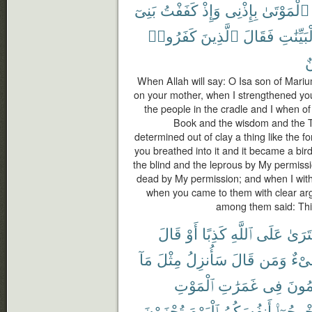
بَنِىٓ
كَفَفْتُ
وَإِذْ
بِإِذْنِى
ٱلْمَوْتَىٰ
كَفَرُوا۟
ٱلَّذِينَ
فَقَالَ
بِٱلْبَيِّ
م
When Allah will say: O Isa son of Mar
on your mother, when I strengthened you 
the people in the cradle and I when o
Book and the wisdom and the T
determined out of clay a thing like the f
you breathed into it and it became a bi
the blind and the leprous by My permiss
dead by My permission; and when I withh
when you came to them with clear ar
among them said: This
قَالَ
أَوْ
كَذِبًا
ٱللَّهِ
عَلَى
ٱفْتَر
مَآ
مِثْلَ
سَأُنزِلُ
قَالَ
وَمَن
شَى
ٱلْمَوْتِ
غَمَرَٰتِ
فِى
ٱلظَّٰ
تُجْزَوْنَ
ٱلْيَوْمَ
أَنفُسَكُمُ
أَخْرِجُوٓ