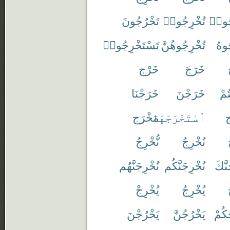
تَخْرُجُونَ
تُخْرِجُوا۟
تَخْر
تَسْتَخْرِجُوا۟
تُخْرِجُوهُنَّ
تُخْ
خَرْج
خَرَجَ
خَرَجْنَا
خَرَجْنَ
خَر
مَخْرَج
ٱسْتَخْرَجَهَا
خ
نُّخْرِجُ
نُخْرِجُ
نُخْرِجَنَّهُم
نُخْرِجَنَّكُم
نُخْر
يُخْرِجْ
يُخْرِجُ
يَخْرُجْنَ
يَخْرُجُنَّ
يُخْر