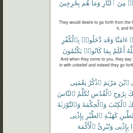
بِخَٰرِجِينَ
هُم
وَمَا
ٱلنَّارِ
مِنَ
يَ
They would desire to go forth from the f
it, and 
بِٱلْكُفْرِ
دَّخَلُوا۟
وَقَد
ءَامَنَّا
ق
يَكْتُمُونَ
كَانُوا۟
بِمَا
أَعْلَمُ
وَٱ
And when they come to you, they say:
in with unbelief and indeed they go fort
نِعْمَتِى
ٱذْكُرْ
مَرْيَمَ
ٱبْنَ
ي
ٱلنَّاسَ
تُكَلِّمُ
ٱلْقُدُسِ
بِرُوحِ
أَي
وَٱلتَّوْرَىٰةَ
وَٱلْحِكْمَةَ
ٱلْكِتَٰبَ
عَ
بِإِذْنِى
ٱلطَّيْرِ
كَهَيْـَٔةِ
ٱلطِّ
ٱلْأَكْمَهَ
وَتُبْرِئُ
بِإِذْنِى