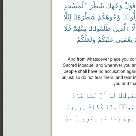
ٱلْمَسْجِدِ
شَطْرَ
وَجْهَكَ
فَوَلِّ
لِئَلَّا
شَطْرَهُۥ
وُجُوهَكُمْ
فَوَلّ
فَلَا
مِنْهُمْ
ظَلَمُوا۟
ٱلَّذِينَ
إِلّ
وَلَعَلَّكُمْ
عَلَيْكُمْ
نِعْمَتِى
و
And from whatsoever place you come
Sacred Mosque; and wherever you are 
people shall have no accusation agai
unjust; so do not fear them, and fear 
you and tha
كَرَّةً
لَنَا
أَنَّ
لَوْ
ٱتَّبَع
يُرِيهِمُ
كَذَٰلِكَ
مِنَّا
تَبَرَّ
مِنَ
بِخَٰرِجِينَ
هُم
وَمَا
عَلَيْ