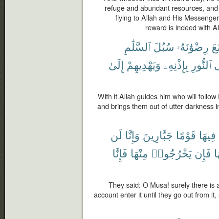
refuge and abundant resources, and
flying to Allah and His Messenger
reward is indeed with Al
ٱلسَّلَٰمِ
سُبُلَ
رِضْوَٰنَهُۥ
ٱتَّ
إِلَىٰ
وَيَهْدِيهِمْ
بِإِذْنِهِۦ
ٱلنُّورِ
إ
With it Allah guides him who will follow
and brings them out of utter darkness in
لَن
وَإِنَّا
جَبَّارِينَ
قَوْمًا
فِيهَا
فَإِنَّا
مِنْهَا
يَخْرُجُوا۟
فَإِن
م
They said: O Musa! surely there is a
account enter it until they go out from it,