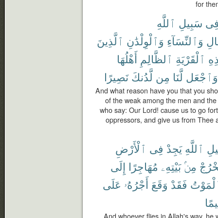
for the
ٱللَّهِ
سَبِيلِ
فِ
ٱلَّذِينَ
وَٱلْوِلْدَٰنِ
وَٱلنِّسَآءِ
ٱلر
أَهْلُهَا
ٱلظَّالِمِ
ٱلْقَرْيَةِ
هَٰ
نَصِيرًا
لَّدُنكَ
مِن
لَّنَا
وَٱجْعَل
And what reason have you that you shoul
of the weak among the men and the 
who say: Our Lord! cause us to go for
oppressors, and give us from Thee 
ٱلْأَرْضِ
فِى
يَجِدْ
ٱللَّهِ
سَب
إِلَى
مُهَاجِرًا
بَيْتِهِۦ
مِنۢ
يَخْرُ
عَلَى
أَجْرُهُۥ
وَقَعَ
فَقَدْ
ٱلْمَوْ
رَّح
And whoever flies in Allah's way, he w