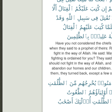
أَلَّا
ٱلْقِتَالُ
عَلَيْكُمُ
كُتِبَ
إِن
عَ
وَقَدْ
ٱللَّهِ
سَبِيلِ
فِى
نُقَٰتِلَ
ٱلْقِتَالُ
عَلَيْهِمُ
كُتِبَ
فَلَم
بِٱلظَّٰلِمِينَ
عَلِيمٌۢ
وَ
Have you not considered the chiefs o
when they said to a prophet of theirs: R
fight in the way of Allah. He said: May
fighting is ordained for you? They sa
should not fight in the way of Allah, a
abandon our homes and our children. 
them, they turned back, except a few o
ٱلظُّلُمَٰتِ
مِّنَ
يُخْرِجُهُم
ءَامَنُو
ٱلطَّٰغُوتُ
أَوْلِيَآؤُهُمُ
ك
أَصْحَٰبُ
أُو۟لَٰٓئِكَ
ٱلظُّلُمَٰت