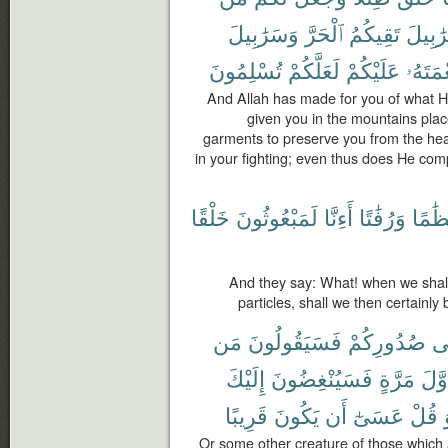
وَسَرَٰبِيلَ
ٱلْحَرَّ
تَقِيكُمُ
سَرَٰبِ
تُسْلِمُونَ
لَعَلَّكُمْ
عَلَيْكُمْ
نِعْمَتَ
And Allah has made for you of what H
given you in the mountains plac
garments to preserve you from the hea
in your fighting; even thus does He com
خَلْقًا
لَمَبْعُوثُونَ
أَءِنَّا
وَرُفَٰتًا
عِظَٰ
And they say: What! when we sha
particles, shall we then certainly
مَن
فَسَيَقُولُونَ
صُدُورِكُمْ
ف
إِلَيْكَ
فَسَيُنْغِضُونَ
مَرَّةٍ
أَوَّ
قَرِيبًا
يَكُونَ
أَن
عَسَىٰٓ
قُلْ
Or some other creature of those which ar