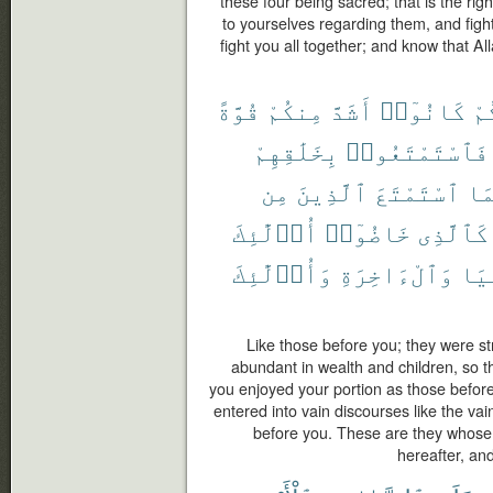
these four being sacred; that is the rig
to yourselves regarding them, and fight
fight you all together; and know that Al
قُوَّةً
مِنكُمْ
أَشَدَّ
كَانُوٓا۟
قَ
بِخَلَٰقِهِمْ
فَٱسْتَمْتَعُوا۟
مِن
ٱلَّذِينَ
ٱسْتَمْتَعَ
كَم
أُو۟لَٰٓئِكَ
خَاضُوٓا۟
كَٱلَّذِى
وَأُو۟لَٰٓئِكَ
وَٱلْءَاخِرَةِ
ٱلد
Like those before you; they were s
abundant in wealth and children, so t
you enjoyed your portion as those before
entered into vain discourses like the va
before you. These are they whose w
hereafter, an