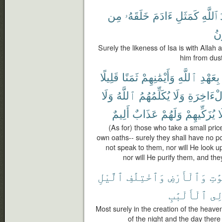
مِن
خَلَقَهُۥ
ءَادَمَ
كَمَثَلِ
ٱللَّهِ
فَ
Surely the likeness of Isa is with Allah
him from dust
قَلِيلًا
ثَمَنًا
وَأَيْمَٰنِهِمْ
ٱللَّهِ
بِعَهْدِ
وَلَا
ٱللَّهُ
يُكَلِّمُهُمُ
وَلَا
ٱلْءَاخِر
أَلِيمٌ
عَذَابٌ
وَلَهُمْ
يُزَكِّيهِمْ
و
(As for) those who take a small price
own oaths-- surely they shall have no por
not speak to them, nor will He look u
nor will He purify them, and the
ٱلَّيْلِ
وَٱخْتِلَٰفِ
وَٱلْأَرْضِ
ٱلسّ
ٱلْأَلْبَٰبِ
لِّ
Most surely in the creation of the heave
of the night and the day ther