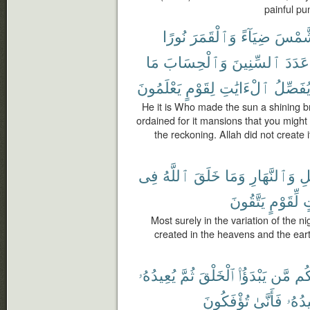
painful pu
نُورًا
وَٱلْقَمَرَ
ضِيَآءً
ٱلشَّ
مَا
وَٱلْحِسَابَ
ٱلسِّنِينَ
عَدَدَ
يَعْلَمُونَ
لِقَوْمٍ
ٱلْءَايَٰتِ
يُفَصِّل
He it is Who made the sun a shining b
ordained for it mansions that you migh
the reckoning. Allah did not create 
فِى
ٱللَّهُ
خَلَقَ
وَمَا
وَٱلنَّهَارِ
ٱل
يَتَّقُونَ
لِّقَوْمٍ
ل
Most surely in the variation of the n
created in the heavens and the eart
يُعِيدُهُۥ
ثُمَّ
ٱلْخَلْقَ
يَبْدَؤُا۟
مَّن
شُر
تُؤْفَكُونَ
فَأَنَّىٰ
يُعِيد