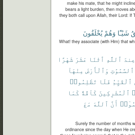
make his mate, that he might inclin
bears a light burden, then moves abo
they both call upon Allah, their Lord: I
يُخْلَقُونَ
وَهُمْ
شَيْـًٔا
يَ
What! they associate (with Him) that wh
شَهْرًا
عَشَرَ
ٱثْنَا
ٱللَّهِ
عِند
مِنْهَآ
وَٱلْأَرْضَ
ٱلسَّمَٰوَٰتِ
تَظْلِمُوا۟
فَلَا
ٱلْقَيِّمُ
كَمَا
كَآفَّةً
ٱلْمُشْرِكِينَ
و
مَعَ
ٱللَّهَ
أَنَّ
وَٱعْل
Surely the number of months wit
ordinance since the day when He cre