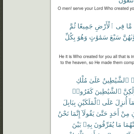
O men! serve your Lord Who created yo
ثُمَّ
جَمِيعًا
ٱلْأَرْضِ
فِى
مَّا
بِكُلِّ
وَهُوَ
سَمَٰوَٰتٍ
سَبْعَ
فَسَوَّ
He it is Who created for you all that is 
to the heaven, so He made them comp
مُلْكِ
عَلَىٰ
ٱلشَّيَٰطِينُ
ت
كَفَرُوا۟
ٱلشَّيَٰطِينَ
وَلَٰكِ
بِبَابِلَ
ٱلْمَلَكَيْنِ
عَلَى
أُنزِلَ
وَم
نَحْنُ
إِنَّمَا
يَقُولَآ
حَتَّىٰ
أَحَدٍ
مِنْ
ي
بَيْنَ
بِهِۦ
يُفَرِّقُونَ
مَا
مِنْهُ