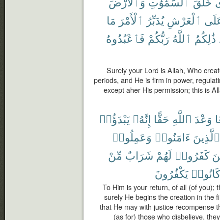
وَٱلْأَرْضَ
ٱلسَّمَٰوَٰتِ
خَلَقَ
ٱ
مَا
ٱلْأَمْرَ
يُدَبِّرُ
ٱلْعَرْشِ
عَلَ
فَٱعْبُدُوهُ
رَبُّكُمْ
ٱللَّهُ
ذَٰلِكُمُ
Surely your Lord is Allah, Who creat
periods, and He is firm in power, regulati
except aher His permission; this is Al
يَبْدَؤُا۟
إِنَّهُۥ
حَقًّا
ٱللَّهِ
وَعْدَ
ج
وَعَمِلُوا۟
ءَامَنُوا۟
ٱلَّذِينَ
مِّنْ
شَرَابٌ
لَهُمْ
كَفَرُوا۟
وَ
يَكْفُرُونَ
كَانُوا
To Him is your return, of all (of you);
surely He begins the creation in the f
that He may with justice recompense 
(as for) those who disbelieve, they