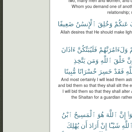
two, many men and women; and be c
Whom you demand one of another 
relationship;
ضَعِيفًا
ٱلْإِنسَٰنُ
وَخُلِقَ
عَنكُمْ
ي
Allah desires that He should make lig
ءَاذَانَ
فَلَيُبَتِّكُنَّ
وَلَءَامُرَنَّهُمْ
و
يَتَّخِذِ
وَمَن
ٱللَّهِ
خَلْقَ
فَل
مُّبِينًا
خُسْرَانًا
خَسِرَ
فَقَدْ
ٱلل
And most certainly I will lead them ast
and bid them so that they shall slit the 
I will bid them so that they shall alte
the Shaitan for a guardian rather
ٱبْنُ
ٱلْمَسِيحُ
هُوَ
ٱللَّهَ
إِنَّ
قَا
يُهْلِكَ
أَن
أَرَادَ
إِنْ
شَيْـًٔا
ٱللَّه