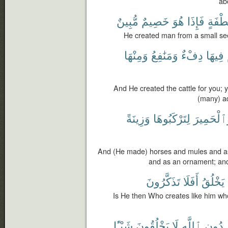
ab
مُّبِينٌ
خَصِيمٌ
هُوَ
فَإِذَا
نُّطْفَ
He created man from a small see
وَمِنْهَا
وَمَنَٰفِعُ
دِفْءٌ
فِيهَا
And He created the cattle for you;
(many) a
وَزِينَةً
لِتَرْكَبُوهَا
وَٱلْحَمِي
And (He made) horses and mules and as
and as an ornament; and
تَذَكَّرُونَ
أَفَلَا
يَخْلُقُ
Is He then Who creates like him wh
شَيْـًٔا
يَخْلُقُونَ
لَا
ٱللَّهِ
دُونِ