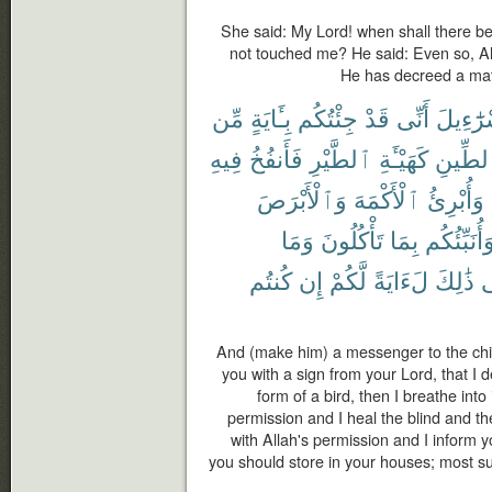
She said: My Lord! when shall there b
not touched me? He said: Even so, A
He has decreed a matte
مِّن
بِـَٔايَةٍ
جِئْتُكُم
قَدْ
أَنِّى
إِسْرَٰٓء
فِيهِ
فَأَنفُخُ
ٱلطَّيْرِ
كَهَيْـَٔةِ
ٱلطِّي
وَٱلْأَبْرَصَ
ٱلْأَكْمَهَ
وَأُبْرِئُ
وَمَا
تَأْكُلُونَ
بِمَا
وَأُنَبِّئُكُ
كُنتُم
إِن
لَّكُمْ
لَءَايَةً
ذَٰلِكَ
ف
And (make him) a messenger to the chil
you with a sign from your Lord, that I d
form of a bird, then I breathe into
permission and I heal the blind and the
with Allah's permission and I inform 
you should store in your houses; most surel