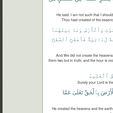
He said: I am not such that I shou
Thou hast created of the essenc
بَيْنَهُمَآ
وَمَا
وَٱلْأَرْضَ
ٱلسَّ
ٱلصَّفْحَ
فَٱصْفَحِ
لَءَاتِيَةٌ
ٱل
And We did not create the heavens
them two but in truth; and the hour is m
ٱلْعَلِيمُ
ٱل
Surely your Lord is th
عَمَّا
تَعَٰلَىٰ
بِٱلْحَقِّ
وَٱلْأَ
He created the heavens and the earth w