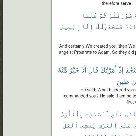
therefore serve H
قُلْنَا
ثُمَّ
صَوَّرْنَٰكُمْ
ث
إِبْلِيسَ
إِلَّآ
فَسَجَدُوٓا۟
لِءَا
And certainly We created you, then We 
angels: Prostrate to Adam. So they did p
مِّنْهُ
خَيْرٌ
أَنَا۠
قَالَ
أَمَرْتُكَ
إِذْ
تَسْج
طِينٍ
م
He said: What hindered you s
commanded you? He said: I am better
fire,
وَٱلْأَرْضَ
ٱلسَّمَٰوَٰتِ
خَلَقَ
ٱلَّذ
ٱلَّيْلَ
يُغْشِى
ٱلْعَرْشِ
عَلَى
ٱ
وَٱلْقَمَرَ
وَٱلشَّمْسَ