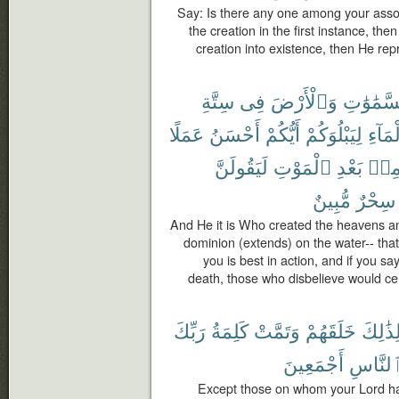
Say: Is there any one among your assoc
the creation in the first instance, the
creation into existence, then He re
سِتَّةِ
فِى
وَٱلْأَرْضَ
ٱلسَّمَٰو
عَمَلًا
أَحْسَنُ
أَيُّكُمْ
لِيَبْلُوَكُمْ
ٱلْمَا
لَيَقُولَنَّ
ٱلْمَوْتِ
بَعْدِ
مِن
مُّبِينٌ
سِحْرٌ
And He it is Who created the heavens and
dominion (extends) on the water-- that
you is best in action, and if you sa
death, those who disbelieve would cert
رَبِّكَ
كَلِمَةُ
وَتَمَّتْ
خَلَقَهُمْ
وَلِذَٰل
أَجْمَعِينَ
وَٱلنَّ
Except those on whom your Lord has