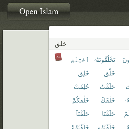
Open Islam
خلق
ٱخْتِلَٰق
تَخْلُقُونَهُۥٓ
تَخ
خَٰلِق
خَلْق
خُلِقَتْ
خَلَقْتُ
خ
خَلَٰقكُمْ
خَلَقَكَ
خَ
خَلَقْنَآ
خَلَقْنَا
خَ
خَلَقْنَٰهُمْ
خَلَقْنَٰهُم
خ