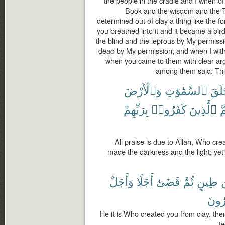
the people in the cradle and I when o
Book and the wisdom and the T
determined out of clay a thing like the f
you breathed into it and it became a bi
the blind and the leprous by My permiss
dead by My permission; and when I withh
when you came to them with clear ar
among them said: This
وَٱلْأَرْضَ
ٱلسَّمَٰوَٰتِ
خَلَ
بِرَبِّهِمْ
كَفَرُوا۟
ٱلَّذِينَ
ثُ
All praise is due to Allah, Who cr
made the darkness and the light; yet
وَأَجَلٌ
أَجَلًا
قَضَىٰٓ
ثُمَّ
طِينٍ
م
تَمْت
He it is Who created you from clay, the
t