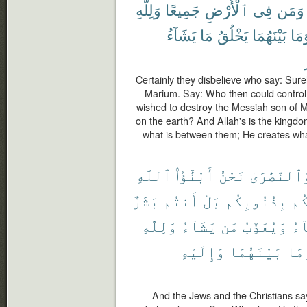
وَلِلَّهِ
جَمِيعًا
ٱلْأَرْضِ
فِى
وَمَن
يَشَآءُ
مَا
يَخْلُقُ
بَيْنَهُمَا
وَمَ
Certainly they disbelieve who say: Surel
Marium. Say: Who then could control
wished to destroy the Messiah son of M
on the earth? And Allah's is the kingd
what is between them; He creates wh
ٱللَّهِ
أَبْنَٰٓؤُا۟
نَحْنُ
وَٱلنَّصَٰرَ
بَشَرٌ
أَنتُم
بَلْ
بِذُنُوبِكُم
يُع
وَلِلَّهِ
يَشَآءُ
مَن
وَيُعَذِّبُ
يَش
وَإِلَيْهِ
بَيْنَهُمَا
وَم
And the Jews and the Christians sa