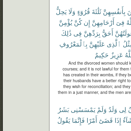
يَحِلُّ
وَلَا
قُرُوٓءٍ
ثَلَٰثَةَ
بِأَنفُسِهِنَّ
يَ
يُؤْمِنَّ
كُنَّ
إِن
أَرْحَامِهِنَّ
فِىٓ
ٱل
ذَٰلِكَ
فِى
بِرَدِّهِنَّ
أَحَقُّ
وَبُعُولَتُ
بِٱلْمَعْرُوفِ
عَلَيْهِنَّ
ٱلَّذِى
مِثْ
حَكِيمٌ
عَزِيزٌ
وَٱ
And the divorced women should ke
courses; and it is not lawful for the
has created in their wombs, if they b
their husbands have a better right t
they wish for reconciliation; and they
them in a just manner, and the men are
بَشَرٌ
يَمْسَسْنِى
وَلَمْ
وَلَدٌ
لِى
ي
يَقُولُ
فَإِنَّمَا
أَمْرًا
قَضَىٰٓ
إِذَا
يَشَا