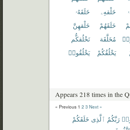
خَلَقَهُۥ
خَلْقهِۦ
خ
خَلْقهِنَّ
خَلَقَهُمْ
خَ
نَخْلُقكُّم
مُخَلَّقَة
خُل
يَخْلُقُوا۟
يَخْلُقُكُمْ
Appears 218 times in the Q
« Previous
1
2
3
Next »
خَلَقَكُمْ
ٱلَّذِى
رَبَّكُمُ
ٱعْ
تَتَّقُونَ