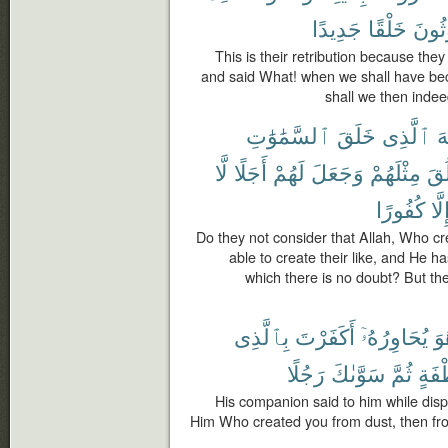
جَدِيدًا
خَلْقًا
لَمَب
This is their retribution because th
and said What! when we shall have be
shall we then indee
ٱلسَّمَٰوَٰتِ
خَلَقَ
ٱلَّذِى
ٱ
لَّا
أَجَلًا
لَهُمْ
وَجَعَلَ
مِثْلَهُمْ
يَخ
كُفُورًا
إِلَّ
Do they not consider that Allah, Who cr
able to create their like, and He 
which there is no doubt? But the
بِٱلَّذِى
أَكَفَرْتَ
يُحَاوِرُهُۥٓ
وَ
رَجُلًا
سَوَّىٰكَ
ثُمَّ
نُّطْ
His companion said to him while disp
Him Who created you from dust, then fr