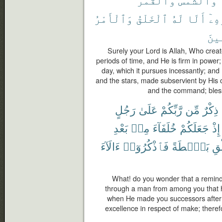
وَٱلْأَمْرُ
ٱلْخَلْقُ
لَهُ
أَلَا
بِأَ
ٱلْع
Surely your Lord is Allah, Who creat
periods of time, and He is firm in power;
day, which it pursues incessantly; an
and the stars, made subservient by His 
and the command; blesse
رَجُلٍ
عَلَىٰ
رَّبِّكُمْ
مِّن
ذِكْرٌ
بَعْدِ
مِنۢ
خُلَفَآءَ
جَعَلَكُمْ
إِذْ
ءَالَآءَ
فَٱذْكُرُوٓا۟
بَصْۜطَةً
ٱلْ
What! do you wonder that a remind
through a man from among you that
when He made you successors after 
excellence in respect of make; theref