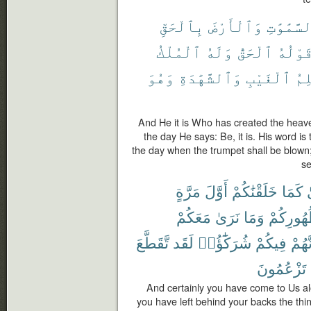
بِٱلْحَقِّ
وَٱلْأَرْضَ
ٱلسَّمَٰوَ
ٱلْمُلْكُ
وَلَهُ
ٱلْحَقُّ
قَوْلُه
وَهُوَ
وَٱلشَّهَٰدَةِ
ٱلْغَيْبِ
عَٰل
And He it is Who has created the heave
the day He says: Be, it is. His word is
the day when the trumpet shall be blown
se
مَرَّةٍ
أَوَّلَ
خَلَقْنَٰكُمْ
كَمَا
ف
مَعَكُمْ
نَرَىٰ
وَمَا
ظُهُورِك
تَّقَطَّعَ
لَقَد
شُرَكَٰٓؤُا۟
فِيكُمْ
أَنَّهُ
تَزْعُمُونَ
And certainly you have come to Us al
you have left behind your backs the t