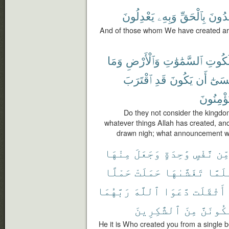
يَعْدِلُونَ
وَبِهِۦ
بِٱلْحَقِّ
يَهْدُ
And of those whom We have created are
وَمَا
وَٱلْأَرْضِ
ٱلسَّمَٰوَٰتِ
مَلَكُ
ٱقْتَرَبَ
قَدِ
يَكُونَ
أَن
عَسَى
يُؤْمِنُون
Do they not consider the kingdo
whatever things Allah has created, an
drawn nigh; what announcement wou
مِنْهَا
وَجَعَلَ
وَٰحِدَةٍ
نَّفْسٍ
مِّ
حَمْلًا
حَمَلَتْ
تَغَشَّىٰهَا
فَلَمّ
رَبَّهُمَا
ٱللَّهَ
دَّعَوَا
أَثْقَلَت
ٱلشَّٰكِرِينَ
مِنَ
لَّنَكُون
He it is Who created you from a single b