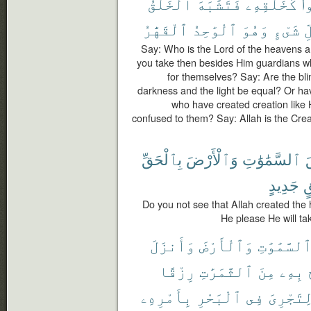
ٱلْخَلْقُ
فَتَشَٰبَهَ
كَخَلْقِهِۦ
خَ
ٱلْقَهَّٰرُ
ٱلْوَٰحِدُ
وَهُوَ
شَىْءٍ
ك
Say: Who is the Lord of the heavens a
you take then besides Him guardians wh
for themselves? Say: Are the bli
darkness and the light be equal? Or hav
who have created creation like 
confused to them? Say: Allah is the Creat
بِٱلْحَقِّ
وَٱلْأَرْضَ
ٱلسَّمَٰوَٰتِ
خ
جَدِيدٍ
ب
Do you not see that Allah created the 
He please He will ta
وَأَنزَلَ
وَٱلْأَرْضَ
ٱلسَّمَٰوَٰت
رِزْقًا
ٱلثَّمَرَٰتِ
مِنَ
بِهِۦ
بِأَمْرِهِۦ
ٱلْبَحْرِ
فِى
لِتَجْرِى