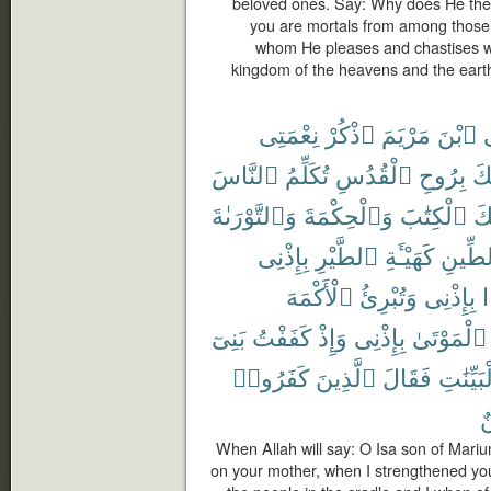
beloved ones. Say: Why does He then 
you are mortals from among those
whom He pleases and chastises w
kingdom of the heavens and the eart
نِعْمَتِى
ٱذْكُرْ
مَرْيَمَ
ٱبْنَ
ي
ٱلنَّاسَ
تُكَلِّمُ
ٱلْقُدُسِ
بِرُوحِ
أَي
وَٱلتَّوْرَىٰةَ
وَٱلْحِكْمَةَ
ٱلْكِتَٰبَ
عَ
بِإِذْنِى
ٱلطَّيْرِ
كَهَيْـَٔةِ
ٱلطِّ
ٱلْأَكْمَهَ
وَتُبْرِئُ
بِإِذْنِى
بَنِىٓ
كَفَفْتُ
وَإِذْ
بِإِذْنِى
ٱلْمَوْتَىٰ
كَفَرُوا۟
ٱلَّذِينَ
فَقَالَ
بِٱلْبَيِّ
م
When Allah will say: O Isa son of Mar
on your mother, when I strengthened you 