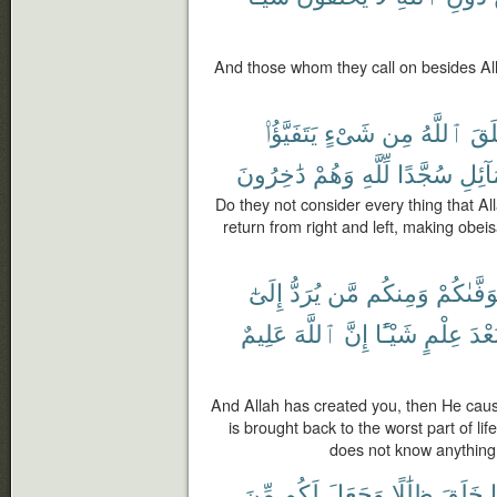
And those whom they call on besides All
يَتَفَيَّؤُا۟
شَىْءٍ
مِن
ٱللَّهُ
خَل
دَٰخِرُونَ
وَهُمْ
لِّلَّهِ
سُجَّدًا
وَٱلش
Do they not consider every thing that Al
return from right and left, making obeis
إِلَىٰٓ
يُرَدُّ
مَّن
وَمِنكُم
يَتَوَفَّىٰ
عَلِيمٌ
ٱللَّهَ
إِنَّ
شَيْـًٔا
عِلْمٍ
بَعْد
And Allah has created you, then He caus
is brought back to the worst part of li
does not know anything;
مِّنَ
لَكُم
وَجَعَلَ
ظِلَٰلًا
خَلَقَ
م