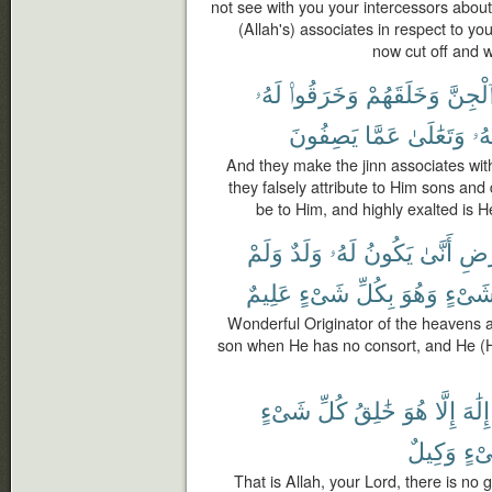
not see with you your intercessors abou
(Allah's) associates in respect to yo
now cut off and 
لَهُۥ
وَخَرَقُوا۟
وَخَلَقَهُمْ
ٱلْجِنّ
يَصِفُونَ
عَمَّا
وَتَعَٰلَىٰ
سُب
And they make the jinn associates wit
they falsely attribute to Him sons an
be to Him, and highly exalted is 
وَلَمْ
وَلَدٌ
لَهُۥ
يَكُونُ
أَنَّىٰ
وَٱل
عَلِيمٌ
شَىْءٍ
بِكُلِّ
وَهُوَ
شَىْء
Wonderful Originator of the heavens 
son when He has no consort, and He (H
شَىْءٍ
كُلِّ
خَٰلِقُ
هُوَ
إِلَّا
إِلَٰهَ
وَكِيلٌ
شَى
That is Allah, your Lord, there is no g