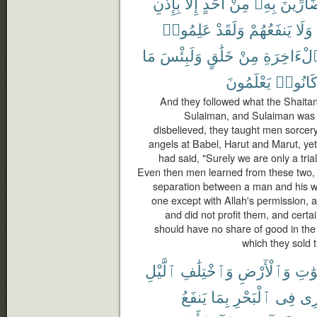
بِإِذْنِ
إِلَّا
أَحَدٍ
مِنْ
بِهِۦ
بِضَآرِّ
عَلِمُوا۟
وَلَقَدْ
يَنفَعُهُمْ
وَلَا
مَا
وَلَبِئْسَ
خَلَٰقٍ
مِنْ
ٱلْءَاخِرَ
يَعْلَمُونَ
كَانُوا
And they followed what the Shaitans
Sulaiman, and Sulaiman was n
disbelieved, they taught men sorcer
angels at Babel, Harut and Marut, yet
had said, "Surely we are only a trial
Even then men learned from these two,
separation between a man and his wif
one except with Allah's permission,
and did not profit them, and certa
should have no share of good in the 
which they sold t
ٱلَّيْلِ
وَٱخْتِلَٰفِ
وَٱلْأَرْضِ
ٱلسّ
يَنفَعُ
بِمَا
ٱلْبَحْرِ
فِى
تَج