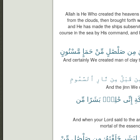
Allah is He Who created the heavens
from the clouds, then brought forth wi
and He has made the ships subservien
course in the sea by His command, and 
مَّسْنُونٍ
حَمَإٍ
مِّنْ
صَلْصَٰلٍ
مِن
And certainly We created man of clay t
ٱلسَّمُومِ
نَّارِ
مِن
قَبْلُ
مِ
And the jinn We c
مِّن
بَشَرًا
خَٰلِقٌۢ
إِنِّى
لِلْ
And when your Lord said to the an
mortal of the essen
مِّنْ
صَلْصَٰلٍ
مِن
خَلَقْتَهُۥ
لِبَشَرٍ