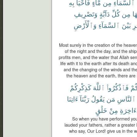
بِهِ
فَأَحْيَا
مَّآءٍ
مِن
ٱلسَّمَآءِ
وَتَصْرِيفِ
دَآبَّةٍ
كُلِّ
مِن
فِ
وَٱلْأَرْضِ
ٱلسَّمَآءِ
بَيْنَ
ٱل
Most surely in the creation of the heave
of the night and the day, and the ship
profits men, and the water that Allah se
life with it to the earth after its death an
and the changing of the winds and t
the heaven and the earth, there are
كَذِكْرِكُمْ
ٱللَّهَ
فَٱذْكُرُوا۟
مَّ
ءَاتِنَا
رَبَّنَآ
يَقُولُ
مَن
ٱلنَّاسِ
خَلَٰقٍ
مِنْ
ٱلْءَاخِ
So when you have performed your
lauded your fathers, rather a greater
who say, Our Lord! give us in the w