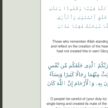
وَعَلَىٰ
وَقُعُودًا
قِيَٰمًا
ٱللَّه
وَٱلْأَرْضِ
ٱلسَّمَٰوَٰتِ
خَلْقِ
عَذَابَ
فَقِنَا
سُبْحَٰنَكَ
بَٰ
Those who remember Allah standing a
and reflect on the creation of the he
hast not created this in vain! Glo
نَّفْسٍ
مِّن
خَلَقَكُم
ٱلَّذِى
رَبَّكُم
وَنِسَآءً
كَثِيرًا
رِجَالًا
مِنْهُمَا
وَبَث
كَانَ
ٱللَّهَ
إِنَّ
وَٱلْأَرْحَامَ
بِهِۦ
تَس
O people! be careful of (your duty to
single being and created its mate of th