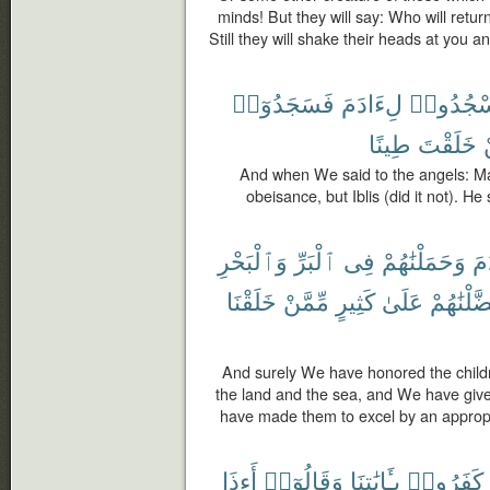
minds! But they will say: Who will retur
Still they will shake their heads at you 
فَسَجَدُوٓا۟
لِءَادَمَ
ٱسْجُدُ
طِينًا
خَلَقْتَ
And when We said to the angels: M
obeisance, but Iblis (did it not). H
وَٱلْبَحْرِ
ٱلْبَرِّ
فِى
وَحَمَلْنَٰهُمْ
ءَ
خَلَقْنَا
مِّمَّنْ
كَثِيرٍ
عَلَىٰ
وَفَضَّلْنَ
And surely We have honored the child
the land and the sea, and We have giv
have made them to excel by an appropr
أَءِذَا
وَقَالُوٓا۟
بِـَٔايَٰتِنَا
كَفَرُوا۟