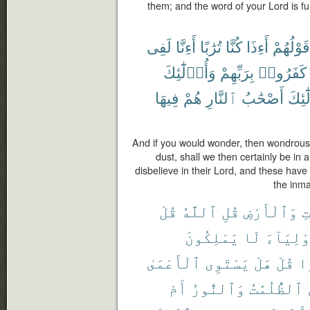
them; and the word of your Lord is fulfil
لَفِى
أَءِنَّا
تُرَٰبًا
كُنَّا
أَءِذَا
قَوْلُهُمْ
وَأُو۟لَٰٓئِكَ
بِرَبِّهِمْ
كَفَرُوا۟
فِيهَا
هُمْ
ٱلنَّارِ
أَصْحَٰبُ
وَأُو
And if you would wonder, then wondrous 
dust, shall we then certainly be in
disbelieve in their Lord, and these have
the inmat
قُلْ
ٱللَّهُ
قُلِ
وَٱلْأَرْضِ
ٱل
يَمْلِكُونَ
لَا
أَوْلِيَآ
ٱلْأَعْمَىٰ
يَسْتَوِى
هَلْ
قُلْ
ضَ
أَمْ
وَٱلنُّورُ
ٱلظُّلُمَٰتُ