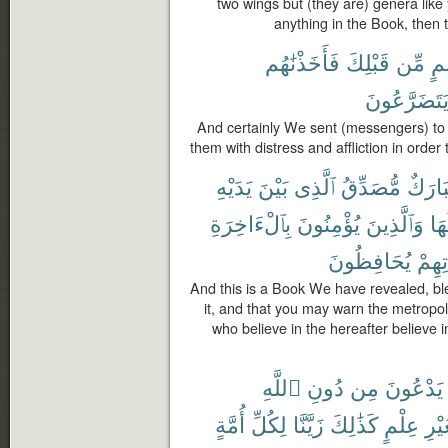
two wings but (they are) genera lik
anything in the Book, then t
فَأَخَذْنَٰهُم
قَبْلِكَ
مِّن
أُم
يَتَضَرَّعُون
And certainly We sent (messengers) to
them with distress and affliction in orde
يَدَيْهِ
بَيْنَ
ٱلَّذِى
مُّصَدِّقُ
مُبَار
بِٱلْءَاخِرَةِ
يُؤْمِنُونَ
وَٱلَّذِينَ
حَو
يُحَافِظُونَ
صَلَا
And this is a Book We have revealed, ble
it, and that you may warn the metropo
who believe in the hereafter believe in
ٱللَّهِ
دُونِ
مِن
يَدْعُونَ
أُمَّةٍ
لِكُلِّ
زَيَّنَّا
كَذَٰلِكَ
عِلْمٍ
بِغَي