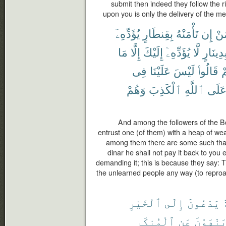
submit then indeed they follow the r
upon you is only the delivery of the m
يُؤَدِّهِۦٓ
بِقِنطَارٍ
تَأْمَنْهُ
إِن
مَ
مَا
إِلَّا
إِلَيْكَ
يُؤَدِّهِۦٓ
لَّا
بِدِينَار
فِى
عَلَيْنَا
لَيْسَ
قَالُوا۟
بِ
وَهُمْ
ٱلْكَذِبَ
ٱللَّهِ
عَلَ
And among the followers of the B
entrust one (of them) with a heap of weal
among them there are some such that 
dinar he shall not pay it back to you 
demanding it; this is because they say: T
the unlearned people any way (to reproach
ٱلْخَيْرِ
إِلَى
يَدْعُونَ
أ
ٱلْمُنكَرِ
عَنِ
وَيَنْهَو