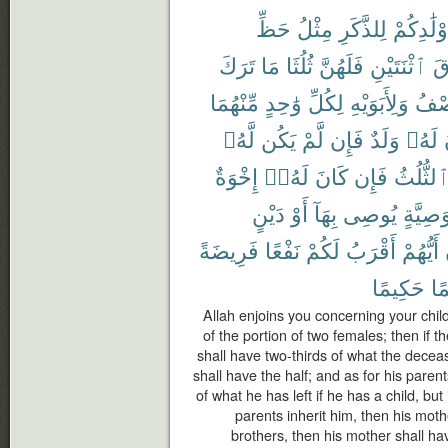
حَظِّ
مِثْلُ
لِلذَّكَرِ
أَوْلَٰدِكُ
تَرَكَ
مَا
ثُلُثَا
فَلَهُنَّ
ٱثْنَتَيْنِ
فَ
مِّنْهُمَا
وَٰحِدٍ
لِكُلِّ
وَلِأَبَوَيْهِ
ٱلنّ
لَّهُۥ
يَكُن
لَّمْ
فَإِن
وَلَدٌ
لَهُۥ
إِخْوَةٌ
لَهُۥٓ
كَانَ
فَإِن
ٱلثُّلُث
دَيْنٍ
أَوْ
بِهَآ
يُوصِى
وَصِيَّة
فَرِيضَةً
نَفْعًا
لَكُمْ
أَقْرَبُ
أَيُّهُمْ
حَكِيمًا
عَ
Allah enjoins you concerning your chil
of the portion of two females; then if 
shall have two-thirds of what the deceas
shall have the half; and as for his paren
of what he has left if he has a child, but
parents inherit him, then his mothe
brothers, then his mother shall hav