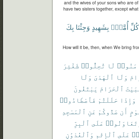
and the wives of your sons who are of
have two sisters together, except what
بِكَ
وَجِئْنَا
بِشَهِيدٍ
أُمَّةٍۭ
كُلِّ
How will it be, then, when We bring fr
شَعَٰٓئِرَ
تُحِلُّوا۟
لَا
ءَامَنُ
وَلَا
ٱلْهَدْىَ
وَلَا
ٱلْ
يَبْتَغُونَ
ٱلْحَرَامَ
ٱلْبَ
فَٱصْطَادُوا۟
حَلَلْتُمْ
وَإِذَا
ٱلْمَسْجِدِ
عَنِ
صَدُّوكُمْ
أَن
قَوْ
ٱلْبِرِّ
عَلَى
وَتَعَاوَنُو
وَٱلْعُدْوَٰنِ
ٱلْإِثْمِ
عَلَى
تَ