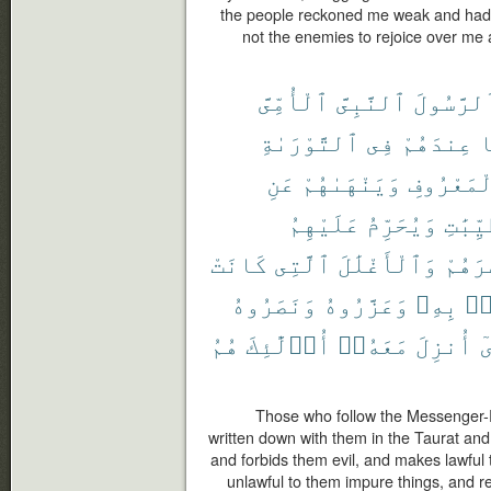
the people reckoned me weak and had 
not the enemies to rejoice over me
ٱلْأُمِّىَّ
ٱلنَّبِىَّ
ٱلرَّسُول
ٱلتَّوْرَىٰةِ
فِى
عِندَهُمْ
م
عَنِ
وَيَنْهَىٰهُمْ
بِٱلْمَعْر
عَلَيْهِمُ
وَيُحَرِّمُ
ٱلطَّيّ
كَانَتْ
ٱلَّتِى
وَٱلْأَغْلَٰلَ
إِصْرَ
وَنَصَرُوهُ
وَعَزَّرُوهُ
بِهِۦ
ءَ
هُمُ
أُو۟لَٰٓئِكَ
مَعَهُۥٓ
أُنزِلَ
ٱ
Those who follow the Messenger-
written down with them in the Taurat and
and forbids them evil, and makes lawful
unlawful to them impure things, and 