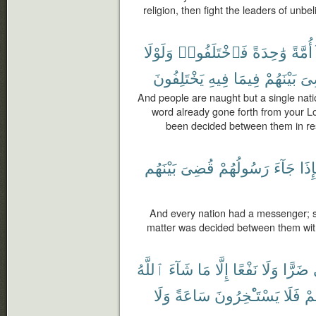
religion, then fight the leaders of unbel
وَلَوْلَا
فَٱخْتَلَفُوا۟
وَٰحِدَةً
أُمَّةً
يَخْتَلِفُونَ
فِيهِ
فِيمَا
بَيْنَهُمْ
لَق
And people are naught but a single nati
word already gone forth from your Lo
been decided between them in res
بَيْنَهُم
قُضِىَ
رَسُولُهُمْ
جَآءَ
فَإِ
And every nation had a messenger; 
matter was decided between them with 
ٱللَّهُ
شَآءَ
مَا
إِلَّا
نَفْعًا
وَلَا
ضَرًّا
وَلَا
سَاعَةً
يَسْتَـْٔخِرُونَ
فَلَا
أَج