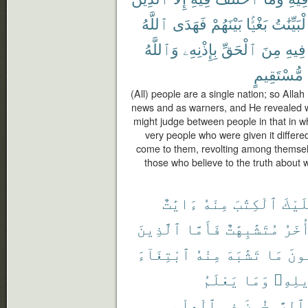
ٱللَّهُ
فَهَدَى
بَيْنَهُمْ
بَغْيًۢا
ٱلْبَيِّنَ
وَٱللَّهُ
بِإِذْنِهِۦ
ٱلْحَقِّ
مِنَ
فِيهِ
مُّسْتَقِيمٍ
(All) people are a single nation; so Alla
news and as warners, and He revealed wit
might judge between people in that in wh
very people who were given it differe
come to them, revolting among themselv
those who believe to the truth about 
ءَايَٰتٌ
مِنْهُ
ٱلْكِتَٰبَ
عَلَي
ٱلَّذِينَ
فَأَمَّا
مُتَشَٰبِهَٰتٌ
وَأُخ
ٱبْتِغَآءَ
مِنْهُ
تَشَٰبَهَ
مَا
فَيَ
يَعْلَمُ
وَمَا
تَأْوِ
ٱلْعِلْمِ
فِى
وَٱلرَّٰسِخُو