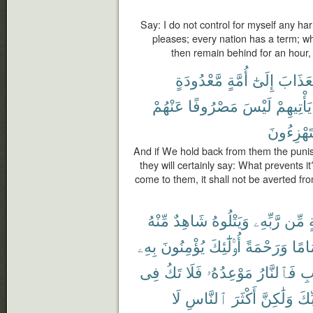
Say: I do not control for myself any ha
pleases; every nation has a term; wh
then remain behind for an hour, 
مَّعْدُودَةٍ
أُمَّةٍ
إِلَىٰٓ
ٱلْعَذَا
عَنْهُمْ
مَصْرُوفًا
لَيْسَ
يَأْتِيهِمْ
يَسْتَهْزِ
And if We hold back from them the punish
they will certainly say: What prevents i
come to them, it shall not be averted fr
مِّنْهُ
شَاهِدٌ
وَيَتْلُوهُ
رَّبِّهِۦ
مِّن
ب
بِهِۦ
يُؤْمِنُونَ
أُو۟لَٰٓئِكَ
وَرَحْمَةً
إِمَا
فِى
تَكُ
فَلَا
مَوْعِدُهُۥ
فَٱلنَّارُ
ٱل
لَا
ٱلنَّاسِ
أَكْثَرَ
وَلَٰكِنَّ
رَّب