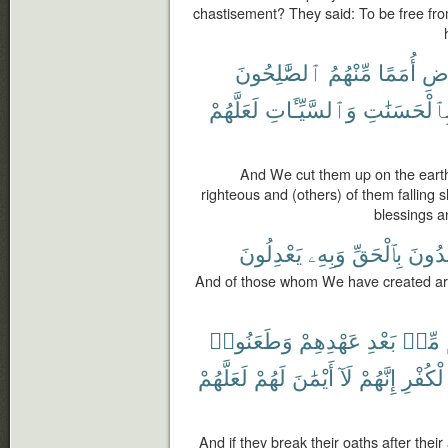
chastisement? They said: To be free fro
ٱلصَّٰلِحُونَ
مِّنْهُمُ
أُمَمًا
ٱلْ
لَعَلَّهُمْ
وَٱلسَّيِّـَٔاتِ
بِٱلْحَسَنَٰت
And We cut them up on the earth
righteous and (others) of them falling s
blessings a
يَعْدِلُونَ
وَبِهِۦ
بِٱلْحَقِّ
يَهْدُ
And of those whom We have created are
وَطَعَنُوا۟
عَهْدِهِمْ
بَعْدِ
مِّنۢ
لَعَلَّهُمْ
لَهُمْ
أَيْمَٰنَ
لَآ
إِنَّهُمْ
ٱلْكُفْ
And if they break their oaths after thei