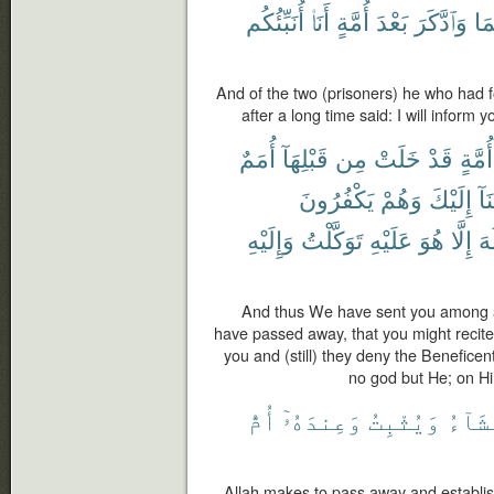
أُنَبِّئُكُم
أَنَا۠
أُمَّةٍ
بَعْدَ
وَٱدَّكَرَ
مِن
And of the two (prisoners) he who had
after a long time said: I will inform y
أُمَمٌ
قَبْلِهَآ
مِن
خَلَتْ
قَدْ
أُمَّةٍ
يَكْفُرُونَ
وَهُمْ
إِلَيْكَ
أَو
وَإِلَيْهِ
تَوَكَّلْتُ
عَلَيْهِ
هُوَ
إِلَّا
إِل
And thus We have sent you among a 
have passed away, that you might recit
you and (still) they deny the Beneficen
no god but He; on Hi
أُمُّ
وَعِندَهُۥٓ
وَيُثْبِتُ
يَشَآ
Allah makes to pass away and establi