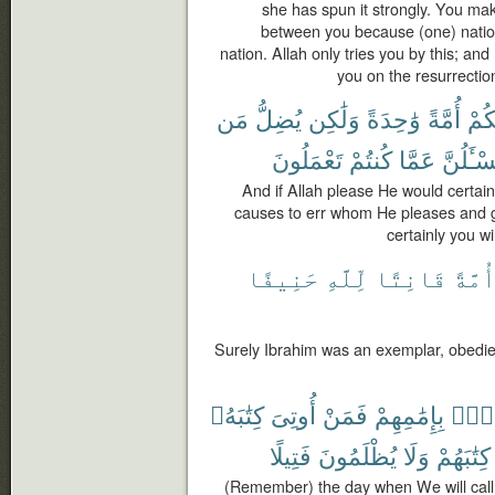
she has spun it strongly. You ma
between you because (one) natio
nation. Allah only tries you by this; and
you on the resurrectio
مَن
يُضِلُّ
وَلَٰكِن
وَٰحِدَةً
أُمَّةً
لَجَ
تَعْمَلُونَ
كُنتُمْ
عَمَّا
وَلَتُسْـٔ
And if Allah please He would certain
causes to err whom He pleases and 
certainly you w
حَنِيفًا
لِّلَّهِ
قَانِتًا
أُمَّة
Surely Ibrahim was an exemplar, obedien
كِتَٰبَهُۥ
أُوتِىَ
فَمَنْ
بِإِمَٰمِهِمْ
أُنَا
فَتِيلًا
يُظْلَمُونَ
وَلَا
كِتَٰبَهُمْ
(Remember) the day when We will call 