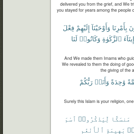
delivered you from the grief, and We tr
you stayed for years among the people 
فِعْلَ
إِلَيْهِمْ
وَأَوْحَيْنَآ
بِأَمْرِنَا
يَ
لَنَا
وَكَانُوا۟
ٱلزَّكَوٰةِ
وَإِيتَا
And We made them Imams who guid
We revealed to them the doing of goo
the giving of the 
رَبُّكُمْ
وَأَنَا۠
وَٰحِدَةً
أُمَّ
Surely this Islam is your religion, one
ٱسْمَ
لِّيَذْكُرُوا۟
مَنسَكًا
ٱلْأَنْعَٰمِ
بَهِيمَةِ
مّ