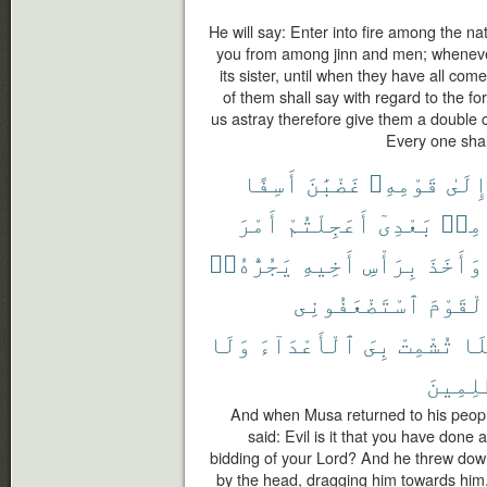
He will say: Enter into fire among the n
you from among jinn and men; whenever a
its sister, until when they have all come
of them shall say with regard to the f
us astray therefore give them a double ch
Every one shal
أَسِفًا
غَضْبَٰنَ
قَوْمِهِۦ
إِلَى
أَمْرَ
أَعَجِلْتُمْ
بَعْدِىٓ
مِنۢ
يَجُرُّهُۥٓ
أَخِيهِ
بِرَأْسِ
وَأَخَذَ
ٱسْتَضْعَفُونِى
ٱلْقَوْ
وَلَا
ٱلْأَعْدَآءَ
بِىَ
تُشْمِتْ
فَل
ٱلظَّٰلِ
And when Musa returned to his people,
said: Evil is it that you have done
bidding of your Lord? And he threw down
by the head, dragging him towards him.