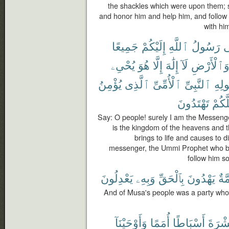
the shackles which were upon them; s
and honor him and help him, and follow
with him
جَمِيعًا
إِلَيْكُمْ
ٱللَّهِ
رَسُولُ
إِ
يُحْىِۦ
هُوَ
إِلَّا
إِلَٰهَ
لَآ
وَٱلْأَرْض
يُؤْمِنُ
ٱلَّذِى
ٱلْأُمِّىِّ
ٱلنَّبِىِّ
وَرَ
تَهْتَدُونَ
لَعَلّ
Say: O people! surely I am the Messenge
is the kingdom of the heavens and t
brings to life and causes to d
messenger, the Ummi Prophet who be
follow him so
يَعْدِلُونَ
وَبِهِۦ
بِٱلْحَقِّ
يَهْدُونَ
أُمّ
And of Musa's people was a party who 
وَأَوْحَيْنَآ
أُمَمًا
أَسْبَاطًا
عَشْر