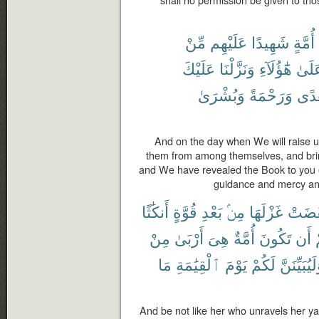
مِّنْ
عَلَيْهِم
شَهِيدًا
أُمَّةٍ
عَلَيْكَ
وَنَزَّلْنَا
هَٰٓؤُلَآءِ
عَلَى
وَبُشْرَىٰ
وَرَحْمَةً
وَهُ
And on the day when We will raise u
them from among themselves, and brin
and We have revealed the Book to you e
guidance and mercy an
أَنكَٰثًا
قُوَّةٍ
بَعْدِ
مِنۢ
غَزْلَهَا
نَقَضَ
مِنْ
أَرْبَىٰ
هِىَ
أُمَّةٌ
تَكُونَ
أَن
ب
مَا
ٱلْقِيَٰمَةِ
يَوْمَ
لَكُمْ
وَلَيُبَيِّنَ
And be not like her who unravels her yarn