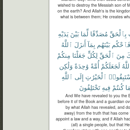
wished to destroy the Messiah son of M
on the earth? And Allah's is the kingd
what is between them; He creates wh
يَدَيْهِ
بَيْنَ
لِّمَا
مُصَدِّقًا
بِٱلْحَقِّ
ٱللَّهُ
أَنزَلَ
بِمَآ
بَيْنَهُم
فَٱحْكُ
مِنكُمْ
جَعَلْنَا
لِكُلٍّ
ٱلْحَقِّ
مِنَ
ج
وَلَٰكِن
وَٰحِدَةً
أُمَّةً
لَجَعَلَكُمْ
ٱللَّ
ٱللَّهِ
إِلَى
ٱلْخَيْرَٰتِ
فَٱسْتَبِ
تَخْتَلِفُونَ
فِيهِ
كُنتُمْ
بِم
And We have revealed to you the Boo
before it of the Book and a guardian ov
by what Allah has revealed, and do n
away) from the truth that has come 
appoint a law and a way, and if Allah 
(all) a single people, but that 