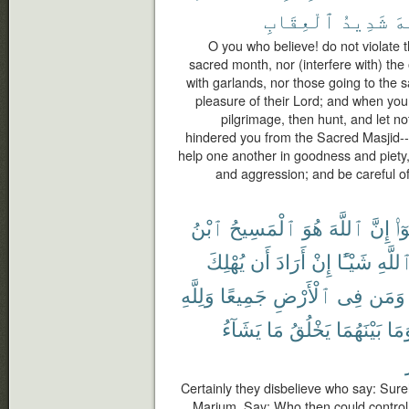
ٱلْعِقَابِ
شَدِيدُ
ٱل
O you who believe! do not violate 
sacred month, nor (interfere with) the o
with garlands, nor those going to the
pleasure of their Lord; and when you 
pilgrimage, then hunt, and let n
hindered you from the Sacred Masjid-- 
help one another in goodness and piety,
and aggression; and be careful of 
ٱبْنُ
ٱلْمَسِيحُ
هُوَ
ٱللَّهَ
إِنَّ
قَا
يُهْلِكَ
أَن
أَرَادَ
إِنْ
شَيْـًٔا
ٱللَّه
وَلِلَّهِ
جَمِيعًا
ٱلْأَرْضِ
فِى
وَمَن
يَشَآءُ
مَا
يَخْلُقُ
بَيْنَهُمَا
وَمَ
Certainly they disbelieve who say: Surel
Marium. Say: Who then could control