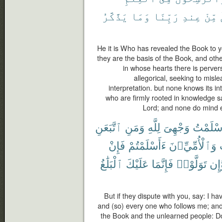
يَذَّكَّرُ
وَمَا
رَبِّنَا
عِندِ
مِّنْ
He it is Who has revealed the Book to y
they are the basis of the Book, and othe
in whose hearts there is perversi
allegorical, seeking to misle
interpretation. but none knows its in
who are firmly rooted in knowledge say:
Lord; and none do mind 
ٱتَّبَعَنِ
وَمَنِ
لِلَّهِ
وَجْهِىَ
أَسْلَمْ
فَإِنْ
ءَأَسْلَمْتُمْ
وَٱلْأُمِّيِّۦنَ
ٱلْبَلَٰغُ
عَلَيْكَ
فَإِنَّمَا
تَوَلَّوْا۟
وَّإ
But if they dispute with you, say: I ha
and (so) every one who follows me; an
the Book and the unlearned people: Do