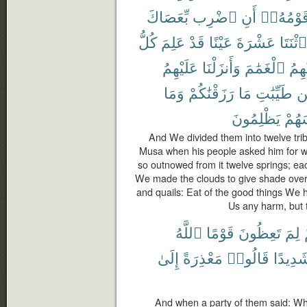
بِّعَصَاكَ
ٱضْرِب
أَنِ
قَوْمُهُۥ
كُلُّ
عَلِمَ
قَدْ
عَيْنًا
عَشْرَةَ
ٱثْنَتَا
عَلَيْهِمُ
وَأَنزَلْنَا
ٱلْغَمَٰمَ
عَلَي
وَمَا
رَزَقْنَٰكُمْ
مَا
طَيِّبَٰتِ
م
يَظْلِمُونَ
أَنفُ
And We divided them into twelve tri
Musa when his people asked him for wat
so outnowed from it twelve springs; eac
We made the clouds to give shade ove
and quails: Eat of the good things We 
Us any harm, but t
ٱللَّهُ
قَوْمًا
تَعِظُونَ
لِمَ
إِلَىٰ
مَعْذِرَةً
قَالُوا۟
شَدِيدً
And when a party of them said: Wh