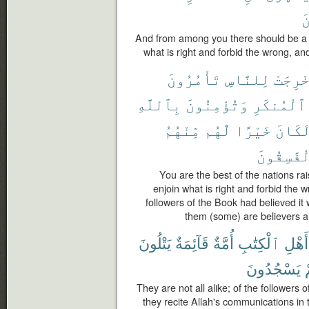
ٱ
And from among you there should be a p
what is right and forbid the wrong, and
تَأْمُرُونَ
لِلنَّاسِ
أُخْرِج
بِٱللَّهِ
وَتُؤْمِنُونَ
ٱلْمُنكَرِ
مِّنْهُمُ
لَّهُم
خَيْرًا
لَكَان
ٱلْفَٰسِقُ
You are the best of the nations rai
enjoin what is right and forbid the w
followers of the Book had believed it
them (some) are believers a
يَتْلُونَ
قَآئِمَةٌ
أُمَّةٌ
ٱلْكِتَٰبِ
أَهْلِ
يَسْجُدُونَ
They are not all alike; of the followers 
they recite Allah's communications in