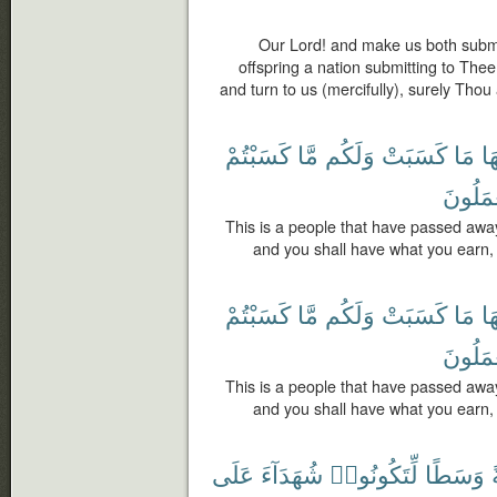
Our Lord! and make us both submi
offspring a nation submitting to The
and turn to us (mercifully), surely Thou 
كَسَبْتُمْ
مَّا
وَلَكُم
كَسَبَتْ
مَا
لَ
يَعْمَلُ
This is a people that have passed awa
and you shall have what you earn, 
كَسَبْتُمْ
مَّا
وَلَكُم
كَسَبَتْ
مَا
لَ
يَعْمَلُ
This is a people that have passed awa
and you shall have what you earn, 
عَلَى
شُهَدَآءَ
لِّتَكُونُوا۟
وَسَطًا
أ