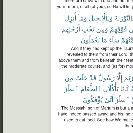
therefore strive with one another to 
your return, of all (of you), so He will le
أُنزِلَ
وَمَآ
وَٱلْإِنجِيلَ
ٱلتَّوْرَىٰة
أَرْجُلِهِم
تَحْتِ
وَمِن
فَوْقِهِمْ
م
يَعْمَلُونَ
مَا
سَآءَ
مِّنْهُم
And if they had kept up the Taur
revealed to them from their Lord, t
above them and from beneath their feet 
the moderate course, and (as for) most
مِن
خَلَتْ
قَدْ
رَسُولٌ
إِلَّا
مَرْي
ٱنظُرْ
ٱلطَّعَامَ
يَأْكُلَانِ
كَانَا
ص
يُؤْفَكُونَ
أَنَّىٰ
ٱنظُرْ
ث
The Messiah, son of Marium is but a
have indeed passed away; and his moth
used to eat food. See how We make 
then