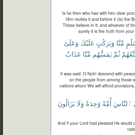
Is he then who has with him clear proo
Him recites it and before it (is) th
These believe in it; and whoever of the 
surely it is the truth from yo
وَعَلَىٰٓ
عَلَيْكَ
وَبَرَكَٰتٍ
مِّنَّا
بِسَل
عَذَابٌ
مِّنَّا
يَمَسُّهُم
ثُمَّ
سَنُمَتّ
It was said: O Nuh! descend with peac
on the people from among those wh
nations whom We will afford provisions
يَزَالُونَ
وَلَا
وَٰحِدَةً
أُمَّةً
ٱلنَّاسَ
And if your Lord had pleased He would c
nati