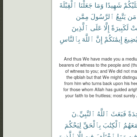
ٱلْقِبْلَةَ
جَعَلْنَا
وَمَا
شَهِيدًا
عَلَيْكُ
مِمَّن
ٱلرَّسُولَ
يَتَّبِعُ
مَن
ٱلَّذِينَ
عَلَى
إِلَّا
لَكَبِيرَةً
كَا
بِٱلنَّاسِ
ٱللَّهَ
إِنَّ
إِيمَٰنَكُمْ
لِيُضِي
And thus We have made you a medium 
bearers of witness to the people and (t
of witness to you; and We did not m
the qiblah but that We might distin
from him who turns back upon his hee
for those whom Allah has guided arig
your faith to be fruitless; most surely 
ٱلنَّبِيِّۦنَ
ٱللَّهُ
فَبَعَثَ
وَٰحِ
لِيَحْكُمَ
بِٱلْحَقِّ
ٱلْكِتَٰبَ
مَعَهُم
ٱلَّذِينَ
إِلَّا
فِيهِ
ٱخْتَلَفَ
وَمَا
فِيه