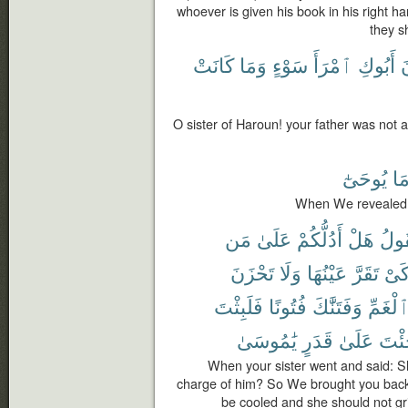
whoever is given his book in his right ha
they sh
كَانَتْ
وَمَا
سَوْءٍ
ٱمْرَأَ
أَبُوكِ
ك
O sister of Haroun! your father was not
يُوحَىٰٓ
مَ
When We revealed 
مَن
عَلَىٰ
أَدُلُّكُمْ
هَلْ
فَتَ
تَحْزَنَ
وَلَا
عَيْنُهَا
تَقَرَّ
كَى
فَلَبِثْتَ
فُتُونًا
وَفَتَنَّٰكَ
ٱلْغَمّ
يَٰمُوسَىٰ
قَدَرٍ
عَلَىٰ
جِئْ
When your sister went and said: Sha
charge of him? So We brought you back 
be cooled and she should not gr