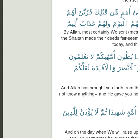
لَهُمُ
فَزَيَّنَ
قَبْلِكَ
مِّن
أُمَمٍ
إِلَ
أَلِيمٌ
عَذَابٌ
وَلَهُمْ
ٱلْيَوْمَ
وَلِي
By Allah, most certainly We sent (mes
the Shaitan made their deeds fair-seemi
today, and th
تَعْلَمُونَ
لَا
أُمَّهَٰتِكُمْ
بُطُونِ
م
لَعَلَّكُمْ
وَٱلْأَفْـِٔدَةَ
وَٱلْأَبْصَٰ
And Allah has brought you forth from t
not know anything-- and He gave you hea
لِلَّذِينَ
يُؤْذَنُ
لَا
ثُمَّ
شَهِيدًا
أُمَّةٍ
And on the day when We will raise up 
shall no permission be given to tho