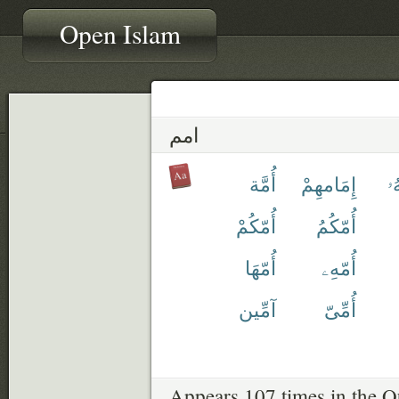
Open Islam
امم
أُمَّة
إِمَامهِمْ
أَ
أُمّكُمْ
أُمّكُمُ
أُمّهَا
أُمّهِۦ
آمِّين
أُمِّىّ
Appears 107 times in the Q