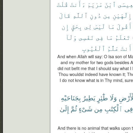
قُلْتَ
ءَأَنتَ
مَرْيَمَ
ٱبْنَ
يَٰعِيس
قَالَ
ٱللَّهِ
دُونِ
مِن
إِلَٰهَيْنِ
إِن
بِحَقٍّ
لِى
لَيْسَ
مَا
أَقُولَ
وَلَآ
نَفْسِى
فِى
مَا
تَعْلَمُ
ٱلْغُيُوبِ
عَلَّٰمُ
أَنتَ
And when Allah will say: O Isa son of M
and my mother for two gods besides All
did not befit me that I should say what I h
Thou wouldst indeed have known it; Th
I do not know what is in Thy mind, sur
بِجَنَاحَيْهِ
يَطِيرُ
طَٰٓئِرٍ
وَلَا
ٱلْأَر
إِلَىٰ
ثُمَّ
شَىْءٍ
مِن
ٱلْكِتَٰبِ
فِى
And there is no animal that walks upon the