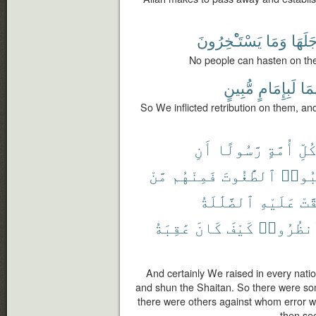
يَسْتَـْٔخِرُونَ
وَمَا
أَجَلَه
No people can hasten on the
مُّبِينٍ
لَبِإِمَامٍ
وَإِ
So We inflicted retribution on them, an
أَنِ
رَّسُولًا
أُمَّةٍ
كُلّ
مَّنْ
فَمِنْهُم
ٱلطَّٰغُوتَ
وَٱجْ
ٱلضَّلَٰلَةُ
عَلَيْهِ
حَقّ
عَٰقِبَةُ
كَانَ
كَيْفَ
فَٱنظُرُ
And certainly We raised in every nat
and shun the Shaitan. So there were s
there were others against whom error wa
then see