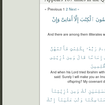
« Previous
1
2
Next »
وَإِنْ
أَمَانِىَّ
إِلَّآ
ٱلْكِتَٰبَ
يَعْلَ
And there are among them illiterates w
فَأَتَمَّهُنَّ
بِكَلِمَٰتٍ
رَبُّهُۥ
إِبْ
ذُرِّيَّتِى
وَمِن
قَالَ
إِمَامًا
ٱلظَّٰلِ
And when his Lord tried Ibrahim with 
said: Surely I will make you an I
offspring? My covenant do
ذُرِّيَّتِنَآ
وَمِن
لَكَ
مُسْلِمَيْ
إِنَّكَ
عَلَيْنَآ
وَتُبْ
مَنَاسِكَنَ