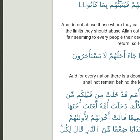
كَانُوا۟
بِمَا
فَيُنَبِّئُهُم
مَّر
And do not abuse those whom they call 
the limits they should abuse Allah o
fair seeming to every people their dee
return, so 
يَسْتَأْخِرُونَ
لَا
أَجَلُهُمْ
جَآءَ
And for every nation there is a do
shall not remain behind the l
مِّنَ
قَبْلِكُم
مِن
خَلَتْ
قَدْ
أُمَمٍ
أُخْتَهَا
لَّعَنَتْ
أُمَّةٌ
دَخَلَتْ
كُلَّمَ
لِأُولَىٰهُمْ
أُخْرَىٰهُمْ
قَالَتْ
جَمِي
لِكُلٍّ
قَالَ
ٱلنَّارِ
مِّنَ
ضِعْفًا
عَذَاب