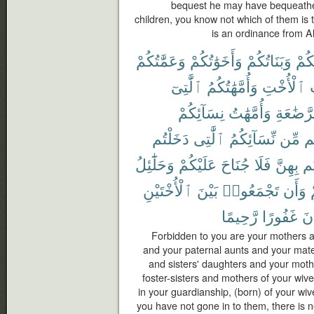
bequest he may have bequeathed
children, you know not which of them is t
is an ordinance from Al
وَعَمَّٰتُكُمْ
وَأَخَوَٰتُكُمْ
وَبَنَاتُكُمْ
أُمَّ
ٱلَّٰتِىٓ
وَأُمَّهَٰتُكُمُ
ٱلْأُخْتِ
و
نِسَآئِكُمْ
وَأُمَّهَٰتُ
ٱلرَّضَٰ
دَخَلْتُم
ٱلَّٰتِى
نِّسَآئِكُمُ
مِّن
ح
وَحَلَٰٓئِلُ
عَلَيْكُمْ
جُنَاحَ
فَلَا
بِهِنَّ
دَ
ٱلْأُخْتَيْنِ
بَيْنَ
تَجْمَعُوا۟
وَأَن
رَّحِيمًا
غَفُورًا
كَ
Forbidden to you are your mothers a
and your paternal aunts and your mate
and sisters' daughters and your moth
foster-sisters and mothers of your wi
in your guardianship, (born) of your wi
you have not gone in to them, there is 