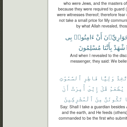
who were Jews, and the masters of
because they were required to guard (p
were witnesses thereof; therefore fear
not take a small price for My commun
by what Allah revealed, thos
بِى
ءَامِنُوا۟
أَنْ
ٱلْحَوَارِيّ
مُسْلِمُونَ
بِأَنَّنَا
وَٱشْه
And when I revealed to the disc
messenger, they said: We belie
ٱلسَّمَٰوَٰتِ
فَاطِرِ
وَلِيًّا
أَتَّخ
أَنْ
أُمِرْتُ
إِنِّىٓ
قُلْ
يُطْعَمُ
ٱلْمُشْرِكِينَ
مِنَ
تَكُونَنَّ
و
Say: Shall I take a guardian besides 
and the earth, and He feeds (others)
commanded to be the first who submit