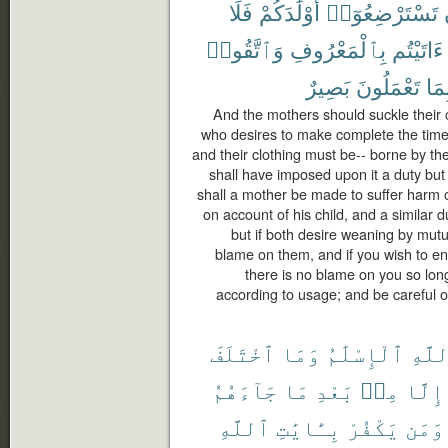
فَلَا
أَوْلَٰدَكُمْ
تَسْتَرْضِعُوٓا۟
وَٱتَّقُوا۟
بِٱلْمَعْرُوفِ
ءَاتَيْتُم
بَصِيرٌ
تَعْمَلُونَ
بِمَ
And the mothers should suckle their c
who desires to make complete the time
and their clothing must be-- borne by th
shall have imposed upon it a duty but t
shall a mother be made to suffer harm o
on account of his child, and a similar d
but if both desire weaning by mutu
blame on them, and if you wish to en
there is no blame on you so lon
according to usage; and be careful o
ٱخْتَلَفَ
وَمَا
ٱلْإِسْلَٰمُ
ٱللَّ
جَآءَهُمُ
مَا
بَعْدِ
مِنۢ
إِلَّا
ٱللَّهِ
بِـَٔايَٰتِ
يَكْفُرْ
وَمَن