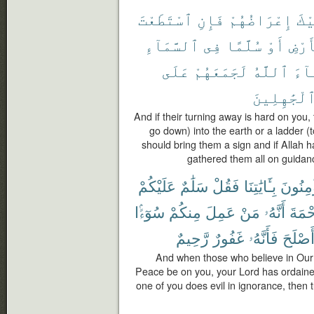
ٱسْتَطَعْتَ
فَإِنِ
إِعْرَاضُهُمْ
عَل
ٱلسَّمَآءِ
فِى
سُلَّمًا
أَوْ
ٱلْأ
عَلَى
لَجَمَعَهُمْ
ٱللَّهُ
شَآ
ٱلْجَٰهِلِين
And if their turning away is hard on you,
go down) into the earth or a ladder (
should bring them a sign and if Allah 
gathered them all on guidanc
عَلَيْكُمْ
سَلَٰمٌ
فَقُلْ
بِـَٔايَٰتِنَا
يُؤْمِنُ
سُوٓءًۢا
مِنكُمْ
عَمِلَ
مَنْ
أَنَّهُۥ
ٱلرَّح
رَّحِيمٌ
غَفُورٌ
فَأَنَّهُۥ
وَأَصْل
And when those who believe in Our
Peace be on you, your Lord has ordained
one of you does evil in ignorance, then t