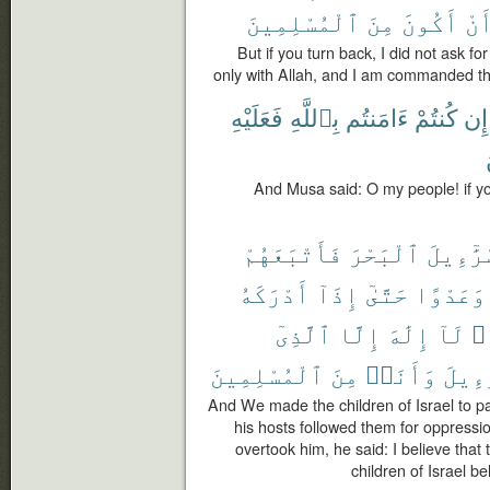
ٱلْمُسْلِمِينَ
مِنَ
أَكُونَ
أَن
But if you turn back, I did not ask f
only with Allah, and I am commanded th
فَعَلَيْهِ
بِٱللَّهِ
ءَامَنتُم
كُنتُمْ
إِن
And Musa said: O my people! if you
فَأَتْبَعَهُمْ
ٱلْبَحْرَ
إِسْرَٰٓء
أَدْرَكَهُ
إِذَآ
حَتَّىٰٓ
وَعَدْوًا
ٱلَّذِىٓ
إِلَّا
إِلَٰهَ
لَآ
أَ
ٱلْمُسْلِمِينَ
مِنَ
وَأَنَا۠
إِسْرَٰ
And We made the children of Israel to p
his hosts followed them for oppressi
overtook him, he said: I believe tha
children of Israel b