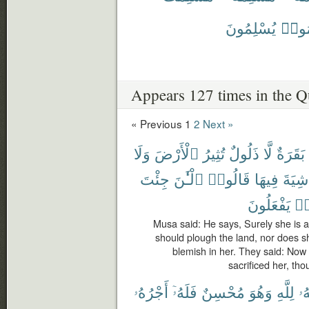
يُسْلِمُونَ
يُسَل
Appears 127 times in the Q
« Previous
1
2
Next »
وَلَا
ٱلْأَرْضَ
تُثِيرُ
ذَلُولٌ
لَّا
بَقَرَةٌ
جِئْتَ
ٱلْـَٰٔنَ
قَالُوا۟
فِيهَا
شِيَةَ
يَفْعَلُونَ
كَ
Musa said: He says, Surely she is 
should plough the land, nor does she
blemish in her. They said: Now 
sacrificed her, tho
أَجْرُهُۥ
فَلَهُۥٓ
مُحْسِنٌ
وَهُوَ
لِلَّهِ
وَ