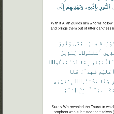
إِلَىٰ
وَيَهْدِيهِمْ
بِإِذْنِهِۦ
ٱلنُّورِ
إ
With it Allah guides him who will follow
and brings them out of utter darkness in
وَنُورٌ
هُدًى
فِيهَا
ٱلتَّوْر
لِلَّذِينَ
أَسْلَمُوا۟
ٱلَّذ
ٱسْتُحْفِظُوا۟
بِمَا
وَٱلْأَحْبَ
فَلَا
شُهَدَآءَ
عَلَيْهِ
بِـَٔايَٰتِى
تَشْتَرُوا۟
وَلَا
و
ٱللَّهُ
أَنزَلَ
بِمَآ
يَحْ
Surely We revealed the Taurat in which
prophets who submitted themselves (t