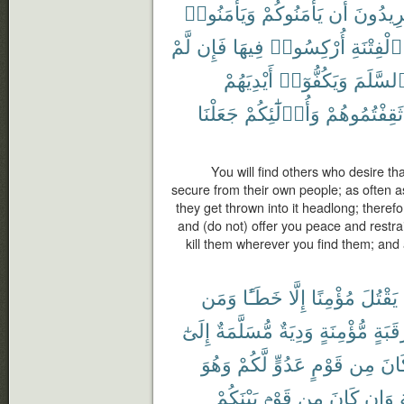
وَيَأْمَنُوا۟
يَأْمَنُوكُمْ
أَن
يُرِيدُو
لَّمْ
فَإِن
فِيهَا
أُرْكِسُوا۟
ٱلْفِتْنَةِ
أَيْدِيَهُمْ
وَيَكُفُّوٓا۟
ٱلسَّلَم
جَعَلْنَا
وَأُو۟لَٰٓئِكُمْ
ثَقِفْتُمُوهُمْ
You will find others who desire t
secure from their own people; as often a
they get thrown into it headlong; therefo
and (do not) offer you peace and restra
kill them wherever you find them; and
وَمَن
خَطَـًٔا
إِلَّا
مُؤْمِنًا
يَقْتُلَ
إِلَىٰٓ
مُّسَلَّمَةٌ
وَدِيَةٌ
مُّؤْمِنَةٍ
رَقَبَ
وَهُوَ
لَّكُمْ
عَدُوٍّ
قَوْمٍ
مِن
كَا
بَيْنَكُمْ
قَوْمٍۭ
مِن
كَانَ
وَإِن
م