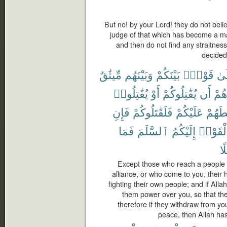
But no! by your Lord! they do not belie
judge of that which has become a m
and then do not find any straitness
decided
مِّيثَٰقٌ
وَبَيْنَهُم
بَيْنَكُمْ
قَوْمٍۭ
إِل
يُقَٰتِلُوا۟
أَوْ
يُقَٰتِلُوكُمْ
أَن
صُد
فَإِنِ
فَلَقَٰتَلُوكُمْ
عَلَيْكُمْ
لَسَلّ
فَمَا
ٱلسَّلَمَ
إِلَيْكُمُ
وَأَلْقَو
سَ
Except those who reach a people
alliance, or who come to you, their 
fighting their own people; and if Al
them power over you, so that the
therefore if they withdraw from yo
peace, then Allah ha