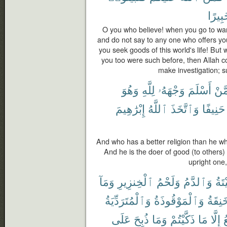
خَبِير
O you who believe! when you go to war 
and do not say to any one who offers yo
you seek goods of this world's life! But 
you too were such before, then Allah co
make investigation; s
وَهُوَ
لِلَّهِ
وَجْهَهُۥ
أَسْلَمَ
مِّم
إِبْرَٰهِيمَ
ٱللَّهُ
وَٱتَّخَذَ
حَنِيفًا
And who has a better religion than he wh
And he is the doer of good (to others) 
upright one,
وَمَآ
ٱلْخِنزِيرِ
وَلَحْمُ
وَٱلدَّمُ
ٱلْم
وَٱلْمُتَرَدِّيَةُ
وَٱلْمَوْقُوذَةُ
وَٱلْم
عَلَى
ذُبِحَ
وَمَا
ذَكَّيْتُمْ
مَا
إِلَّا
ٱ