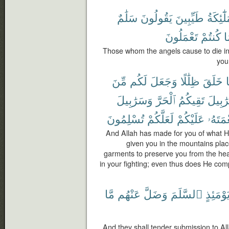
سَلَٰمٌ
يَقُولُونَ
طَيِّبِينَ
ٱلْمَلَٰٓ
تَعْمَلُونَ
كُنتُمْ
ب
Those whom the angels cause to die in
you
مِّنَ
لَكُم
وَجَعَلَ
ظِلَٰلًا
خَلَقَ
م
وَسَرَٰبِيلَ
ٱلْحَرَّ
تَقِيكُمُ
سَرَٰبِ
تُسْلِمُونَ
لَعَلَّكُمْ
عَلَيْكُمْ
نِعْمَتَ
And Allah has made for you of what H
given you in the mountains plac
garments to preserve you from the hea
in your fighting; even thus does He com
مَّا
عَنْهُم
وَضَلَّ
ٱلسَّلَمَ
يَوْمَئِذ
And they shall tender submission to Al