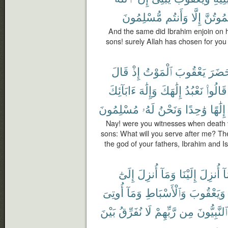
مُّسْلِمُونَ
وَأَنتُم
إِلَّا
تَمُوتُن
And the same did Ibrahim enjoin on 
sons! surely Allah has chosen for you (
قَالَ
إِذْ
ٱلْمَوْتُ
يَعْقُوبَ
حَضَر
ءَابَآئِكَ
وَإِلَٰهَ
إِلَٰهَكَ
نَعْبُدُ
قَالُوا۟
مُسْلِمُونَ
لَهُۥ
وَنَحْنُ
وَٰحِدًا
إِلَٰهًا
Nay! were you witnesses when death v
sons: What will you serve after me? Th
the god of your fathers, Ibrahim and I
إِلَىٰٓ
أُنزِلَ
وَمَآ
إِلَيْنَا
أُنزِلَ
وَ
أُوتِىَ
وَمَآ
وَٱلْأَسْبَاطِ
وَيَعْقُوبَ
بَيْنَ
نُفَرِّقُ
لَا
رَّبِّهِمْ
مِن
ٱلنَّبِيُّونَ