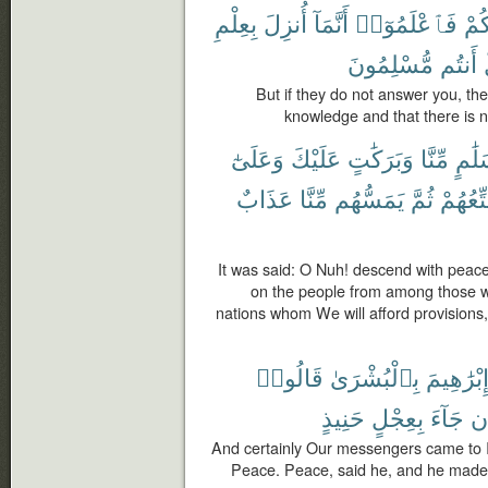
بِعِلْمِ
أُنزِلَ
أَنَّمَآ
فَٱعْلَمُوٓا۟
لَك
مُّسْلِمُونَ
أَنتُم
But if they do not answer you, the
knowledge and that there is n
وَعَلَىٰٓ
عَلَيْكَ
وَبَرَكَٰتٍ
مِّنَّا
بِسَل
عَذَابٌ
مِّنَّا
يَمَسُّهُم
ثُمَّ
سَنُمَتّ
It was said: O Nuh! descend with peac
on the people from among those wh
nations whom We will afford provisions
قَالُوا۟
بِٱلْبُشْرَىٰ
إِبْرَٰهِيم
حَنِيذٍ
بِعِجْلٍ
جَآءَ
أَ
And certainly Our messengers came to 
Peace. Peace, said he, and he made n