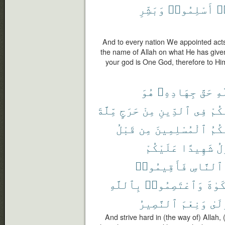
وَبَشِّرِ
أَسْلِمُوا۟
فَ
And to every nation We appointed acts
the name of Allah on what He has give
your god is One God, therefore to Hi
هُوَ
جِهَادِهِۦ
حَقَّ
ٱل
مِّلَّةَ
حَرَجٍ
مِنْ
ٱلدِّينِ
فِى
عَلَ
قَبْلُ
مِن
ٱلْمُسْلِمِينَ
سَمَّ
عَلَيْكُمْ
شَهِيدًا
ٱل
فَأَقِيمُوا۟
ٱلنَّاسِ
بِٱللَّهِ
وَٱعْتَصِمُوا۟
ٱلزَّ
ٱلنَّصِيرُ
وَنِعْمَ
ٱلْم
And strive hard in (the way of) Allah, 