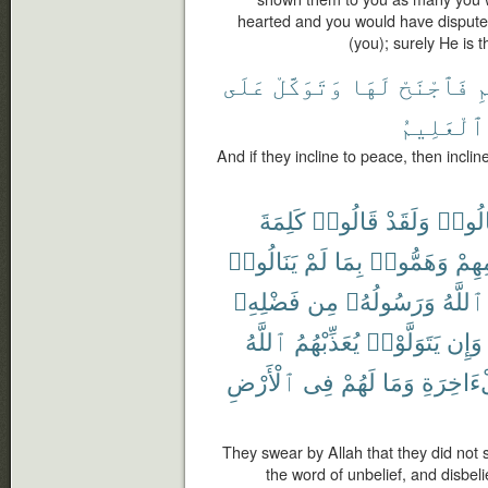
hearted and you would have disputed
(you); surely He is 
عَلَى
وَتَوَكَّلْ
لَهَا
فَٱجْنَحْ
ل
ٱلْعَلِيمُ
And if they incline to peace, then incline
كَلِمَةَ
قَالُوا۟
وَلَقَدْ
قَالُو
يَنَالُوا۟
لَمْ
بِمَا
وَهَمُّوا۟
إِسْل
فَضْلِهِۦ
مِن
وَرَسُولُهُۥ
ٱللَّهُ
ٱللَّهُ
يُعَذِّبْهُمُ
يَتَوَلَّوْا۟
وَإِن
ٱلْأَرْضِ
فِى
لَهُمْ
وَمَا
وَٱلْءَاخ
They swear by Allah that they did not 
the word of unbelief, and disbeli