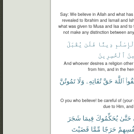
Say: We believe in Allah and what has
revealed to Ibrahim and Ismail and I
what was given to Musa and Isa and to 
not make any distinction between any
يُقْبَلَ
فَلَن
دِينًا
ٱلْإِسْلَ
ٱلْخَٰسِرِينَ
مِن
And whoever desires a religion other 
from him, and in the her
تَمُوتُنَّ
وَلَا
تُقَاتِهِۦ
حَقَّ
ٱللَّهَ
ٱتَّقُ
O you who believe! be careful of (your 
due to Him, and
شَجَرَ
فِيمَا
يُحَكِّمُوكَ
حَتَّىٰ
قَضَيْتَ
مِّمَّا
حَرَجًا
أَنفُسِه