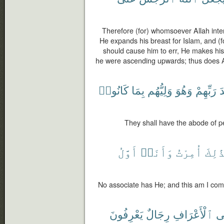
Therefore (for) whomsoever Allah inte
He expands his breast for Islam, and (
should cause him to err, He makes his
he were ascending upwards; thus does A
كَانُوا۟
بِمَا
وَلِيُّهُم
وَهُوَ
رَبِّهِمْ
ع
They shall have the abode of pe
أَوَّلُ
وَأَنَا۠
أُمِرْتُ
وَبِذَ
No associate has He; and this am I com
يَعْرِفُونَ
رِجَالٌ
ٱلْأَعْرَافِ
وَ