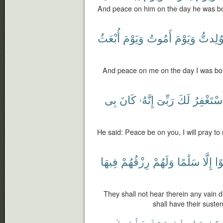
And peace on him on the day he was bo
أُبْعَثُ
وَيَوْمَ
أَمُوتُ
وَيَوْمَ
وُلِدتّ
And peace on me on the day I was born
بِى
كَانَ
إِنَّهُۥ
رَبِّىٓ
لَكَ
سَأَسْتَغْ
He said: Peace be on you, I will pray to 
فِيهَا
رِزْقُهُمْ
وَلَهُمْ
سَلَٰمًا
إِلَّا
لَغ
They shall not hear therein any vain 
shall have their sust
فَأَرْسِلْ
رَبِّكَ
رَسُولَا
إِنّ