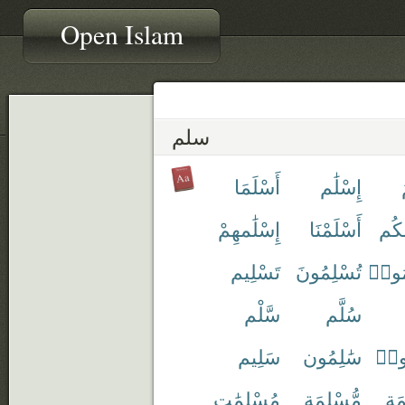
Open Islam
سلم
أَسْلَمَا
إِسْلَٰم
إِسْلَٰمهِمْ
أَسْلَمْنَا
إِسْ
تَسْلِيم
تُسْلِمُونَ
تُسَل
سَّلْم
سُلَّم
سَلِيم
سَٰلِمُون
سَلّ
مُسْلِمَٰت
مُّسْلِمَة
مُّ