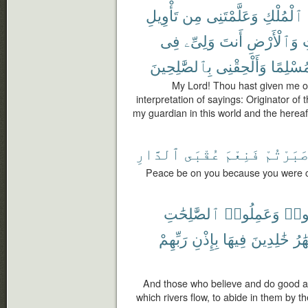
تَأْوِيلِ
مِن
وَعَلَّمْتَنِى
ٱلْمُلْكِ
فِى
وَلِىِّۦ
أَنتَ
وَٱلْأَرْضِ
ٱ
بِٱلصَّٰلِحِينَ
وَأَلْحِقْنِى
مُسْلِمً
My Lord! Thou hast given me o
interpretation of sayings: Originator of
my guardian in this world and the herea
ٱلدَّارِ
عُقْبَى
فَنِعْمَ
صَبَرْتُم
Peace be on you because you were con
ٱلصَّٰلِحَٰتِ
وَعَمِلُوا۟
ءَام
رَبِّهِمْ
بِإِذْنِ
فِيهَا
خَٰلِدِينَ
ٱلْأ
And those who believe and do good a
which rivers flow, to abide in them by th