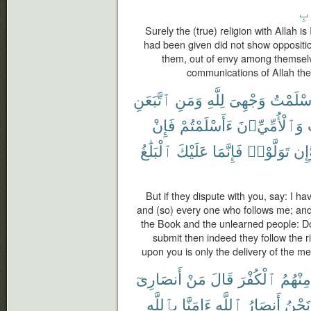
ٱل
Surely the (true) religion with Allah 
had been given did not show oppositi
them, out of envy among themselv
communications of Allah then
ٱتَّبَعَنِ
وَمَنِ
لِلَّهِ
وَجْهِىَ
أَسْلَمْ
فَإِنْ
ءَأَسْلَمْتُمْ
وَٱلْأُمِّيِّۦنَ
ٱلْبَلَٰغُ
عَلَيْكَ
فَإِنَّمَا
تَوَلَّوْا۟
وَّإ
But if they dispute with you, say: I ha
and (so) every one who follows me; an
the Book and the unlearned people: Do
submit then indeed they follow the r
upon you is only the delivery of the m
أَنصَارِىٓ
مَنْ
قَالَ
ٱلْكُفْرَ
مِنْهُمُ
بِٱللَّهِ
ءَامَنَّا
ٱللَّهِ
أَنصَارُ
نَحْنُ