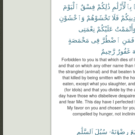
ٱلْيَوْمَ
فِسْقٌ
ذَٰلِكُمْ
بِٱلْأَزْلَٰمِ
وَٱخْشَوْنِ
تَخْشَوْهُمْ
فَلَا
دِينِكُم
نِعْمَتِى
عَلَيْكُمْ
وَأَتْمَمْت
مَخْمَصَةٍ
فِى
ٱضْطُرَّ
فَمَنِ
رَّحِيمٌ
غَفُورٌ
ٱ
Forbidden to you is that which dies of i
and that on which any other name than 
the strangled (animal) and that beaten to
that killed by being smitten with the h
eaten, except what you slaughter, and
(for idols) and that you divide by the 
day have those who disbelieve despaired
and fear Me. This day have I perfected 
My favor on you and chosen for you 
compelled by hunger, not inclining 
ٱلسَّلَٰمِ
سُبُلَ
رِضْوَٰنَهُۥ
ٱتَّ