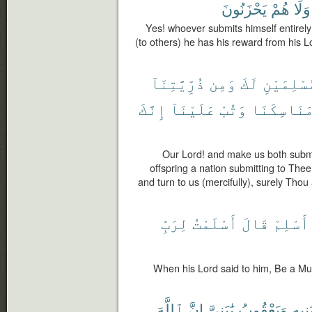
يَحْزَنُونَ
هُمْ
وَلَا
Yes! whoever submits himself entirely
(to others) he has his reward from his Lo
ذُرِّيَّتِنَآ
وَمِن
لَكَ
مُسْلِمَيْ
إِنَّكَ
عَلَيْنَآ
وَتُبْ
مَنَاسِكَنَ
Our Lord! and make us both submi
offspring a nation submitting to The
and turn to us (mercifully), surely Thou 
لِرَبِّ
أَسْلَمْتُ
قَالَ
أَسْلِمْ
When his Lord said to him, Be a Mus
ٱللَّهَ
إِنَّ
يَٰبَنِىَّ
وَيَعْقُوبُ
بَنِيه