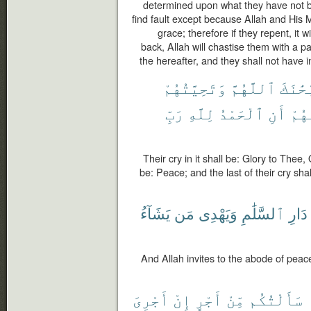
determined upon what they have not be
find fault except because Allah and His
grace; therefore if they repent, it w
back, Allah will chastise them with a p
the hereafter, and they shall not have i
وَتَحِيَّتُهُمْ
ٱللَّهُمَّ
سُبْحَٰ
رَبِّ
لِلَّهِ
ٱلْحَمْدُ
أَنِ
دَعْ
Their cry in it shall be: Glory to Thee, 
be: Peace; and the last of their cry shal
يَشَآءُ
مَن
وَيَهْدِى
ٱلسَّلَٰمِ
دَارِ
And Allah invites to the abode of pea
أَجْرِىَ
إِنْ
أَجْرٍ
مِّنْ
سَأَلْتُكُم