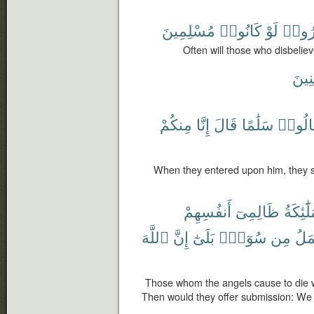
مُسْلِمِينَ
كَانُوا۟
لَوْ
كَفَر
Often will those who disbelie
ءَامِ
مِنكُمْ
إِنَّا
قَالَ
سَلَٰمًا
فَقَالُ
When they entered upon him, they s
أَنفُسِهِمْ
ظَالِمِىٓ
ٱلْمَلَٰٓ
ٱللَّهَ
إِنَّ
بَلَىٰٓ
سُوٓءٍۭ
مِن
نَعْ
Those whom the angels cause to die w
Then would they offer submission: We u