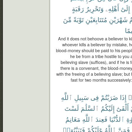
رَقَبَةٍ
وَتَحْرِيرُ
أَهْلِهِۦ
إِلَىٰٓ
مِّنَ
تَوْبَةً
مُتَتَابِعَيْنِ
شَهْرَيْنِ
ف
حَك
And it does not behoove a believer to ki
whoever kills a believer by mistake, h
blood-money should be paid to his people 
he be from a tribe hostile to you a
believing slave (suffices), and if he 
there is a convenant, the blood-money
with the freeing of a believing slave; bu
fast for two months successively
ٱللَّهِ
سَبِيلِ
فِى
ضَرَبْتُمْ
إِذَا
ء
لَسْتَ
ٱلسَّلَٰمَ
إِلَيْكُمُ
أَلْقَىٰٓ
مَغَانِمُ
ٱللَّهِ
فَعِندَ
ٱلدُّنْيَا
ٱلْ
فَتَبَيَّنُوٓا۟
عَلَيْكُمْ
ٱللَّهُ
فَمَنَّ