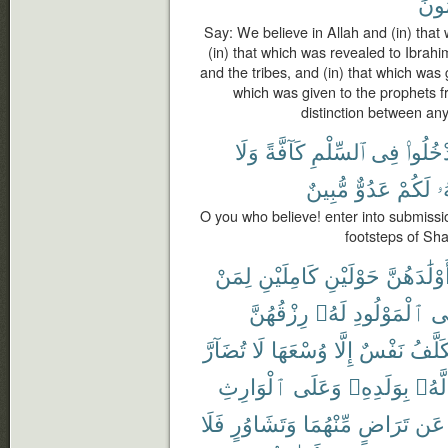
مُسْ
Say: We believe in Allah and (in) that
(in) that which was revealed to Ibra
and the tribes, and (in) that which was 
which was given to the prophets 
distinction between an
وَلَا
كَآفَّةً
ٱلسِّلْمِ
فِى
ٱدْخُلُو
مُّبِينٌ
عَدُوٌّ
لَكُمْ
إِ
O you who believe! enter into submissio
footsteps of Sha
لِمَنْ
كَامِلَيْنِ
حَوْلَيْنِ
أَوْلَٰدَهُنّ
رِزْقُهُنَّ
لَهُۥ
ٱلْمَوْلُودِ
وَ
تُضَآرَّ
لَا
وُسْعَهَا
إِلَّا
نَفْسٌ
تُكَلَّ
ٱلْوَارِثِ
وَعَلَى
بِوَلَدِهِۦ
لَّهُۥ
فَلَا
وَتَشَاوُرٍ
مِّنْهُمَا
تَرَاضٍ
عَن