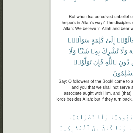
But when Isa perceived unbelief on
helpers in Allah's way? The disciples 
Allah: We believe in Allah and bear w
سَوَآءٍۭ
كَلِمَةٍ
إِلَىٰ
تَعَالَو
وَلَا
شَيْـًٔا
بِهِۦ
نُشْرِكَ
وَلَا
ٱل
تَوَلَّوْا۟
فَإِن
ٱللَّهِ
دُونِ
مُسْلِمُو
Say: O followers of the Book! come to 
and you that we shall not serve a
associate aught with Him, and (that) 
lords besides Allah; but if they turn bac
نَصْرَانِيًّا
وَلَا
يَهُودِيًّ
ٱلْمُشْرِكِينَ
مِنَ
كَانَ
وَمَا
مّ