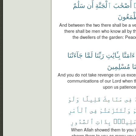
سَلَٰمٌ
أَن
ٱلْجَنَّةِ
أَصْحَٰبَ
و
يَطْمَعُ
And between the two there shall be a ve
there shall be men who know all by the
the dwellers of the garden: Peac
جَآءَتْنَا
لَمَّا
رَبِّنَا
بِـَٔايَٰتِ
ءَامَنَّا
مُسْلِمِينَ
وَ
And you do not take revenge on us exce
communications of our Lord when t
upon us patience
وَلَوْ
قَلِيلًا
مَنَامِكَ
فِى
ٱلْأَمْرِ
فِى
وَلَتَنَٰزَعْتُمْ
ل
ٱلصُّدُورِ
بِذَاتِ
عَلِيمٌ
When Allah showed them to you i
shown them to you as many you 