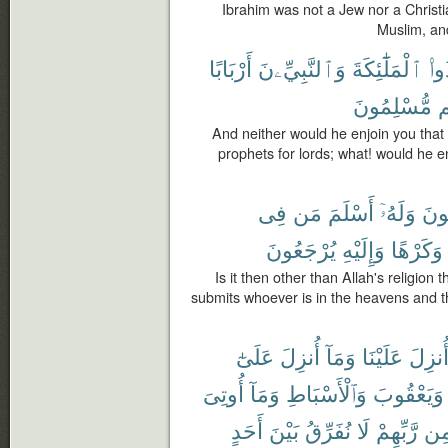
Ibrahim was not a Jew nor a Christi
Muslim, and
أَرْبَابًا
وَٱلنَّبِيِّۦنَ
ٱلْمَلَٰٓئِكَةَ
تَتّ
مُّسْلِمُونَ
أ
And neither would he enjoin you that
prophets for lords; what! would he en
فِى
مَن
أَسْلَمَ
وَلَهُۥٓ
يَبْ
يُرْجَعُونَ
وَإِلَيْهِ
وَكَرْهًا
Is it then other than Allah's religion 
submits whoever is in the heavens and the
عَلَىٰٓ
أُنزِلَ
وَمَآ
عَلَيْنَا
أُنزِل
أُوتِىَ
وَمَآ
وَٱلْأَسْبَاطِ
وَيَعْقُوبَ
أَحَدٍ
بَيْنَ
نُفَرِّقُ
لَا
رَّبِّهِمْ
مِ