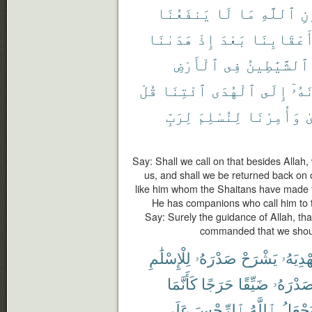
يَنفَعُنَا
لَا
مَا
ٱللَّهِ
دُ
هَدَىٰنَا
إِذْ
بَعْدَ
أَعْقَابِنَ
ٱلْأَرْضِ
فِى
ٱلشَّيَٰطِينُ
قُلْ
ٱئْتِنَا
ٱلْهُدَى
إِلَى
يَدْ
لِرَبِّ
لِنُسْلِمَ
وَأُمِرْنَا
ٱ
Say: Shall we call on that besides Allah
us, and shall we be returned back on 
like him whom the Shaitans have made t
He has companions who call him to t
Say: Surely the guidance of Allah, tha
commanded that we should
لِلْإِسْلَٰمِ
صَدْرَهُۥ
يَشْرَحْ
يَهْدِيَه
كَأَنَّمَا
حَرَجًا
ضَيِّقًا
صَدْرَهُ
عَلَى
ٱلرِّجْسَ
ٱللَّهُ
يَجْعَل