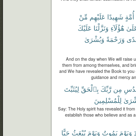
مِّنْ
عَلَيْهِم
شَهِيدًا
أُمَّةٍ
عَلَيْكَ
وَنَزَّلْنَا
هَٰٓؤُلَآءِ
عَلَى
وَبُشْرَىٰ
وَرَحْمَةً
وَهُ
And on the day when We will raise u
them from among themselves, and brin
and We have revealed the Book to you e
guidance and mercy an
لِيُثَبِّتَ
بِٱلْحَقِّ
رَّبِّكَ
مِن
ٱلْقُ
لِلْمُسْلِمِينَ
وَبُشْ
Say: The Holy spirit has revealed it from 
establish those who believe and as 
حَيًّا
يُبْعَثُ
وَيَوْمَ
يَمُوتُ
وَيَوْمَ
و