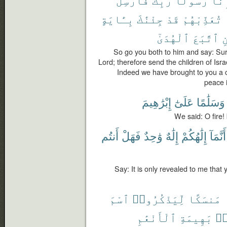
بِـَٔايَةٍ
جِئْنَٰكَ
قَدْ
تُعَذِّبْهُمْ
ٱلْهُدَىٰٓ
ٱتَّبَعَ
م
So go you both to him and say: Su
Lord; therefore send the children of Isr
Indeed we have brought to you a 
peace 
إِبْرَٰهِيمَ
عَلَىٰٓ
وَسَلَٰمًا
We said: O fire!
أَنتُم
فَهَلْ
وَٰحِدٌ
إِلَٰهٌ
إِلَٰهُكُمْ
أَنَّمَآ
Say: It is only revealed to me that y
ٱسْمَ
لِّيَذْكُرُوا۟
مَنسَكًا
ٱلْأَنْعَٰمِ
بَهِيمَةِ
مّ