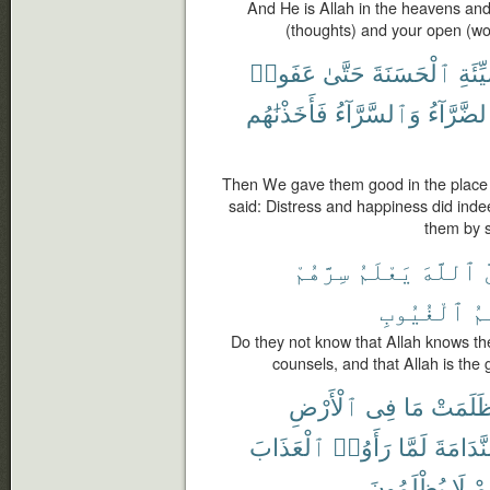
And He is Allah in the heavens and
(thoughts) and your open (w
عَفَوا۟
حَتَّىٰ
ٱلْحَسَنَةَ
ٱلسَّ
فَأَخَذْنَٰهُم
وَٱلسَّرَّآءُ
ٱلضَّرَّآ
Then We gave them good in the place 
said: Distress and happiness did inde
them by s
سِرَّهُمْ
يَعْلَمُ
ٱللَّهَ
أ
ٱلْغُيُوبِ
عَل
Do they not know that Allah knows the
counsels, and that Allah is the
ٱلْأَرْضِ
فِى
مَا
ظَلَمَت
ٱلْعَذَابَ
رَأَوُا۟
لَمَّا
ٱلنَّدَا
يُظْلَمُونَ
لَا
وَ