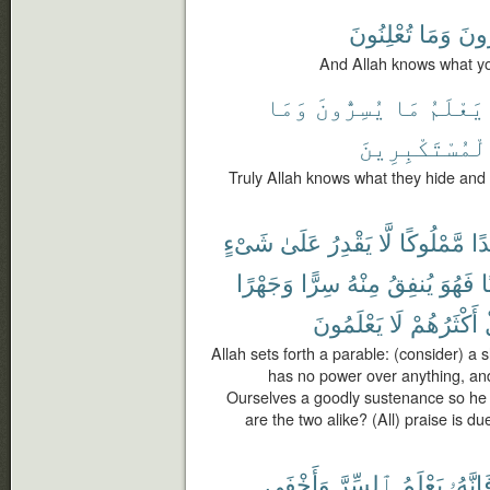
تُعْلِنُونَ
وَمَا
تُسِ
And Allah knows what yo
وَمَا
يُسِرُّونَ
مَا
يَعْلَمُ
ٱلْمُسْتَكْبِرِي
Truly Allah knows what they hide and
شَىْءٍ
عَلَىٰ
يَقْدِرُ
لَّا
مَّمْلُوكًا
عَب
وَجَهْرًا
سِرًّا
مِنْهُ
يُنفِقُ
فَهُوَ
ح
يَعْلَمُونَ
لَا
أَكْثَرُهُمْ
Allah sets forth a parable: (consider) a 
has no power over anything, a
Ourselves a goodly sustenance so he 
are the two alike? (All) praise is d
وَأَخْفَى
ٱلسِّرَّ
يَعْلَمُ
فَإِنَّه