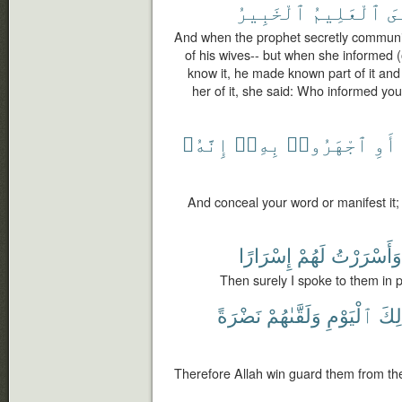
ٱلْخَبِيرُ
ٱلْعَلِيمُ
نَ
And when the prophet secretly communic
of his wives-- but when she informed (
know it, he made known part of it an
her of it, she said: Who informed yo
إِنَّهُۥ
بِهِۦٓ
ٱجْهَرُوا۟
أَوِ
And conceal your word or manifest it; 
إِسْرَارًا
لَهُمْ
وَأَسْرَرْتُ
Then surely I spoke to them in p
نَضْرَةً
وَلَقَّىٰهُمْ
ٱلْيَوْمِ
ذَٰلِ
Therefore Allah win guard them from the