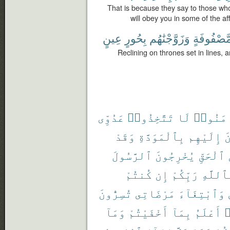
That is because they say to those wh
will obey you in some of the af
عِينٍ
بِحُورٍ
وَزَوَّجْنَٰهُم
مَّصْفُوفَة
Reclining on thrones set in lines, 
عَدُوِّى
تَتَّخِذُوا۟
لَا
ءَامَنُ
وَقَدْ
بِٱلْمَوَدَّةِ
إِلَيْهِم
ت
ٱلرَّسُولَ
يُخْرِجُونَ
ٱلْحَقِّ
كُنتُمْ
إِن
رَبِّكُمْ
بِٱللَّ
تُسِرُّونَ
مَرْضَاتِى
وَٱبْتِغَآءَ
وَمَآ
أَخْفَيْتُمْ
بِمَآ
أَعْلَمُ
و