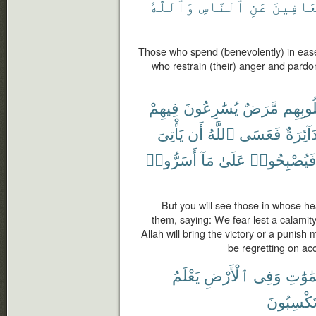
وَٱللَّهُ
ٱلنَّاسِ
عَنِ
وَٱلْعَ
Those who spend (benevolently) in ease 
who restrain (their) anger and pardo
فِيهِمْ
يُسَٰرِعُونَ
مَّرَضٌ
قُلُوبِ
يَأْتِىَ
أَن
ٱللَّهُ
فَعَسَى
دَآئِرَة
أَسَرُّوا۟
مَآ
عَلَىٰ
فَيُصْبِحُوا
But you will see those in whose he
them, saying: We fear lest a calamity
Allah will bring the victory or a punish 
be regretting on acc
يَعْلَمُ
ٱلْأَرْضِ
وَفِى
ٱلسَّم
تَكْسِبُون