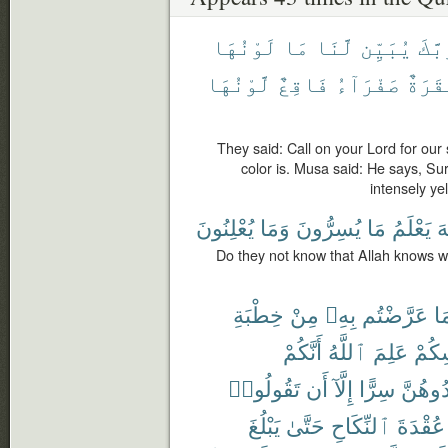
لَوْنُهَا
مَا
لَّنَا
يُبَيِّن
رَبَّ
لَّوْنُهَا
فَاقِعٌ
صَفْرَآءُ
بَقَرَ
They said: Call on your Lord for our 
color is. Musa said: He says, Sur
intensely yel
يُعْلِنُونَ
وَمَا
يُسِرُّونَ
مَا
يَعْلَمُ
ٱ
Do they not know that Allah knows w
خِطْبَةِ
مِنْ
بِهِۦ
عَرَّضْتُم
فِ
أَنَّكُمْ
ٱللَّهُ
عَلِمَ
أَنفُ
تَقُولُوا۟
أَن
إِلَّآ
سِرًّا
تُوَاعِد
يَبْلُغَ
حَتَّىٰ
ٱلنِّكَاحِ
عُقْدَةَ