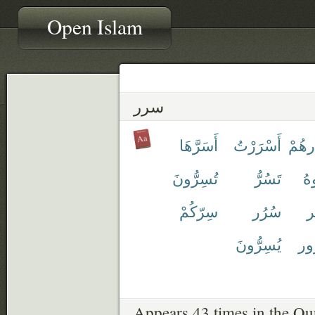
Open Islam
سرر
أَسَرَّهَا
أَسْرَرْتُ
إِسْر
تُسِرُّونَ
تَسُرُّ
أَ
سِرّكُمْ
سُرُر
سّ
يُسِرُّونَ
مَ
Appears 43 times in the Qu