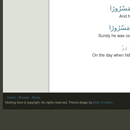
مَسْرُورً
And he
مَسْرُورًا
Surely he was (er
ٱلسّ
On the day when hid
- Home
- Browse
- Roots
Nothing here is copyright. No rights reserved.
Theme design by
Web-Kreation
.