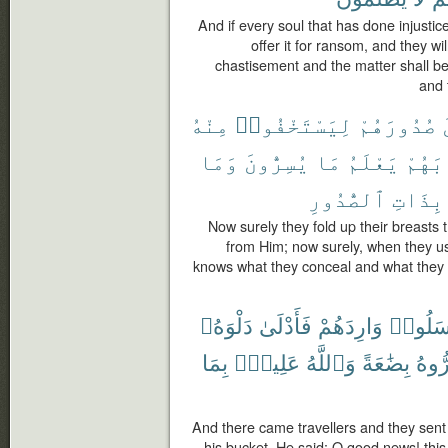
And if every soul that has done injustice 
offer it for ransom, and they w
chastisement and the matter shall b
and 
مِنْهُ
لِيَسْتَخْفُوا۟
صُدُورَهُمْ
وَمَا
يُسِرُّونَ
مَا
يَعْلَمُ
ثِيَاب
ٱلصُّدُورِ
بِذَاتِ
Now surely they fold up their breasts 
from Him; now surely, when they us
knows what they conceal and what they
دَلْوَهُۥ
فَأَدْلَىٰ
وَارِدَهُمْ
فَأَرْسَ
بِمَا
عَلِيمٌۢ
وَٱللَّهُ
بِضَٰعَةً
وَأَس
And there came travellers and they sent
his bucket. He said: O good news! this