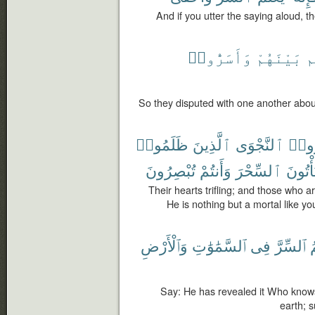
And if you utter the saying aloud, 
وَأَسَرُّوا۟
بَيْنَهُمْ
أ
So they disputed with one another about
ظَلَمُوا۟
ٱلَّذِينَ
ٱلنَّجْوَى
وَأَس
تُبْصِرُونَ
وَأَنتُمْ
ٱلسِّحْرَ
أَفَتَأْ
Their hearts trifling; and those who a
He is nothing but a mortal like you
وَٱلْأَرْضِ
ٱلسَّمَٰوَٰتِ
فِى
ٱلسِّرَّ
ي
Say: He has revealed it Who knows
earth; s