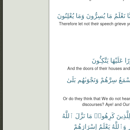
يُعْلِنُونَ
وَمَا
يُسِرُّونَ
مَا
نَعْلَمُ
إِن
Therefore let not their speech grieve 
يَتَّكِـُٔونَ
عَلَيْهَا
وَ
And the doors of their houses and
بَلَىٰ
وَنَجْوَىٰهُم
سِرَّهُمْ
نَسْمَ
Or do they think that We do not hear
discourses? Aye! and Our
ٱللَّهُ
نَزَّلَ
مَا
كَرِهُوا۟
لِلَّذِين
إِسْرَارَهُمْ
يَعْلَمُ
وَٱللَّهُ
ٱ