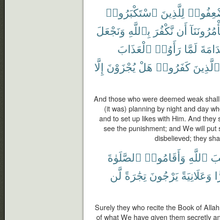
ٱسْتَكْبَرُوا۟
لِلَّذِينَ
ٱسْتُضْ
وَنَجْعَلَ
بِٱللَّهِ
نَّكْفُرَ
أَن
تَأْمُرُونَنَ
ٱلْعَذَابَ
رَأَوُا۟
لَمَّا
ٱلنَّد
إِلَّا
يُجْزَوْنَ
هَلْ
كَفَرُوا۟
ٱلَّذِينَ
And those who were deemed weak shall 
(it was) planning by night and day whe
and to set up likes with Him. And they 
see the punishment; and We will put 
disbelieved; they sha
ٱلصَّلَوٰةَ
وَأَقَامُوا۟
ٱللَّهِ
كِت
لَّن
تِجَٰرَةً
يَرْجُونَ
وَعَلَانِيَةً
س
Surely they who recite the Book of Alla
of what We have given them secretly and