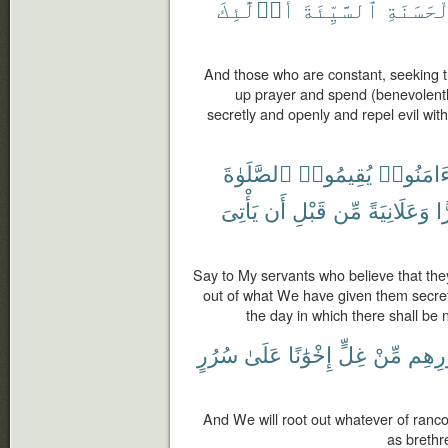
أُو۟لَٰٓئِكَ
ٱلسَّيِّئَةَ
بِٱلْحَسَ
And those who are constant, seeking t
up prayer and spend (benevolent
secretly and openly and repel evil with
ٱلصَّلَوٰةَ
يُقِيمُوا۟
ءَامَنُوا
يَأْتِىَ
أَن
قَبْلِ
مِّن
وَعَلَانِيَةً
سِ
Say to My servants who believe that th
out of what We have given them secret
the day in which there shall be 
سُرُرٍ
عَلَىٰ
إِخْوَٰنًا
غِلٍّ
مِّنْ
صُدُو
And We will root out whatever of rancor 
as brethr