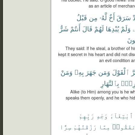
as an article of merchan
قَبْلُ
مِن
لَّهُۥ
أَخٌ
سَرَقَ
ف
شَرٌّ
أَنتُمْ
قَالَ
لَهُمْ
يُبْدِهَا
وَلَمْ
ن
تَص
They said: If he steal, a brother of h
kept it secret in his heart and did not di
an evil condition 
وَمَنْ
بِهِۦ
جَهَرَ
وَمَن
ٱلْقَوْلَ
أَ
بِٱلنَّهَارِ
وَسَا
Alike (to Him) among you is he w
speaks them openly, and he who hid
رَبِّهِمْ
وَجْهِ
ٱبْتِغَآءَ
سِرًّا
رَزَقْنَٰهُمْ
مِمَّا
وَأَنفَق