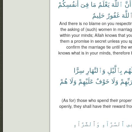
أَنفُسِكُمْ
فِىٓ
مَا
يَعْلَمُ
ٱللَّهَ
أَنَّ
حَلِيمٌ
غَفُورٌ
ٱللَّه
And there is no blame on you respectin
the asking of (such) women in marriag
within your minds; Allah knows that yo
them a promise in secret unless you s
confirm the marriage tie until the wri
knows what is in your minds, therefore
سِرًّا
وَٱلنَّهَارِ
بِٱلَّيْلِ
أَمْو
هُمْ
وَلَا
عَلَيْهِمْ
خَوْفٌ
وَلَا
رَبِّهِم
(As for) those who spend their proper
openly, they shall have their reward fr
وَٱلضَّرَّآءِ
ٱلسَّرَّآءِ
فِ