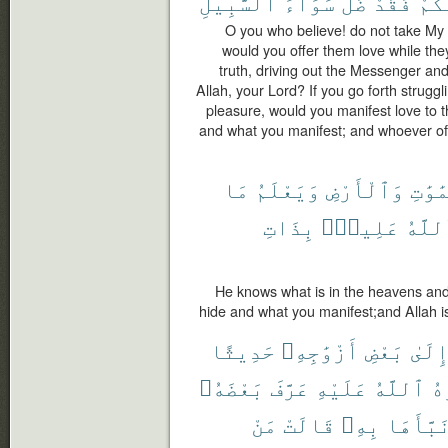
ٱلسَّبِيلِ
سَوَآءَ
ضَلَّ
فَقَدْ
مِنك
O you who believe! do not take My
would you offer them love while th
truth, driving out the Messenger an
Allah, your Lord? If you go forth strug
pleasure, would you manifest love to
and what you manifest; and whoever of
مَا
وَيَعْلَمُ
وَٱلْأَرْضِ
ٱلسَّم
بِذَاتِ
عَلِيمٌۢ
وَٱلل
He knows what is in the heavens an
hide and what you manifest;and Allah is
حَدِيثًا
أَزْوَٰجِهِۦ
بَعْضِ
إِلَى
بَعْضَهُۥ
عَرَّفَ
عَلَيْهِ
ٱللَّهُ
وَ
مَنْ
قَالَتْ
بِهِۦ
نَبَّأَهَ