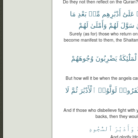
Do they not then reflect on the Quran?
مَا
بَعْدِ
مِّنۢ
أَدْبَٰرِهِم
عَلَىٰٓ
لَهُمْ
وَأَمْلَىٰ
لَهُمْ
سَوَّلَ
Surely (as for) those who return on
become manifest to them, the Shaitan 
وُجُوهَهُمْ
يَضْرِبُونَ
ٱلْمَلَٰٓئِكَ
But how will it be when the angels ca
لَا
ثُمَّ
ٱلْأَدْبَٰرَ
لَوَلَّوُا۟
كَفَرُو
And if those who disbelieve fight with y
backs, then they would
ٱلسُّجُودِ
وَأَدْبَٰرَ
ف
And glorify Hi