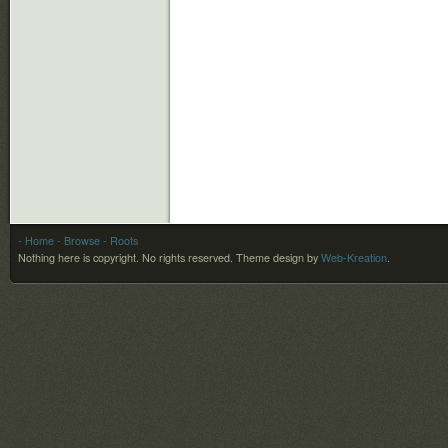
- Home
- Browse
- Roots
Nothing here is copyright. No rights reserved.
Theme design by
Web-Kreation
.