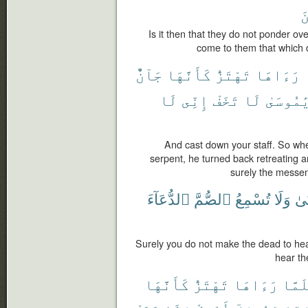
ٱ
Is it then that they do not ponder over
come to them that which d
جَآنٌّ
كَأَنَّهَا
تَهْتَزُّ
رَءَاهَا
لَا
إِنِّى
تَخَفْ
لَا
يَٰمُوسَى
And cast down your staff. So when
serpent, he turned back retreating a
surely the messen
ٱلدُّعَآءَ
ٱلصُّمَّ
تُسْمِعُ
وَلَا
ٱلْ
Surely you do not make the dead to hea
hear th
كَأَنَّهَا
تَهْتَزُّ
رَءَاهَا
فَلَم