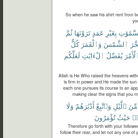
So when he saw his shirt rent from beh
yo
ثُمَّ
تَرَوْنَهَا
عَمَدٍ
بِغَيْرِ
ٱلسَّمَٰو
كُلٌّ
وَٱلْقَمَرَ
ٱلشَّمْسَ
وَسَ
لَعَلَّكُم
ٱلْءَايَٰتِ
يُفَصِّلُ
ٱلْأَمْ
Allah is He Who raised the heavens witho
is firm in power and He made the sun
each one pursues its course to an appo
making clear the signs that you m
وَلَا
أَدْبَٰرَهُمْ
وَٱتَّبِعْ
ٱلَّيْلِ
مِّنَ
تُؤْمَرُونَ
حَيْثُ
وَ
Therefore go forth with your follower
follow their rear, and let not any one of