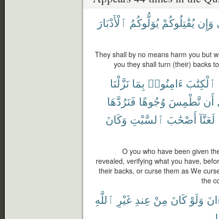
ٱلْأَدْبَارَ
يُوَلُّوكُمُ
يُقَٰتِلُوكُمْ
وَإِن
They shall by no means harm you but with 
you they shall turn (their) backs t
نَزَّلْنَا
بِمَا
ءَامِنُوا۟
ٱلْكِتَٰبَ
فَنَرُدَّهَا
وُجُوهًا
نَّطْمِسَ
أَن
وَكَانَ
ٱلسَّبْتِ
أَصْحَٰبَ
لَعَنَّآ
O you who have been given the
revealed, verifying what you have, befo
their backs, or curse them as We curse
the c
ٱللَّهِ
غَيْرِ
عِندِ
مِنْ
كَانَ
وَلَوْ
ٱلْق
ك