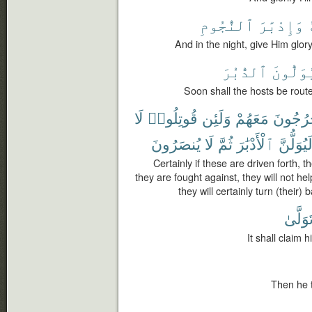
ٱلنُّجُومِ
وَإِدْبَٰرَ
ف
And in the night, give Him glory
ٱلدُّبُرَ
وَيُوَلّ
Soon shall the hosts be route
لَا
قُوتِلُوا۟
وَلَئِن
مَعَهُمْ
يَخْرُجُ
يُنصَرُونَ
لَا
ثُمَّ
ٱلْأَدْبَٰرَ
لَيُوَلُّنّ
Certainly if these are driven forth, th
they are fought against, they will not he
they will certainly turn (their)
وَتَوَلّ
It shall claim 
Then he t