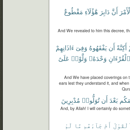
مَقْطُوعٌ
هَٰٓؤُلَآءِ
دَابِرَ
أَنَّ
ٱلْأَم
And We revealed to him this decree, that
ءَاذَانِهِمْ
وَفِىٓ
يَفْقَهُوهُ
أَن
أَكِنَّةً
عَلَىٰٓ
وَلَّوْا۟
وَحْدَهُۥ
ٱلْقُرْءَان
And We have placed coverings on th
ears lest they understand it, and when
Qura
مُدْبِرِينَ
تُوَلُّوا۟
أَن
بَعْدَ
أَصْنَ
And, by Allah! I will certainly do some
لَمْ
مَّا
جَآءَهُم
أَمْ
ٱلْقَوْل