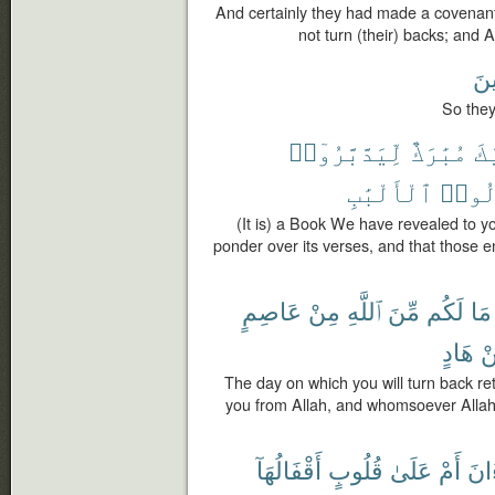
And certainly they had made a covenant 
not turn (their) backs; and A
مُد
So they
لِّيَدَّبَّرُوٓا۟
مُبَٰرَكٌ
إِ
ٱلْأَلْبَٰبِ
أُو۟
(It is) a Book We have revealed to 
ponder over its verses, and that those
عَاصِمٍ
مِنْ
ٱللَّهِ
مِّنَ
لَكُم
مَا
هَادٍ
م
The day on which you will turn back ret
you from Allah, and whomsoever Allah c
أَقْفَالُهَآ
قُلُوبٍ
عَلَىٰ
أَمْ
ٱلْق