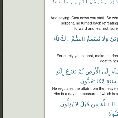
تَخَفْ
وَلَا
أَقْبِلْ
يَٰمُوسَىٰٓ
يُعَقّ
And saying: Cast down you staff. So when
serpent, he turned back retreatin
forward and fear not; sure
ٱلدُّعَآءَ
ٱلصُّمَّ
تُسْمِعُ
وَلَا
ٱلْمَ
For surely you cannot, make the de
deaf to he
إِلَيْهِ
يَعْرُجُ
ثُمَّ
ٱلْأَرْضِ
إِلَى
ٱلسّ
تَعُدُّونَ
مِّمَّا
سَنَةٍ
He regulates the affair from the heaven 
Him in a day the measure of which is 
يُوَلُّونَ
لَا
قَبْلُ
مِن
ٱللَّهَ
عَٰ
مَسْـٔ