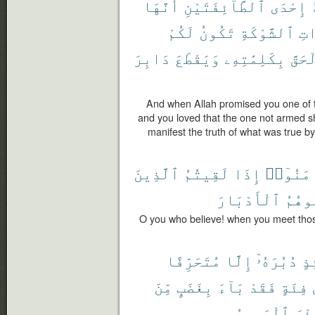
أَنَّهَا
ٱلطَّآئِفَتَيْنِ
إِحْدَى
لَكُمْ
تَكُونُ
ٱلشَّوْكَةِ
ذَ
دَابِرَ
وَيَقْطَعَ
بِكَلِمَٰتِهِۦ
ٱلْحَ
And when Allah promised you one of th
and you loved that the one not armed s
manifest the truth of what was true by
ٱلَّذِينَ
لَقِيتُمُ
إِذَا
ءَامَنُو
ٱلْأَدْبَارَ
تُوَلّ
O you who believe! when you meet thos
مُتَحَرِّفًا
إِلَّا
دُبُرَهُۥٓ
يَ
مِّنَ
بِغَضَبٍ
بَآءَ
فَقَدْ
فِئَةٍ
ٱلْمَصِيرُ
وَبِ