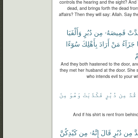
controls the hearing and the sight? And 
dead, and brings forth the dead fro
affairs? Then they will say: Allah. Say t
وَأَلْفَيَا
دُبُرٍ
مِن
قَمِيصَهُۥ
وَقَد
سُوٓءًا
بِأَهْلِكَ
أَرَادَ
مَنْ
جَزَآءُ
أَ
And they both hastened to the door, and
they met her husband at the door. She 
who intends evil to your w
مِنَ
وَهُوَ
فَكَذَبَتْ
دُبُرٍ
مِن
قُدَّ
And if his shirt is rent from behind
كَيْدِكُنَّ
مِن
إِنَّهُۥ
قَالَ
دُبُرٍ
مِن
قُ