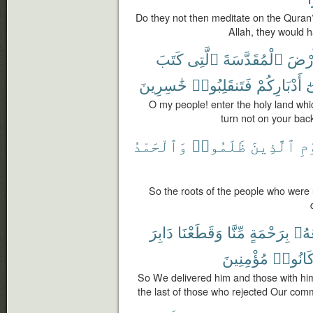
Do they not then meditate on the Quran?
Allah, they would h
كَتَبَ
ٱلَّتِى
ٱلْمُقَدَّسَةَ
ٱلْأَ
خَٰسِرِينَ
فَتَنقَلِبُوا۟
أَدْبَارِكُمْ
ع
O my people! enter the holy land whi
turn not on your back
وَٱلْحَمْدُ
ظَلَمُوا۟
ٱلَّذِينَ
ٱل
So the roots of the people who were un
دَابِرَ
وَقَطَعْنَا
مِّنَّا
بِرَحْمَةٍ
مَعَ
مُؤْمِنِينَ
كَانُوا
So We delivered him and those with hi
the last of those who rejected Our com