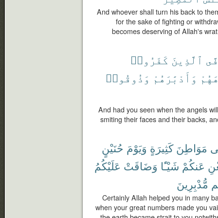
And whoever shall turn his back to them
for the sake of fighting or withd
becomes deserving of Allah's wrath
كَفَرُوا۟
ٱلَّذِينَ
يَت
وَذُوقُوا۟
وَأَدْبَٰرَهُمْ
وُجُو
And had you seen when the angels will
smiting their faces and their backs, a
حُنَيْنٍ
وَيَوْمَ
كَثِيرَةٍ
مَوَاطِنَ
ف
عَلَيْكُمُ
وَضَاقَتْ
شَيْـًٔا
عَنكُمْ
تُغ
مُّدْبِرِينَ
وَ
Certainly Allah helped you in many ba
when your great numbers made you vain
the earth became strait to you notwith