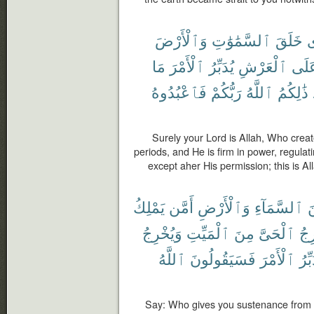
وَٱلْأَرْضَ
ٱلسَّمَٰوَٰتِ
خَلَقَ
ٱ
مَا
ٱلْأَمْرَ
يُدَبِّرُ
ٱلْعَرْشِ
عَلَ
فَٱعْبُدُوهُ
رَبُّكُمْ
ٱللَّهُ
ذَٰلِكُمُ
Surely your Lord is Allah, Who creat
periods, and He is firm in power, regulati
except aher His permission; this is Al
يَمْلِكُ
أَمَّن
وَٱلْأَرْضِ
ٱلسَّمَآءِ
م
وَيُخْرِجُ
ٱلْمَيِّتِ
مِنَ
ٱلْحَىَّ
يُخ
ٱللَّهُ
فَسَيَقُولُونَ
ٱلْأَمْرَ
يُدَب
Say: Who gives you sustenance from