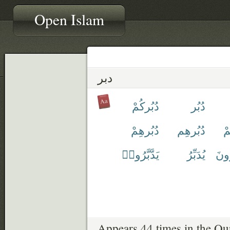
Open Islam
دبر
دُبُركُمْ
دُبُر
دُبُرهِمْ
دُبُرهِم
دُ
يَدَّبَّرُوا۟
يُدَبِّرُ
يَتَد
Appears 44 times in the Qu