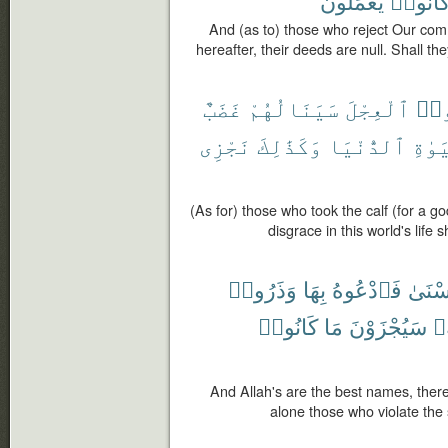
يَعْمَلُونَ
كَانُوا
And (as to) those who reject Our com
hereafter, their deeds are null. Shall t
غَضَبٌ
سَيَنَالُهُمْ
ٱلْعِجْلَ
ٱتّ
نَجْزِى
وَكَذَٰلِكَ
ٱلدُّنْيَا
ٱلْحَ
(As for) those who took the calf (for a g
disgrace in this world's life
وَذَرُوا۟
بِهَا
فَٱدْعُوهُ
ٱلْحُ
كَانُوا۟
مَا
سَيُجْزَوْنَ
أَ
And Allah's are the best names, there
alone those who violate the 