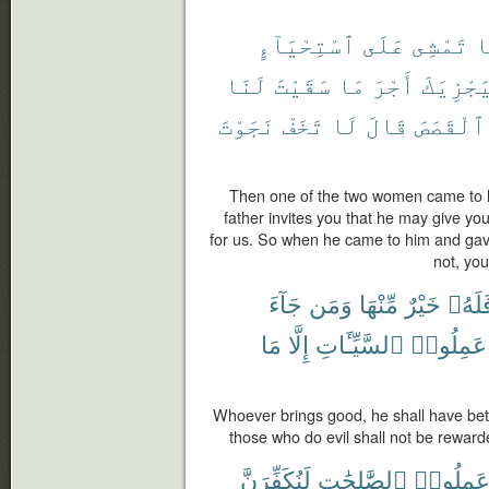
ٱسْتِحْيَآءٍ
عَلَى
تَمْشِى
إ
لَنَا
سَقَيْتَ
مَا
أَجْرَ
لِيَجْزِي
نَجَوْتَ
تَخَفْ
لَا
قَالَ
ٱلْقَصَصَ
Then one of the two women came to h
father invites you that he may give yo
for us. So when he came to him and gave
not, you
جَآءَ
وَمَن
مِّنْهَا
خَيْرٌ
فَلَهُ
مَا
إِلَّا
ٱلسَّيِّـَٔاتِ
عَمِلُوا۟
Whoever brings good, he shall have bett
those who do evil shall not be reward
لَنُكَفِّرَنَّ
ٱلصَّٰلِحَٰتِ
وَعَمِلُو