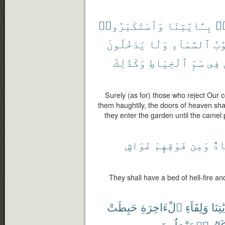
وَٱسْتَكْبَرُوا۟
بِـَٔايَٰتِنَا
كَ
يَدْخُلُونَ
وَلَا
ٱلسَّمَآءِ
أَب
وَكَذَٰلِكَ
ٱلْخِيَاطِ
سَمِّ
فِى
Surely (as for) those who reject Our
them haughtily, the doors of heaven sha
they enter the garden until the camel
غَوَاشٍ
فَوْقِهِمْ
وَمِن
مِه
They shall have a bed of hell-fire an
حَبِطَتْ
ٱلْءَاخِرَةِ
وَلِقَآءِ
بِـَٔايَ