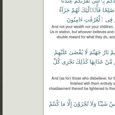
عِندَنَا
تُقَرِّبُكُمْ
بِٱلَّتِى
أَوْلَ
جَزَآءُ
لَهُمْ
فَأُو۟لَٰٓئِكَ
صَٰلِحًا
ءَامِنُونَ
ٱلْغُرُفَٰتِ
فِى
And not your wealth nor your children,
Us in station, but whoever believes and 
double reward for what they do, and
عَلَيْهِمْ
يُقْضَىٰ
لَا
جَهَنَّمَ
نَارُ
لَه
كُلَّ
نَجْزِى
كَذَٰلِكَ
عَذَابِهَا
مِّنْ
And (as for) those who disbelieve, for the
finished with them entirely s
chastisement thereof be lightened to th
كُنتُمْ
مَا
إِلَّا
تُجْزَوْنَ
وَلَا
شَيْـًٔا
نَف