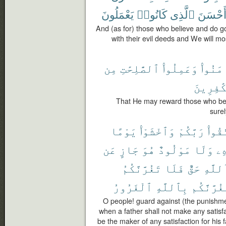
يَعْمَلُونَ
كَانُوا۟
ٱلَّذِى
أَحْسَن
And (as for) those who believe and do g
with their evil deeds and We will mo
مِن
ٱلصَّٰلِحَٰتِ
وَعَمِلُوا۟
ءَامَنُ
ٱلْكَٰفِر
That He may reward those who bel
surel
يَوْمًا
وَٱخْشَوْا۟
رَبَّكُمْ
ٱتَّق
عَن
جَازٍ
هُوَ
مَوْلُودٌ
وَلَا
وَ
تَغُرَّنَّكُمُ
فَلَا
حَقٌّ
ٱللَّه
ٱلْغَرُورُ
بِٱللَّهِ
يَغُرَّنَّك
O people! guard against (the punishme
when a father shall not make any satisfac
be the maker of any satisfaction for his f