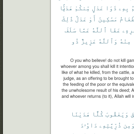
هَدْيًۢا
مِّنكُمْ
عَدْلٍ
ذَوَا
بِهِۦ
ي
ذَٰلِكَ
عَدْلُ
أَوْ
مَسَٰكِينَ
طَعَام
سَلَفَ
عَمَّا
ٱللَّهُ
عَفَا
أَمْر
ذُو
عَزِيزٌ
وَٱللَّهُ
مِنْهُ
O you who believe! do not kill ga
whoever among you shall kill it intentio
like of what he killed, from the cattle
judge, as an offering to be brought to 
the feeding of the poor or the equivale
the unwholesome result of his deed; A
and whoever returns (to it), Allah will i
هَدَيْنَا
كُلًّا
وَيَعْقُوبَ
إِ
دَاوُۥدَ
ذُرِّيَّتِهِۦ
وَمِ