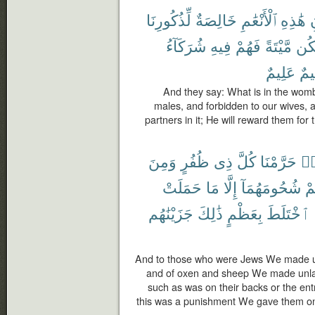
لِّذُكُورِنَا
خَالِصَةٌ
ٱلْأَنْعَٰمِ
هَٰذِهِ
شُرَكَآءُ
فِيهِ
فَهُمْ
مَّيْتَةً
يَك
عَلِيمٌ
حَك
And they say: What is in the wombs 
males, and forbidden to our wives, and
partners in it; He will reward them for t
وَمِنَ
ظُفُرٍ
ذِى
كُلَّ
حَرَّمْنَا
هَ
حَمَلَتْ
مَا
إِلَّا
شُحُومَهُمَآ
عَ
جَزَيْنَٰهُم
ذَٰلِكَ
بِعَظْمٍ
ٱخْتَلَطَ
And to those who were Jews We made un
and of oxen and sheep We made unlawf
such as was on their backs or the ent
this was a punishment We gave them on 