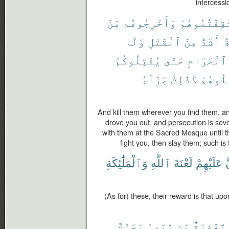
intercessio
مِّنْ
وَأَخْرِجُوهُم
ثَقِفْتُمُوهُ
وَلَا
ٱلْقَتْلِ
مِنَ
أَشَدُّ
و
يُقَٰتِلُوكُمْ
حَتَّىٰ
ٱلْحَرَامِ
جَزَآءُ
كَذَٰلِكَ
فَٱقْتُ
And kill them wherever you find them, a
drove you out, and persecution is seve
with them at the Sacred Mosque until they
fight you, then slay them; such i
وَٱلْمَلَٰٓئِكَةِ
ٱللَّهِ
لَعْنَةَ
عَلَيْهِمْ
أ
(As for) these, their reward is that up
وَجَنَّٰتٌ
رَّبِّهِمْ
مِّن
مَّغْفِرَةٌ