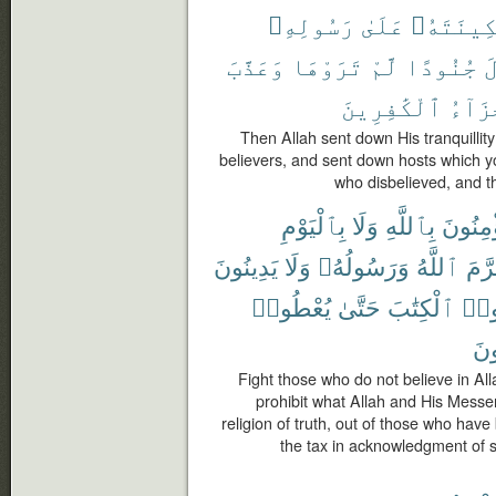
رَسُولِهِۦ
عَلَىٰ
سَكِينَتَه
وَعَذَّبَ
تَرَوْهَا
لَّمْ
جُنُودًا
و
ٱلْكَٰفِرِينَ
جَزَآ
Then Allah sent down His tranquilli
believers, and sent down hosts which y
who disbelieved, and th
بِٱلْيَوْمِ
وَلَا
بِٱللَّهِ
يُؤْمِنُ
يَدِينُونَ
وَلَا
وَرَسُولُهُۥ
ٱللَّهُ
حَرّ
يُعْطُوا۟
حَتَّىٰ
ٱلْكِتَٰبَ
أُوت
صَٰ
Fight those who do not believe in Alla
prohibit what Allah and His Messen
religion of truth, out of those who have
the tax in acknowledgment of su