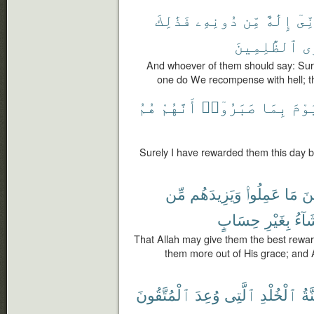
فَذَٰلِكَ
دُونِهِۦ
مِّن
إِلَٰهٌ
إِنّ
ٱلظَّٰلِمِينَ
نَ
And whoever of them should say: Sur
one do We recompense with hell; t
هُمُ
أَنَّهُمْ
صَبَرُوٓا۟
بِمَا
ٱلْي
Surely I have rewarded them this day b
مِّن
وَيَزِيدَهُم
عَمِلُوا۟
مَا
أَ
حِسَابٍ
بِغَيْرِ
يَشَا
That Allah may give them the best rewar
them more out of His grace; and
ٱلْمُتَّقُونَ
وُعِدَ
ٱلَّتِى
ٱلْخُلْدِ
جَن