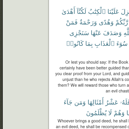
أَهْدَىٰ
لَكُنَّآ
ٱلْكِتَٰبُ
عَلَيْنَا
أُنز
فَمَنْ
وَرَحْمَةٌ
وَهُدًى
رَّبِّكُمْ
سَنَجْزِى
عَنْهَا
وَصَدَفَ
ٱلل
كَانُوا۟
بِمَا
ٱلْعَذَابِ
سُوٓءَ
Or lest you should say: If the Boo
certainly have been better guided tha
you clear proof from your Lord, and gu
unjust than he who rejects Allah's 
them? We will reward those who turn 
an evil chas
جَآءَ
وَمَن
أَمْثَالِهَا
عَشْرُ
فَلَهُ
يُظْلَمُونَ
لَا
وَهُمْ
م
Whoever brings a good deed, he shall h
an evil deed, he shall be recompensed onl