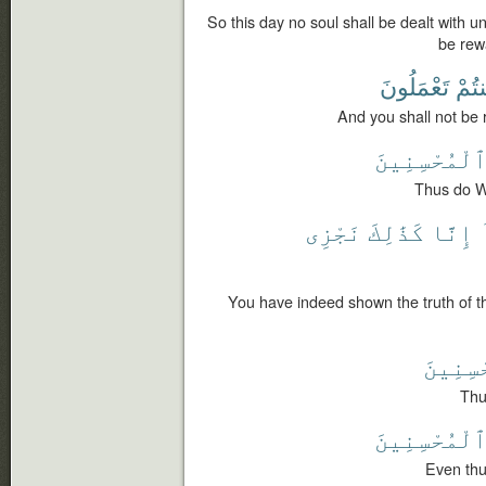
So this day no soul shall be dealt with un
be rew
تَعْمَلُونَ
كُنتُ
And you shall not be 
ٱلْمُحْسِنِين
Thus do W
نَجْزِى
كَذَٰلِكَ
إِنَّا
You have indeed shown the truth of t
ٱلْمُحْ
Thu
ٱلْمُحْسِنِين
Even thu