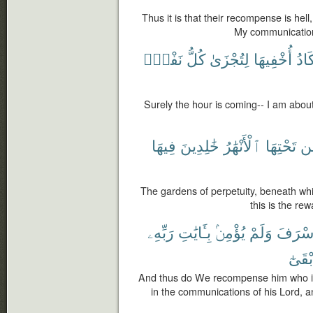
Thus it is that their recompense is hel
My communicatio
نَفْسٍۭ
كُلُّ
لِتُجْزَىٰ
أُخْفِيهَا
أَكَا
Surely the hour is coming-- I am about
فِيهَا
خَٰلِدِينَ
ٱلْأَنْهَٰرُ
تَحْتِهَا
م
The gardens of perpetuity, beneath whic
this is the re
رَبِّهِۦ
بِـَٔايَٰتِ
يُؤْمِنۢ
وَلَمْ
أَسْرَف
وَأَبْق
And thus do We recompense him who is
in the communications of his Lord, a