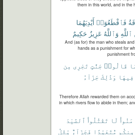
them in this world, and in the
أَيْدِيَهُمَا
فَٱقْطَعُوٓا۟
وَٱ
حَكِيمٌ
عَزِيزٌ
وَٱللَّهُ
ٱللَّهِ
And (as for) the man who steals and 
hands as a punishment for wh
punishment fro
مِن
تَجْرِى
جَنَّٰتٍ
قَالُوا۟
بِ
جَزَآءُ
وَذَٰلِكَ
فِيهَا
Therefore Allah rewarded them on accou
in which rivers flow to abide in them; a
ٱلصَّيْدَ
تَقْتُلُوا۟
لَا
ءَامَنُ
مِّثْلُ
فَجَزَآءٌ
مُّتَعَمِّدًا
مِنكُم