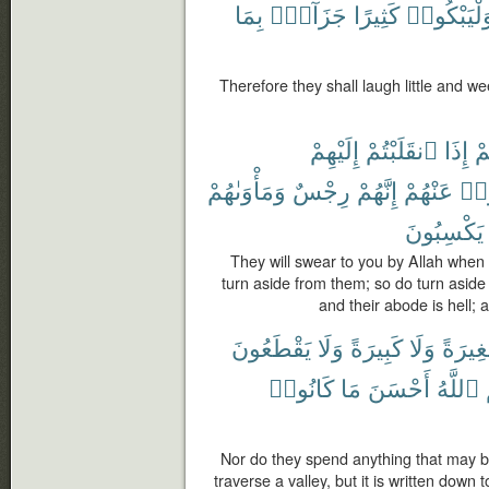
بِمَا
جَزَآءًۢ
كَثِيرًا
وَلْيَبْكُوا
Therefore they shall laugh little and
إِلَيْهِمْ
ٱنقَلَبْتُمْ
إِذَا
لَ
وَمَأْوَىٰهُمْ
رِجْسٌ
إِنَّهُمْ
عَنْهُمْ
فَأ
يَكْسِبُونَ
They will swear to you by Allah when
turn aside from them; so do turn aside
and their abode is hell;
يَقْطَعُونَ
وَلَا
كَبِيرَةً
وَلَا
صَغِير
كَانُوا۟
مَا
أَحْسَنَ
ٱللَّهُ
Nor do they spend anything that may be
traverse a valley, but it is written down 