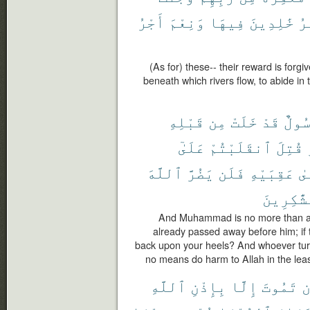
أَجْرُ
وَنِعْمَ
فِيهَا
خَٰلِدِينَ
ٱل
(As for) these-- their reward is forg
beneath which rivers flow, to abide in 
قَبْلِهِ
مِن
خَلَتْ
قَدْ
رَسُو
عَلَىٰٓ
ٱنقَلَبْتُمْ
قُتِلَ
ٱللَّهَ
يَضُرَّ
فَلَن
عَقِبَيْهِ
عَ
ٱلشَّٰكِر
And Muhammad is no more than a
already passed away before him; if th
back upon your heels? And whoever turn
no means do harm to Allah in the least
ٱللَّهِ
بِإِذْنِ
إِلَّا
تَمُوتَ
أ