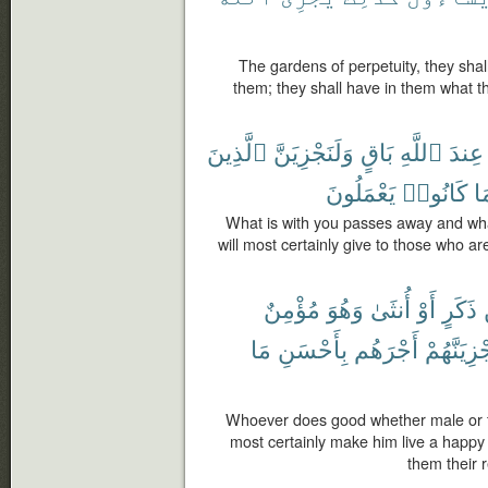
The gardens of perpetuity, they shal
them; they shall have in them what 
ٱلَّذِينَ
وَلَنَجْزِيَنَّ
بَاقٍ
ٱللَّهِ
عِندَ
يَعْمَلُونَ
كَانُوا۟
مَ
What is with you passes away and wha
will most certainly give to those who are
مُؤْمِنٌ
وَهُوَ
أُنثَىٰ
أَوْ
ذَكَرٍ
مَا
بِأَحْسَنِ
أَجْرَهُم
وَلَنَجْزِيَ
Whoever does good whether male or fe
most certainly make him live a happy l
them their r