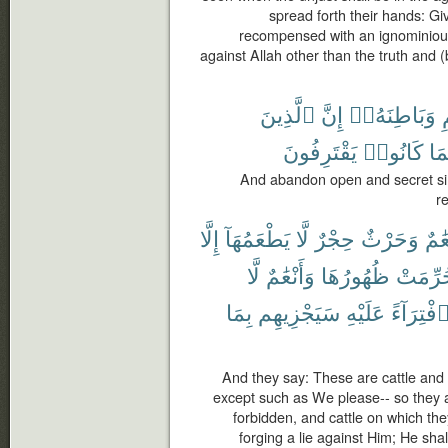
spread forth their hands: Gi
recompensed with an ignominiou
against Allah other than the truth and
ٱلَّذِينَ
إِنَّ
وَبَاطِنَهُۥٓ
ٱ
يَقْتَرِفُونَ
كَانُوا۟
بِم
And abandon open and secret sin
r
إِلَّا
يَطْعَمُهَآ
لَّا
حِجْرٌ
وَحَرْثٌ
أَنْع
لَّا
وَأَنْعَٰمٌ
ظُهُورُهَا
حُرِّمَ
بِمَا
سَيَجْزِيهِم
عَلَيْهِ
ٱفْتِرَآء
And they say: These are cattle and t
except such as We please-- so they 
forbidden, and cattle on which th
forging a lie against Him; He sha