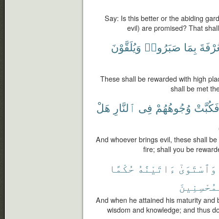
Say: Is this better or the abiding g
evil) are promised? That shal
وَيُلَقَّوْنَ
صَبَرُوا۟
بِمَا
ٱلْغُر
These shall be rewarded with high pla
shall be met the
هَلْ
ٱلنَّارِ
فِى
وُجُوهُهُمْ
فَكُبَّت
And whoever brings evil, these shall be
fire; shall you be rewar
حُكْمًا
ءَاتَيْنَٰهُ
وَٱسْتَوَىٰٓ
ٱلْمُحْسِنِ
And when he attained his maturity and
wisdom and knowledge; and thus do