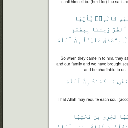
shall himself be (held for) the satisf
يَٰٓأَيُّهَا
قَالُوا۟
عَلَ
بِبِضَٰعَةٍ
وَجِئْنَا
ٱلضُّرُّ
ٱللَّهَ
إِنَّ
عَلَيْنَآ
وَتَصَدَّقْ
ٱل
So when they came in to him, they said
and our family and we have brought sca
and be charitable to us;
ٱللَّهَ
إِنَّ
كَسَبَتْ
مَّا
نَفْس
That Allah may requite each soul (acco
تَحْتِهَا
مِن
تَجْرِى
يَدْ
ٱللَّهُ
يَجْزِى
كَذَٰلِكَ
يَشَآءُون