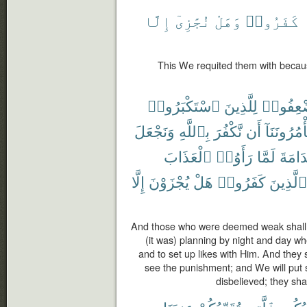
إِلَّا
نُجَٰزِىٓ
وَهَلْ
كَفَرُوا۟
This We requited them with becau
ٱسْتَكْبَرُوا۟
لِلَّذِينَ
ٱسْتُضْ
وَنَجْعَلَ
بِٱللَّهِ
نَّكْفُرَ
أَن
تَأْمُرُونَنَ
ٱلْعَذَابَ
رَأَوُا۟
لَمَّا
ٱلنَّد
إِلَّا
يُجْزَوْنَ
هَلْ
كَفَرُوا۟
ٱلَّذِينَ
And those who were deemed weak shall 
(it was) planning by night and day whe
and to set up likes with Him. And they 
see the punishment; and We will put 
disbelieved; they sha