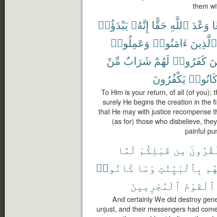
them wi
يَبْدَؤُا۟
إِنَّهُۥ
حَقًّا
ٱللَّهِ
وَعْدَ
ج
وَعَمِلُوا۟
ءَامَنُوا۟
ٱلَّذِينَ
مِّنْ
شَرَابٌ
لَهُمْ
كَفَرُوا۟
وَ
يَكْفُرُونَ
كَانُوا
To Him is your return, of all (of you);
surely He begins the creation in the f
that He may with justice recompense 
(as for) those who disbelieve, they
painful pu
لَمَّا
قَبْلِكُمْ
مِن
ٱلْقُرُ
كَانُوا۟
وَمَا
بِٱلْبَيِّنَٰتِ
رُس
ٱلْمُجْرِمِينَ
ٱلْقَوْمَ
And certainly We did destroy gen
unjust, and their messengers had come