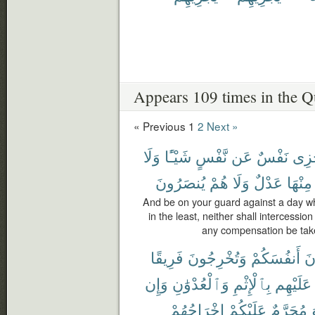
Appears 109 times in the Q
« Previous
1
2
Next »
وَلَا
شَيْـًٔا
نَّفْسٍ
عَن
نَفْسٌ
تَجْ
يُنصَرُونَ
هُمْ
وَلَا
عَدْلٌ
مِنْهَا
And be on your guard against a day wh
in the least, neither shall intercessio
any compensation be taken
فَرِيقًا
وَتُخْرِجُونَ
أَنفُسَكُمْ
تَ
وَإِن
وَٱلْعُدْوَٰنِ
بِٱلْإِثْمِ
عَلَيْهِم
إِخْرَاجُهُمْ
عَلَيْكُمْ
مُحَرَّمٌ