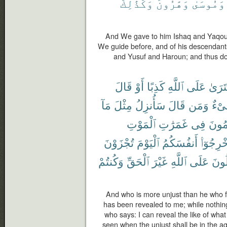
وَكَذَٰلِكَ
وَهَٰرُونَ
وَمُوسَىٰ
And We gave to him Ishaq and Yaqou
We guide before, and of his descenda
and Yusuf and Haroun; and thus d
قَالَ
أَوْ
كَذِبًا
ٱللَّهِ
عَلَى
ٱفْتَر
مَآ
مِثْلَ
سَأُنزِلُ
قَالَ
وَمَن
شَى
ٱلْمَوْتِ
غَمَرَٰتِ
فِى
ٱلظَّٰ
تُجْزَوْنَ
ٱلْيَوْمَ
أَنفُسَكُمُ
أَخْرِجُوٓ
وَكُنتُمْ
ٱلْحَقِّ
غَيْرَ
ٱللَّهِ
عَلَى
تَقُ
And who is more unjust than he who for
has been revealed to me; while nothin
who says: I can reveal the like of wha
seen when the unjust shall be in the a