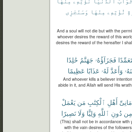
مِنْهَا
نُؤْتِهِۦ
ٱلدُّنْيَا
ثَوَاب
وَسَنَجْزِى
مِنْهَا
نُؤْتِهِۦ
ٱل
And a soul will not die but with the permi
whoever desires the reward of this world,
desires the reward of the hereafter I shall
خَٰلِدًا
جَهَنَّمُ
فَجَزَآؤُهُۥ
مُّتَعَمِّ
عَظِيمًا
عَذَابًا
لَهُۥ
وَأَعَدَّ
وَلَع
And whoever kills a believer intentiona
abide in it, and Allah will send His wr
يَعْمَلْ
مَن
ٱلْكِتَٰبِ
أَهْلِ
أَمَانِى
نَصِيرًا
وَلَا
وَلِيًّا
ٱللَّهِ
دُونِ
مِ
(This) shall not be in accordance with
with the vain desires of the follower