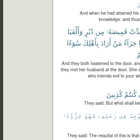
ٱ
And when he had attained his
knowledge: and thus
وَأَلْفَيَا
دُبُرٍ
مِن
قَمِيصَهُۥ
وَقَد
سُوٓءًا
بِأَهْلِكَ
أَرَادَ
مَنْ
جَزَآءُ
أَ
And they both hastened to the door, and
they met her husband at the door. She 
who intends evil to your w
كَٰذِبِينَ
كُنتُمْ
They said: But what shall be t
جَزَٰٓؤُهُۥ
فَهُوَ
رَحْلِهِۦ
فِى
وُجِد
They said: The requital of this is tha