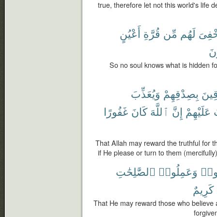
true, therefore let not this world's life
أَعْيُنٍ
قُرَّةِ
مِّن
لَهُم
أُخْفِ
يَ
So no soul knows what is hidden for
وَيُعَذِّبَ
بِصِدْقِهِمْ
ٱلصّ
غَفُورًا
كَانَ
ٱللَّهَ
إِنَّ
عَلَيْهِمْ
ي
That Allah may reward the truthful for t
if He please or turn to them (mercifully)
ٱلصَّٰلِحَٰتِ
وَعَمِلُوا۟
ءَام
كَرِيمٌ
That He may reward those who believe an
forgive