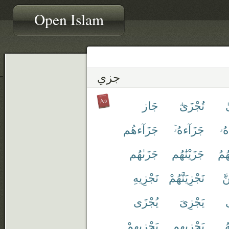
Open Islam
جزي
جَاز
تُجْزَىٰٓ
ت
جَزَآءهُم
جَزَآءهُۥٓ
جَز
جَزَىٰهُم
جَزَيْنَٰهُم
جَزَ
نَجْزِيهِ
نَجْزِيَنَّهُمْ
نَ
يُجْزَى
يَجْزِىَ
ي
يَجْزِيهِمْ
يَجْزِيهِم
ي