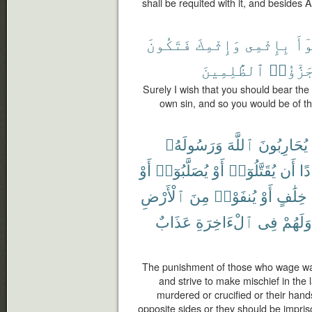
shall be requited with it, and besides Al
فَتَكُونَ
وَإِثْمِكَ
بِإِثْمِى
تَب
ٱلظَّٰلِمِينَ
جَزَٰٓؤُا
Surely I wish that you should bear th
own sin, and so you would be of the
وَرَسُولَهُۥ
ٱللَّهَ
يُحَارِبُونَ
أَوْ
يُصَلَّبُوٓا۟
أَوْ
يُقَتَّلُوٓا۟
أَن
فَ
ٱلْأَرْضِ
مِنَ
يُنفَوْا۟
أَوْ
خِلَٰفٍ
عَذَابٌ
ٱلْءَاخِرَةِ
فِى
وَلَهُمْ
The punishment of those who wage wa
and strive to make mischief in the l
murdered or crucified or their hands
opposite sides or they should be impriso