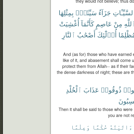
they would not believe; thus 
بِمِثْلِهَا
سَيِّئَةٍۭ
جَزَآءُ
ٱلسَّيِّـَٔا
أُغْشِيَتْ
كَأَنَّمَآ
عَاصِمٍ
مِنْ
ٱللَّ
ٱلنَّارِ
أَصْحَٰبُ
أُو۟لَٰٓئِكَ
مُظْلِمً
And (as for) those who have earned ev
like of it, and abasement shall come 
protect them from Allah-- as if their 
the dense darkness of night; these are the 
ٱلْخُلْدِ
عَذَابَ
ذُوقُوا۟
ظَلَ
تَكْسِب
Then it shall be said to those who were
you are not r
وَعِلْمًا
حُكْمًا
ءَاتَيْنَٰهُ