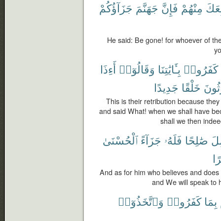
جَزَآؤُكُمْ
جَهَنَّمَ
فَإِنَّ
مِنْهُمْ
تَبِع
He said: Be gone! for whoever of them
yo
أَءِذَا
وَقَالُوٓا۟
بِـَٔايَٰتِنَا
كَفَرُوا۟
جَدِيدًا
خَلْقًا
لَمَب
This is their retribution because th
and said What! when we shall have be
shall we then indee
ٱلْحُسْنَىٰ
جَزَآءً
فَلَهُۥ
صَٰلِحًا
وَ
يُ
And as for him who believes and does 
and We will speak to
وَٱتَّخَذُوٓا۟
كَفَرُوا۟
بِمَا