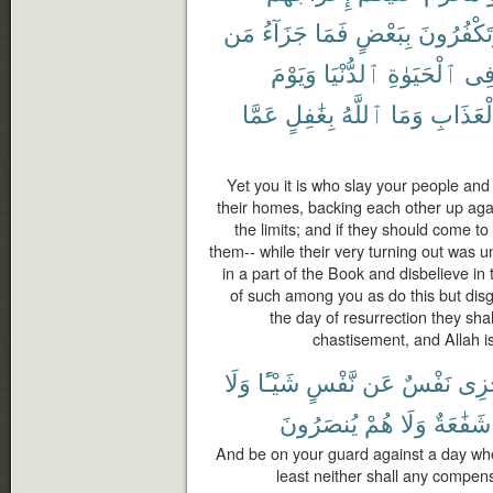
مَن
جَزَآءُ
فَمَا
بِبَعْضٍ
وَتَكْفُرُو
وَيَوْمَ
ٱلدُّنْيَا
ٱلْحَيَوٰةِ
فِ
عَمَّا
بِغَٰفِلٍ
ٱللَّهُ
وَمَا
ٱلْعَذَا
Yet you it is who slay your people and
their homes, backing each other up aga
the limits; and if they should come t
them-- while their very turning out was u
in a part of the Book and disbelieve in
of such among you as do this but disgr
the day of resurrection they sha
chastisement, and Allah is
وَلَا
شَيْـًٔا
نَّفْسٍ
عَن
نَفْسٌ
تَجْ
يُنصَرُونَ
هُمْ
وَلَا
شَفَٰعَةٌ
And be on your guard against a day when
least neither shall any compens