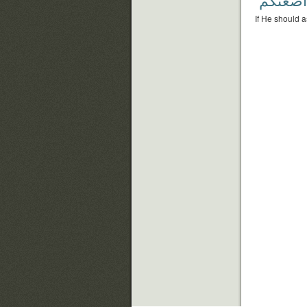
If He should a