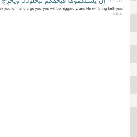
sk you for it and urge you, you will be niggardly, and He will bring forth your
malice.