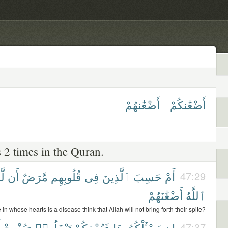
أَضْغَٰنهُمْ
أَضْغَٰنكُمْ
 2 times in the Quran.
َن
أَن
مَّرَضٌ
قُلُوبِهِم
فِى
ٱلَّذِينَ
حَسِبَ
أَمْ
47:29
أَضْغَٰنَهُمْ
ٱللَّهُ
 in whose hearts is a disease think that Allah will not bring forth their spite?
وَيُخْرِجْ
تَبْخَلُوا۟
فَيُحْفِكُمْ
يَسْـَٔلْكُمُوهَا
إِن
47:37