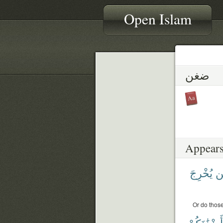
Open Islam
ضغن
Appears
يُخْرِجَ
لّ
Or do those
أَضْغَٰنَكُمْ