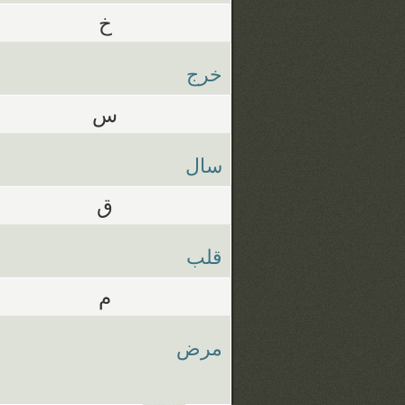
خ
خرج
س
سال
ق
قلب
م
مرض