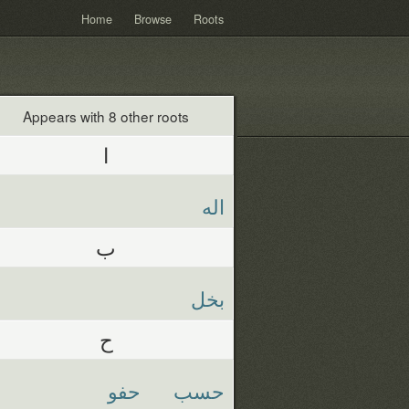
Home
Browse
Roots
Appears with 8 other roots
ا
اله
ب
بخل
ح
حفو
حسب