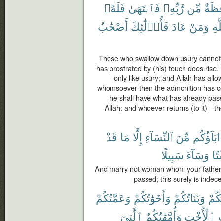
فَلَهُۥ
فَٱنتَهَىٰ
رَّبِّهِۦ
مِّن
مَوْع
أَصْحَٰبُ
فَأُو۟لَٰٓئِكَ
عَادَ
وَمَنْ
ٱلل
Those who swallow down usury cannot
has prostrated by (his) touch does rise. 
only like usury; and Allah has all
whomsoever then the admonition has co
he shall have what has already passe
Allah; and whoever returns (to it)-- th
قَدْ
مَا
إِلَّا
ٱلنِّسَآءِ
مِّنَ
ءَابَآؤُك
سَبِيلًا
وَسَآءَ
وَم
And marry not woman whom your fathers
passed; this surely is indece
وَعَمَّٰتُكُمْ
وَأَخَوَٰتُكُمْ
وَبَنَاتُكُمْ
أُمَّ
ٱلَّٰتِىٓ
وَأُمَّهَٰتُكُمُ
ٱلْأُخْتِ
و