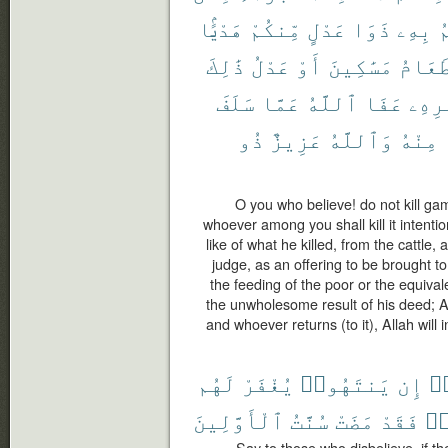
هَدْيًۢا
مِّنكُمْ
عَدْلٍ
ذَوَا
بِهِۦ
ي
ذَٰلِكَ
عَدْلُ
أَوْ
مَسَٰكِينَ
طَعَام
سَلَفَ
عَمَّا
ٱللَّهُ
عَفَا
أَمْر
ذُو
عَزِيزٌ
وَٱللَّهُ
مِنْهُ
O you who believe! do not kill ga
whoever among you shall kill it intentio
like of what he killed, from the cattle
judge, as an offering to be brought to 
the feeding of the poor or the equivale
the unwholesome result of his deed; A
and whoever returns (to it), Allah will i
لَهُم
يُغْفَرْ
يَنتَهُوا۟
إِن
كَ
ٱلْأَوَّلِينَ
سُنَّتُ
مَضَتْ
فَقَدْ
يَ