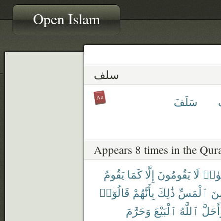
Open Islam
سلف
سَلَفَ
Appears 8 times in the Qur
يَقُومُ
كَمَا
إِلَّا
يَقُومُونَ
لَا
ٱلرِّ
قَالُوٓا۟
بِأَنَّهُمْ
ذَٰلِكَ
ٱلْمَسِّ
مِ
وَحَرَّمَ
ٱلْبَيْعَ
ٱللَّهُ
وَأَحَل