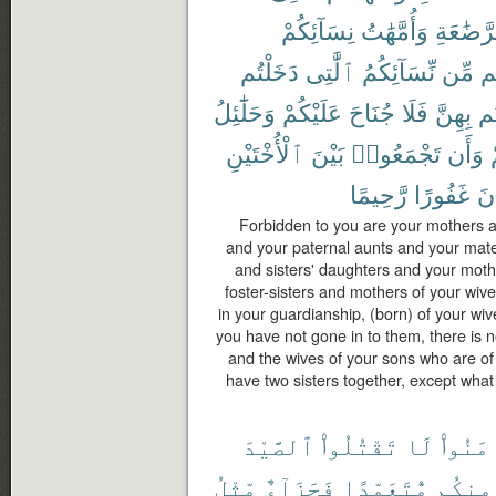
نِسَآئِكُمْ
وَأُمَّهَٰتُ
ٱلرَّضَٰ
دَخَلْتُم
ٱلَّٰتِى
نِّسَآئِكُمُ
مِّن
ح
وَحَلَٰٓئِلُ
عَلَيْكُمْ
جُنَاحَ
فَلَا
بِهِنَّ
دَ
ٱلْأُخْتَيْنِ
بَيْنَ
تَجْمَعُوا۟
وَأَن
رَّحِيمًا
غَفُورًا
كَ
Forbidden to you are your mothers a
and your paternal aunts and your mate
and sisters' daughters and your moth
foster-sisters and mothers of your wi
in your guardianship, (born) of your wi
you have not gone in to them, there is 
and the wives of your sons who are of
have two sisters together, except what
ٱلصَّيْدَ
تَقْتُلُوا۟
لَا
ءَامَنُ
مِّثْلُ
فَجَزَآءٌ
مُّتَعَمِّدًا
مِنكُم