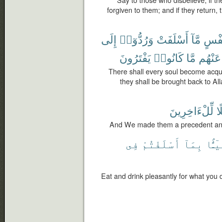
Say to those who disbelieve, if the
forgiven to them; and if they return
إِلَى
وَرُدُّوٓا۟
أَسْلَفَتْ
مَّآ
نَفْ
يَفْتَرُونَ
كَانُوا۟
مَّا
عَنْهُم
There shall every soul become acqua
they shall be brought back to All
لِّلْءَاخِرِينَ
وَ
And We made them a precedent and 
فِى
أَسْلَفْتُمْ
بِمَآ
هَنِيٓ
Eat and drink pleasantly for what you 