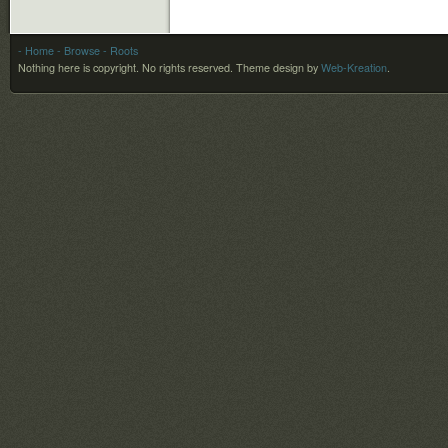
- Home
- Browse
- Roots
Nothing here is copyright. No rights reserved.
Theme design by
Web-Kreation
.