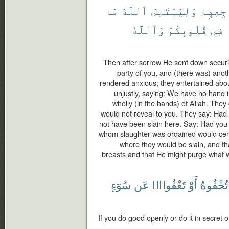
مَا
ٱللَّهُ
وَلِيَبْتَلِىَ
مَضَاجِع
وَٱللَّهُ
قُلُوبِكُمْ
فِى
Then after sorrow He sent down secur
party of you, and (there was) ano
rendered anxious; they entertained abou
unjustly, saying: We have no hand in 
wholly (in the hands) of Allah. They
would not reveal to you. They say: Had 
not have been slain here. Say: Had you
whom slaughter was ordained would certa
where they would be slain, and th
breasts and that He might purge what w
سُوٓءٍ
عَن
تَعْفُوا۟
أَوْ
تُخْفُوهُ
If you do good openly or do it in secret o