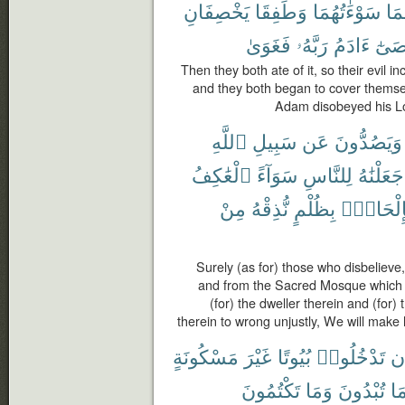
يَخْصِفَانِ
وَطَفِقَا
سَوْءَٰتُهُمَا
لَه
فَغَوَىٰ
رَبَّهُۥ
ءَادَمُ
وَعَ
Then they both ate of it, so their evil 
and they both began to cover themse
Adam disobeyed his Lor
ٱللَّهِ
سَبِيلِ
عَن
وَيَصُدُّونَ
ٱلْعَٰكِفُ
سَوَآءً
لِلنَّاسِ
جَعَلْنَٰهُ
مِنْ
نُّذِقْهُ
بِظُلْمٍ
بِإِلْحَاد
Surely (as for) those who disbelieve
and from the Sacred Mosque which 
(for) the dweller therein and (for) 
therein to wrong unjustly, We will make 
مَسْكُونَةٍ
غَيْرَ
بُيُوتًا
تَدْخُلُوا۟
أَ
تَكْتُمُونَ
وَمَا
تُبْدُونَ
مَ