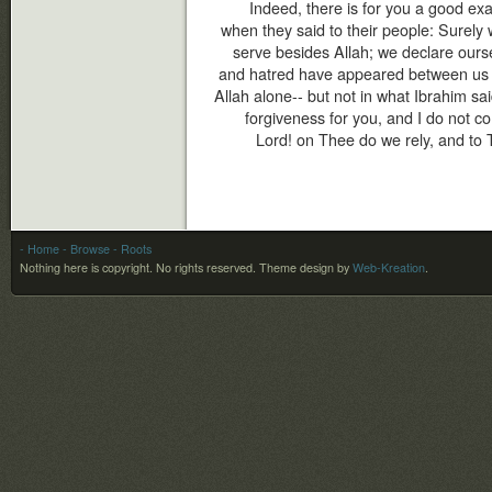
Indeed, there is for you a good ex
when they said to their people: Surely
serve besides Allah; we declare ourse
and hatred have appeared between us an
Allah alone-- but not in what Ibrahim said
forgiveness for you, and I do not co
Lord! on Thee do we rely, and to 
- Home
- Browse
- Roots
Nothing here is copyright. No rights reserved.
Theme design by
Web-Kreation
.