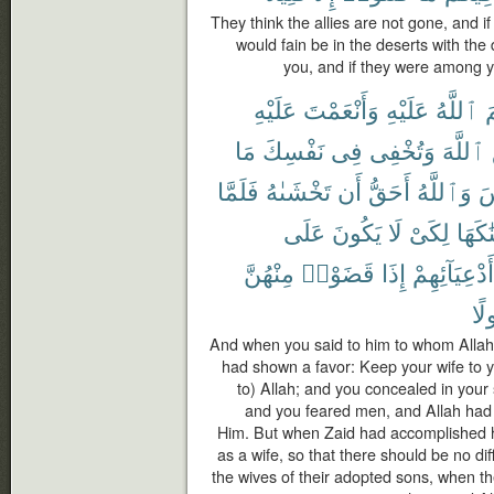
They think the allies are not gone, and i
would fain be in the deserts with th
you, and if they were among yo
عَلَيْهِ
وَأَنْعَمْتَ
عَلَيْهِ
ٱللَّهُ
أ
مَا
نَفْسِكَ
فِى
وَتُخْفِى
ٱللَّهَ
فَلَمَّا
تَخْشَىٰهُ
أَن
أَحَقُّ
وَٱللَّهُ
ٱ
عَلَى
يَكُونَ
لَا
لِكَىْ
زَوَّجْ
مِنْهُنَّ
قَضَوْا۟
إِذَا
أَدْعِيَآئِهِمْ
مَف
And when you said to him to whom Alla
had shown a favor: Keep your wife to y
to) Allah; and you concealed in your 
and you feared men, and Allah had a
Him. But when Zaid had accomplished h
as a wife, so that there should be no diff
the wives of their adopted sons, when t