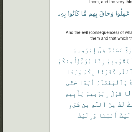
them, and the very thi
بِهِۦ
كَانُوا۟
مَّا
بِهِم
وَحَاقَ
عَمِلُوا۟
And the evil (consequences) of wha
them and that which 
إِبْرَٰهِيمَ
فِىٓ
حَسَنَةٌ
أُس
مِنكُمْ
بُرَءَٰٓؤُا۟
إِنَّا
لِقَوْمِهِمْ
وَبَدَا
بِكُمْ
كَفَرْنَا
ٱللَّه
حَتَّىٰ
أَبَدًا
وَٱلْبَغْضَآءُ
ٱ
لِأَبِيهِ
إِبْرَٰهِيمَ
قَوْلَ
إِلّ
شَىْءٍ
مِن
ٱللَّهِ
مِنَ
لَكَ
أَ
وَإِلَيْكَ
أَنَبْنَا
وَإِلَ