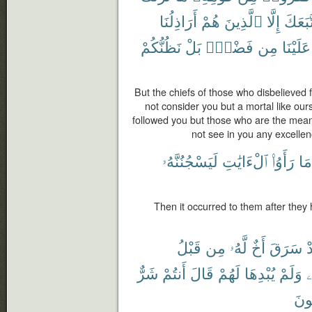
أَرَاذِلُنَا
هُمْ
ٱلَّذِينَ
إِلَّا
ٱتَّبَع
نَظُنُّكُمْ
بَلْ
فَضْلٍۭ
مِن
عَلَيْنَا
But the chiefs of those who disbelieved
not consider you but a mortal like ou
followed you but those who are the meane
not see in you any excellen
لَيَسْجُنُنَّهُۥ
ٱلْءَايَٰتِ
رَأَوُا۟
مَا
Then it occurred to them after they
قَبْلُ
مِن
لَّهُۥ
أَخٌ
سَرَقَ
ف
شَرٌّ
أَنتُمْ
قَالَ
لَهُمْ
يُبْدِهَا
وَلَمْ
ن
تَص