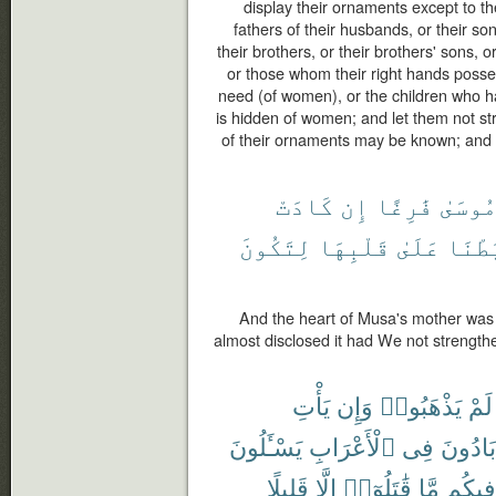
display their ornaments except to th
fathers of their husbands, or their so
their brothers, or their brothers' sons, o
or those whom their right hands posse
need (of women), or the children who h
is hidden of women; and let them not stri
of their ornaments may be known; and tu
كَادَتْ
إِن
فَٰرِغًا
مُوسَى
لِتَكُونَ
قَلْبِهَا
عَلَىٰ
رَّبَط
And the heart of Musa's mother was 
almost disclosed it had We not strength
يَأْتِ
وَإِن
يَذْهَبُوا۟
لَمْ
يَسْـَٔلُونَ
ٱلْأَعْرَابِ
فِى
بَادُونَ
قَلِيلًا
إِلَّا
قَٰتَلُوٓا۟
مَّا
فِيكُم