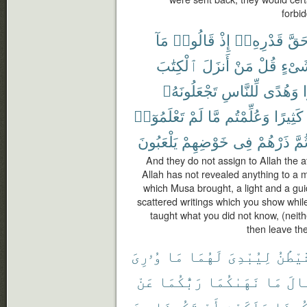
forbid
مَآ
قَالُوا۟
إِذْ
قَدْرِهِۦٓ
حَقّ
ٱلْكِتَٰبَ
أَنزَلَ
مَنْ
قُلْ
شَىْ
تَجْعَلُونَهُۥ
لِّلنَّاسِ
وَهُدًى
ن
تَعْلَمُوٓا۟
لَمْ
مَّا
وَعُلِّمْتُم
كَثِيرًا
يَلْعَبُونَ
خَوْضِهِمْ
فِى
ذَرْهُمْ
ثُمّ
And they do not assign to Allah the a
Allah has not revealed anything to a
which Musa brought, a light and a gu
scattered writings which you show wh
taught what you did not know, (neith
then leave the
وُۥرِىَ
مَا
لَهُمَا
لِيُبْدِىَ
ٱلشَّي
عَنْ
رَبُّكُمَا
نَهَىٰكُمَا
مَا
وَقَ
مِنَ
تَكُونَا
أَوْ
مَلَكَيْنِ
تَكُون