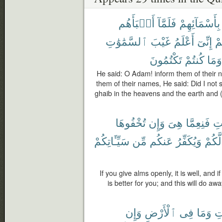
أَنۢبَأَهُم
فَلَمَّآ
بِأَسْمَآئِهِمْ
ٱلسَّمَٰوَٰتِ
غَيْبَ
أَعْلَمُ
إِنِّىٓ
لّ
تَكْتُمُونَ
كُنتُمْ
وَمَا
He said: O Adam! inform them of their
them of their names, He said: Did I not s
ghaib in the heavens and the earth and 
تُخْفُوهَا
وَإِن
هِىَ
فَنِعِمَّا
ٱل
سَيِّـَٔاتِكُمْ
مِّن
عَنكُم
وَيُكَفِّرُ
لَّكُمْ
If you give alms openly, it is well, and if
is better for you; and this will do a
وَإِن
ٱلْأَرْضِ
فِى
وَمَا
ٱل