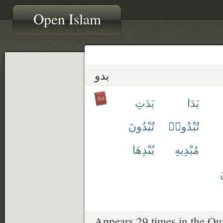
Open Islam
بدو
بَدَتِ
بَدَا
تُبْدُونَ
تُبْدُوا۟
يُبْدِهَا
مُبْدِيهِ
ي
Appears 29 times in the Qu