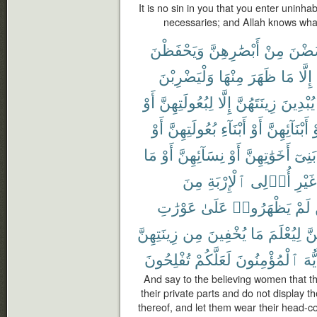
It is no sin in you that you enter unin
necessaries; and Allah knows wha
وَيَحْفَظْنَ
أَبْصَٰرِهِنَّ
مِنْ
يَغْض
وَلْيَضْرِبْنَ
مِنْهَا
ظَهَرَ
مَا
إِلَّا
أَوْ
لِبُعُولَتِهِنَّ
إِلَّا
زِينَتَهُنَّ
يُبْدِينَ
أَوْ
بُعُولَتِهِنَّ
أَبْنَآءِ
أَوْ
أَبْنَآئِهِنَّ
أ
مَا
أَوْ
نِسَآئِهِنَّ
أَوْ
أَخَوَٰتِهِنَّ
بَنِىٓ
مِنَ
ٱلْإِرْبَةِ
أُو۟لِى
غَيْرِ
عَوْرَٰتِ
عَلَىٰ
يَظْهَرُوا۟
لَمْ
زِينَتِهِنَّ
مِن
يُخْفِينَ
مَا
لِيُعْلَمَ
بِأ
تُفْلِحُونَ
لَعَلَّكُمْ
ٱلْمُؤْمِنُونَ
أَيُّ
And say to the believing women that t
their private parts and do not display 
thereof, and let them wear their head-c