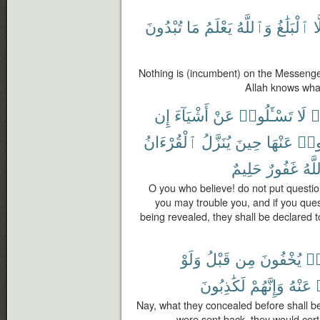
تُبْدُونَ
مَا
يَعْلَمُ
وَٱللَّهُ
ٱلْبَلَٰغُ
إِ
Nothing is (incumbent) on the Messenge
Allah knows wha
إِن
أَشْيَآءَ
عَنْ
تَسْـَٔلُوا۟
لَا
ء
ٱلْقُرْءَانُ
يُنَزَّلُ
حِينَ
عَنْهَا
تَسْـ
حَلِيمٌ
غَفُورٌ
وَٱل
O you who believe! do not put questio
you may trouble you, and if you que
being revealed, they shall be declared t
وَلَوْ
قَبْلُ
مِن
يُخْفُونَ
كَ
لَكَٰذِبُونَ
وَإِنَّهُمْ
عَنْهُ
Nay, what they concealed before shall b
were sent back, they would cert