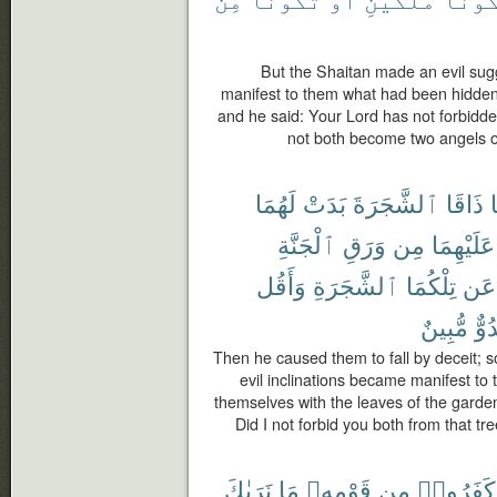
But the Shaitan made an evil sug
manifest to them what had been hidden f
and he said: Your Lord has not forbidde
not both become two angels o
لَهُمَا
بَدَتْ
ٱلشَّجَرَةَ
ذَاقَا
ف
ٱلْجَنَّةِ
وَرَقِ
مِن
عَلَيْهِمَا
وَأَقُل
ٱلشَّجَرَةِ
تِلْكُمَا
عَن
مُّبِينٌ
عَد
Then he caused them to fall by deceit; so
evil inclinations became manifest to
themselves with the leaves of the garden
Did I not forbid you both from that tr
نَرَىٰكَ
مَا
قَوْمِهِۦ
مِن
كَفَرُوا۟