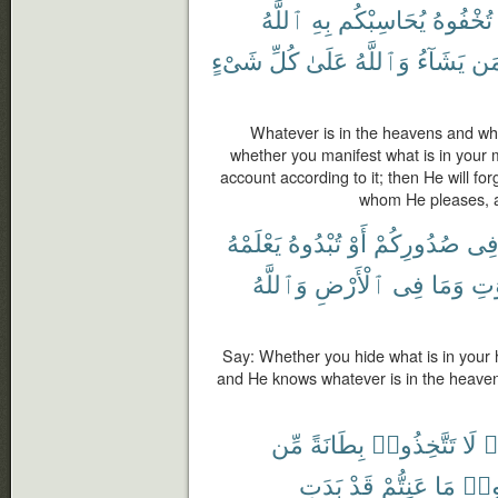
ٱللَّهُ
بِهِ
يُحَاسِبْكُم
تُخْفُوهُ
شَىْءٍ
كُلِّ
عَلَىٰ
وَٱللَّهُ
يَشَآءُ
مَ
Whatever is in the heavens and what
whether you manifest what is in your min
account according to it; then He will f
whom He pleases, an
يَعْلَمْهُ
تُبْدُوهُ
أَوْ
صُدُورِكُمْ
فِ
وَٱللَّهُ
ٱلْأَرْضِ
فِى
وَمَا
ٱلس
Say: Whether you hide what is in your he
and He knows whatever is in the heaven
مِّن
بِطَانَةً
تَتَّخِذُوا۟
لَا
ء
بَدَتِ
قَدْ
عَنِتُّمْ
مَا
وَدّ