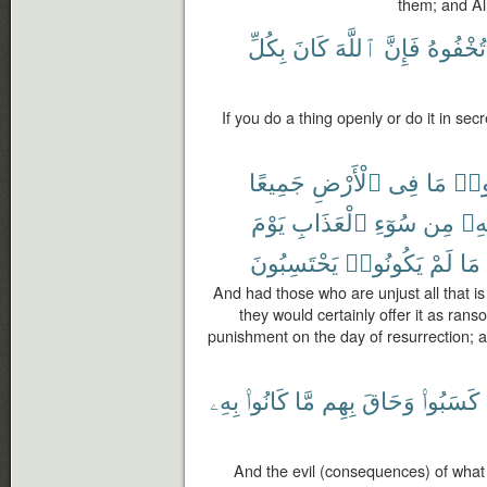
them; and Al
بِكُلِّ
كَانَ
ٱللَّهَ
فَإِنَّ
تُخْفُوهُ
If you do a thing openly or do it in sec
جَمِيعًا
ٱلْأَرْضِ
فِى
مَا
ظَل
يَوْمَ
ٱلْعَذَابِ
سُوٓءِ
مِن
بِه
يَحْتَسِبُونَ
يَكُونُوا۟
لَمْ
مَا
And had those who are unjust all that is in
they would certainly offer it as rans
punishment on the day of resurrection; a
بِهِۦ
كَانُوا۟
مَّا
بِهِم
وَحَاقَ
كَسَبُوا۟
And the evil (consequences) of what