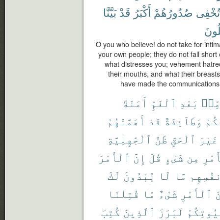
بَيَّنَّا
قَدْ
أَكْبَرُ
صُدُورُهُمْ
تُخْفِى
تَعْق
O you who believe! do not take for inti
your own people; they do not fall short o
what distresses you; vehement hatre
their mouths, and what their breasts
have made the communications cl
أَمَنَةً
ٱلْغَمِّ
بَعْدِ
مِّن
أَهَمَّتْهُمْ
قَدْ
وَطَآئِفَةٌ
مِّن
ٱلْجَٰهِلِيَّةِ
ظَنَّ
ٱلْحَقِّ
غَيْرَ
ٱلْأَمْرَ
إِنَّ
قُلْ
شَىْءٍ
مِن
ٱلْأ
لَكَ
يُبْدُونَ
لَا
مَّا
أَنفُسِ
قُتِلْنَا
مَّا
شَىْءٌ
ٱلْأَمْرِ
م
كُتِبَ
ٱلَّذِينَ
لَبَرَزَ
بُيُوتِكُ