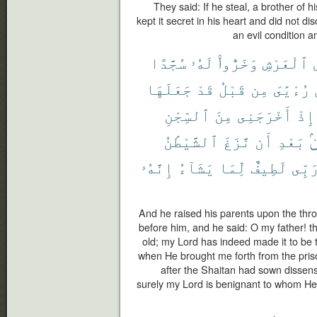
They said: If he steal, a brother of h
kept it secret in his heart and did not di
an evil condition 
سُجَّدًا
لَهُۥ
وَخَرُّوا۟
ٱلْعَرْشِ
جَعَلَهَا
قَدْ
قَبْلُ
مِن
رُءْيَٰىَ
ٱلسِّجْنِ
مِنَ
أَخْرَجَنِى
إِذْ
ٱلشَّيْطَٰنُ
نَّزَغَ
أَن
بَعْدِ
م
إِنَّهُۥ
يَشَآءُ
لِّمَا
لَطِيفٌ
رَبِّ
And he raised his parents upon the thro
before him, and he said: O my father! thi
old; my Lord has indeed made it to be
when He brought me forth from the pris
after the Shaitan had sown disse
surely my Lord is benignant to whom He 