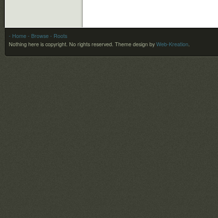
- Home
- Browse
- Roots
Nothing here is copyright. No rights reserved.
Theme design by
Web-Kreation
.