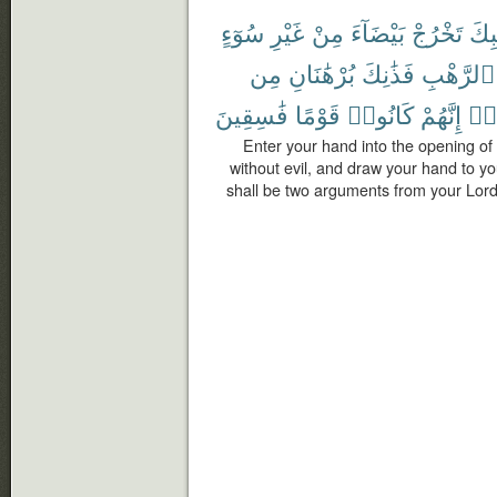
سُوٓءٍ
غَيْرِ
مِنْ
بَيْضَآءَ
تَخْرُجْ
جَيْ
مِن
بُرْهَٰنَانِ
فَذَٰنِكَ
ٱلرَّهْبِ
فَٰسِقِينَ
قَوْمًا
كَانُوا۟
إِنَّهُمْ
وَم
Enter your hand into the opening of 
without evil, and draw your hand to you
shall be two arguments from your Lord 