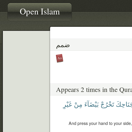
Open Islam
ضمم
Appears 2 times in the Qur
غَيْرِ
مِنْ
بَيْضَآءَ
تَخْرُجْ
جَنَاحِك
And press your hand to your side, 