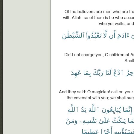
Of the believers are men who are tr
with Allah: so of them is he who acco
who yet waits, and
ٱلشَّيْطَٰنَ
تَعْبُدُوا۟
لَّا
أَن
ءَادَمَ
يَ
Did I not charge you, O children of 
Shai
عَهِدَ
بِمَا
رَبَّكَ
لَنَا
ٱدْعُ
ٱلس
And they said: O magician! call on you
the covenant with you; we shall sure
ٱللَّهِ
يَدُ
ٱللَّهَ
يُبَايِعُونَ
إِنَّمَا
وَمَنْ
نَفْسِهِۦ
عَلَىٰ
يَنكُثُ
فَإِ
عَظِيمًا
أَجْرًا
فَسَيُؤْتِي