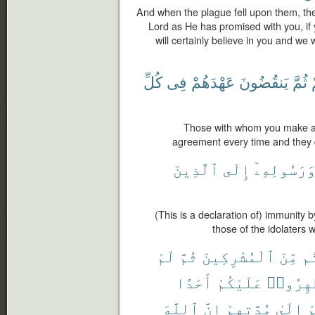
And when the plague fell upon them, the
Lord as He has promised with you, if
will certainly believe in you and we 
كُلِّ
فِى
عَهْدَهُمْ
يَنقُضُونَ
ثُمَّ
Those with whom you make an
agreement every time and they 
ٱلَّذِينَ
إِلَى
وَرَسُولِهِۦ
(This is a declaration of) immunity
those of the idolater
لَمْ
ثُمَّ
ٱلْمُشْرِكِينَ
مِّنَ
عَ
أَحَدًا
عَلَيْكُمْ
يُظَٰهِرُ
ٱللَّهَ
إِنَّ
مُدَّتِهِمْ
إِلَىٰ
ع