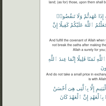
land; (as for) those, upon them shall b
تَنقُضُوا۟
وَلَا
عَٰهَدتُّمْ
إِذَا
إِنَّ
كَفِيلًا
عَلَيْكُمْ
ٱللَّهَ
جَعَلْتُ
And fulfill the covenant of Allah wh
not break the oaths after making t
Allah a surety for you
ٱللَّهِ
عِندَ
إِنَّمَا
قَلِيلًا
ثَمَنًا
ٱللَّهِ
تَع
And do not take a small price in exchan
is with Alla
أَحْسَنُ
هِىَ
بِٱلَّتِى
إِلَّا
ٱلْيَتِ
كَانَ
ٱلْعَهْدَ
إِنَّ
بِٱلْعَهْدِ