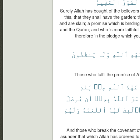
ٱلْعَظِيمُ
ٱلْفَوْز
Surely Allah has bought of the believers 
this, that they shall have the garden; t
and are slain; a promise which is binding
and the Quran; and who is more faithful 
therefore in the pledge which yo
يَنقُضُونَ
وَلَا
ٱللَّهِ
بِعَ
Those who fulfil the promise of A
بَعْدِ
مِنۢ
ٱللَّهِ
عَهْدَ
يُوصَلَ
أَن
بِهِۦٓ
ٱللَّهُ
أَمَ
وَلَهُمْ
ٱللَّعْنَةُ
لَهُمُ
أُو۟لَٰٓ
And those who break the covenant of A
asunder that which Allah has ordered to