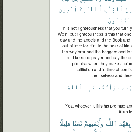
ٱلَّذِينَ
أُو۟لَٰٓئِكَ
ٱلْبَأْسِ
وَح
ٱلْمُتَّقُو
It is not righteousness that you turn
West, but righteousness is this that one
day and the angels and the Book and 
out of love for Him to the near of ki
the wayfarer and the beggars and for 
and keep up prayer and pay the poo
promise when they make a promis
affliction and in time of confl
themselves) and these
ٱللَّهَ
فَإِنَّ
وَٱتَّقَىٰ
بِعَهْ
Yea, whoever fulfills his promise an
Allah l
قَلِيلًا
ثَمَنًا
وَأَيْمَٰنِهِمْ
ٱللَّهِ
بِعَهْدِ