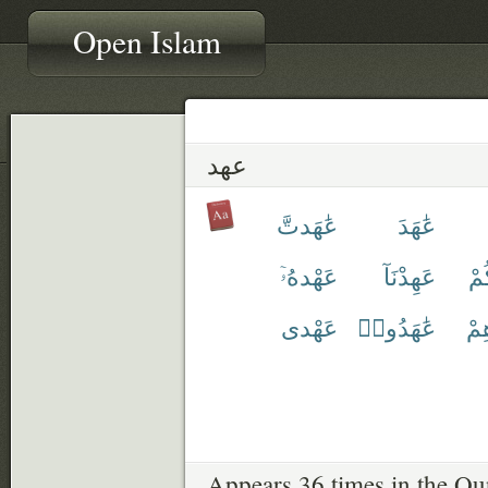
Open Islam
عهد
عَٰهَدتَّ
عَٰهَدَ
عَهْدهُۥٓ
عَهِدْنَآ
عَ
عَهْدى
عَٰهَدُوا۟
عَ
Appears 36 times in the Qu