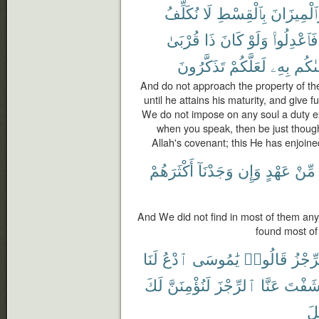
نُكَلِّفُ
لَا
بِٱلْقِسْطِ
وَٱلْمِيزَا
قُرْبَىٰ
ذَا
كَانَ
وَلَوْ
فَٱعْدِلُوا۟
تَذَكَّرُونَ
لَعَلَّكُمْ
بِهِۦ
وَصَّ
And do not approach the property of th
until he attains his maturity, and give f
We do not impose on any soul a duty exce
when you speak, then be just though it
Allah's covenant; this He has enjoine
أَكْثَرَهُمْ
وَجَدْنَآ
وَإِن
عَهْدٍ
مِّنْ
And We did not find in most of them any
found most of 
لَنَا
ٱدْعُ
يَٰمُوسَى
قَالُوا۟
ٱلرِّ
لَكَ
لَنُؤْمِنَنَّ
ٱلرِّجْزَ
عَنَّا
كَشَفْ
إِس