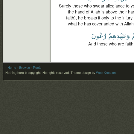
Surely those who swear allegiance to yo
the hand of Allah is above their h
faith), he breaks it only to the injur
what he has covenanted with Allah,
رَٰعُونَ
وَعَهْدِهِمْ
ل
And those who are faithf
- Home
- Browse
- Roots
Nothing here is copyright. No rights reserved.
Theme design by
Web-Kreation
.