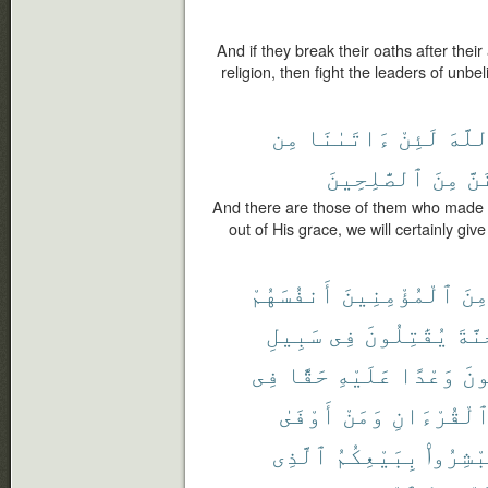
And if they break their oaths after thei
religion, then fight the leaders of unbel
مِن
ءَاتَىٰنَا
لَئِنْ
ٱللَّ
ٱلصَّٰلِحِينَ
مِنَ
وَل
And there are those of them who made a
out of His grace, we will certainly giv
أَنفُسَهُمْ
ٱلْمُؤْمِنِينَ
مِن
سَبِيلِ
فِى
يُقَٰتِلُونَ
ٱلْج
فِى
حَقًّا
عَلَيْهِ
وَعْدًا
وَي
أَوْفَىٰ
وَمَنْ
وَٱلْقُرْءَ
ٱلَّذِى
بِبَيْعِكُمُ
فَٱسْتَب