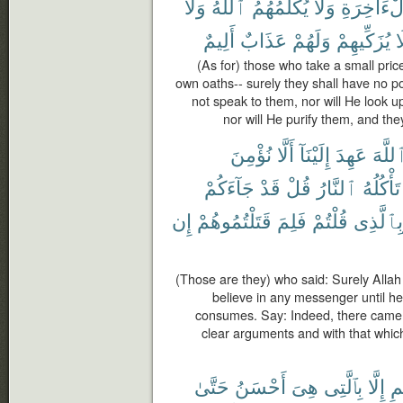
وَلَا
ٱللَّهُ
يُكَلِّمُهُمُ
وَلَا
ٱلْءَاخِر
أَلِيمٌ
عَذَابٌ
وَلَهُمْ
يُزَكِّيهِمْ
و
(As for) those who take a small price
own oaths-- surely they shall have no por
not speak to them, nor will He look u
nor will He purify them, and the
نُؤْمِنَ
أَلَّا
إِلَيْنَآ
عَهِدَ
ٱللَّه
جَآءَكُمْ
قَدْ
قُلْ
ٱلنَّارُ
تَأْكُلُهُ
إِن
قَتَلْتُمُوهُمْ
فَلِمَ
قُلْتُمْ
وَبِٱلَّذ
(Those are they) who said: Surely Allah
believe in any messenger until he 
consumes. Say: Indeed, there came
clear arguments and with that whic
حَتَّىٰ
أَحْسَنُ
هِىَ
بِٱلَّتِى
إِلَّا
ٱل