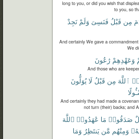
long to you, or did you wish that displ
to you, so t
نَجِدْ
وَلَمْ
فَنَسِىَ
قَبْلُ
مِن
ءَ
And certainly We gave a commandment t
We di
رَٰعُونَ
وَعَهْدِهِمْ
ل
And those who are keepers 
يُوَلُّونَ
لَا
قَبْلُ
مِن
ٱللَّهَ
عَٰ
مَسْـٔ
And certainly they had made a covenant 
not turn (their) backs; and A
ٱللَّهَ
عَٰهَدُوا۟
مَا
صَدَقُوا۟
رِ
وَمَا
يَنتَظِرُ
مَّن
وَمِنْهُم
نَحْ