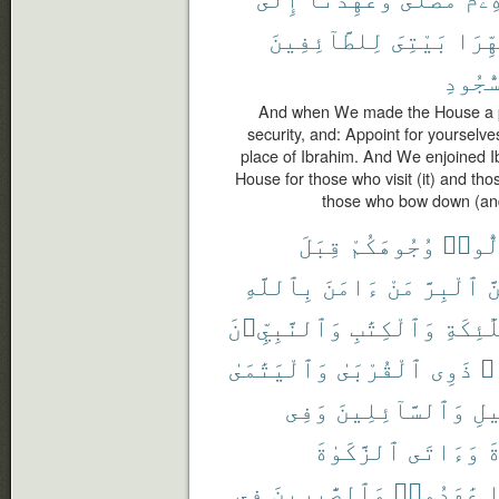
لِلطَّآئِفِينَ
بَيْتِىَ
طَهِّر
ٱلسُّج
And when We made the House a pi
security, and: Appoint for yourselve
place of Ibrahim. And We enjoined I
House for those who visit (it) and tho
those who bow down (and
قِبَلَ
وُجُوهَكُمْ
تُوَلّ
بِٱللَّهِ
ءَامَنَ
مَنْ
ٱلْبِرَّ
وَ
وَٱلنَّبِيِّۦنَ
وَٱلْكِتَٰبِ
وَٱلْمَل
وَٱلْيَتَٰمَىٰ
ٱلْقُرْبَىٰ
ذَوِى
حُ
وَفِى
وَٱلسَّآئِلِينَ
ٱلس
ٱلزَّكَوٰةَ
وَءَاتَى
ٱ
فِى
وَٱلصَّٰبِرِينَ
عَٰهَدُوا۟
إ