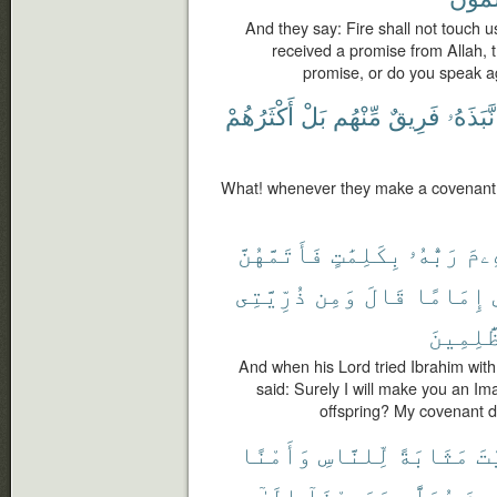
And they say: Fire shall not touch 
received a promise from Allah, th
promise, or do you speak a
أَكْثَرُهُمْ
بَلْ
مِّنْهُم
فَرِيقٌ
نَّبَذَهُۥ
What! whenever they make a covenant, a
فَأَتَمَّهُنَّ
بِكَلِمَٰتٍ
رَبُّهُۥ
إِبْ
ذُرِّيَّتِى
وَمِن
قَالَ
إِمَامًا
ٱلظَّٰلِ
And when his Lord tried Ibrahim with 
said: Surely I will make you an I
offspring? My covenant do
وَأَمْنًا
لِّلنَّاسِ
مَثَابَةً
ٱل
إِلَىٰٓ
وَعَهِدْنَآ
مُصَلًّى
إِبْر