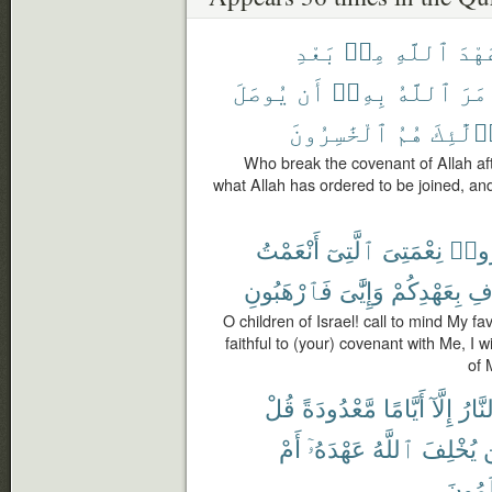
بَعْدِ
مِنۢ
ٱللَّهِ
عَهْ
يُوصَلَ
أَن
بِهِۦٓ
ٱللَّهُ
أَمَ
ٱلْخَٰسِرُونَ
هُمُ
أُو۟لَٰٓ
Who break the covenant of Allah aft
what Allah has ordered to be joined, and
أَنْعَمْتُ
ٱلَّتِىٓ
نِعْمَتِىَ
ٱذْك
فَٱرْهَبُونِ
وَإِيَّٰىَ
بِعَهْدِكُمْ
أُ
O children of Israel! call to mind My 
faithful to (your) covenant with Me, I wi
of 
قُلْ
مَّعْدُودَةً
أَيَّامًا
إِلَّآ
ٱلنَّ
أَمْ
عَهْدَهُۥٓ
ٱللَّهُ
يُخْلِفَ
ف
تَعْلَم