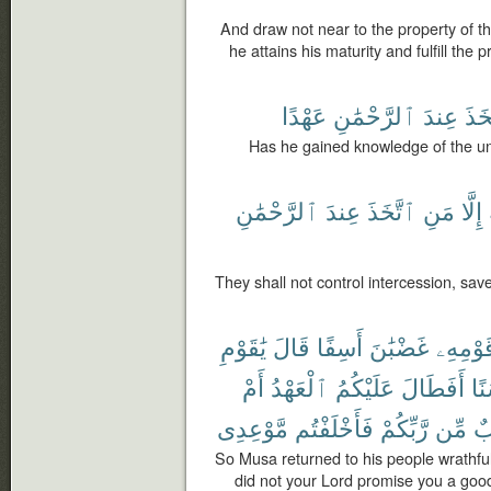
And draw not near to the property of th
he attains his maturity and fulfill the
عَهْدًا
ٱلرَّحْمَٰنِ
عِندَ
ٱتَّ
Has he gained knowledge of the u
ٱلرَّحْمَٰنِ
عِندَ
ٱتَّخَذَ
مَنِ
إِلَّا
They shall not control intercession, s
يَٰقَوْمِ
قَالَ
أَسِفًا
غَضْبَٰنَ
قَوْمِهِ
أَمْ
ٱلْعَهْدُ
عَلَيْكُمُ
أَفَطَالَ
حَ
مَّوْعِدِى
فَأَخْلَفْتُم
رَّبِّكُمْ
مِّن
غ
So Musa returned to his people wrathfu
did not your Lord promise you a goo