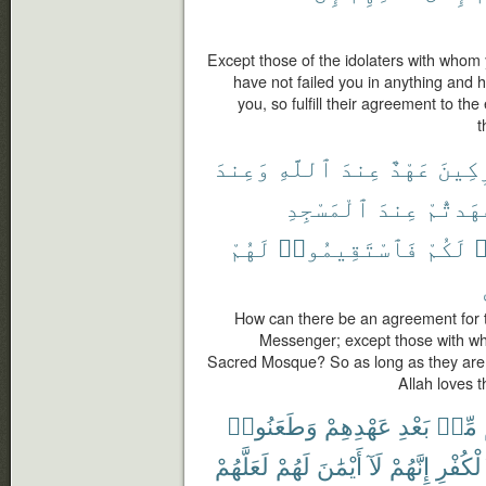
Except those of the idolaters with who
have not failed you in anything and
you, so fulfill their agreement to the
t
وَعِندَ
ٱللَّهِ
عِندَ
عَهْدٌ
لِلْمُ
ٱلْمَسْجِدِ
عِندَ
عَٰهَدتُّ
لَهُمْ
فَٱسْتَقِيمُوا۟
لَكُمْ
ٱ
How can there be an agreement for th
Messenger; except those with w
Sacred Mosque? So as long as they are t
Allah loves t
وَطَعَنُوا۟
عَهْدِهِمْ
بَعْدِ
مِّنۢ
لَعَلَّهُمْ
لَهُمْ
أَيْمَٰنَ
لَآ
إِنَّهُمْ
ٱلْكُفْ