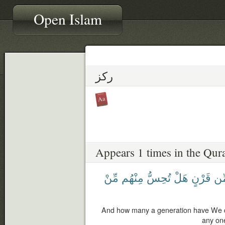
Open Islam
ركز
Appears 1 times in the Qur
مِّنْ
مِنْهُم
تُحِسُّ
هَلْ
قَرْنٍ
مِّ
And how many a generation have We d
any on