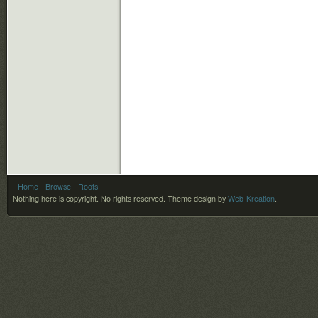
- Home
- Browse
- Roots
Nothing here is copyright. No rights reserved.
Theme design by
Web-Kreation
.