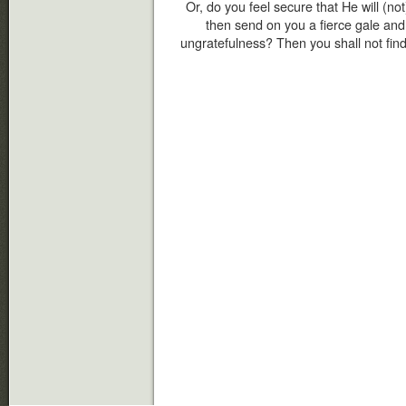
Or, do you feel secure that He will (not
then send on you a fierce gale an
ungratefulness? Then you shall not find