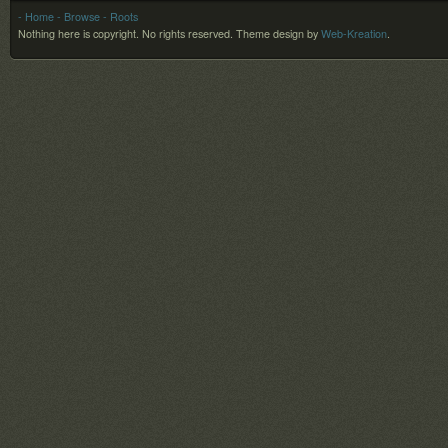
- Home
- Browse
- Roots
Nothing here is copyright. No rights reserved.
Theme design by
Web-Kreation
.