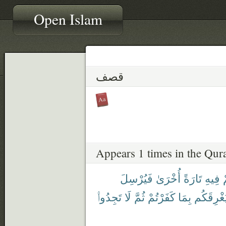
Open Islam
قصف
Appears 1 times in the Qur
فَيُرْسِلَ
أُخْرَىٰ
تَارَةً
فِيهِ
ي
تَجِدُوا۟
لَا
ثُمَّ
كَفَرْتُمْ
بِمَا
فَيُغْرِقَ