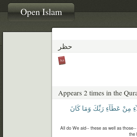
Open Islam
حظر
Appears 2 times in the Qur
كَانَ
وَمَا
رَبِّكَ
عَطَآءِ
مِنْ
وَه
All do We aid-- these as well as those--
the 