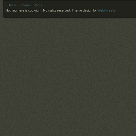
- Home
- Browse
- Roots
Nothing here is copyright. No rights reserved.
Theme design by
Web-Kreation
.