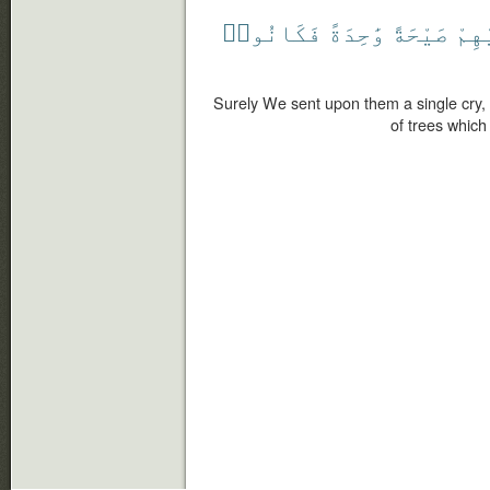
فَكَانُوا۟
وَٰحِدَةً
صَيْحَةً
عَلَ
Surely We sent upon them a single cry, 
of trees which