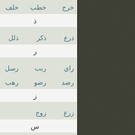
خلف
خطب
خرج
ذ
ذلل
ذكر
ذرع
ر
رسل
ربب
راي
رهب
رضو
رصد
ز
زوج
زرع
س