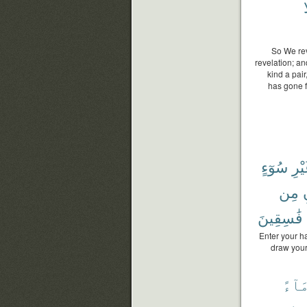
و
So We rev
revelation; an
kind a pai
has gone f
سُوٓءٍ
غَيْ
مِن
ب
فَٰسِقِينَ
Enter your ha
draw your
مَآء