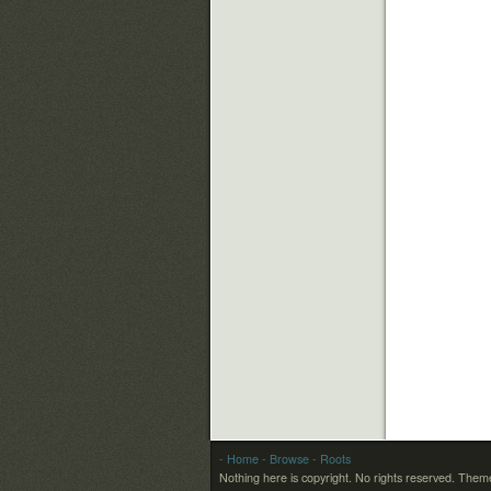
- Home
- Browse
- Roots
Nothing here is copyright. No rights reserved.
Theme