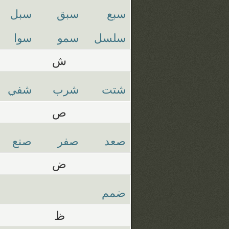
سبل
سبق
سبع
سوا
سمو
سلسل
ش
شفي
شرب
شتت
ص
صنع
صفر
صعد
ض
ضمم
ظ