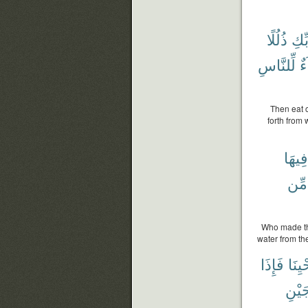
ذُلُلًا
رَبّ
لِّلنَّاسِ
شِ
Then eat o
forth from 
فِيهَا
مِّن
Who made th
water from th
فَإِذَا
وَوَح
زَوْج