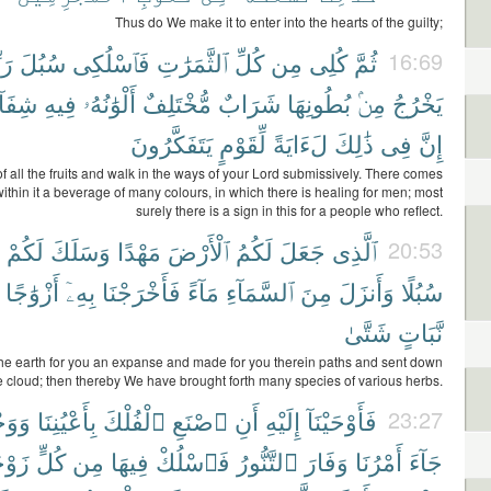
Thus do We make it to enter into the hearts of the guilty;
ِكِ
سُبُلَ
فَٱسْلُكِى
ٱلثَّمَرَٰتِ
كُلِّ
مِن
كُلِى
ثُمَّ
16:69
فَآءٌ
فِيهِ
أَلْوَٰنُهُۥ
مُّخْتَلِفٌ
شَرَابٌ
بُطُونِهَا
مِنۢ
يَخْرُجُ
يَتَفَكَّرُونَ
لِّقَوْمٍ
لَءَايَةً
ذَٰلِكَ
فِى
إِنَّ
f all the fruits and walk in the ways of your Lord submissively. There comes
within it a beverage of many colours, in which there is healing for men; most
surely there is a sign in this for a people who reflect.
لَكُمْ
وَسَلَكَ
مَهْدًا
ٱلْأَرْضَ
لَكُمُ
جَعَلَ
ٱلَّذِى
20:53
أَزْوَٰجًا
بِهِۦٓ
فَأَخْرَجْنَا
مَآءً
ٱلسَّمَآءِ
مِنَ
وَأَنزَلَ
سُبُلًا
شَتَّىٰ
نَّبَاتٍ
e earth for you an expanse and made for you therein paths and sent down
e cloud; then thereby We have brought forth many species of various herbs.
ْيِنَا
بِأَعْيُنِنَا
ٱلْفُلْكَ
ٱصْنَعِ
أَنِ
إِلَيْهِ
فَأَوْحَيْنَآ
23:27
َيْنِ
كُلٍّ
مِن
فِيهَا
فَٱسْلُكْ
ٱلتَّنُّورُ
وَفَارَ
أَمْرُنَا
جَآءَ