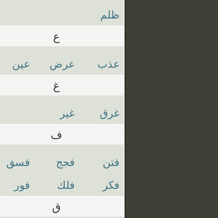
ظلم
ع
عين
عرض
عذب
غ
غير
غرق
ف
فسق
فجج
فتن
فور
فلك
فكر
ق