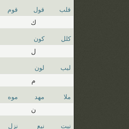
قوم
قول
قلب
ك
كون
كلل
ل
لون
لبب
م
موه
مهد
ملا
ن
نزل
نبع
نبت