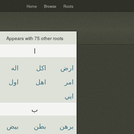
Home
Browse
Roots
Appears with 75 other roots
ا
اله
اكل
ارض
اول
اهل
امر
ايي
ب
بيض
بطن
برهن