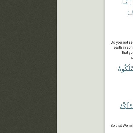
زَرْع
ثُمّ
Do you not se
earth in spr
that y
p
فَٱسْلُ
يَسْلُك
So that We mig