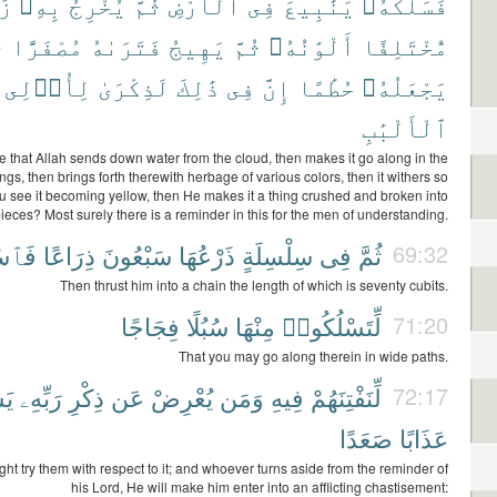
ًا
بِهِۦ
يُخْرِجُ
ثُمَّ
ٱلْأَرْضِ
فِى
يَنَٰبِيعَ
فَسَلَكَهُۥ
َ
مُصْفَرًّا
فَتَرَىٰهُ
يَهِيجُ
ثُمَّ
أَلْوَٰنُهُۥ
مُّخْتَلِفًا
لِأُو۟لِى
لَذِكْرَىٰ
ذَٰلِكَ
فِى
إِنَّ
حُطَٰمًا
يَجْعَلُهُۥ
ٱلْأَلْبَٰبِ
e that Allah sends down water from the cloud, then makes it go along in the
ings, then brings forth therewith herbage of various colors, then it withers so
ou see it becoming yellow, then He makes it a thing crushed and broken into
ieces? Most surely there is a reminder in this for the men of understanding.
كُوهُ
ذِرَاعًا
سَبْعُونَ
ذَرْعُهَا
سِلْسِلَةٍ
فِى
ثُمَّ
69:32
Then thrust him into a chain the length of which is seventy cubits.
فِجَاجًا
سُبُلًا
مِنْهَا
لِّتَسْلُكُوا۟
71:20
That you may go along therein in wide paths.
ْهُ
رَبِّهِۦ
ذِكْرِ
عَن
يُعْرِضْ
وَمَن
فِيهِ
لِّنَفْتِنَهُمْ
72:17
صَعَدًا
عَذَابًا
ht try them with respect to it; and whoever turns aside from the reminder of
his Lord, He will make him enter into an afflicting chastisement: