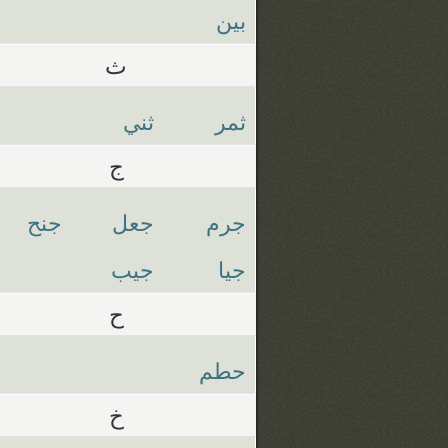
بين
ث
ثني
ثمر
ج
جنح
جعل
جرم
جيب
جيا
ح
حطم
خ