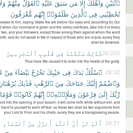
َلَا
مِنْهُمْ
ٱلْقَوْلُ
عَلَيْهِ
سَبَقَ
مَن
إِلَّا
وَأَهْلَكَ
ٱثْنَيْنِ
مُّغْرَقُونَ
إِنَّهُم
ظَلَمُوٓا۟
ٱلَّذِينَ
فِى
تُخَٰطِبْنِى
ealed to him, saying: Make the ark before Our eyes and (according to) Our
d when Our command is given and the valley overflows, take into it of every
r, two, and your followers, except those among them against whom the word
orth, and do not speak to Me in respect of those who are unjust; surely they
shall be drowned.
ٱلْمُجْرِمِينَ
قُلُوبِ
فِى
سَلَكْنَٰهُ
كَذَٰلِكَ
26:200
Thus have We caused it to enter into the hearts of the guilty.
رِ
مِنْ
بَيْضَآءَ
تَخْرُجْ
جَيْبِكَ
فِى
يَدَكَ
ٱسْلُكْ
28:32
ُرْهَٰنَانِ
فَذَٰنِكَ
ٱلرَّهْبِ
مِنَ
جَنَاحَكَ
إِلَيْكَ
وَٱضْمُمْ
قَوْمًا
كَانُوا۟
إِنَّهُمْ
وَمَلَإِي۟هِۦٓ
فِرْعَوْنَ
إِلَىٰ
رَّبِّكَ
nd into the opening of your bosom, it will come forth white without evil, and
 hand to yourself to ward off fear: so these two shall be two arguments from
your Lord to Firon and his chiefs, surely they are a transgressing people.
ً
ٱلسَّمَآءِ
مِنَ
أَنزَلَ
ٱللَّهَ
أَنَّ
تَرَ
أَلَمْ
39:21