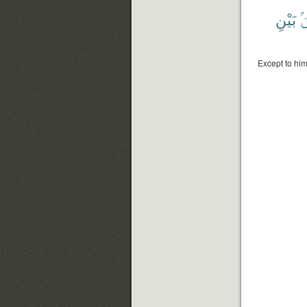
بَيْنِ
م
Except to hi