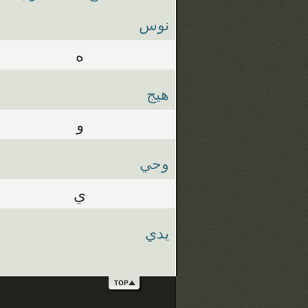
نوس
ه
هيج
و
وحي
ي
يدي