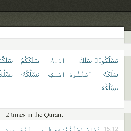
لَكْنَٰهُ
سَلَكَكُمْ
ٱسْلُكْ
سَلَكَ
تَسْلُكُوا۟
َسْلُكُ
نَسْلُكُهُۥ
ٱسْلُكِى
ٱسْلُكُوهُ
سَلَكَهُۥ
يَسْلُكْهُ
 12 times in the Quran.
ٱلْمُجْرِمِينَ
قُلُوبِ
فِى
نَسْلُكُهُۥ
كَذَٰلِكَ
15:12