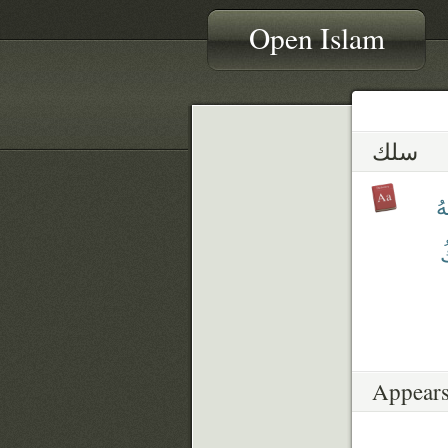
Open Islam
سلك
سَ
ي
Appears