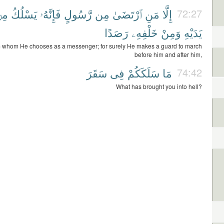
ِنۢ
يَسْلُكُ
فَإِنَّهُۥ
رَّسُولٍ
مِن
ٱرْتَضَىٰ
مَنِ
إِلَّا
72:27
رَصَدًا
خَلْفِهِۦ
وَمِنْ
يَدَيْهِ
m whom He chooses as a messenger; for surely He makes a guard to march
before him and after him,
سَقَرَ
فِى
سَلَكَكُمْ
مَا
74:42
What has brought you into hell?