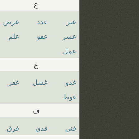
ع
عرض
عدد
عبر
علم
عفو
عسر
عمل
غ
غفر
غسل
غدو
غوط
ف
فرق
فدي
فتي