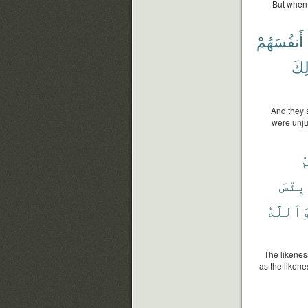
But when 
أَنفُسَهُمْ
ذَٰل
And they 
were unju
ل
بِئْسَ
وَٱللَّه
The likeness
as the likene