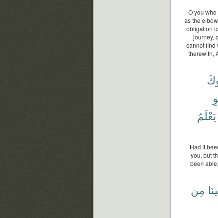
O you who b
as the elbow
obligation t
journey, 
cannot find
therewith, 
لَّٱ
لَ
يَعْلَمُ
Had it bee
you, but t
been able,
مِن
لَقِ