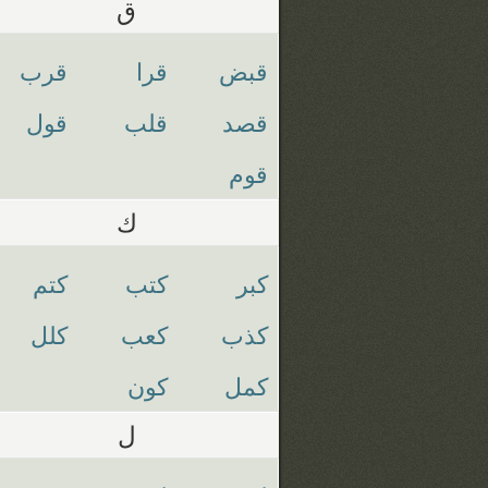
ق
قرب
قرا
قبض
قول
قلب
قصد
قوم
ك
كتم
كتب
كبر
كلل
كعب
كذب
كون
كمل
ل