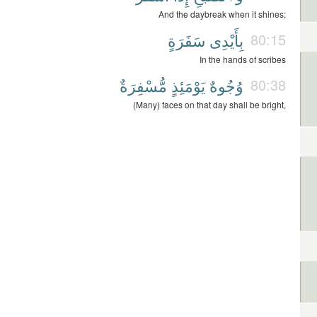
And the daybreak when it shines;
سَفَرَةٍ
بِأَيْدِى
80:15
In the hands of scribes
مُّسْفِرَةٌ
يَوْمَئِذٍ
وُجُوهٌ
80:38
(Many) faces on that day shall be bright,