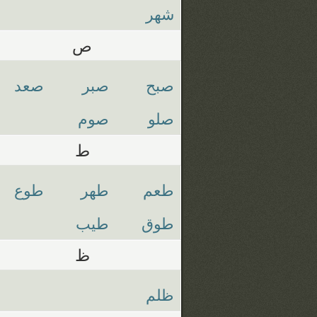
شهر
ص
صعد
صبر
صبح
صوم
صلو
ط
طوع
طهر
طعم
طيب
طوق
ظ
ظلم