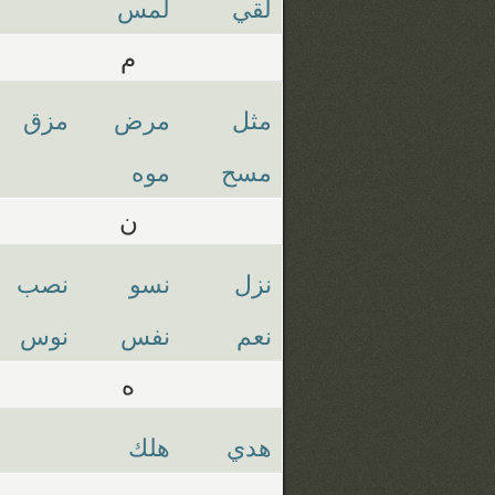
لمس
لقي
م
مزق
مرض
مثل
موه
مسح
ن
نصب
نسو
نزل
نوس
نفس
نعم
ه
هلك
هدي