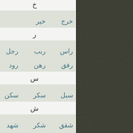
خ
خير
خرج
ر
رجل
ربب
راس
رود
رهن
رفق
س
سكن
سكر
سبل
ش
شهد
شكر
شقق