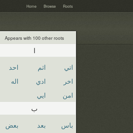
Home
Browse
Roots
Appears with 100 other roots
ا
احد
اثم
اتي
اله
ادي
اخر
ايي
امن
ب
بعض
بعد
باس