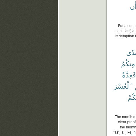
وَأ
For a cert
shall fast) 
redemption b
هُد
مِنكُمُ
فَعِدَّةٌ
ٱلْعُسْرَ
هَدَ
The month of
clear proof
the month,
fast) a (like)