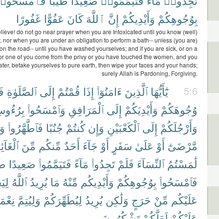
َٱمْسَحُوا۟
طَيِّبًا
صَعِيدًا
فَتَيَمَّمُوا۟
مَآءً
تَجِدُوا۟
غَفُورًا
عَفُوًّا
كَانَ
ٱللَّهَ
إِنَّ
وَأَيْدِيكُمْ
بِوُجُوهِكُمْ
ieve! do not go near prayer when you are Intoxicated until you know (well)
, nor when you are under an obligation to perform a bath-- unless (you are)
 on the road-- until you have washed yourselves; and if you are sick, or on a
 or one of you come from the privy or you have touched the women, and you
ater, betake yourselves to pure earth, then wipe your faces and your hands;
surely Allah is Pardoning, Forgiving.
ا۟
ٱلصَّلَوٰةِ
إِلَى
قُمْتُمْ
إِذَا
ءَامَنُوٓا۟
ٱلَّذِينَ
يَٰٓأَيُّهَا
5:6
ُوسِكُمْ
وَٱمْسَحُوا۟
ٱلْمَرَافِقِ
إِلَى
وَأَيْدِيَكُمْ
وُجُوهَكُمْ
ِن
فَٱطَّهَّرُوا۟
جُنُبًا
كُنتُمْ
وَإِن
ٱلْكَعْبَيْنِ
إِلَى
وَأَرْجُلَكُمْ
غَآئِطِ
مِّنَ
مِّنكُم
أَحَدٌ
جَآءَ
أَوْ
سَفَرٍ
عَلَىٰ
أَوْ
مَّرْضَىٰٓ
بًا
صَعِيدًا
فَتَيَمَّمُوا۟
مَآءً
تَجِدُوا۟
فَلَمْ
ٱلنِّسَآءَ
لَٰمَسْتُمُ
عَلَ
ٱللَّهُ
يُرِيدُ
مَا
مِّنْهُ
وَأَيْدِيكُم
بِوُجُوهِكُمْ
فَٱمْسَحُوا۟
َتَهُۥ
وَلِيُتِمَّ
لِيُطَهِّرَكُمْ
يُرِيدُ
وَلَٰكِن
حَرَجٍ
مِّنْ
عَلَيْكُم
تَشْكُرُونَ
لَعَلَّكُمْ
عَلَيْكُمْ