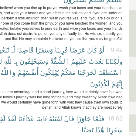
elieve! when you rise up to prayer, wash your faces and your hands as far
s, and wipe your heads and your feet to the ankles; and if you are under an
o perform a total ablution, then wash (yourselves) and if you are sick or on a
or one of you come from the privy, or you have touched the women, and you
 water, betake yourselves to pure earth and wipe your faces and your hands
Allah does not desire to put on you any difficulty, but He wishes to purify you
and that He may complete His favor on you, so that you may be grateful.
تَّبَعُوكَ
قَاصِدًا
وَسَفَرًا
قَرِيبًا
عَرَضًا
كَانَ
لَوْ
9:42
وِ
بِٱللَّهِ
وَسَيَحْلِفُونَ
ٱلشُّقَّةُ
عَلَيْهِمُ
بَعُدَتْ
وَلَٰكِنۢ
وَٱللَّهُ
أَنفُسَهُمْ
يُهْلِكُونَ
مَعَكُمْ
لَخَرَجْنَا
ٱسْتَطَعْنَا
لَكَٰذِبُونَ
إِنَّهُمْ
n a near advantage and a short journey, they would certainly have followed
he tedious journey was too long for them; and they swear by Allah: If we had
 we would certainly have gone forth with you; they cause their own souls to
perish, and Allah knows that they are most surely
ينَا
لَقَدْ
غَدَآءَنَا
ءَاتِنَا
لِفَتَىٰهُ
قَالَ
جَاوَزَا
فَلَمَّا
18:62
نَصَبًا
هَٰذَا
سَفَرِنَا