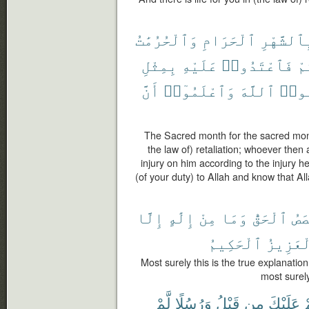
وَٱلْحُرُمَٰتُ
ٱلْحَرَامِ
بِٱلشَّهْر
بِمِثْلِ
عَلَيْهِ
فَٱعْتَدُوا۟
عَ
أَنَّ
وَٱعْلَمُوٓا۟
ٱللَّهَ
وَٱتّ
The Sacred month for the sacred mont
the law of) retaliation; whoever then a
injury on him according to the injury h
(of your duty) to Allah and know that Al
إِلَّا
إِلَٰهٍ
مِنْ
وَمَا
ٱلْحَقُّ
ٱلْ
ٱلْحَكِيمُ
ٱلْعَزِ
Most surely this is the true explanatio
most surely
لَّمْ
وَرُسُلًا
قَبْلُ
مِن
عَلَيْكَ
ق