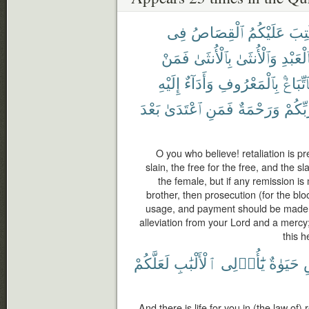
فِى
ٱلْقِصَاصُ
عَلَيْكُمُ
كُتِ
فَمَنْ
بِٱلْأُنثَىٰ
وَٱلْأُنثَىٰ
بِٱلْعَبْ
إِلَيْهِ
وَأَدَآءٌ
بِٱلْمَعْرُوفِ
فَٱتِّبَا
بَعْدَ
ٱعْتَدَىٰ
فَمَنِ
وَرَحْمَةٌ
رَّبِّكُ
O you who believe! retaliation is pr
slain, the free for the free, and the s
the female, but if any remission i
brother, then prosecution (for the bl
usage, and payment should be made t
alleviation from your Lord and a mercy
this h
لَعَلَّكُمْ
ٱلْأَلْبَٰبِ
يَٰٓأُو۟لِى
حَيَوٰةٌ
And there is life for you in (the law of)