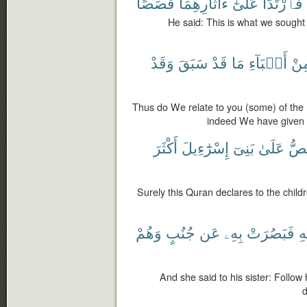
قَصَصًا
ءَاثَارِهِمَا
عَلَىٰٓ
فَٱرْتَدَّا
He said: This is what we sought 
وَقَدْ
سَبَقَ
قَدْ
مَا
أَنۢبَآءِ
مِن
Thus do We relate to you (some) of the
indeed We have given 
أَكْثَرَ
إِسْرَٰٓءِيلَ
بَنِىٓ
عَلَىٰ
يَقُ
Surely this Quran declares to the childr
وَهُمْ
جُنُبٍ
عَن
بِهِۦ
فَبَصُرَتْ
ق
And she said to his sister: Follo
d