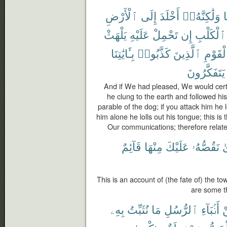
ٱلْأَرْضِ
إِلَى
أَخْلَدَ
وَلَٰكِنَّهُۥٓ
ب
يَلْهَثْ
عَلَيْهِ
تَحْمِلْ
إِن
ٱلْكَلْبِ
بِـَٔايَٰتِنَا
كَذَّبُوا۟
ٱلَّذِينَ
ٱلْقَوْ
يَتَفَكَّرُونَ
And if We had pleased, We would certa
he clung to the earth and followed his
parable of the dog; if you attack him he l
him alone he lolls out his tongue; this is
Our communications; therefore relate 
قَآئِمٌ
مِنْهَا
عَلَيْكَ
نَقُصُّهُۥ
ٱ
This is an account of (the fate of) the t
are some t
بِهِۦ
نُثَبِّتُ
مَا
ٱلرُّسُلِ
أَنۢبَآءِ
م