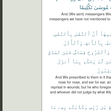
تَكْلِيمًا
مُوسَىٰ
And (We sent) messengers We 
messengers we have not mentioned to 
بِٱلنَّفْسِ
ٱلنَّفْسَ
أَنَّ
فِيهَا
وَٱلْأُذُنَ
بِٱلْأَنفِ
وَٱ
تَصَدَّقَ
فَمَن
قِصَاصٌ
وَٱلْجُرُوحَ
أَنزَلَ
بِمَآ
يَحْكُم
لَّمْ
وَ
ٱلظَّٰلِ
And We prescribed to them in it that 
nose for nose, and ear for ear, and
reprisal in wounds; but he who foregoes 
and whoever did not judge by what Alla
مَا
بِهِۦ
وَكَذَّبْتُم
رَّبِّى
مِّن
بَ