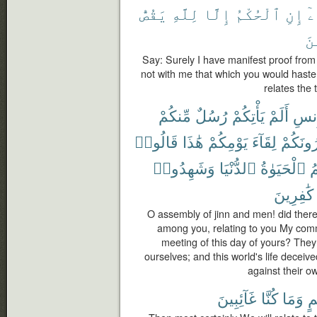
يَقُصُّ
لِلَّهِ
إِلَّا
ٱلْحُكْمُ
إِنِ
بِ
ٱل
Say: Surely I have manifest proof from m
not with me that which you would hasten
relates the 
مِّنكُمْ
رُسُلٌ
يَأْتِكُمْ
أَلَمْ
وَٱل
قَالُوا۟
هَٰذَا
يَوْمِكُمْ
لِقَآءَ
وَيُنذِر
وَشَهِدُوا۟
ٱلدُّنْيَا
ٱلْحَيَوٰةُ
و
كَٰفِرِينَ
O assembly of jinn and men! did the
among you, relating to you My com
meeting of this day of yours? They
ourselves; and this world's life deceiv
against their o
غَآئِبِينَ
كُنَّا
وَمَا
بِ