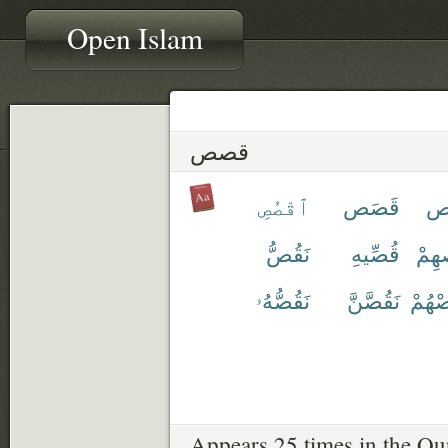
Open Islam
قصص
ٱقْصُصِ
قَصَص
قِ
نَقُصُّ
قُصِّيهِ
قَص
نَقُصُّهُۥ
نَقُصَّنَّ
نَقْص
Appears 25 times in the Qu