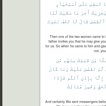
ٱسْتِحْيَآءٍ
عَلَى
تَمْشِى
إ
لَنَا
سَقَيْتَ
مَا
أَجْرَ
لِيَجْزِي
نَجَوْتَ
تَخَفْ
لَا
قَالَ
ٱلْقَصَصَ
Then one of the two women came to h
father invites you that he may give yo
for us. So when he came to him and gave
not, you
مَّن
مِنْهُم
قَبْلِكَ
مِّن
رُسُ
كَانَ
وَمَا
عَلَيْكَ
نَقْصُصْ
لَّمْ
فَإِذَا
ٱللَّهِ
بِإِذْنِ
إِلَّا
هُنَالِكَ
وَخَسِرَ
بِٱلْ
And certainly We sent messengers befor