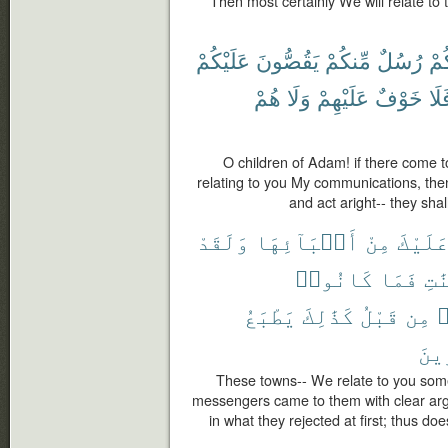
Then most certainly We will relate t
عَلَيْكُمْ
يَقُصُّونَ
مِّنكُمْ
رُسُلٌ
يَأْ
هُمْ
وَلَا
عَلَيْهِمْ
خَوْفٌ
فَل
O children of Adam! if there come
relating to you My communications, then
and act aright-- they shal
وَلَقَدْ
أَنۢبَآئِهَا
مِنْ
عَلَيْك
كَانُوا۟
فَمَا
بِٱ
يَطْبَعُ
كَذَٰلِكَ
قَبْلُ
مِن
ك
ٱلْك
These towns-- We relate to you some o
messengers came to them with clear arg
in what they rejected at first; thus do