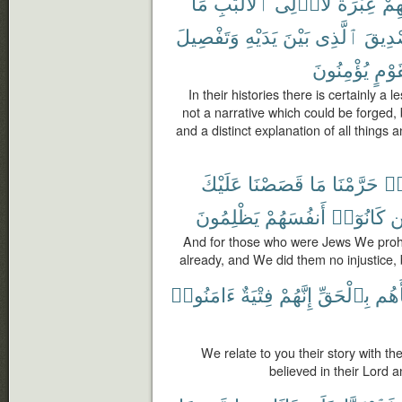
مَا
ٱلْأَلْبَٰبِ
لِّأُو۟لِى
عِبْرَةٌ
قَ
وَتَفْصِيلَ
يَدَيْهِ
بَيْنَ
ٱلَّذِى
تَصْدِ
يُؤْمِنُونَ
لِّقَو
In their histories there is certainly a 
not a narrative which could be forged, b
and a distinct explanation of all things
عَلَيْكَ
قَصَصْنَا
مَا
حَرَّمْنَا
هَ
يَظْلِمُونَ
أَنفُسَهُمْ
كَانُوٓا۟
وَ
And for those who were Jews We prohi
already, and We did them no injustice, 
ءَامَنُوا۟
فِتْيَةٌ
إِنَّهُمْ
بِٱلْحَقِّ
نَبَأ
We relate to you their story with th
believed in their Lord