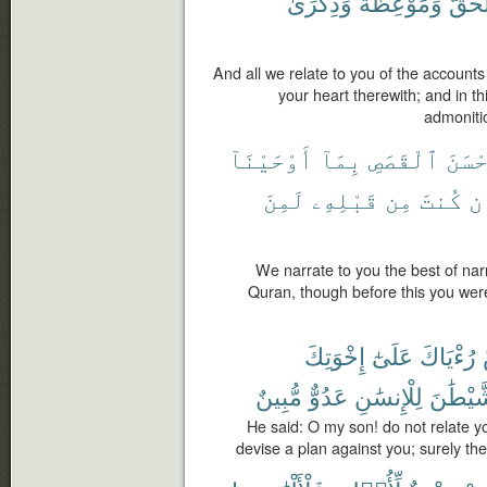
وَذِكْرَىٰ
وَمَوْعِظَةٌ
ٱلْحَ
And all we relate to you of the account
your heart therewith; and in t
admonitio
أَوْحَيْنَآ
بِمَآ
ٱلْقَصَصِ
أَحْس
لَمِنَ
قَبْلِهِۦ
مِن
كُنتَ
وَ
We narrate to you the best of narr
Quran, though before this you were
إِخْوَتِكَ
عَلَىٰٓ
رُءْيَاكَ
مُّبِينٌ
عَدُوٌّ
لِلْإِنسَٰنِ
ٱلشَّيْ
He said: O my son! do not relate yo
devise a plan against you; surely t