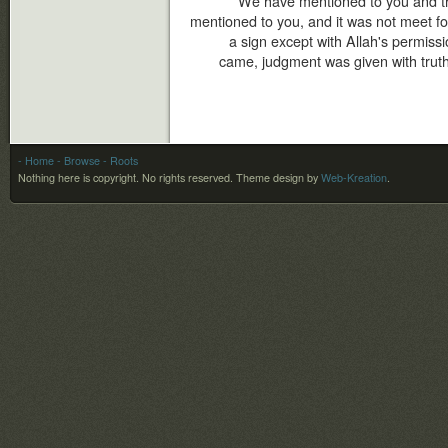
We have mentioned to you and t
mentioned to you, and it was not meet f
a sign except with Allah's permis
came, judgment was given with truth,
- Home
- Browse
- Roots
Nothing here is copyright. No rights reserved.
Theme design by
Web-Kreation
.