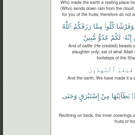
Who made the earth a resting place f
(Who) sends down rain from the cloud th
for you of the fruits; therefore do not 
ٱللَّهُ
رَزَقَكُمُ
مِمَّا
كُلُوا۟
وَفَرْشًا
مُّبِينٌ
عَدُوٌّ
لَكُمْ
إِنَّهُۥ
And of cattle (He created) beasts o
slaughter only; eat of what Allah
footsteps of the Sha
ٱلْمَٰهِدُونَ
فَنِعْمَ
And the earth, We have made it a 
وَجَنَى
إِسْتَبْرَقٍ
مِنْ
بَطَآئِنُهَا
ف
Reclining on beds, the inner coverings o
fruits of t