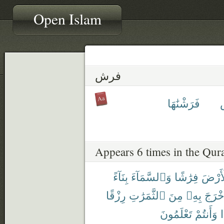
Open Islam
فرش
فَرَشْنَٰهَا
Appears 6 times in the Qur
بِنَآءً
وَٱلسَّمَآءَ
فِرَٰشًا
ٱلْأَر
رِزْقًا
ٱلثَّمَرَٰتِ
مِنَ
بِهِۦ
فَأَخْ
تَعْلَمُونَ
وَأَنتُمْ
أ