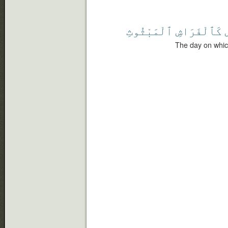
ٱلْمَبْثُوثِ
كَٱلْفَرَاشِ
The day on whic