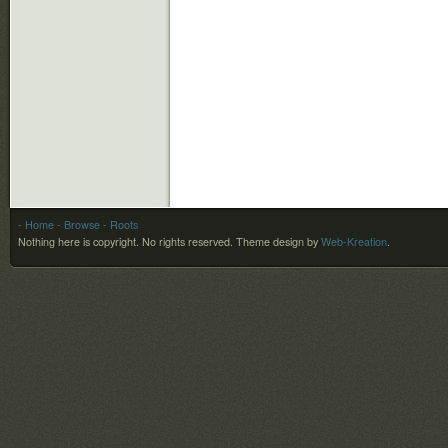
- Home
- Browse
- Roots
Nothing here is copyright. No rights reserved.
Theme design by
Web-Kreation
.