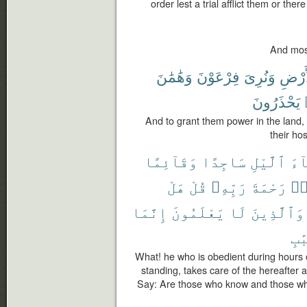
order lest a trial afflict them or the
And most
وَهَٰمَٰنَ
فِرْعَوْنَ
وَنُرِىَ
ٱلْأَ
يَحْذَرُونَ
And to grant them power in the land
their ho
وَقَآئِمًا
سَاجِدًا
ٱلَّيْلِ
ءَا
هَلْ
قُلْ
رَبِّهِۦ
رَحْمَةَ
وَ
إِنَّمَا
يَعْلَمُونَ
لَا
وَٱلَّذِينَ
ٱلْ
What! he who is obedient during hours o
standing, takes care of the hereafter 
Say: Are those who know and those wh