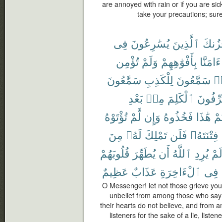
are annoyed with rain or if you are si
take your precautions; sur
فِى
يُسَٰرِعُونَ
ٱلَّذِينَ
يَحْزُ
تُؤْمِن
وَلَمْ
بِأَفْوَٰهِهِمْ
ءَامَنَّا
سَمَّٰعُونَ
لِلْكَذِبِ
سَمَّٰعُونَ
هَ
بَعْدِ
مِنۢ
ٱلْكَلِمَ
يُحَرِّف
تُؤْتَوْهُ
لَّمْ
وَإِن
فَخُذُوهُ
هَٰذَا
أُو
مِنَ
لَهُۥ
تَمْلِكَ
فَلَن
فِتْنَتَهُۥ
قُلُوبَهُمْ
يُطَهِّرَ
أَن
ٱللَّهُ
يُرِدِ
لَم
عَظِيمٌ
عَذَابٌ
ٱلْءَاخِرَةِ
فِى
O Messenger! let not those grieve you 
unbelief from among those who say 
their hearts do not believe, and from
listeners for the sake of a lie, list