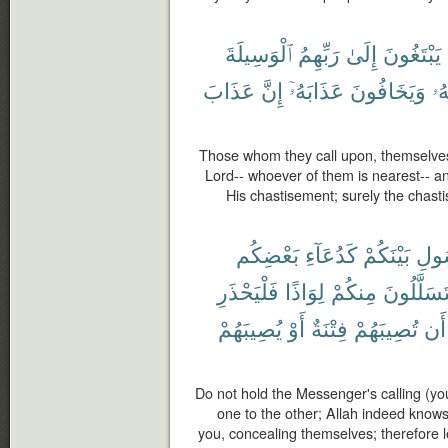
ٱلْوَسِيلَةَ
رَبِّهِمُ
إِلَىٰ
يَبْتَغُونَ
عَذَابَ
إِنَّ
عَذَابَهُۥٓ
وَيَخَافُونَ
رَ
Those whom they call upon, themselves
Lord-- whoever of them is nearest-- a
His chastisement; surely the chasti
بَعْضِكُم
كَدُعَآءِ
بَيْنَكُمْ
ٱلرّ
فَلْيَحْذَرِ
لِوَاذًا
مِنكُمْ
يَتَسَلَّلُو
يُصِيبَهُمْ
أَوْ
فِتْنَةٌ
تُصِيبَهُمْ
أَن
Do not hold the Messenger's calling (yo
one to the other; Allah indeed kno
you, concealing themselves; therefore 