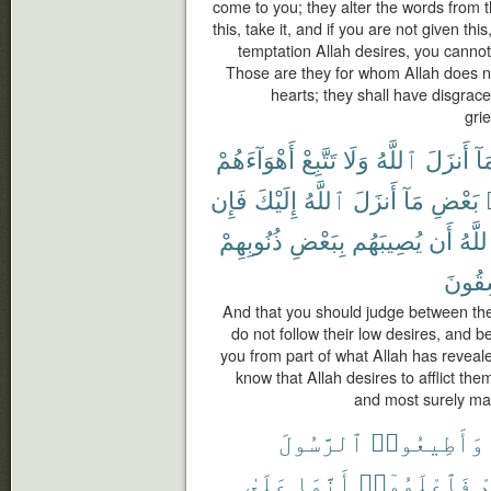
come to you; they alter the words from th
this, take it, and if you are not given th
temptation Allah desires, you cannot 
Those are they for whom Allah does not
hearts; they shall have disgrace
gri
أَهْوَآءَهُمْ
تَتَّبِعْ
وَلَا
ٱللَّهُ
أَنزَلَ
بِم
فَإِن
إِلَيْكَ
ٱللَّهُ
أَنزَلَ
مَآ
بَعْضِ
ذُنُوبِهِمْ
بِبَعْضِ
يُصِيبَهُم
أَن
ٱللَّ
لَفَٰس
And that you should judge between th
do not follow their low desires, and b
you from part of what Allah has revealed
know that Allah desires to afflict the
and most surely man
ٱلرَّسُولَ
وَأَطِيعُوا۟
عَلَىٰ
أَنَّمَا
فَٱعْلَمُوٓا۟
ت