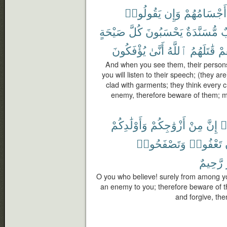
يَقُولُوا۟
وَإِن
أَجْسَامُهُمْ
صَيْحَةٍ
كُلَّ
يَحْسَبُونَ
مُّسَنَّدَةٌ
خ
يُؤْفَكُونَ
أَنَّىٰ
ٱللَّهُ
قَٰتَلَهُمُ
فَ
And when you see them, their persons 
you will listen to their speech; (they ar
clad with garments; they think every 
enemy, therefore beware of them; m
وَأَوْلَٰدِكُمْ
أَزْوَٰجِكُمْ
مِنْ
إِنَّ
ء
وَتَصْفَحُوا۟
تَعْفُوا۟
رَّحِيمٌ
O you who believe! surely from among yo
an enemy to you; therefore beware of t
and forgive, then