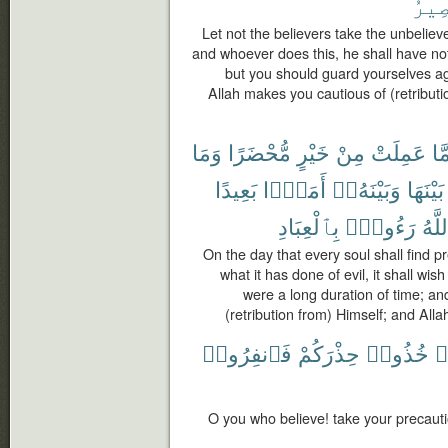
ٱلْم
Let not the believers take the unbelieve
and whoever does this, he shall have not
but you should guard yourselves ag
Allah makes you cautious of (retributi
وَمَا
مُّحْضَرًا
خَيْرٍ
مِنْ
عَمِلَتْ
مَّ
بَعِيدًا
أَمَدًۢا
وَبَيْنَهُۥٓ
بَيْنَهَا
بِٱلْعِبَادِ
رَءُوفٌۢ
وَٱل
On the day that every soul shall find 
what it has done of evil, it shall wish
were a long duration of time; an
(retribution from) Himself; and All
فَٱنفِرُوا۟
حِذْرَكُمْ
خُذُوا۟
ء
O you who believe! take your precauti