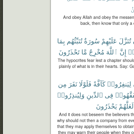
ٱ
And obey Allah and obey the messenge
back, then know that only a 
بِمَا
تُنَبِّئُهُم
سُورَةٌ
عَلَيْهِمْ
تُنَزَّلَ
تَحْذَرُونَ
مَّا
مُخْرِجٌ
ٱللَّهَ
إِنَّ
ٱس
The hypocrites fear lest a chapter shoul
plainly of what is in their hearts. Say: 
مِن
نَفَرَ
فَلَوْلَا
كَآفَّةً
لِيَنفِرُوا۟
وَلِيُنذِرُوا۟
ٱلدِّينِ
فِى
لِّيَتَفَقّ
يَحْذَرُونَ
لَعَلَّهُمْ
And it does not beseem the believers tha
why should not then a company from eve
that they may apply themselves to obtain
they may warn their people when they 