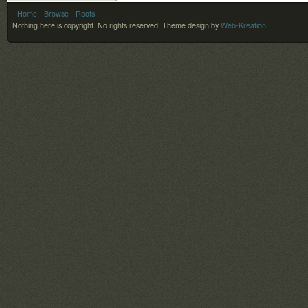
- Home
- Browse
- Roots
Nothing here is copyright. No rights reserved.
Theme design by
Web-Kreation
.