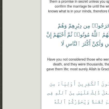
them a promise in secret unless you s
confirm the marriage tie until the wri
knows what is in your minds, therefore
وَهُمْ
دِيَٰرِهِمْ
مِن
خَرَجُوا
إِنَّ
أَحْيَٰهُمْ
ثُمَّ
مُوتُوا۟
ٱللَّهُ
لَهُم
لَا
ٱلنَّاسِ
أَكْثَرَ
وَلَٰكِنَّ
ٱل
Have you not considered those who went 
death, and they were thousands, the
gave them life; most surely Allah is Gra
مِن
أَوْلِيَآءَ
ٱلْكَٰفِرِينَ
ٱلْم
فِى
ٱللَّهِ
مِنَ
فَلَيْسَ
ذَٰلِكَ
يَفْ
ٱللَّهُ
وَيُحَذِّرُكُمُ
تُقَىٰةً
مِ