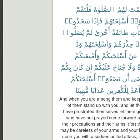
فَلْتَقُمْ
ٱلصَّلَوٰةَ
لَهُمُ
فَأَق
سَجَدُوا۟
فَإِذَا
أَسْلِحَتَهُمْ
وَلْي
يُصَلُّوا۟
لَمْ
أُخْرَىٰ
طَآئِفَةٌ
وَلْت
وَدَّ
وَأَسْلِحَتَهُمْ
حِذْرَهُمْ
وَ
وَأَمْتِعَتِكُمْ
أَسْلِحَتِكُمْ
عَنْ
بِكُمْ
كَانَ
إِن
عَلَيْكُمْ
جُنَاحَ
وَلَا
و
أَسْلِحَتَكُمْ
تَضَعُوٓا۟
أَن
مَّر
مُّهِينًا
عَذَابًا
لِلْكَٰفِرِينَ
أَعَدّ
And when you are among them and keep u
of them stand up with you, and let t
have prostrated themselves let them go
who have not prayed come forward an
their precautions and their arms; (for) 
may be careless of your arms and your l
upon you with a sudden united attack, a