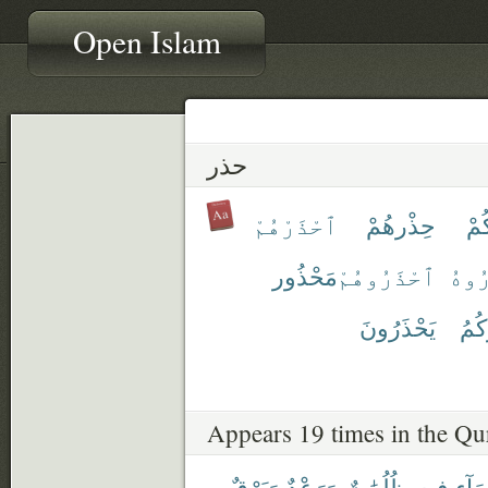
Open Islam
حذر
ٱحْذَرْهُمْ
حِذْرهُمْ
حِ
مَحْذُور
ٱحْذَرُوهُمْ
ٱحْذ
يَحْذَرُونَ
يُحَ
Appears 19 times in the Qu
وَبَرْقٌ
وَرَعْدٌ
ظُلُمَٰتٌ
فِيهِ
ٱلسّ