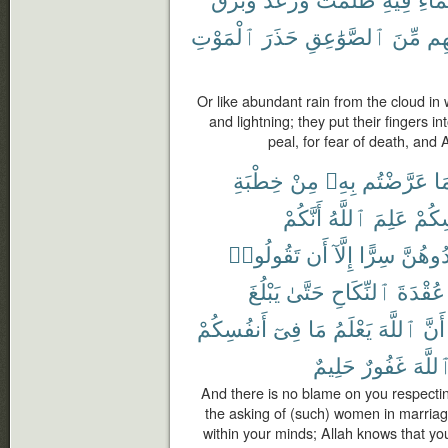
ٱلْمَوْتِ
حَذَرَ
ٱلصَّوَٰعِقِ
مِّنَ
ءَا
Or like abundant rain from the cloud in
and lightning; they put their fingers i
peal, for fear of death, and
خِطْبَةِ
مِنْ
بِهِۦ
عَرَّضْتُم
فِ
أَنَّكُمْ
ٱللَّهُ
عَلِمَ
أَنفُ
تَقُولُوا۟
أَن
إِلَّآ
سِرًّا
تُوَاعِد
يَبْلُغَ
حَتَّىٰ
ٱلنِّكَاحِ
عُقْدَةَ
أَنفُسِكُمْ
فِىٓ
مَا
يَعْلَمُ
ٱللَّهَ
أَنَّ
حَلِيمٌ
غَفُورٌ
ٱللَّه
And there is no blame on you respectin
the asking of (such) women in marriag
within your minds; Allah knows that yo