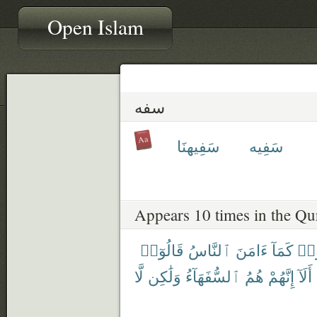
Open Islam
سفه
سَفِيهنَا
سَفِيه
Appears 10 times in the Qu
قَالُوٓا۟
ٱلنَّاسُ
ءَامَنَ
كَمَآ
ءَا
لَّا
وَلَٰكِن
ٱلسُّفَهَآءُ
هُمُ
إِنَّهُمْ
أَلَآ