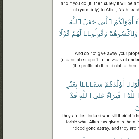
and if you do (it) then surely it will be 
of (your duty) to Allah, Allah tea
ٱللَّهُ
جَعَلَ
ٱلَّتِى
أَمْوَٰلَكُمُ
ٱل
قَوْلًا
لَهُمْ
وَقُولُوا۟
وَٱكْسُوهُمْ
And do not give away your prope
(means of) support to the weak of unde
(the profits of) it, and clothe th
بِغَيْرِ
سَفَهًۢا
أَوْلَٰدَهُمْ
قَتَلُ
قَدْ
ٱللَّهِ
عَلَى
ٱفْتِرَآءً
ٱللَّهُ
مُ
They are lost indeed who kill their chil
forbid what Allah has given to them fo
indeed gone astray, and they are no