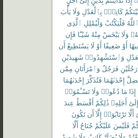
يَأْبَ
وَلَا
بِٱلْعَدْلِ
كَاتِبٌۢ
بَّيْنَكُم
ٱلَّذِى
وَلْيُمْلِلِ
فَلْيَكْتُبْ
ٱللَّه
فَإِن
شَيْـًٔا
مِنْهُ
يَبْخَسْ
وَلَا
رَبّ
أَن
يَسْتَطِيعُ
لَا
أَوْ
ضَعِيفًا
أَوْ
سَفِ
شَهِيدَيْنِ
وَٱسْتَشْهِدُوا۟
بِٱلْع
مِمَّن
وَٱمْرَأَتَانِ
فَرَجُلٌ
رَجُلَيْنِ
إِحْدَىٰهُمَا
فَتُذَكِّرَ
إِحْدَىٰهُمَا
تَضِلّ
تَسْـَٔمُوٓا۟
وَلَا
دُعُوا۟
مَا
إِذَا
عِندَ
أَقْسَطُ
ذَٰلِكُمْ
أَجَلِهِۦ
إِلَىٰ
تَكُونَ
أَن
إِلَّآ
تَرْتَابُوٓا۟
أَلَّا
و
أَلَّا
جُنَاحٌ
عَلَيْكُمْ
فَلَيْسَ
بَيْ
شَهِيدٌ
وَلَا
كَاتِبٌ
يُضَآرَّ
وَلَا
تَبَايَ