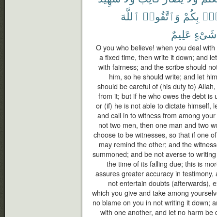
ٱللَّهَ
وَٱتَّقُوا۟
بِكُمْ
فُس
عَلِيمٌ
شَىْءٍ
O you who believe! when you deal with e
a fixed time, then write it down; and l
with fairness; and the scribe should no
him, so he should write; and let hi
should be careful of (his duty to) Allah
from it; but if he who owes the debt i
or (if) he is not able to dictate himself, 
and call in to witness from among your
not two men, then one man and two 
choose to be witnesses, so that if one of
may remind the other; and the witness
summoned; and be not averse to writing it
the time of its falling due; this is mo
assures greater accuracy in testimony,
not entertain doubts (afterwards), 
which you give and take among yourselve
no blame on you in not writing it down;
with one another, and let no harm be d