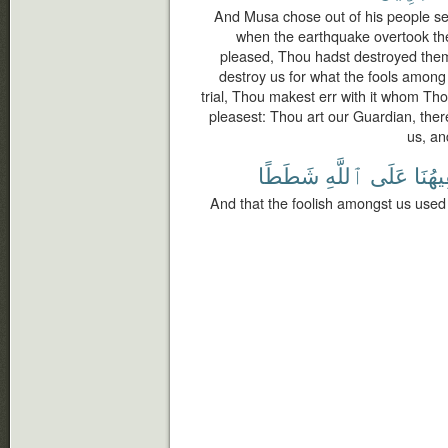
And Musa chose out of his people s
when the earthquake overtook the
pleased, Thou hadst destroyed them
destroy us for what the fools among
trial, Thou makest err with it whom T
pleasest: Thou art our Guardian, the
us, an
شَطَطًا
ٱللَّهِ
عَلَى
سَفِي
And that the foolish amongst us used 