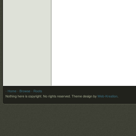
- Home
- Browse
- Roots
Nothing here is copyright. No rights reserved.
Theme design by
Web-Kreation
.