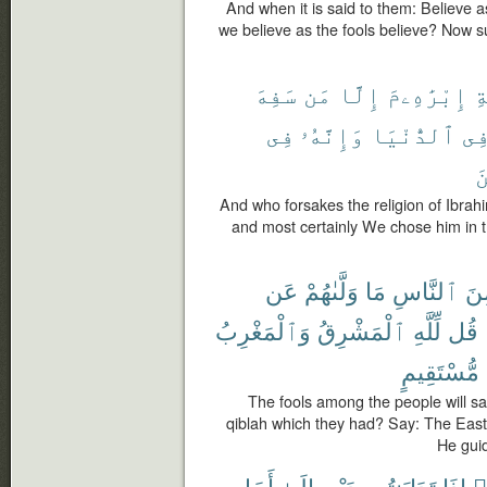
And when it is said to them: Believe a
we believe as the fools believe? Now s
سَفِهَ
مَن
إِلَّا
إِبْرَٰهِۦمَ
مّ
فِى
وَإِنَّهُۥ
ٱلدُّنْيَا
فِ
ٱ
And who forsakes the religion of Ibrah
and most certainly We chose him in th
عَن
وَلَّىٰهُمْ
مَا
ٱلنَّاسِ
مِ
وَٱلْمَغْرِبُ
ٱلْمَشْرِقُ
لِّلَّهِ
قُل
مُّسْتَقِيمٍ
The fools among the people will s
qiblah which they had? Say: The East
He guid
أَجَلٍ
إِلَىٰٓ
بِدَيْنٍ
تَدَايَنتُم
إِذَا
ء