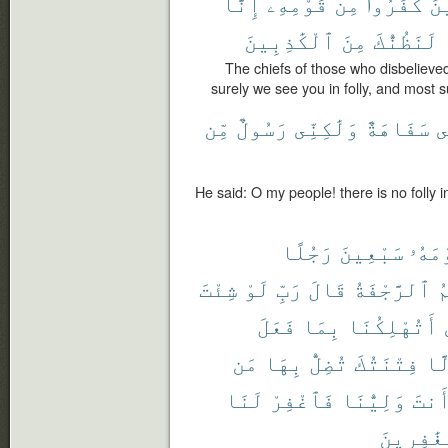
إِنَّا
قَوْمِهِۦٓ
مِن
كَفَرُوا۟
ٱل
ٱلْكَٰذِبِينَ
مِنَ
لَنَظُنُّكَ
The chiefs of those who disbelieve
surely we see you in folly, and most su
مِّن
رَسُولٌ
وَلَٰكِنِّى
سَفَاهَةٌ
ب
He said: O my people! there is no folly
رَجُلًا
سَبْعِينَ
قَوْم
شِئْتَ
لَوْ
رَبِّ
قَالَ
ٱلرَّجْفَةُ
أ
فَعَلَ
بِمَا
أَتُهْلِكُنَا
مَن
بِهَا
تُضِلُّ
فِتْنَتُكَ
إِل
لَنَا
فَٱغْفِرْ
وَلِيُّنَا
أَنت
ٱلْغَٰفِر