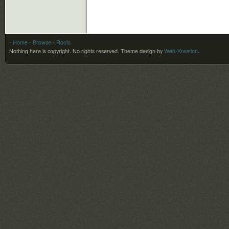
- Home
- Browse
- Roots
Nothing here is copyright. No rights reserved.
Theme design by
Web-Kreation
.