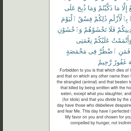
عَلَى
ذُبِحَ
وَمَا
ذَكَّيْتُمْ
مَا
إِلَّا
ٱ
ٱلْيَوْمَ
فِسْقٌ
ذَٰلِكُمْ
بِٱلْأَزْلَٰمِ
وَٱخْشَوْنِ
تَخْشَوْهُمْ
فَلَا
دِينِكُم
نِعْمَتِى
عَلَيْكُمْ
وَأَتْمَمْت
مَخْمَصَةٍ
فِى
ٱضْطُرَّ
فَمَنِ
رَّحِيمٌ
غَفُورٌ
ٱ
Forbidden to you is that which dies of i
and that on which any other name than 
the strangled (animal) and that beaten to
that killed by being smitten with the h
eaten, except what you slaughter, and
(for idols) and that you divide by the 
day have those who disbelieve despaired
and fear Me. This day have I perfected 
My favor on you and chosen for you 
compelled by hunger, not inclining 