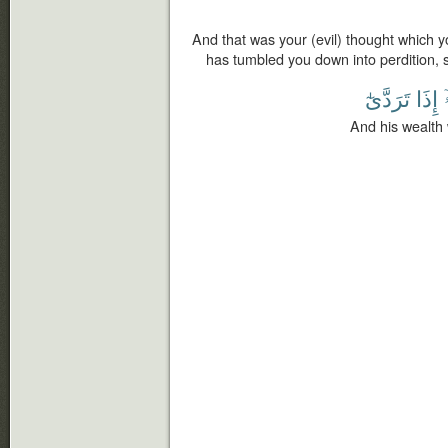
And that was your (evil) thought which y
has tumbled you down into perdition, 
تَرَدَّىٰٓ
إِذَا
And his wealth 