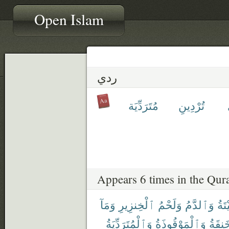
Open Islam
ردي
مُتَرَدِّيَة
تُرْدِينِ
Appears 6 times in the Qur
وَمَآ
ٱلْخِنزِيرِ
وَلَحْمُ
وَٱلدَّمُ
ٱلْم
وَٱلْمُتَرَدِّيَةُ
وَٱلْمَوْقُوذَةُ
وَٱلْم