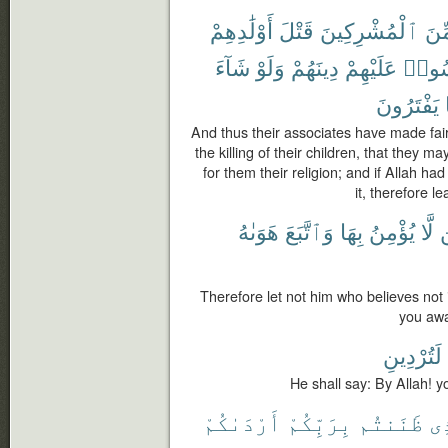
أَوْلَٰدِهِمْ
قَتْلَ
ٱلْمُشْرِكِينَ
مِّ
شَآءَ
وَلَوْ
دِينَهُمْ
عَلَيْهِمْ
وَلِيَل
يَفْتَرُونَ
And thus their associates have made fair
the killing of their children, that they 
for them their religion; and if Allah h
it, therefore l
هَوَىٰهُ
وَٱتَّبَعَ
بِهَا
يُؤْمِنُ
لَّا
Therefore let not him who believes not i
you awa
لَتُرْدِينِ
He shall say: By Allah! 
أَرْدَىٰكُمْ
بِرَبِّكُمْ
ظَنَنتُم
ٱل