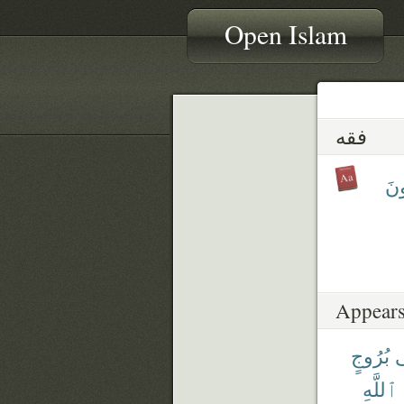
Open Islam
فقه
يَف
Appears
بُرُوجٍ
ف
ٱللَّهِ