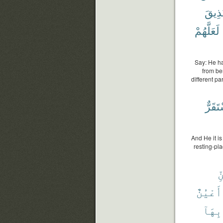
وَيُذِ
لَعَلَّهُمْ
Say: He ha
from be
different p
فَمُسْ
And He it is
resting-pl
ٱ
أَعْيُنٌ
بِهَآ