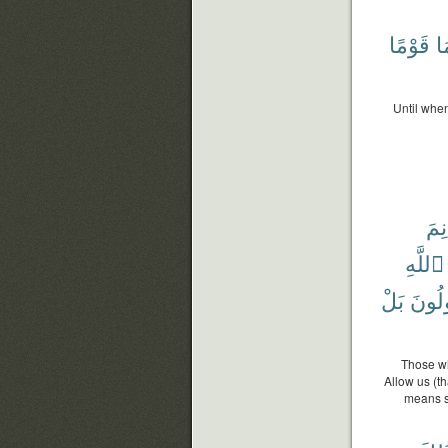
قَوْمًا
دُ
Until whe
مَغ
ٱللَّهِ
بَلْ
فَسَي
Those wh
Allow us (t
means sh