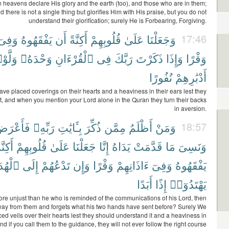
 heavens declare His glory and the earth (too), and those who are in them;
d there is not a single thing but glorifies Him with His praise, but you do not
understand their glorification; surely He is Forbearing, Forgiving.
وَفِىٓ
يَفْقَهُوهُ
أَن
أَكِنَّةً
قُلُوبِهِمْ
عَلَىٰ
وَجَعَلْنَا
17:46
َّوْا۟
وَحْدَهُۥ
ٱلْقُرْءَانِ
فِى
رَبَّكَ
ذَكَرْتَ
وَإِذَا
وَقْرًا
نُفُورًا
أَدْبَٰرِهِمْ
ve placed coverings on their hearts and a heaviness in their ears lest they
t, and when you mention your Lord alone in the Quran they turn their backs
in aversion.
َأَعْرَضَ
رَبِّهِۦ
بِـَٔايَٰتِ
ذُكِّرَ
مِمَّن
أَظْلَمُ
وَمَنْ
18:57
كِنَّةً
قُلُوبِهِمْ
عَلَىٰ
جَعَلْنَا
إِنَّا
يَدَاهُ
قَدَّمَتْ
مَا
وَنَسِىَ
هُدَىٰ
إِلَى
تَدْعُهُمْ
وَإِن
وَقْرًا
ءَاذَانِهِمْ
وَفِىٓ
يَفْقَهُوهُ
أَبَدًا
إِذًا
يَهْتَدُوٓا۟
re unjust than he who is reminded of the communications of his Lord, then
way from them and forgets what his two hands have sent before? Surely We
ed veils over their hearts lest they should understand it and a heaviness in
and if you call them to the guidance, they will not ever follow the right course