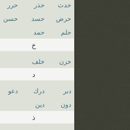
حرر
حذر
حدث
حسن
حسد
حرض
حمد
حلم
خ
خلف
خزن
د
دعو
درك
دبر
دين
دون
ذ