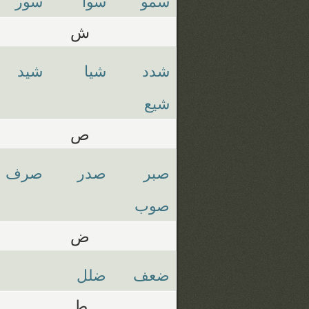
سور
سوا
سمو
ش
شيد
شيا
شدد
شيع
ص
صرف
صدر
صبر
صوب
ض
ضلل
ضعف
ط