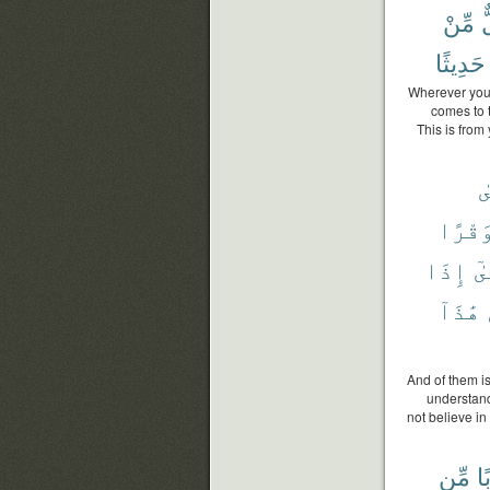
مِّنْ
ك
حَدِيثًا
Wherever you a
comes to t
This is from 
ع
وَقْرً
إِذَا
حَت
هَٰذَآ
And of them is
understand 
not believe in
مِّن
عَ