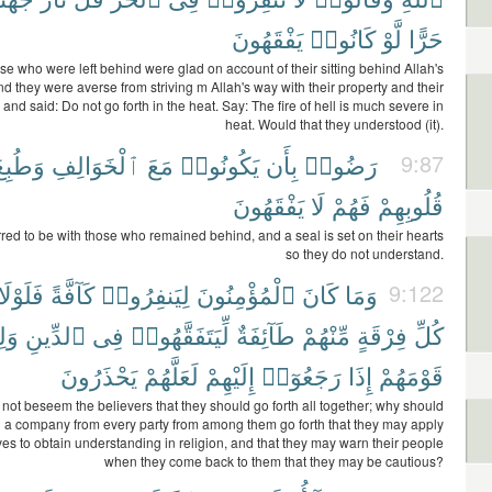
يَفْقَهُونَ
كَانُوا۟
لَّوْ
حَرًّا
se who were left behind were glad on account of their sitting behind Allah's
 they were averse from striving m Allah's way with their property and their
and said: Do not go forth in the heat. Say: The fire of hell is much severe in
heat. Would that they understood (it).
َطُبِعَ
ٱلْخَوَالِفِ
مَعَ
يَكُونُوا۟
بِأَن
رَضُوا۟
9:87
يَفْقَهُونَ
لَا
فَهُمْ
قُلُوبِهِمْ
red to be with those who remained behind, and a seal is set on their hearts
so they do not understand.
فَلَوْلَا
كَآفَّةً
لِيَنفِرُوا۟
ٱلْمُؤْمِنُونَ
كَانَ
وَمَا
9:122
وا۟
ٱلدِّينِ
فِى
لِّيَتَفَقَّهُوا۟
طَآئِفَةٌ
مِّنْهُمْ
فِرْقَةٍ
كُلِّ
يَحْذَرُونَ
لَعَلَّهُمْ
إِلَيْهِمْ
رَجَعُوٓا۟
إِذَا
قَوْمَهُمْ
 not beseem the believers that they should go forth all together; why should
n a company from every party from among them go forth that they may apply
es to obtain understanding in religion, and that they may warn their people
when they come back to them that they may be cautious?