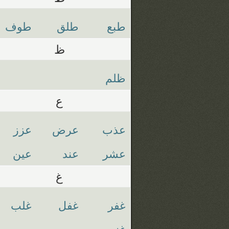
طوف
طلق
طبع
ظ
ظلم
ع
عزز
عرض
عذب
عين
عند
عشر
غ
غلب
غفل
غفر
غنم