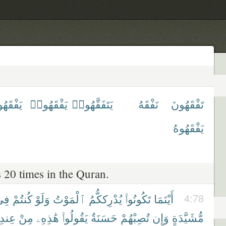
ْقَهُونَ
يَفْقَهُوا۟
يَتَفَقَّهُوا۟
نَفْقَهُ
تَفْقَهُونَ
يَفْقَهُوهُ
 20 times in the Quran.
ِى
كُنتُمْ
وَلَوْ
ٱلْمَوْتُ
يُدْرِككُّمُ
تَكُونُوا۟
أَيْنَمَا
4:78
عِندِ
مِنْ
هَٰذِهِۦ
يَقُولُوا۟
حَسَنَةٌ
تُصِبْهُمْ
وَإِن
مُّشَيَّدَةٍ