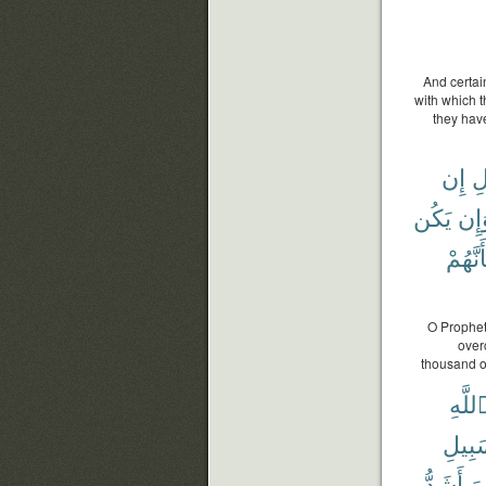
And certai
with which 
they have
إِن
ٱل
يَكُن
وَإ
بِأَنَّهُ
O Prophet!
over
thousand o
ٱللَّه
سَبِي
أَشَدُّ
جَ