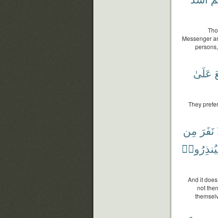
Tho
Messenger and
persons, 
عَلَىٰ
و
They prefer
مِن
نَفَرَ
وَلِيُنذِرُ
And it does
not the
themselv