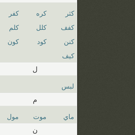
كفر
كره
كثر
كلم
كلل
كفف
كون
كود
كنن
كيف
ل
لبس
م
مول
موت
ماي
ن