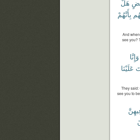
هَلْ
بَع
بِأَنَّهُمْ
قُل
And whene
see you? T
وَإِنَّا
عَلَيْنَا
أَ
They said:
see you to be
فِيهِن
ت