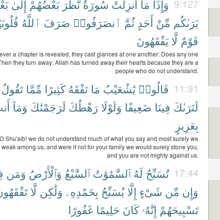
ْضٍ
إِلَىٰ
بَعْضُهُمْ
نَّظَرَ
سُورَةٌ
أُنزِلَتْ
مَآ
وَإِذَا
9:127
ُوبَهُم
ٱللَّهُ
صَرَفَ
ٱنصَرَفُوا۟
ثُمَّ
أَحَدٍ
مِّنْ
يَرَىٰكُم
يَفْقَهُونَ
لَّا
قَوْمٌ
ver a chapter is revealed, they cast glances at one another: Does any one
hen they turn away: Allah has turned away their hearts because they are a
people who do not understand.
تَقُولُ
مِّمَّا
كَثِيرًا
نَفْقَهُ
مَا
يَٰشُعَيْبُ
قَالُوا۟
11:91
نتَ
وَمَآ
لَرَجَمْنَٰكَ
رَهْطُكَ
وَلَوْلَا
ضَعِيفًا
فِينَا
لَنَرَىٰكَ
بِعَزِيزٍ
 O Shu'aib! we do not understand much of what you say and most surely we
 weak among us, and were it not for your family we would surely stone you,
and you are not mighty against us.
َّ
وَمَن
وَٱلْأَرْضُ
ٱلسَّبْعُ
ٱلسَّمَٰوَٰتُ
لَهُ
تُسَبِّحُ
17:44
َفْقَهُونَ
لَّا
وَلَٰكِن
بِحَمْدِهِۦ
يُسَبِّحُ
إِلَّا
شَىْءٍ
مِّن
وَإِن
غَفُورًا
حَلِيمًا
كَانَ
إِنَّهُۥ
تَسْبِيحَهُمْ