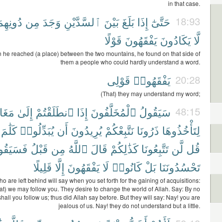
in that case.
ونِهِمَا
مِن
وَجَدَ
ٱلسَّدَّيْنِ
بَيْنَ
بَلَغَ
إِذَا
حَتَّىٰٓ
18:93
قَوْلًا
يَفْقَهُونَ
يَكَادُونَ
لَّا
n he reached (a place) between the two mountains, he found on that side of
them a people who could hardly understand a word.
قَوْلِى
يَفْقَهُوا۟
20:28
(That) they may understand my word;
َانِمَ
إِلَىٰ
ٱنطَلَقْتُمْ
إِذَا
ٱلْمُخَلَّفُونَ
سَيَقُولُ
48:15
كَلَٰمَ
يُبَدِّلُوا۟
أَن
يُرِيدُونَ
نَتَّبِعْكُمْ
ذَرُونَا
لِتَأْخُذُوهَا
َقُولُونَ
قَبْلُ
مِن
ٱللَّهُ
قَالَ
كَذَٰلِكُمْ
تَتَّبِعُونَا
لَّن
قُل
قَلِيلًا
إِلَّا
يَفْقَهُونَ
لَا
كَانُوا۟
بَلْ
تَحْسُدُونَنَا
o are left behind will say when you set forth for the gaining of acquisitions:
hat) we may follow you. They desire to change the world of Allah. Say: By no
all you follow us; thus did Allah say before. But they will say: Nay! you are
jealous of us. Nay! they do not understand but a little.