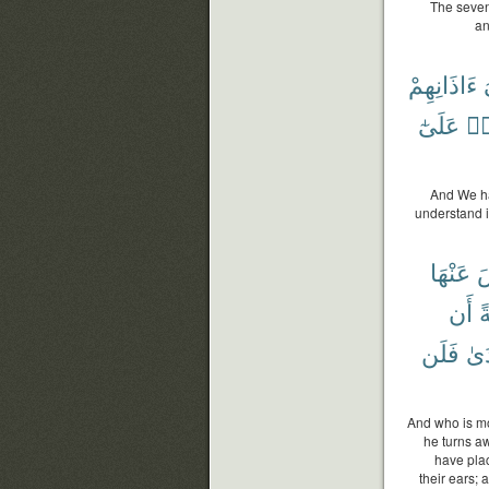
The seven
an
ءَاذَانِهِمْ
عَلَىٰٓ
وَل
And We ha
understand i
عَنْهَا
ف
أَن
أَ
فَلَن
ٱلْ
And who is mo
he turns a
have plac
their ears; 