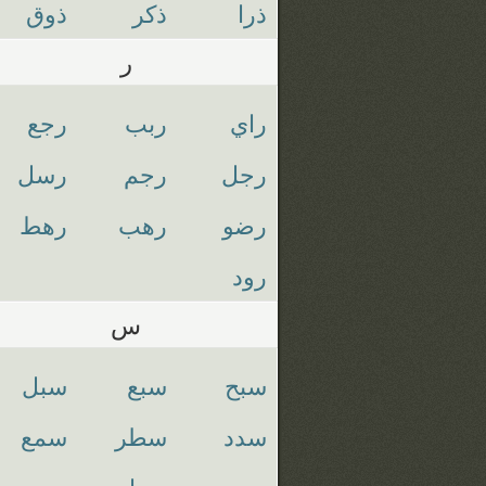
ذوق
ذكر
ذرا
ر
رجع
ربب
راي
رسل
رجم
رجل
رهط
رهب
رضو
رود
س
سبل
سبع
سبح
سمع
سطر
سدد