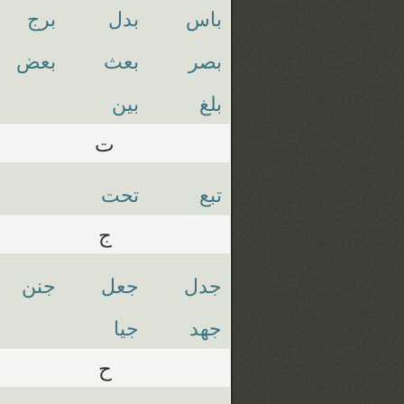
برج
بدل
باس
بعض
بعث
بصر
بين
بلغ
ت
تحت
تبع
ج
جنن
جعل
جدل
جيا
جهد
ح