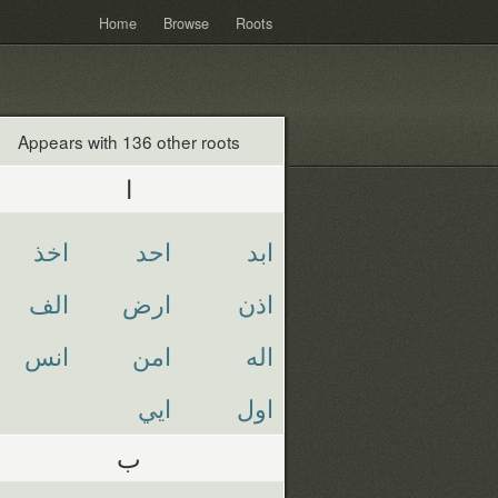
Home
Browse
Roots
Appears with 136 other roots
ا
اخذ
احد
ابد
الف
ارض
اذن
انس
امن
اله
ايي
اول
ب