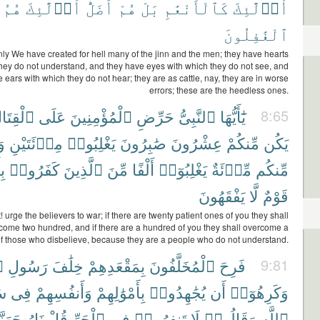
هُمُ
أُو۟لَٰٓئِكَ
أَضَلُّ
هُمْ
بَلْ
كَٱلْأَنْعَٰمِ
أُو۟لَٰٓئِكَ
ٱلْغَٰفِلُونَ
nly We have created for hell many of the jinn and the men; they have hearts
they do not understand, and they have eyes with which they do not see, and
 ears with which they do not hear; they are as cattle, nay, they are in worse
errors; these are the heedless ones.
ْقِتَالِ
عَلَى
ٱلْمُؤْمِنِينَ
حَرِّضِ
ٱلنَّبِىُّ
يَٰٓأَيُّهَا
8:65
ِن
مِا۟ئَتَيْنِ
يَغْلِبُوا۟
صَٰبِرُونَ
عِشْرُونَ
مِّنكُمْ
يَكُن
مْ
كَفَرُوا۟
ٱلَّذِينَ
مِّنَ
أَلْفًا
يَغْلِبُوٓا۟
مِّا۟ئَةٌ
مِّنكُم
يَفْقَهُونَ
لَّا
قَوْمٌ
 urge the believers to war; if there are twenty patient ones of you they shall
come two hundred, and if there are a hundred of you they shall overcome a
f those who disbelieve, because they are a people who do not understand.
ِ
رَسُولِ
خِلَٰفَ
بِمَقْعَدِهِمْ
ٱلْمُخَلَّفُونَ
فَرِحَ
9:81
لِ
فِى
وَأَنفُسِهِمْ
بِأَمْوَٰلِهِمْ
يُجَٰهِدُوا۟
أَن
وَكَرِهُوٓا۟
هَنَّمَ
نَارُ
قُلْ
ٱلْحَرِّ
فِى
تَنفِرُوا۟
لَا
وَقَالُوا۟
ٱللَّهِ