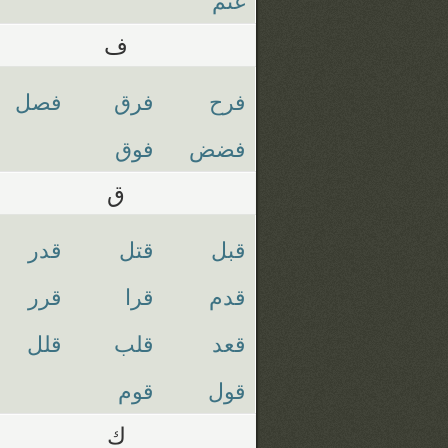
ف
فصل
فرق
فرح
فوق
فضض
ق
قدر
قتل
قبل
قرر
قرا
قدم
قلل
قلب
قعد
قوم
قول
ك