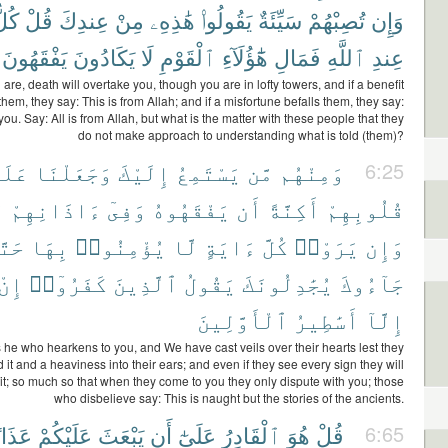
ُلٌّ
قُلْ
عِندِكَ
مِنْ
هَٰذِهِۦ
يَقُولُوا۟
سَيِّئَةٌ
تُصِبْهُمْ
وَإِن
يَفْقَهُونَ
يَكَادُونَ
لَا
ٱلْقَوْمِ
هَٰٓؤُلَآءِ
فَمَالِ
ٱللَّهِ
عِندِ
re, death will overtake you, though you are in lofty towers, and if a benefit
hem, they say: This is from Allah; and if a misfortune befalls them, they say:
you. Say: All is from Allah, but what is the matter with these people that they
do not make approach to understanding what is told (them)?
َلَىٰ
وَجَعَلْنَا
إِلَيْكَ
يَسْتَمِعُ
مَّن
وَمِنْهُم
6:25
ا
ءَاذَانِهِمْ
وَفِىٓ
يَفْقَهُوهُ
أَن
أَكِنَّةً
قُلُوبِهِمْ
َّىٰٓ
بِهَا
يُؤْمِنُوا۟
لَّا
ءَايَةٍ
كُلَّ
يَرَوْا۟
وَإِن
إِنْ
كَفَرُوٓا۟
ٱلَّذِينَ
يَقُولُ
يُجَٰدِلُونَكَ
جَآءُوكَ
ٱلْأَوَّلِينَ
أَسَٰطِيرُ
إِلَّآ
 he who hearkens to you, and We have cast veils over their hearts lest they
it and a heaviness into their ears; and even if they see every sign they will
 it; so much so that when they come to you they only dispute with you; those
who disbelieve say: This is naught but the stories of the ancients.
ذَابًا
عَلَيْكُمْ
يَبْعَثَ
أَن
عَلَىٰٓ
ٱلْقَادِرُ
هُوَ
قُلْ
6:65