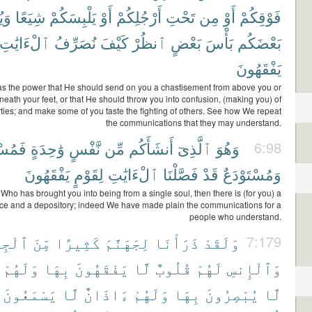
يقَ
شِيَعًا
يَلْبِسَكُمْ
أَوْ
أَرْجُلِكُمْ
تَحْتِ
مِن
أَوْ
فَوْقِكُمْ
ٱلْءَايَٰتِ
نُصَرِّفُ
كَيْفَ
ٱنظُرْ
بَعْضٍ
بَأْسَ
بَعْضَكُم
يَفْقَهُونَ
s the power that He should send on you a chastisement from above you or
neath your feet, or that He should throw you into confusion, (making you) of
arties; and make some of you taste the fighting of others. See how We repeat
the communications that they may understand.
تَقَرٌّ
وَٰحِدَةٍ
نَّفْسٍ
مِّن
أَنشَأَكُم
ٱلَّذِىٓ
وَهُوَ
6:98
يَفْقَهُونَ
لِقَوْمٍ
ٱلْءَايَٰتِ
فَصَّلْنَا
قَدْ
وَمُسْتَوْدَعٌ
 Who has brought you into being from a single soul, then there is (for you) a
ace and a depository; indeed We have made plain the communications for a
people who understand.
لْجِنِّ
مِّنَ
كَثِيرًا
لِجَهَنَّمَ
ذَرَأْنَا
وَلَقَدْ
7:179
وَلَهُمْ
بِهَا
يَفْقَهُونَ
لَّا
قُلُوبٌ
لَهُمْ
وَٱلْإِنسِ
يَسْمَعُونَ
لَّا
ءَاذَانٌ
وَلَهُمْ
بِهَا
يُبْصِرُونَ
لَّا