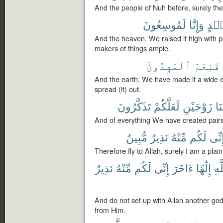
And the people of Nuh before, surely th
لَمُوسِعُونَ
وَإِنَّا
بِأَي
And the heaven, We raised it high with 
makers of things ample.
ٱلْمَٰهِدُونَ
فَنِعْمَ
And the earth, We have made it a wide 
spread (it) out.
تَذَكَّرُونَ
لَعَلَّكُمْ
زَوْجَيْنِ
خَ
And of everything We have created pairs
مُّبِينٌ
نَذِيرٌ
مِّنْهُ
لَكُم
إِنِّ
Therefore fly to Allah, surely I am a pla
نَذِيرٌ
مِّنْهُ
لَكُم
إِنِّى
ءَاخَرَ
إِلَٰهًا
ٱلل
And do not set up with Allah another god
from Him.