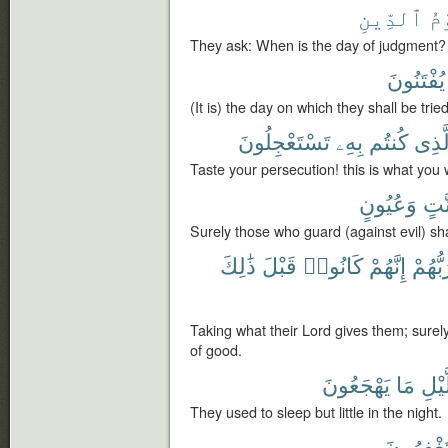
ٱلدِّينِ
يَ
They ask: When is the day of judgment?
يُفْتَنُونَ
(It is) the day on which they shall be tried
تَسْتَعْجِلُونَ
بِهِۦ
كُنتُم
ٱلَّذ
Taste your persecution! this is what you
وَعُيُونٍ
جَنّ
Surely those who guard (against evil) sh
ذَٰلِكَ
قَبْلَ
كَانُوا۟
إِنَّهُمْ
رَبُّهُ
Taking what their Lord gives them; surel
of good.
يَهْجَعُونَ
مَا
ٱلَّ
They used to sleep but little in the night.
يَسْتَغْفِ