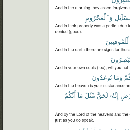
And in the morning they asked forgivene
وَٱلْمَحْرُومِ
لِّلسَّآئ
And in their property was a portion due 
denied (good).
لِّلْمُوقِنِينَ
And in the earth there are signs for thos
تُبْصِرُون
And in your own souls (too); will you not
تُوعَدُونَ
وَمَا
رِز
And in the heaven is your sustenance an
أَنَّكُمْ
مَآ
مِّثْلَ
لَحَقٌّ
إِنَّهُۥ
وَٱلْ
And by the Lord of the heavens and the ea
just as you do speak.
ٱلْمُكْرَمِينَ
إِبْرَٰهِيمَ
ضَي