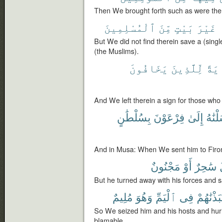
Then We brought forth such as were there
ٱلْمُسْلِمِينَ
مِّنَ
بَيْتٍ
غَيْرَ
But We did not find therein save a (sing
(the Muslims).
يَخَافُونَ
لِّلَّذِينَ
ءَاي
And We left therein a sign for those who
بِسُلْطَٰنٍ
فِرْعَوْنَ
إِلَىٰ
أَرْسَ
And in Musa: When We sent him to Firon 
مَجْنُونٌ
أَوْ
سَٰحِرٌ
But he turned away with his forces and 
مُلِيمٌ
وَهُوَ
ٱلْيَمِّ
فِى
فَنَبَذْنَٰ
So We seized him and his hosts and hur
blamable.