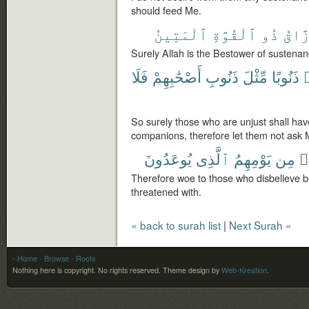
should feed Me.
ٱلْمَتِينُ
ٱلْقُوَّةِ
ذُو
ٱلرَّ
Surely Allah is the Bestower of sustenan
فَلَا
أَصْحَٰبِهِمْ
ذَنُوبِ
مِّثْلَ
ذَنُوبًا
So surely those who are unjust shall have 
companions, therefore let them not ask 
يُوعَدُونَ
ٱلَّذِى
يَوْمِهِمُ
مِن
ك
Therefore woe to those who disbelieve b
threatened with.
« back to surah list
|
Next Surah »
- Home
- Browse
- Roots
Nothing here is copyright. No rights reserved.
Theme design by
Web-Kreation
.