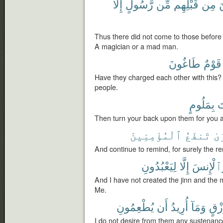
إِلَّا
رَّسُولٍ
مِّن
قَبْلِهِم
مِن
ٱ
Thus there did not come to those before
A magician or a mad man.
طَاغُونَ
قَوْمٌ
Have they charged each other with this? 
people.
بِمَلُومٍ
أ
Then turn your back upon them for you a
ٱلْمُؤْمِنِينَ
تَنفَعُ
ٱل
And continue to remind, for surely the re
لِيَعْبُدُونِ
إِلَّا
وَٱلْإِن
And I have not created the jinn and the 
Me.
يُطْعِمُونِ
أَن
أُرِيدُ
وَمَآ
رِّزْ
I do not desire from them any sustenance