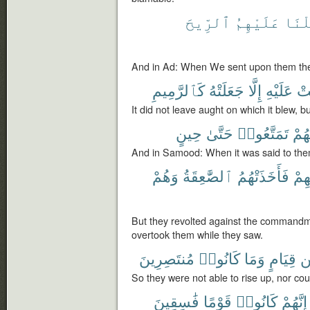
ٱلرِّيحَ
عَلَيْهِمُ
أَرْس
And in Ad: When We sent upon them the 
كَٱلرَّمِيمِ
جَعَلَتْهُ
إِلَّا
عَلَيْهِ
أَت
It did not leave aught on which it blew, bu
حِينٍ
حَتَّىٰ
تَمَتَّعُوا۟
لَهُ
And in Samood: When it was said to them
وَهُمْ
ٱلصَّٰعِقَةُ
فَأَخَذَتْهُمُ
رَبِّ
But they revolted against the commandme
overtook them while they saw.
مُنتَصِرِينَ
كَانُوا۟
وَمَا
قِيَامٍ
م
So they were not able to rise up, nor co
فَٰسِقِينَ
قَوْمًا
كَانُوا۟
إِنَّهُمْ