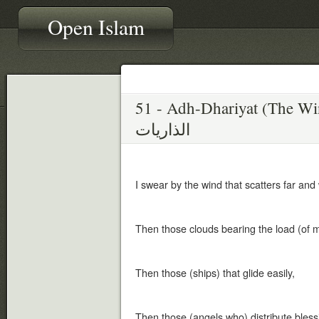
Open Islam
51 - Adh-Dhariyat (The W
الذاريات
I swear by the wind that scatters far and
Then those clouds bearing the load (of m
Then those (ships) that glide easily,
Then those (angels who) distribute ble