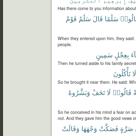
Has there come to you information about
قَوْمٌ
سَلَٰمٌ
قَالَ
سَلَٰمًا
فَقَالُ
When they entered upon him, they said:
people.
سَمِينٍ
بِعِجْلٍ
فَج
Then he turned aside to his family secretl
تَأْكُلُونَ
أَل
So he brought it near them. He said: Wha
وَبَشَّرُوهُ
تَخَفْ
لَا
قَالُوا۟
خ
So he conceived in his mind a fear on a
not. And they gave him the good news o
وَقَالَتْ
وَجْهَهَا
فَصَكَّتْ
صَرَّةٍ