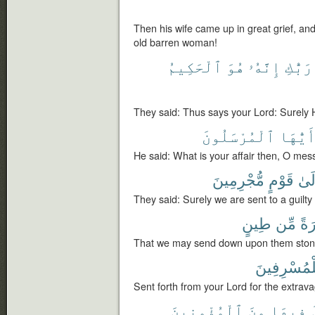
Then his wife came up in great grief, an
old barren woman!
ٱلْحَكِيمُ
هُوَ
إِنَّهُۥ
رَبُّكِ
They said: Thus says your Lord: Surely 
ٱلْمُرْسَلُونَ
أَيُّهَ
He said: What is your affair then, O mes
مُّجْرِمِينَ
قَوْمٍ
إِلَ
They said: Surely we are sent to a guilty
طِينٍ
مِّن
حِج
That we may send down upon them stone
لِلْمُسْرِفِي
Sent forth from your Lord for the extrava
ٱلْمُؤْمِنِينَ
مِنَ
فِيهَا