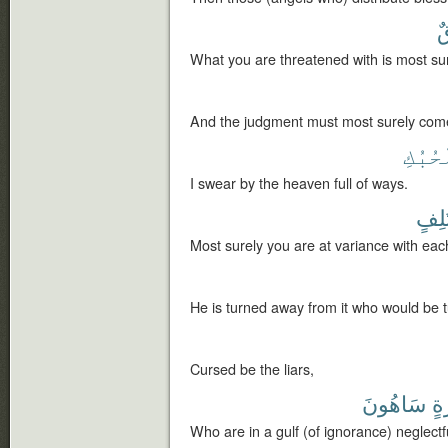
ل
What you are threatened with is most sur
And the judgment must most surely com
ٱلْحُب
I swear by the heaven full of ways.
مُّخْ
Most surely you are at variance with eac
He is turned away from it who would be 
Cursed be the liars,
سَاهُونَ
غَ
Who are in a gulf (of ignorance) neglectf