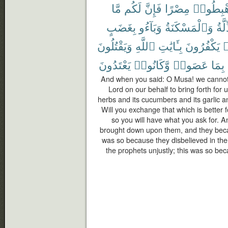
مَّا
لَكُم
فَإِنَّ
مِصْرًا
ٱهْبِطُ
بِغَضَبٍ
وَبَآءُو
وَٱلْمَسْكَنَةُ
ٱلذّ
وَيَقْتُلُونَ
ٱللَّهِ
بِـَٔايَٰتِ
يَكْفُرُونَ
ك
يَعْتَدُونَ
وَّكَانُوا۟
عَصَوا۟
بِمَا
And when you said: O Musa! we cannot 
Lord on our behalf to bring forth for u
herbs and its cucumbers and its garlic and
Will you exchange that which is better f
so you will have what you ask for. 
brought down upon them, and they becam
was so because they disbelieved in the
the prophets unjustly; this was so b