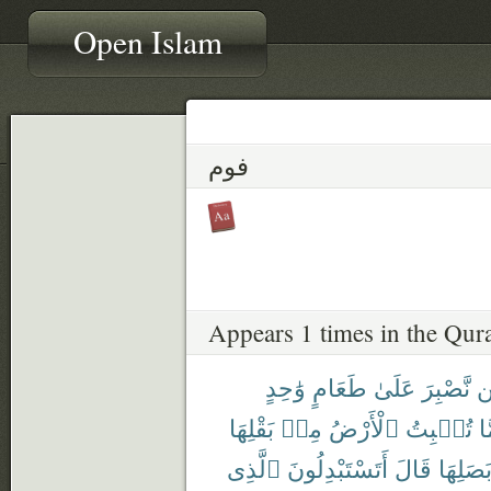
Open Islam
فوم
Appears 1 times in the Qur
وَٰحِدٍ
طَعَامٍ
عَلَىٰ
نَّصْبِرَ
ل
بَقْلِهَا
مِنۢ
ٱلْأَرْضُ
تُنۢبِتُ
مِ
ٱلَّذِى
أَتَسْتَبْدِلُونَ
قَالَ
وَبَصَلِ