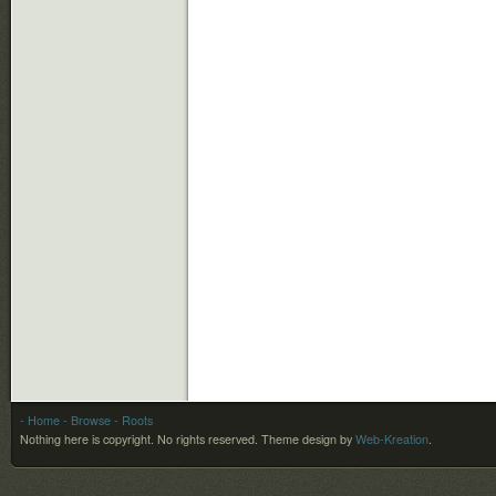
- Home
- Browse
- Roots
Nothing here is copyright. No rights reserved.
Theme design by
Web-Kreation
.