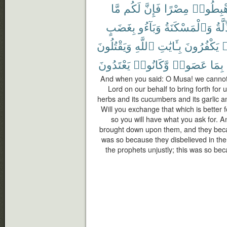
مَّا
لَكُم
فَإِنَّ
مِصْرًا
ٱهْبِطُ
بِغَضَبٍ
وَبَآءُو
وَٱلْمَسْكَنَةُ
ٱلذّ
وَيَقْتُلُونَ
ٱللَّهِ
بِـَٔايَٰتِ
يَكْفُرُونَ
ك
يَعْتَدُونَ
وَّكَانُوا۟
عَصَوا۟
بِمَا
And when you said: O Musa! we cannot 
Lord on our behalf to bring forth for u
herbs and its cucumbers and its garlic and
Will you exchange that which is better f
so you will have what you ask for. 
brought down upon them, and they becam
was so because they disbelieved in the
the prophets unjustly; this was so b