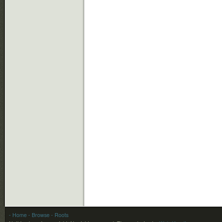
- Home
- Browse
- Roots