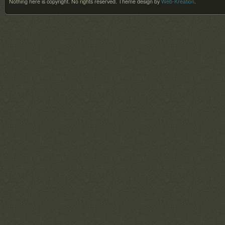
Nothing here is copyright. No rights reserved.
Theme design by
Web-Kreation
.