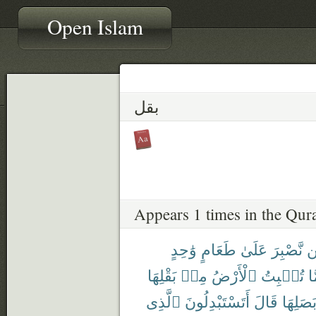
Open Islam
بقل
Appears 1 times in the Qur
وَٰحِدٍ
طَعَامٍ
عَلَىٰ
نَّصْبِرَ
ل
بَقْلِهَا
مِنۢ
ٱلْأَرْضُ
تُنۢبِتُ
مِ
ٱلَّذِى
أَتَسْتَبْدِلُونَ
قَالَ
وَبَصَلِ