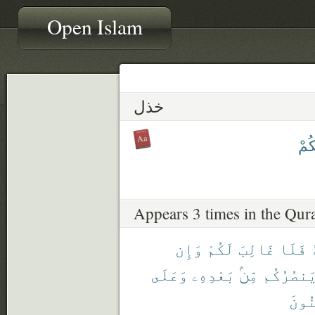
Open Islam
خذل
يَخْ
Appears 3 times in the Qur
وَإِن
لَكُمْ
غَالِبَ
فَلَا
وَعَلَى
بَعْدِهِۦ
مِّنۢ
يَنصُرُكُ
ٱلْم