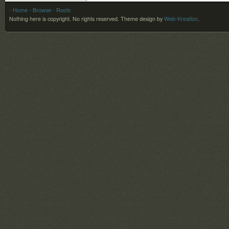
- Home
- Browse
- Roots
Nothing here is copyright. No rights reserved.
Theme design by
Web-Kreation
.