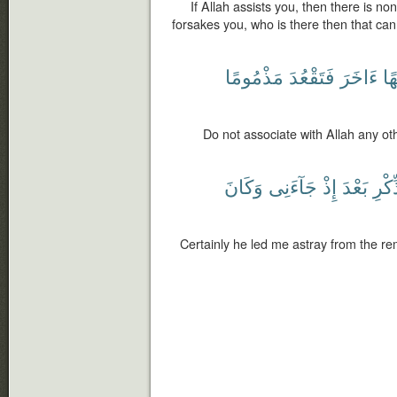
If Allah assists you, then there is n
forsakes you, who is there then that can
مَذْمُومًا
فَتَقْعُدَ
ءَاخَرَ
إِلَ
Do not associate with Allah any ot
وَكَانَ
جَآءَنِى
إِذْ
بَعْدَ
ٱلذّ
Certainly he led me astray from the re