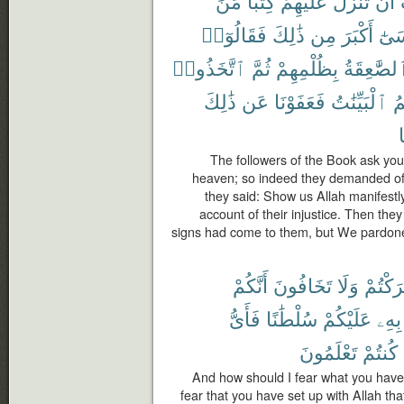
مِّنَ
كِتَٰبًا
عَلَيْهِمْ
تُنَزِّلَ
أَن
فَقَالُوٓا۟
ذَٰلِكَ
مِن
أَكْبَرَ
مُو
ٱتَّخَذُوا۟
ثُمَّ
بِظُلْمِهِمْ
ٱلصَّٰعِقَة
ذَٰلِكَ
عَن
فَعَفَوْنَا
ٱلْبَيِّنَٰتُ
جَ
م
The followers of the Book ask yo
heaven; so indeed they demanded of 
they said: Show us Allah manifestl
account of their injustice. Then they 
signs had come to them, but We pardone
أَنَّكُمْ
تَخَافُونَ
وَلَا
أَشْرَك
فَأَىُّ
سُلْطَٰنًا
عَلَيْكُمْ
بِهِۦ
تَعْلَمُونَ
كُنتُمْ
And how should I fear what you have 
fear that you have set up with Allah th