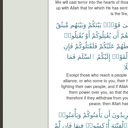
We will cast terror into the hearts of th
up with Allah that for which He has sen
is the fir
مِّيثَٰقٌ
وَبَيْنَهُم
بَيْنَكُمْ
قَوْمٍۭ
إِل
يُقَٰتِلُوا۟
أَوْ
يُقَٰتِلُوكُمْ
أَن
صُد
فَإِنِ
فَلَقَٰتَلُوكُمْ
عَلَيْكُمْ
لَسَلّ
فَمَا
ٱلسَّلَمَ
إِلَيْكُمُ
وَأَلْقَو
سَ
Except those who reach a people
alliance, or who come to you, their 
fighting their own people; and if Al
them power over you, so that the
therefore if they withdraw from yo
peace, then Allah ha
وَيَأْمَنُوا۟
يَأْمَنُوكُمْ
أَن
يُرِيدُو
لَّمْ
فَإِن
فِيهَا
أُرْكِسُوا۟
ٱلْفِتْنَةِ