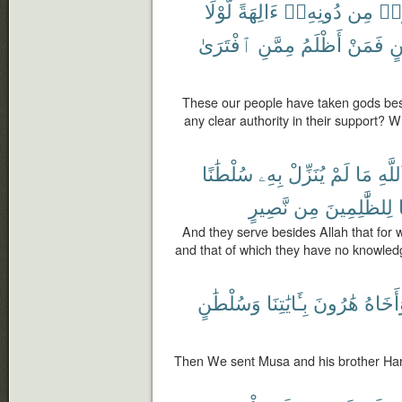
لَّوْلَا
ءَالِهَةً
دُونِهِۦٓ
مِن
ٱتّ
ٱفْتَرَىٰ
مِمَّنِ
أَظْلَمُ
فَمَنْ
بَي
These our people have taken gods bes
any clear authority in their support? 
سُلْطَٰنًا
بِهِۦ
يُنَزِّلْ
لَمْ
مَا
ٱللَّه
نَّصِيرٍ
مِن
لِلظَّٰلِمِينَ
And they serve besides Allah that for 
and that of which they have no knowledg
وَسُلْطَٰنٍ
بِـَٔايَٰتِنَا
هَٰرُونَ
وَأَخَا
Then We sent Musa and his brother Ha