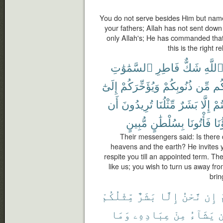
You do not serve besides Him but na
your fathers; Allah has not sent down
only Allah's; He has commanded that
this is the right 
ٱلسَّمَٰوَٰتِ
فَاطِرِ
شَكٌّ
ٱللَّه
إِلَىٰٓ
وَيُؤَخِّرَكُمْ
ذُنُوبِكُمْ
مِّن
لَ
أَن
تُرِيدُونَ
مِّثْلُنَا
بَشَرٌ
إِلَّا
أَنت
مُّبِينٍ
بِسُلْطَٰنٍ
فَأْتُونَا
ءَاب
Their messengers said: Is there 
heavens and the earth? He invites y
respite you till an appointed term. Th
like us; you wish to turn us away fr
brin
مِّثْلُكُمْ
بَشَرٌ
إِلَّا
نَّحْنُ
إِن
وَمَا
عِبَادِهِۦ
مِنْ
يَشَآءُ
م