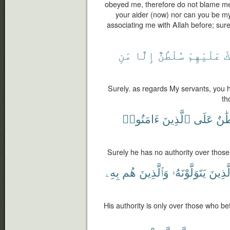
obeyed me, therefore do not blame me
your aider (now) nor can you be my 
associating me with Allah before; surel
مَنِ
إِلَّا
سُلْطَٰنٌ
عَلَيْهِمْ
ل
Surely. as regards My servants, you 
th
ءَامَنُوا۟
ٱلَّذِينَ
عَلَى
سُلْ
Surely he has no authority over those
بِهِۦ
هُم
وَٱلَّذِينَ
يَتَوَلَّوْنَهُۥ
ٱلَّذِي
His authority is only over those who b