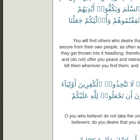
أَيْدِيَهُمْ
وَيَكُفُّوٓا۟
ٱلسَّلَم
جَعَلْنَا
وَأُو۟لَٰٓئِكُمْ
ثَقِفْتُمُوهُمْ
You will find others who desire t
secure from their own people; as often a
they get thrown into it headlong; therefo
and (do not) offer you peace and restra
kill them wherever you find them; and
أَوْلِيَآءَ
ٱلْكَٰفِرِينَ
تَتَّخِذُوا۟
لَا
ء
عَلَيْكُمْ
لِلَّهِ
تَجْعَلُوا۟
أَن
أَت
O you who believe! do not take the unb
believers; do you desire that you s