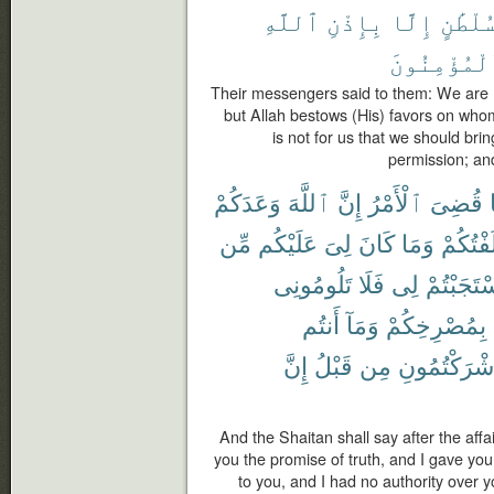
ٱللَّهِ
بِإِذْنِ
إِلَّا
بِسُلْطَ
ٱلْمُؤْمِنُو
Their messengers said to them: We are n
but Allah bestows (His) favors on whom
is not for us that we should bri
permission; and
وَعَدَكُمْ
ٱللَّهَ
إِنَّ
ٱلْأَمْرُ
قُضِىَ
مِّن
عَلَيْكُم
لِىَ
كَانَ
وَمَا
فَأَخْلَف
تَلُومُونِى
فَلَا
لِى
فَٱسْتَجَب
أَنتُم
وَمَآ
بِمُصْرِخِكُمْ
إِنَّ
قَبْلُ
مِن
أَشْرَكْتُمُون
And the Shaitan shall say after the affa
you the promise of truth, and I gave you
to you, and I had no authority over y