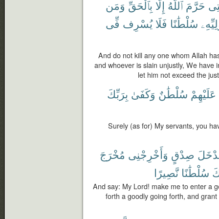
وَمَن
بِٱلْحَقِّ
إِلَّا
ٱللَّهُ
حَرَّمَ
ٱلَّ
فِّى
يُسْرِف
فَلَا
سُلْطَٰنًا
لِوَلِيّ
And do not kill any one whom Allah has
and whoever is slain unjustly, We have in
let him not exceed the just 
بِرَبِّكَ
وَكَفَىٰ
سُلْطَٰنٌ
عَلَيْهِمْ
Surely (as for) My servants, you ha
مُخْرَجَ
وَأَخْرِجْنِى
صِدْقٍ
مُدْخَ
نَّصِيرًا
سُلْطَٰنًا
لّ
And say: My Lord! make me to enter a g
forth a goodly going forth, and gran