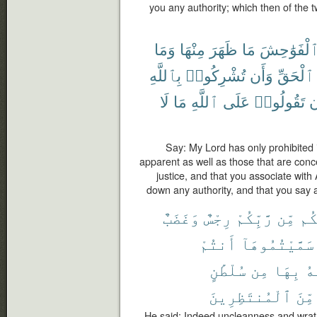
you any authority; which then of the tw
وَمَا
مِنْهَا
ظَهَرَ
مَا
ٱلْفَوَٰحِش
بِٱللَّهِ
تُشْرِكُوا۟
وَأَن
ٱلْحَقِّ
لَا
مَا
ٱللَّهِ
عَلَى
تَقُولُوا۟
و
Say: My Lord has only prohibited 
apparent as well as those that are conc
justice, and that you associate with
down any authority, and that you say 
وَغَضَبٌ
رِجْسٌ
رَّبِّكُمْ
مِّن
عَل
أَنتُمْ
سَمَّيْتُمُوهَآ
سُلْطَٰنٍ
مِن
بِهَا
ٱل
ٱلْمُنتَظِرِينَ
مِّنَ
He said: Indeed uncleanness and wrat