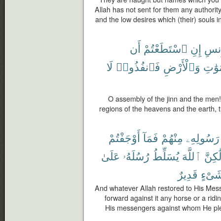
Allah has not sent for them any authorit
and the low desires which (their) souls i
أَن
ٱسْتَطَعْتُمْ
إِنِ
وَٱل
لَا
فَٱنفُذُوا۟
وَٱلْأَرْضِ
ٱلسَّ
O assembly of the jinn and the men! 
regions of the heavens and the earth,
أَوْجَفْتُمْ
فَمَآ
مِنْهُمْ
رَسُولِهِۦ
عَلَىٰ
رُسُلَهُۥ
يُسَلِّطُ
ٱللَّهَ
وَلَٰكِ
قَدِيرٌ
شَىْء
And whatever Allah restored to His Mes
forward against it any horse or a ridi
His messengers against whom He ple