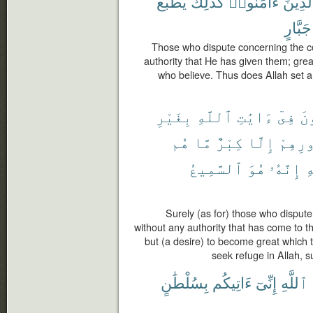
يَطْبَعُ
كَذَٰلِكَ
ءَامَنُوا۟
ٱلَّذِي
جَبَّارٍ
Those who dispute concerning the c
authority that He has given them; great
who believe. Thus does Allah set a 
بِغَيْرِ
ٱللَّهِ
ءَايَٰتِ
فِىٓ
يُ
هُم
مَّا
كِبْرٌ
إِلَّا
صُدُور
ٱلسَّمِيعُ
هُوَ
إِنَّهُۥ
ب
Surely (as for) those who disput
without any authority that has come to th
but (a desire) to become great which t
seek refuge in Allah, s
بِسُلْطَٰنٍ
ءَاتِيكُم
إِنِّىٓ
ٱللَّهِ