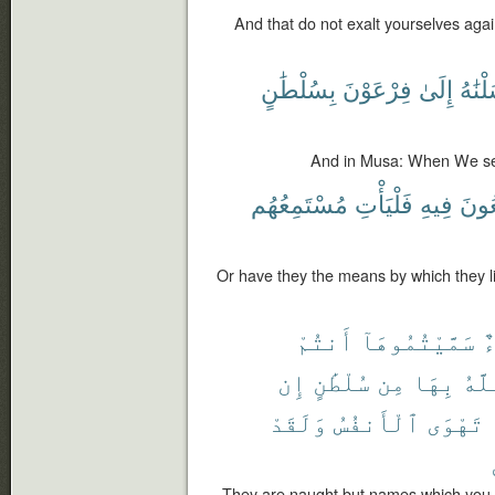
And that do not exalt yourselves agains
بِسُلْطَٰنٍ
فِرْعَوْنَ
إِلَىٰ
أَرْسَ
And in Musa: When We sent
مُسْتَمِعُهُم
فَلْيَأْتِ
فِيهِ
يَسْ
Or have they the means by which they lis
أَنتُمْ
سَمَّيْتُمُوهَآ
أ
إِن
سُلْطَٰنٍ
مِن
بِهَا
ٱللّ
وَلَقَدْ
ٱلْأَنفُسُ
تَهْوَى
They are naught but names which you 