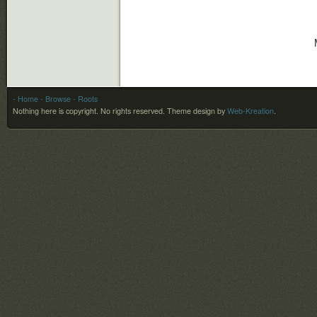
- Home
- Browse
- Roots
Nothing here is copyright. No rights reserved.
Theme design by
Web-Kreation
.