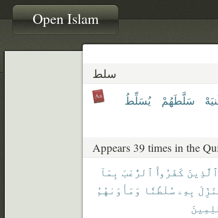
Open Islam
سلط
يُسَلِّطُ
سَلَّطَهُمْ
سُلْ
Appears 39 times in the Qu
بِمَآ
ٱلرُّعْبَ
كَفَرُوا۟
ٱلَّذِين
وَمَأْوَىٰهُمُ
سُلْطَٰنًا
بِهِۦ
يُنَزِّ
ٱلظَّٰلِ