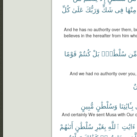
كُلِّ
عَلَىٰ
وَرَبُّكَ
شَكٍّ
فِى
مِنْهَا
And he has no authority over them, b
believes in the hereafter from him who
قَوْمًا
كُنتُمْ
بَلْ
سُلْطَٰنٍۭ
مِّن
And we had no authority over you,
مّ
مُّبِينٍ
وَسُلْطَٰنٍ
بِـَٔايَٰتِنَا
And certainly We sent Musa with Our c
أَتَىٰهُمْ
سُلْطَٰنٍ
بِغَيْرِ
ٱللَّهِ
ءَايَٰتِ