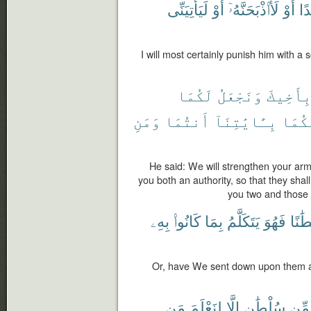
لَيَأْتِيَنِّى
أَوْ
لَأَا۟ذْبَحَنَّهُۥٓ
أَوْ
شَ
I will most certainly punish him with a 
لَكُمَا
وَنَجْعَلُ
بِأَخِيك
وَمَنِ
أَنتُمَا
بِـَٔايَٰتِنَآ
إِلَيْ
He said: We will strengthen your arm
you both an authority, so that they shal
you two and those 
بِهِۦ
كَانُوا۟
بِمَا
يَتَكَلَّمُ
فَهُوَ
سُلْط
Or, have We sent down upon them an 
مَن
لِنَعْلَمَ
إِلَّا
سُلْطَٰنٍ
مِّن