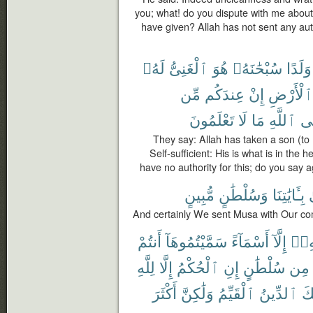
you; what! do you dispute with me abou
have given? Allah has not sent any auth
لَهُۥ
ٱلْغَنِىُّ
هُوَ
سُبْحَٰنَهُۥ
وَلَدًا
مِّن
عِندَكُم
إِنْ
ٱلْأَرْضِ
تَعْلَمُونَ
لَا
مَا
ٱللَّهِ
عَ
They say: Allah has taken a son (to 
Self-sufficient: His is what is in the 
have no authority for this; do you say 
مُّبِينٍ
وَسُلْطَٰنٍ
بِـَٔايَٰتِنَا
And certainly We sent Musa with Our com
أَنتُمْ
سَمَّيْتُمُوهَآ
أَسْمَآءً
إِلَّآ
دُون
لِلَّهِ
إِلَّا
ٱلْحُكْمُ
إِنِ
سُلْطَٰنٍ
مِن
أَكْثَرَ
وَلَٰكِنَّ
ٱلْقَيِّمُ
ٱلدِّينُ
ذَٰ