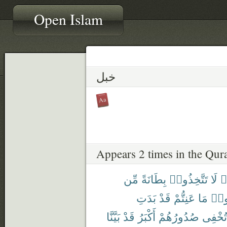
Open Islam
خبل
Appears 2 times in the Qur
مِّن
بِطَانَةً
تَتَّخِذُوا۟
لَا
ء
بَدَتِ
قَدْ
عَنِتُّمْ
مَا
وَدّ
بَيَّنَّا
قَدْ
أَكْبَرُ
صُدُورُهُمْ
تُخْفِى