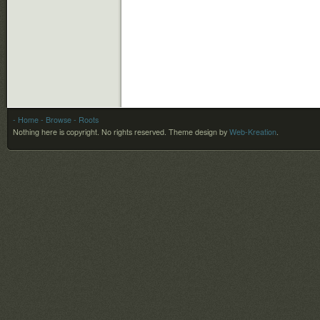
- Home
- Browse
- Roots
Nothing here is copyright. No rights reserved.
Theme design by
Web-Kreation
.