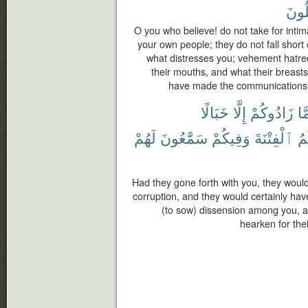
تَعْق
O you who believe! do not take for inti
your own people; they do not fall short o
what distresses you; vehement hatre
their mouths, and what their breasts
have made the communications cl
خَبَالًا
إِلَّا
زَادُوكُمْ
مَّ
لَهُمْ
سَمَّٰعُونَ
وَفِيكُمْ
ٱلْفِتْنَةَ
يَ
Had they gone forth with you, they woul
corruption, and they would certainly ha
(to sow) dissension among you, 
hearken for the