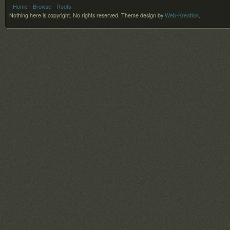
- Home
- Browse
- Roots
Nothing here is copyright. No rights reserved.
Theme design by
Web-Kreation
.