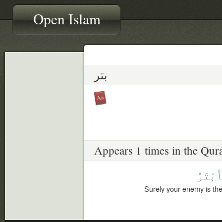
Open Islam
بتر
Appears 1 times in the Qur
ٱلْأَبْ
Surely your enemy is the