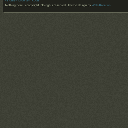
- Home
- Browse
- Roots
Nothing here is copyright. No rights reserved.
Theme design by
Web-Kreation
.