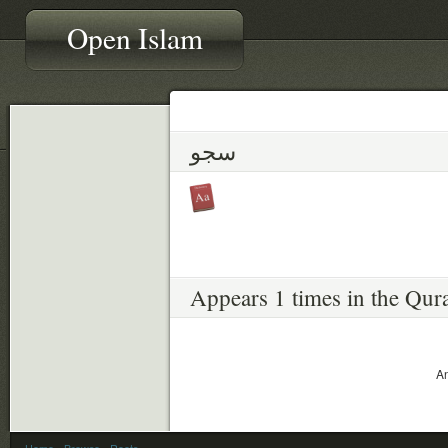
Open Islam
سجو
Appears 1 times in the Qur
An