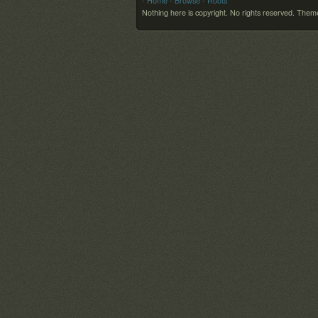
- Home
- Browse
- Roots
Nothing here is copyright. No rights reserved.
Theme