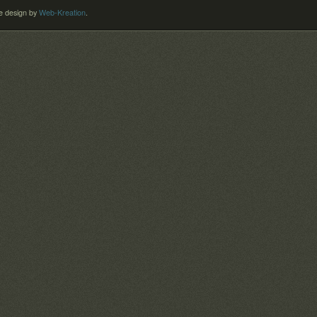
 design by
Web-Kreation
.