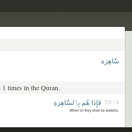
سَّاهِرَة
 1 times in the Quran.
بِٱلسَّاهِرَةِ
هُم
فَإِذَا
79:14
When lo! they shall be wakeful.