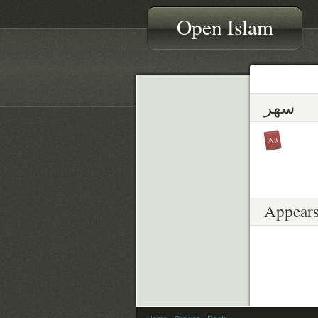
Open Islam
سهر
Appears