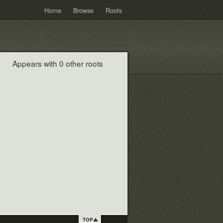
Home
Browse
Roots
Appears with 0 other roots