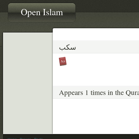
Open Islam
سكب
Appears 1 times in the Qur