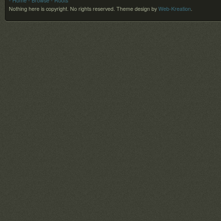
- Home
- Browse
- Roots
Nothing here is copyright. No rights reserved.
Theme design by
Web-Kreation
.