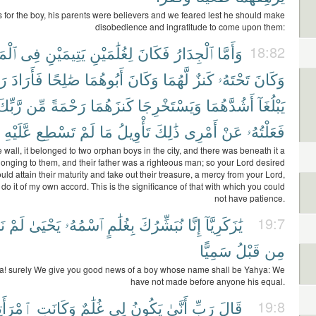
 for the boy, his parents were believers and we feared lest he should make
disobedience and ingratitude to come upon them:
ينَةِ
فِى
يَتِيمَيْنِ
لِغُلَٰمَيْنِ
فَكَانَ
ٱلْجِدَارُ
وَأَمَّا
18:82
كَ
فَأَرَادَ
صَٰلِحًا
أَبُوهُمَا
وَكَانَ
لَّهُمَا
كَنزٌ
تَحْتَهُۥ
وَكَانَ
َّبِّكَ
مِّن
رَحْمَةً
كَنزَهُمَا
وَيَسْتَخْرِجَا
أَشُدَّهُمَا
يَبْلُغَآ
عَّلَيْهِ
تَسْطِع
لَمْ
مَا
تَأْوِيلُ
ذَٰلِكَ
أَمْرِى
عَنْ
فَعَلْتُهُۥ
e wall, it belonged to two orphan boys in the city, and there was beneath it a
longing to them, and their father was a righteous man; so your Lord desired
ould attain their maturity and take out their treasure, a mercy from your Lord,
 do it of my own accord. This is the significance of that with which you could
not have patience.
َل
لَمْ
يَحْيَىٰ
ٱسْمُهُۥ
بِغُلَٰمٍ
نُبَشِّرُكَ
إِنَّا
يَٰزَكَرِيَّآ
19:7
سَمِيًّا
قَبْلُ
مِن
a! surely We give you good news of a boy whose name shall be Yahya: We
have not made before anyone his equal.
رَأَتِى
وَكَانَتِ
غُلَٰمٌ
لِى
يَكُونُ
أَنَّىٰ
رَبِّ
قَالَ
19:8