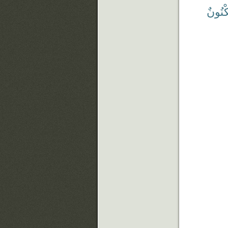
مَّكْنُ