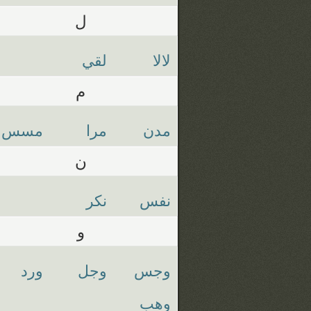
ل
لقي
لالا
م
مسس
مرا
مدن
ن
نكر
نفس
و
ورد
وجل
وجس
وهب