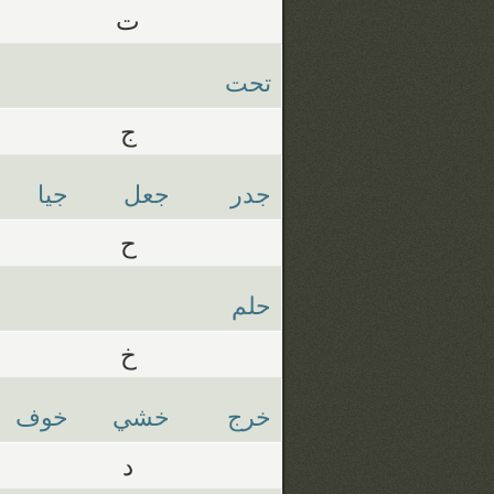
ت
تحت
ج
جيا
جعل
جدر
ح
حلم
خ
خوف
خشي
خرج
د