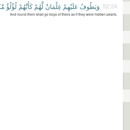
ونٌ
لُؤْلُؤٌ
كَأَنَّهُمْ
لَّهُمْ
غِلْمَانٌ
عَلَيْهِمْ
وَيَطُوفُ
52:24
And round them shall go boys of theirs as if they were hidden pearls.