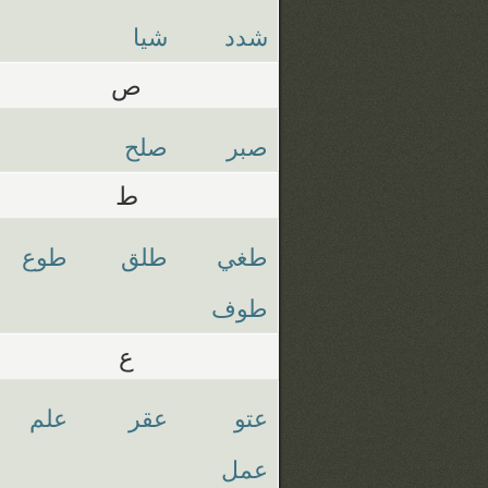
شيا
شدد
ص
صلح
صبر
ط
طوع
طلق
طغي
طوف
ع
علم
عقر
عتو
عمل