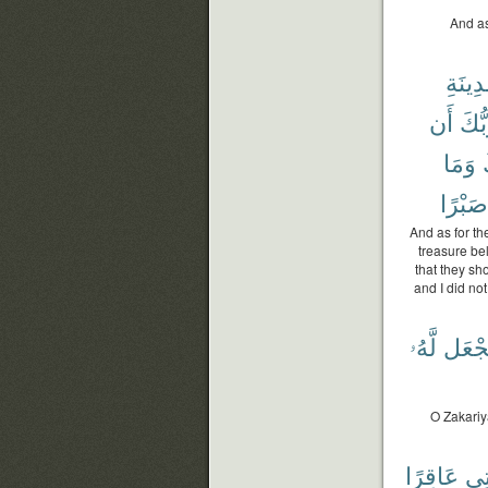
And as
ٱلْمَدِ
أَن
رَبُّ
وَمَا
ر
صَبْرًا
And as for th
treasure be
that they sh
and I did not
لَّهُۥ
نَجْع
O Zakariy
عَاقِرًا
ٱمْ