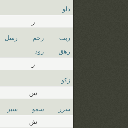
دلو
ر
رسل
رحم
ربب
رود
رهق
ز
زكو
س
سير
سمو
سرر
ش