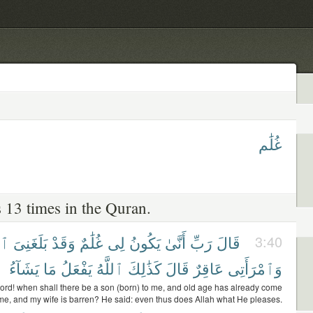
غُلَٰم
 13 times in the Quran.
َرُ
بَلَغَنِىَ
وَقَدْ
غُلَٰمٌ
لِى
يَكُونُ
أَنَّىٰ
رَبِّ
قَالَ
3:40
يَشَآءُ
مَا
يَفْعَلُ
ٱللَّهُ
كَذَٰلِكَ
قَالَ
عَاقِرٌ
وَٱمْرَأَتِى
ord! when shall there be a son (born) to me, and old age has already come
e, and my wife is barren? He said: even thus does Allah what He pleases.