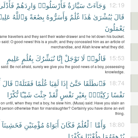
َأَدْلَىٰ
وَارِدَهُمْ
فَأَرْسَلُوا۟
سَيَّارَةٌ
وَجَآءَتْ
12:19
ِيمٌۢ
وَٱللَّهُ
بِضَٰعَةً
وَأَسَرُّوهُ
غُلَٰمٌ
هَٰذَا
يَٰبُشْرَىٰ
قَالَ
يَعْمَلُونَ
ame travellers and they sent their water-drawer and he let down his bucket.
 said: O good news! this is a youth; and they concealed him as an article of
merchandise, and Allah knew what they did.
عَلِيمٍ
بِغُلَٰمٍ
نُبَشِّرُكَ
إِنَّا
تَوْجَلْ
لَا
قَالُوا۟
15:53
 said: Be not afraid, surely we give you the good news of a boy, possessing
knowledge.
َ
قَالَ
فَقَتَلَهُۥ
غُلَٰمًا
لَقِيَا
إِذَا
حَتَّىٰٓ
فَٱنطَلَقَا
18:74
نُّكْرًا
شَيْـًٔا
جِئْتَ
لَّقَدْ
نَفْسٍ
بِغَيْرِ
زَكِيَّةًۢ
نَفْسًا
on until, when they met a boy, he slew him. (Musa) said: Have you slain an
t person otherwise than for manslaughter? Certainly you have done an evil
thing.
فَخَشِينَآ
مُؤْمِنَيْنِ
أَبَوَاهُ
فَكَانَ
ٱلْغُلَٰمُ
وَأَمَّا
18:80
وَكُفْرًا
طُغْيَٰنًا
يُرْهِقَهُمَا