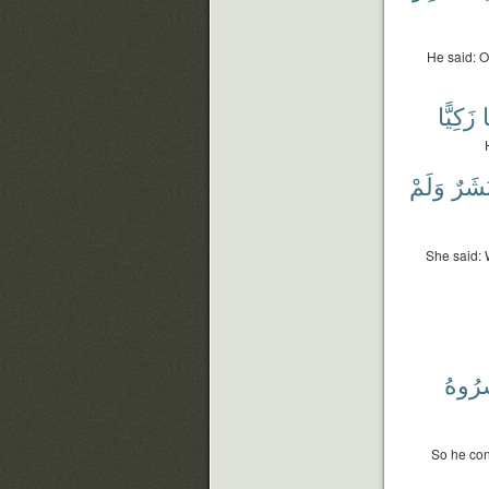
He said: O
زَكِيًّا
غ
وَلَمْ
بَشَر
She said: 
وَبَشّ
So he con