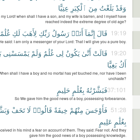
عِتِيًّا
ٱلْكِبَرِ
مِنَ
بَلَغْتُ
وَقَدْ
 my Lord! when shall I have a son, and my wife is barren, and I myself have
reached indeed the extreme degree of old age?
ُلَٰمًا
لَكِ
لِأَهَبَ
رَبِّكِ
رَسُولُ
أَنَا۠
إِنَّمَآ
قَالَ
19:19
He said: I am only a messenger of your Lord: That I will give you a pure boy.
ٌ
يَمْسَسْنِى
وَلَمْ
غُلَٰمٌ
لِى
يَكُونُ
أَنَّىٰ
قَالَتْ
19:20
بَغِيًّا
أَكُ
When shall I have a boy and no mortal has yet touched me, nor have I been
unchaste?
حَلِيمٍ
بِغُلَٰمٍ
فَبَشَّرْنَٰهُ
37:101
So We gave him the good news of a boy, possessing forbearance.
َرُوهُ
تَخَفْ
لَا
قَالُوا۟
خِيفَةً
مِنْهُمْ
فَأَوْجَسَ
51:28
عَلِيمٍ
بِغُلَٰمٍ
ceived in his mind a fear on account of them. They said: Fear not. And they
gave him the good news of a boy possessing knowledge.