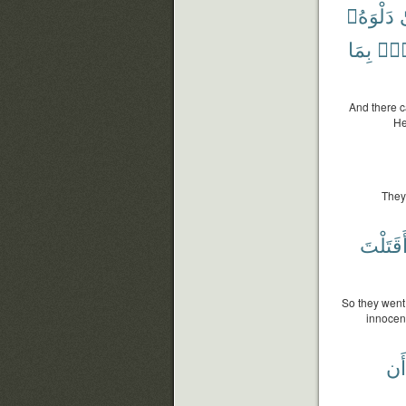
دَلْوَهُۥ
ف
بِمَا
عَل
And there c
He
They
أَقَتَلْت
So they went 
innocen
أَن