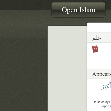
Open Islam
غلم
Appears
ٱلْكِب
He said: My L
upon m