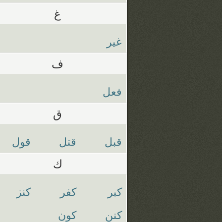
غ
غير
ف
فعل
ق
قول
قتل
قبل
ك
كنز
كفر
كبر
كون
كنن