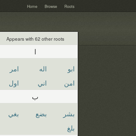
Home
Browse
Roots
Appears with 62 other roots
ا
امر
اله
ابو
اول
اني
امن
ب
بغي
بضع
بشر
بلغ