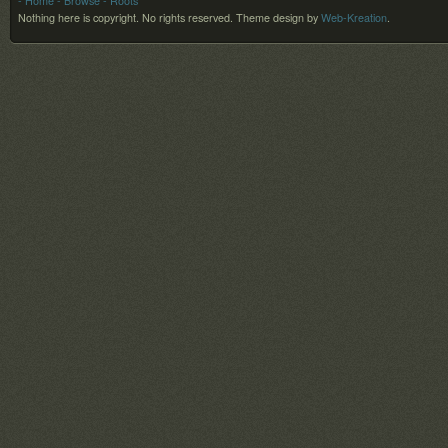
- Home
- Browse
- Roots
Nothing here is copyright. No rights reserved.
Theme design by
Web-Kreation
.