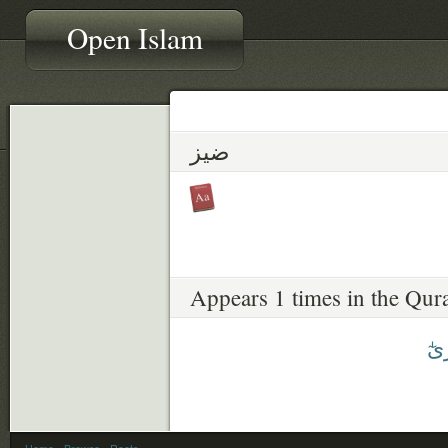
Open Islam
ضيز
Appears 1 times in the Qur
ضِي