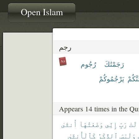
Open Islam
رجم
رُجُوم
رَجَمْنَٰكَ
يَرْجُمُوكُمْ
نَرْجُم
Appears 14 times in the Qu
أُنثَىٰ
وَضَعْتُهَآ
إِنِّى
رَبِّ
قَال
كَٱلْأُنثَىٰ
ٱلذَّكَرُ
وَلَيْسَ