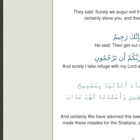
They said: Surely we augur evil fr
certainly stone you, and there
رَجِيمٌ
فَإِنّ
He said: Then get out o
تَرْجُمُونِ
أَن
وَرَبِّك
And surely I take refuge with my Lord 
بِمَصَٰبِيحَ
ٱلدُّنْيَا
ٱلسّ
عَذَابَ
لَهُمْ
وَأَعْتَدْنَا
لِّلشّ
And certainly We have adorned this lo
made these missiles for the Shaitans,