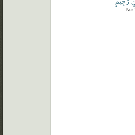
رَّجِيمٍ
ش
Nor 