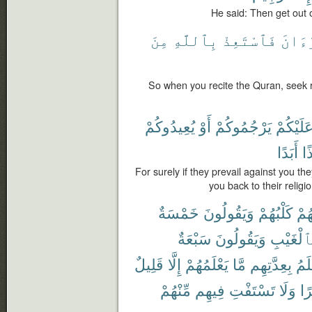
He said: Then get out o
مِنَ
بِٱللَّهِ
فَٱسْتَعِذْ
ٱلْقُ
So when you recite the Quran, seek 
يُعِيدُوكُمْ
أَوْ
يَرْجُمُوكُمْ
عَلَيْكُم
أَبَدًا
إِذ
For surely if they prevail against you th
you back to their religi
خَمْسَةٌ
وَيَقُولُونَ
كَلْبُهُمْ
رَّا
سَبْعَةٌ
وَيَقُولُونَ
بِٱلْغَيْب
قَلِيلٌ
إِلَّا
يَعْلَمُهُمْ
مَّا
بِعِدَّتِهِم
أَعْ
مِّنْهُمْ
فِيهِم
تَسْتَفْتِ
وَلَا
ظَ