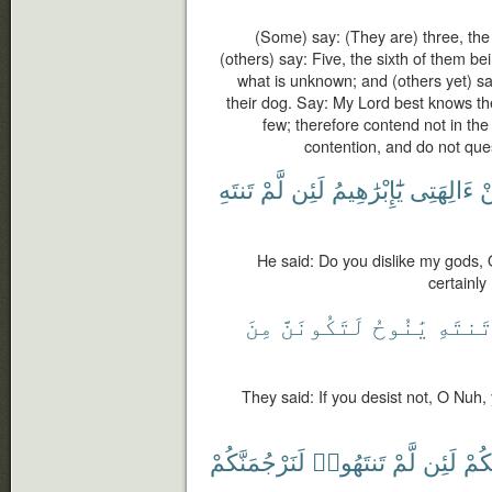
(Some) say: (They are) three, the 
(others) say: Five, the sixth of them be
what is unknown; and (others yet) sa
their dog. Say: My Lord best knows t
few; therefore contend not in th
contention, and do not que
تَنتَهِ
لَّمْ
لَئِن
يَٰٓإِبْرَٰهِيمُ
ءَالِهَتِى
ع
He said: Do you dislike my gods, O
certainly
مِنَ
لَتَكُونَنَّ
يَٰنُوحُ
تَنتَه
They said: If you desist not, O Nuh,
لَنَرْجُمَنَّكُمْ
تَنتَهُوا۟
لَّمْ
لَئِن
بِكُ