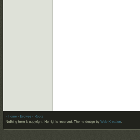
- Home
- Browse
- Roots
Nothing here is copyright. No rights reserved.
Theme design by
Web-Kreation
.