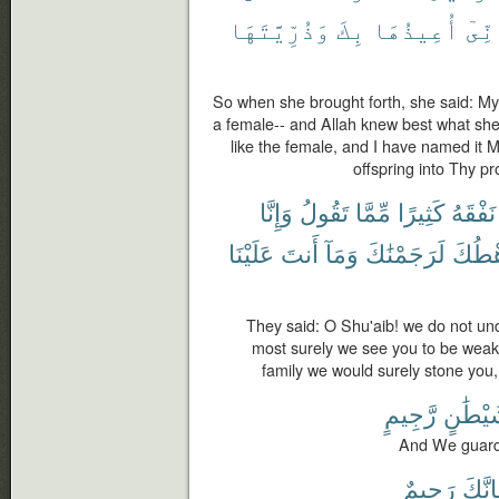
وَذُرِّيَّتَهَا
بِكَ
أُعِيذُهَا
وَإِن
So when she brought forth, she said: My 
a female-- and Allah knew best what she 
like the female, and I have named it
offspring into Thy p
وَإِنَّا
تَقُولُ
مِّمَّا
كَثِيرًا
نَفْقَهُ
عَلَيْنَا
أَنتَ
وَمَآ
لَرَجَمْنَٰكَ
رَهْط
They said: O Shu'aib! we do not u
most surely we see you to be weak 
family we would surely stone you,
رَّجِيمٍ
شَيْطَٰ
And We guard 
رَجِيمٌ
فَإِنّ