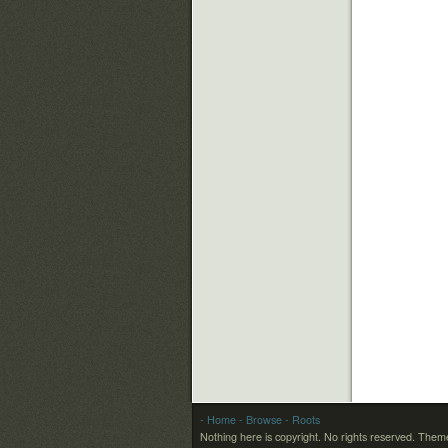
- Home
- Browse
- Roots
Nothing here is copyright. No rights reserved.
Theme