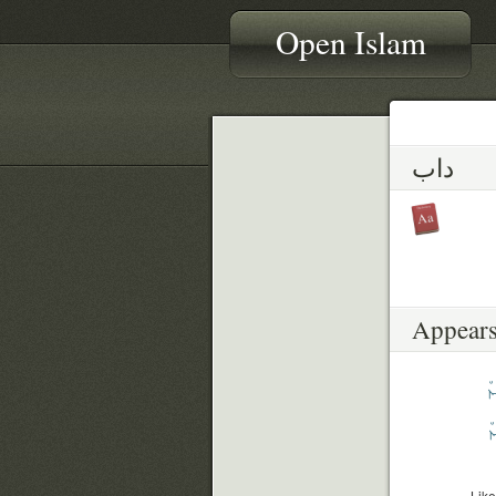
Open Islam
داب
Appears
ق
ب
Like