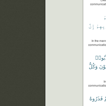
communicatio
ق
إِنَّ
بِذُنُ
In the mann
communications
كَذَّبُ
وَكُلٌّ
فِرْ
I
communication
فَذَرُوهُ
ح