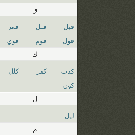
ق
قمر
قلل
قبل
قوي
قوم
قول
ك
كلل
كفر
كذب
كون
ل
ليل
م