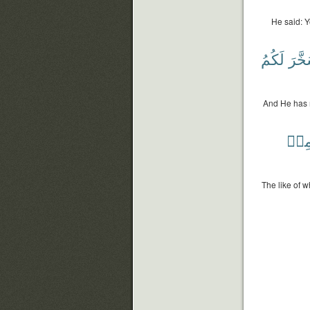
He said: Y
لَكُمُ
وَسَخ
And He has 
مِن
The like of 