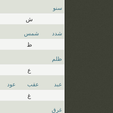
سنو
ش
شمس
شدد
ظ
ظلم
ع
عود
عقب
عبد
غ
غرق