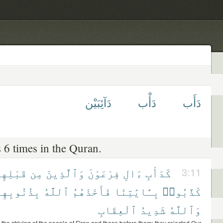
دَآئِبَيْن
دَأْب
دَأَب
 6 times in the Quran.
َبْلِهِمْ
مِن
وَٱلَّذِينَ
فِرْعَوْنَ
ءَالِ
كَدَأْبِ
3:11
ِذُنُوبِهِمْ
ٱللَّهُ
فَأَخَذَهُمُ
بِـَٔايَٰتِنَا
كَذَّبُوا۟
ٱلْعِقَابِ
شَدِيدُ
وَٱللَّهُ
 the striving of the people of Firon and those before them; they rejected Our