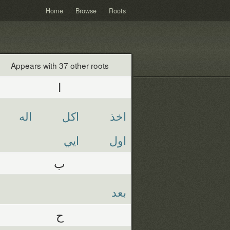
Home
Browse
Roots
Appears with 37 other roots
ا
اله
اكل
اخذ
ايي
اول
ب
بعد
ح