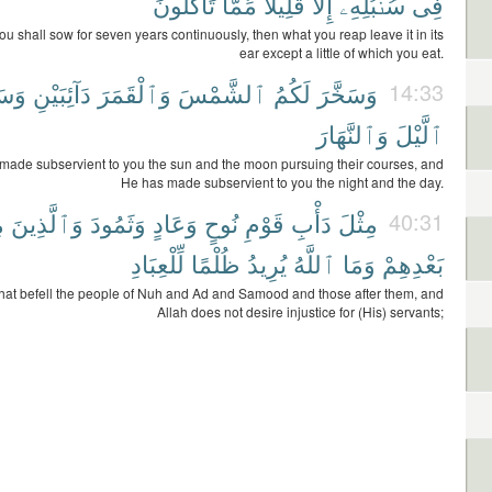
تَأْكُلُونَ
مِّمَّا
قَلِيلًا
إِلَّا
سُنۢبُلِهِۦٓ
فِى
ou shall sow for seven years continuously, then what you reap leave it in its
ear except a little of which you eat.
َّرَ
دَآئِبَيْنِ
وَٱلْقَمَرَ
ٱلشَّمْسَ
لَكُمُ
وَسَخَّرَ
14:33
وَٱلنَّهَارَ
ٱلَّيْلَ
made subservient to you the sun and the moon pursuing their courses, and
He has made subservient to you the night and the day.
ۢ
وَٱلَّذِينَ
وَثَمُودَ
وَعَادٍ
نُوحٍ
قَوْمِ
دَأْبِ
مِثْلَ
40:31
لِّلْعِبَادِ
ظُلْمًا
يُرِيدُ
ٱللَّهُ
وَمَا
بَعْدِهِمْ
what befell the people of Nuh and Ad and Samood and those after them, and
Allah does not desire injustice for (His) servants;