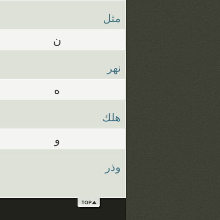
مثل
ن
نهر
ه
هلك
و
وذر