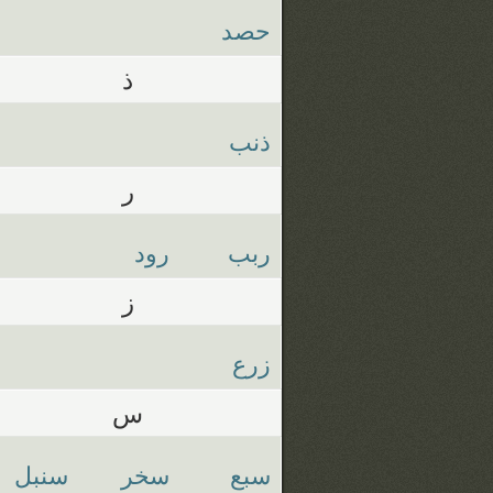
حصد
ذ
ذنب
ر
رود
ربب
ز
زرع
س
سنبل
سخر
سبع