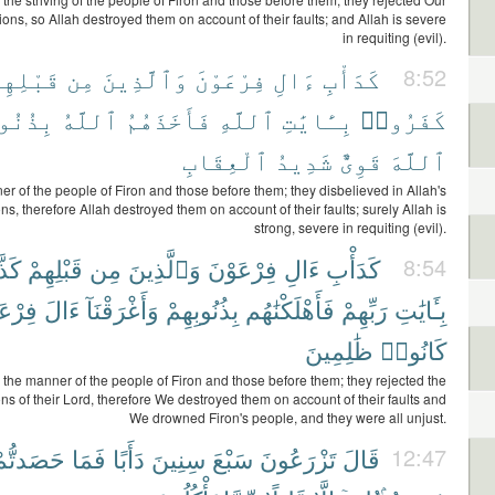
ns, so Allah destroyed them on account of their faults; and Allah is severe
in requiting (evil).
َبْلِهِمْ
مِن
وَٱلَّذِينَ
فِرْعَوْنَ
ءَالِ
كَدَأْبِ
8:52
وبِهِمْ
ٱللَّهُ
فَأَخَذَهُمُ
ٱللَّهِ
بِـَٔايَٰتِ
كَفَرُوا۟
ٱلْعِقَابِ
شَدِيدُ
قَوِىٌّ
ٱللَّهَ
er of the people of Firon and those before them; they disbelieved in Allah's
, therefore Allah destroyed them on account of their faults; surely Allah is
strong, severe in requiting (evil).
وا۟
قَبْلِهِمْ
مِن
وَٱلَّذِينَ
فِرْعَوْنَ
ءَالِ
كَدَأْبِ
8:54
عَوْنَ
ءَالَ
وَأَغْرَقْنَآ
بِذُنُوبِهِمْ
فَأَهْلَكْنَٰهُم
رَبِّهِمْ
بِـَٔايَٰتِ
ظَٰلِمِينَ
كَانُوا۟
n the manner of the people of Firon and those before them; they rejected the
s of their Lord, therefore We destroyed them on account of their faults and
We drowned Firon's people, and they were all unjust.
َصَدتُّمْ
فَمَا
دَأَبًا
سِنِينَ
سَبْعَ
تَزْرَعُونَ
قَالَ
12:47