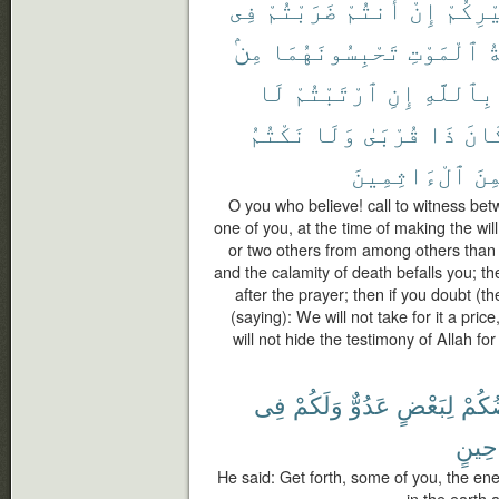
فِى
ضَرَبْتُمْ
أَنتُمْ
إِنْ
غَيْرِك
مِنۢ
تَحْبِسُونَهُمَا
ٱلْمَوْتِ
م
لَا
ٱرْتَبْتُمْ
إِنِ
بِٱللَّهِ
نَكْتُمُ
وَلَا
قُرْبَىٰ
ذَا
كَان
ٱلْءَاثِمِينَ
لَّم
O you who believe! call to witness be
one of you, at the time of making the wi
or two others from among others than yo
and the calamity of death befalls you; t
after the prayer; then if you doubt (t
(saying): We will not take for it a pric
will not hide the testimony of Allah f
فِى
وَلَكُمْ
عَدُوٌّ
لِبَعْضٍ
بَعْض
حِينٍ
He said: Get forth, some of you, the ene