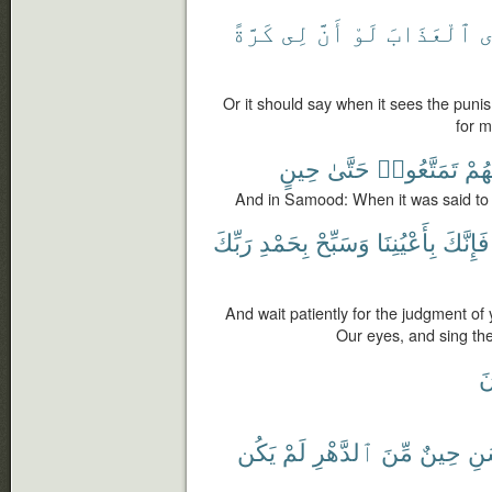
كَرَّةً
لِى
أَنَّ
لَوْ
ٱلْعَذَابَ
ت
Or it should say when it sees the puni
for m
حِينٍ
حَتَّىٰ
تَمَتَّعُوا۟
لَهُ
And in Samood: When it was said to 
رَبِّكَ
بِحَمْدِ
وَسَبِّحْ
بِأَعْيُنِنَا
فَإِنَّكَ
And wait patiently for the judgment of 
Our eyes, and sing the
ت
يَكُن
لَمْ
ٱلدَّهْرِ
مِّنَ
حِينٌ
ٱلْ