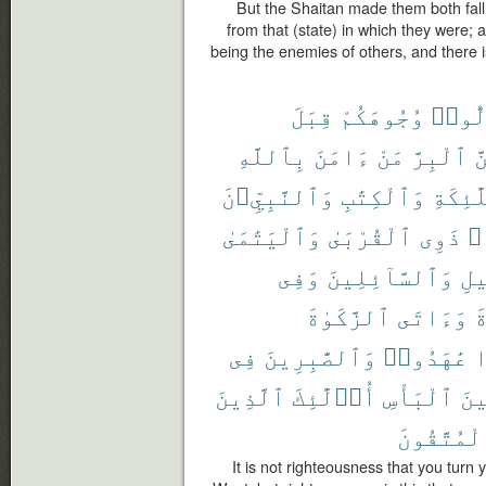
But the Shaitan made them both fall
from that (state) in which they were;
being the enemies of others, and there i
قِبَلَ
وُجُوهَكُمْ
تُوَلّ
بِٱللَّهِ
ءَامَنَ
مَنْ
ٱلْبِرَّ
وَ
وَٱلنَّبِيِّۦنَ
وَٱلْكِتَٰبِ
وَٱلْمَل
وَٱلْيَتَٰمَىٰ
ٱلْقُرْبَىٰ
ذَوِى
حُ
وَفِى
وَٱلسَّآئِلِينَ
ٱلس
ٱلزَّكَوٰةَ
وَءَاتَى
ٱ
فِى
وَٱلصَّٰبِرِينَ
عَٰهَدُوا۟
إ
ٱلَّذِينَ
أُو۟لَٰٓئِكَ
ٱلْبَأْسِ
وَح
ٱلْمُتَّقُو
It is not righteousness that you turn